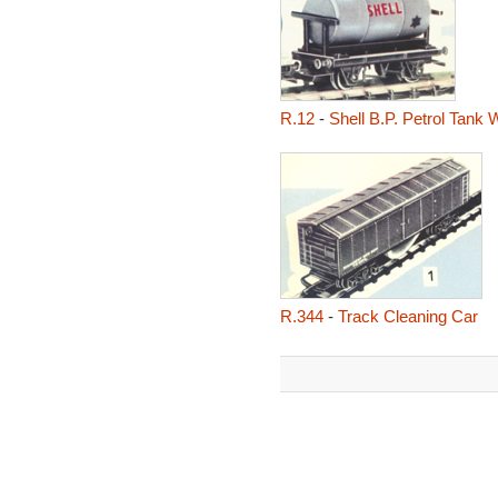
R.12
-
Shell B.P. Petrol Tank
R.344
-
Track Cleaning Car