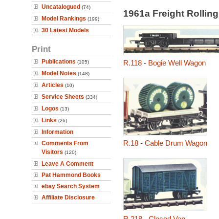
Uncatalogued
(74)
1961a Freight Rollin
Model Rankings
(199)
30 Latest Models
Print
Publications
R.118
-
Bogie Well Wagon
(105)
Model Notes
(148)
Articles
(10)
Service Sheets
(334)
Logos
(13)
Links
(26)
Information
R.18
-
Cable Drum Wagon
Comments From
Visitors
(120)
Leave A Comment
Pat Hammond Books
ebay Search System
Affiliate Disclosure
R.218
-
Closed Van