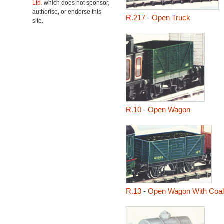
Ltd.
which does not sponsor,
authorise, or endorse this
R.217
-
Open Truck
site.
R.10
-
Open Wagon
R.13
-
Open Wagon With Coal