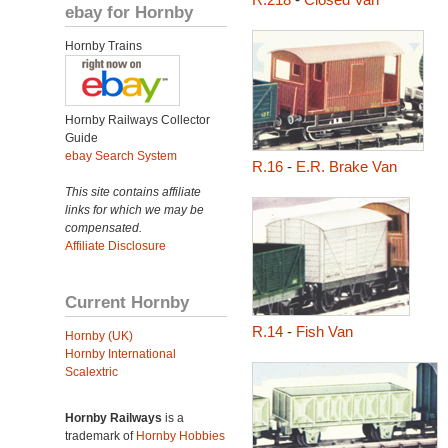
ebay for Hornby
Hornby Trains
Hornby Railways Collector
Guide
ebay Search System
R.16
-
E.R. Brake Van
This site contains affiliate
links for which we may be
compensated.
Affiliate Disclosure
Current Hornby
R.14
-
Fish Van
Hornby (UK)
Hornby International
Scalextric
Hornby Railways
is a
trademark of
Hornby Hobbies