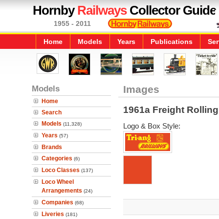
Hornby
Railways
Collector Guide
1955 - 2011
Home
Models
Years
Publications
Ser
Models
Images
Home
1961a Freight Rollin
Search
Models
(11,328)
Logo & Box Style:
Years
(57)
Brands
Categories
(6)
Loco Classes
(137)
Loco Wheel
Arrangements
(24)
Companies
(68)
Liveries
(181)