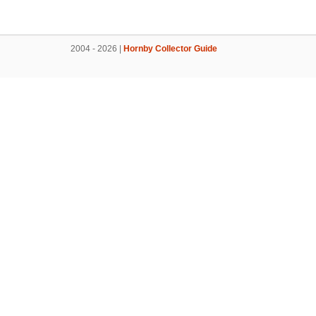
2004 - 2026 |
Hornby Collector Guide