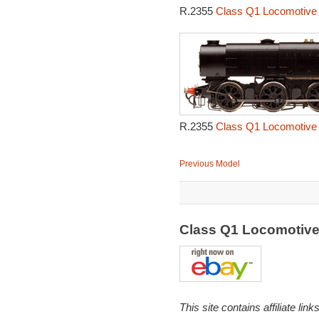
R.2355
Class Q1 Locomotive 
R.2355
Class Q1 Locomotive 
Previous Model
Class Q1 Locomotiv
This site contains affiliate l