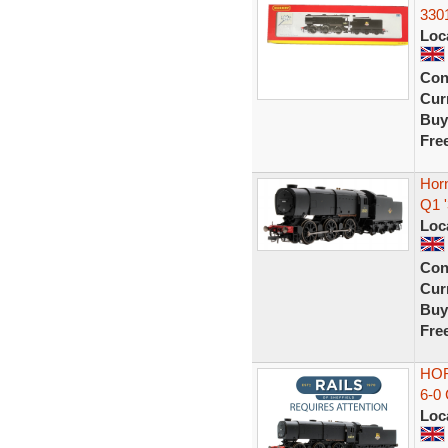
330
Loc
Con
Curr
Buy
Fre
Hor
Q1 
Loc
Con
Curr
Buy
Fre
HOR
6-0
Loc