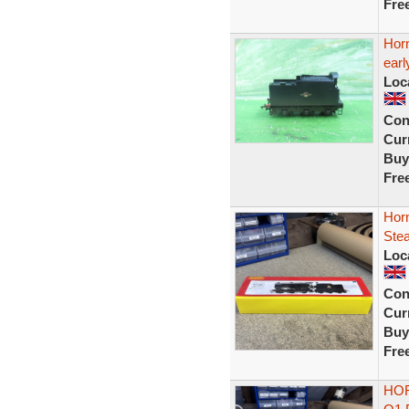
Fre
Horn
earl
Loc
Con
Curr
Buy
Fre
Hor
Ste
Loc
Con
Curr
Buy
Fre
HOR