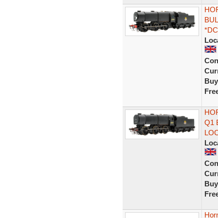
HOR
BUL
*DC
Loc
Con
Curr
Buy
Fre
HOR
Q1 
LO
Loc
Con
Curr
Buy
Fre
Hor