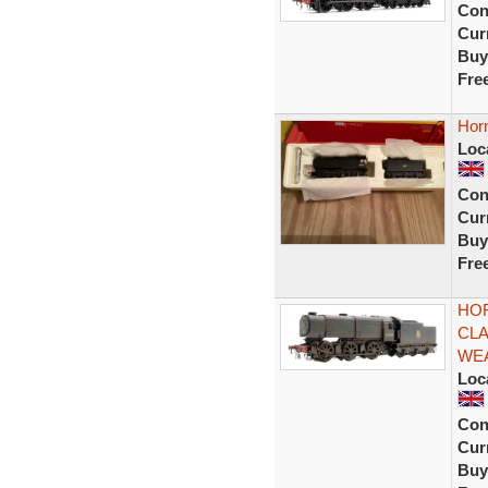
Con
Curr
Buy
Fre
Hor
Loc
Con
Curr
Buy
Fre
HOR
CLA
WE
Loc
Con
Curr
Buy