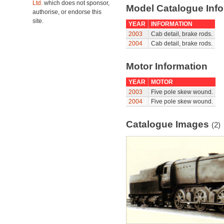
Ltd.
which does not sponsor,
Model Catalogue Info
authorise, or endorse this
site.
YEAR
INFORMATION
2003
Cab detail, brake rods.
2004
Cab detail, brake rods.
Motor Information
YEAR
MOTOR
2003
Five pole skew wound.
2004
Five pole skew wound.
Catalogue Images
(2)