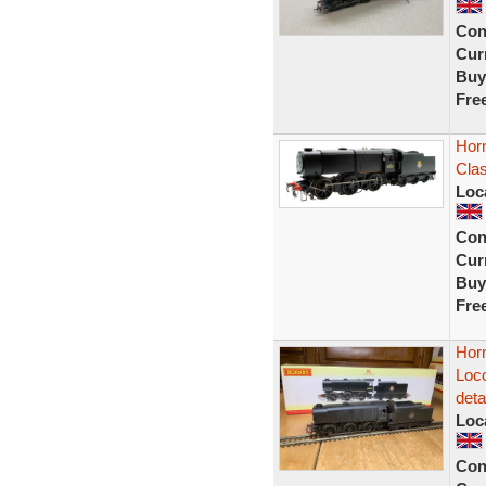
Con
Curr
Buy
Fre
Hor
Clas
Loc
Con
Curr
Buy
Fre
Hor
Loc
deta
Loc
Con