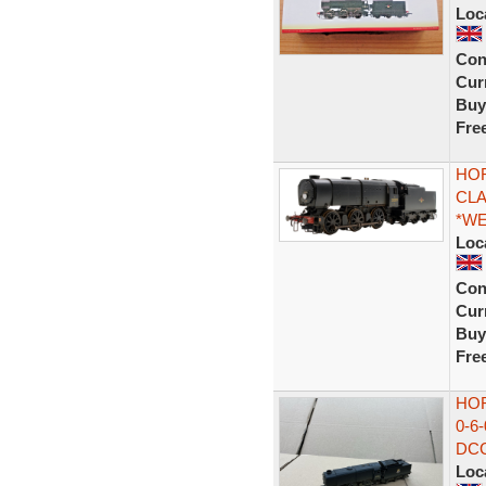
Loc
Con
Curr
Buy
Fre
HOR
CLA
*W
Loc
Con
Curr
Buy
Fre
HO
0-6
DCC
Loc