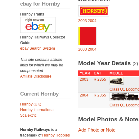
ebay for Hornby
Hornby Trains
2003
2004
Hornby Railways Collector
Guide
ebay Search System
2003
2004
This site contains affiliate
Model Year Details
(2)
links for which we may be
compensated.
YEAR
CAT
MODEL
Affiliate Disclosure
2003
R.2355
Class Q1 Locomo
Current Hornby
2004
R.2355
Hornby (UK)
Class Q1 Locomo
Hornby International
Scalextric
Model Photos & Not
Add Photo or Note
Hornby Railways
is a
trademark of
Hornby Hobbies