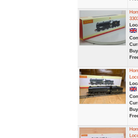
Horn
330
Loc
Con
Curr
Buy
Fre
Hor
Loc
Loc
Con
Curr
Buy
Fre
Hor
Loc