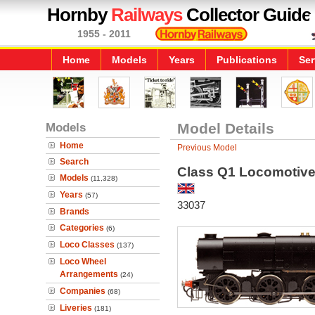
Hornby
Railways
Collector Guide
1955 - 2011
Home
Models
Years
Publications
Ser
Models
Model Details
Home
Previous Model
Search
Class Q1 Locomotiv
Models
(11,328)
Years
(57)
33037
Brands
Categories
(6)
Loco Classes
(137)
Loco Wheel
Arrangements
(24)
Companies
(68)
Liveries
(181)