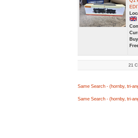
Q1 
EDI
Loc
Con
Curr
Buy
Fre
21 C
Same Search - (hornby, tri-ang
Same Search - (hornby, tri-ang