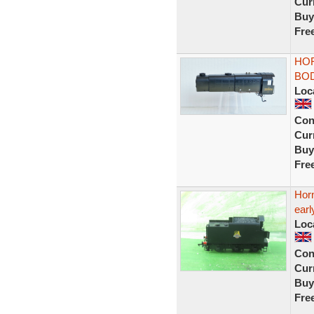
Curr
Buy
Fre
HOR
BOD
Loc
Con
Curr
Buy
Fre
Horn
earl
Loc
Con
Curr
Buy
Fre