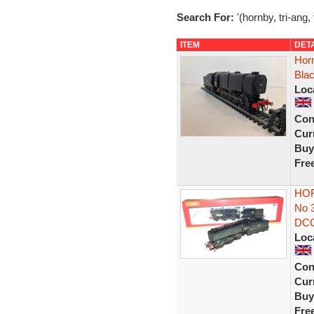
Search For:
'(hornby, tri-ang,
ITEM
DET
Hor
Bla
Loc
Con
Curr
Buy
Fre
HOR
No 
DC
Loc
Con
Curr
Buy
Fre