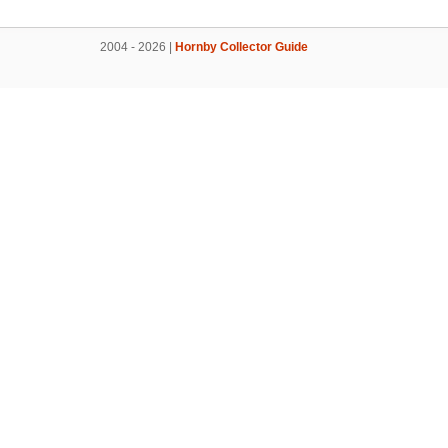
2004 - 2026 |
Hornby Collector Guide