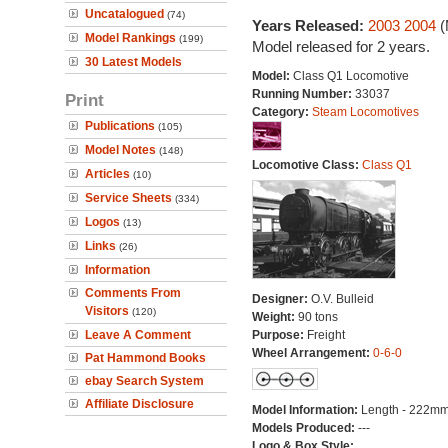
Uncatalogued
(74)
Years Released:
2003
2004
(
Model Rankings
(199)
Model released for 2 years.
30 Latest Models
Model:
Class Q1 Locomotive
Running Number:
33037
Print
Category:
Steam Locomotives
Publications
(105)
Model Notes
(148)
Locomotive Class:
Class Q1
Articles
(10)
Service Sheets
(334)
Logos
(13)
Links
(26)
Information
Comments From
Designer:
O.V. Bulleid
Visitors
(120)
Weight:
90 tons
Leave A Comment
Purpose:
Freight
Wheel Arrangement:
0-6-0
Pat Hammond Books
ebay Search System
Affiliate Disclosure
Model Information:
Length - 222mm
Models Produced:
---
Logo & Box Style: