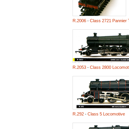
R.2006
-
Class 2721 Pannier 
R.2053
-
Class 2800 Locomot
R.292
-
Class 5 Locomotive