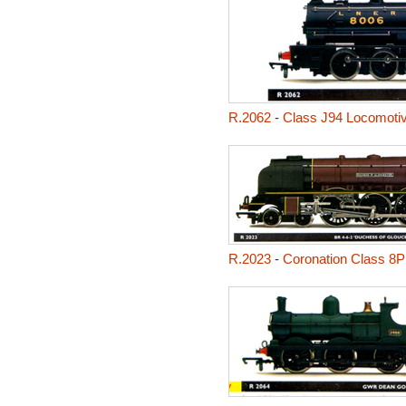
R.2062
-
Class J94 Locomoti
R.2023
-
Coronation Class 8P