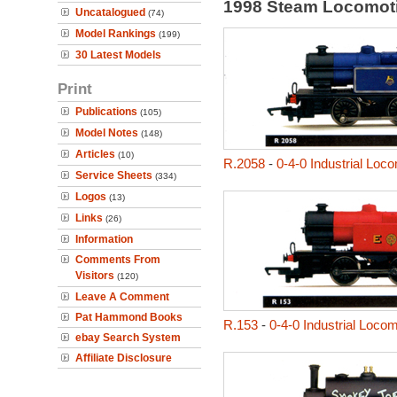
1998 Steam Locomot
Uncatalogued
(74)
Model Rankings
(199)
30 Latest Models
Print
Publications
(105)
Model Notes
(148)
Articles
(10)
R.2058
-
0-4-0 Industrial Loc
Service Sheets
(334)
Logos
(13)
Links
(26)
Information
Comments From
Visitors
(120)
Leave A Comment
Pat Hammond Books
R.153
-
0-4-0 Industrial Loco
ebay Search System
Affiliate Disclosure