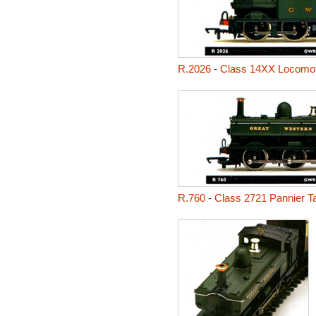
R.2026
-
Class 14XX Locomot
R.760
-
Class 2721 Pannier T