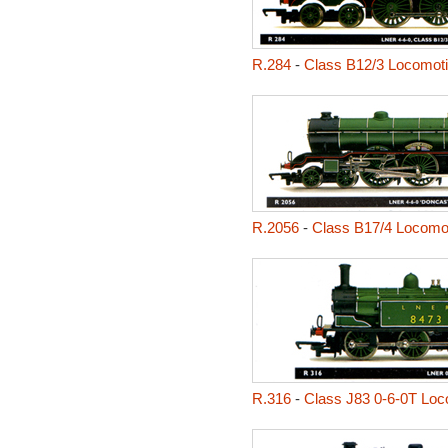
R.284
-
Class B12/3 Locomot
R.2056
-
Class B17/4 Locomot
R.316
-
Class J83 0-6-0T Loc