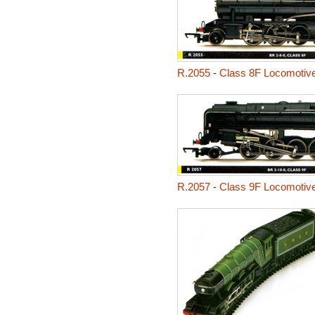
R.2055
-
Class 8F Locomotiv
R.2057
-
Class 9F Locomotiv