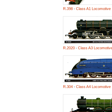
R.398
-
Class A1 Locomotive 
R.2020
-
Class A3 Locomotive
R.304
-
Class A4 Locomotive 