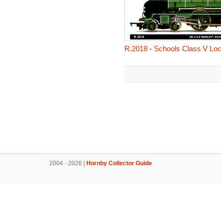
R.2018
-
Schools Class V Loc
2004 - 2026 |
Hornby Collector Guide