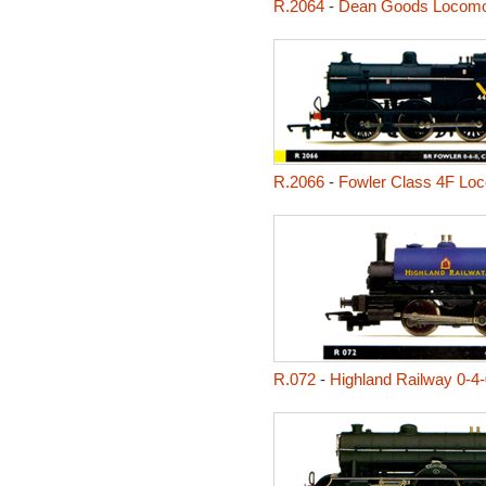
R.2064
-
Dean Goods Locomo
R.2066
-
Fowler Class 4F Lo
R.072
-
Highland Railway 0-4