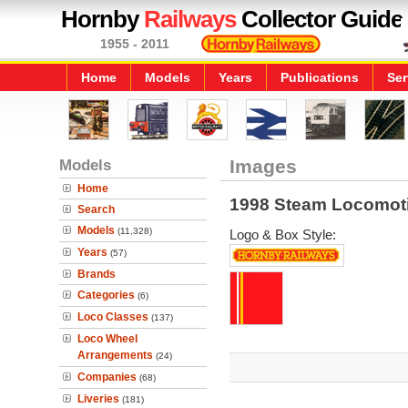
Hornby
Railways
Collector Guide
1955 - 2011
Home
Models
Years
Publications
Ser
Models
Images
Home
1998 Steam Locomot
Search
Models
(11,328)
Logo & Box Style:
Years
(57)
Brands
Categories
(6)
Loco Classes
(137)
Loco Wheel
Arrangements
(24)
Companies
(68)
Liveries
(181)