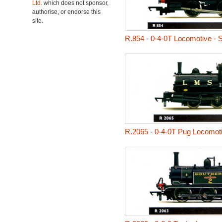
Ltd.
which does not sponsor,
authorise, or endorse this
site.
R.854
-
0-4-0T Locomotive - S
R.2065
-
0-4-0T Pug Locomot