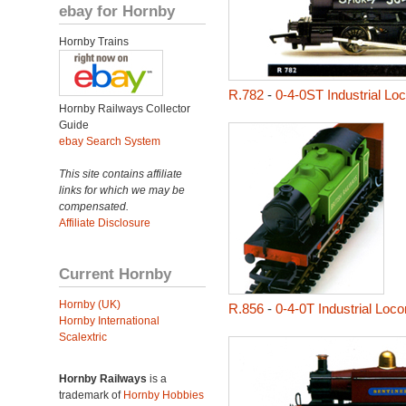
ebay for Hornby
Hornby Trains
R.782
-
0-4-0ST Industrial L
Hornby Railways Collector
Guide
ebay Search System
This site contains affiliate
links for which we may be
compensated.
Affiliate Disclosure
Current Hornby
Hornby (UK)
R.856
-
0-4-0T Industrial Loc
Hornby International
Scalextric
Hornby Railways
is a
trademark of
Hornby Hobbies