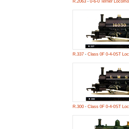
R.2063
-
0-6-0 Terrier Locomo
R.337
-
Class 0F 0-4-0ST Lo
R.300
-
Class 0F 0-4-0ST Lo