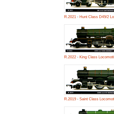
R.2021
-
Hunt Class D49/2 Lo
R.2022
-
King Class Locomoti
R.2019
-
Saint Class Locomoti