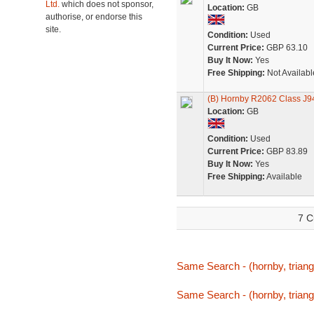
Ltd.
which does not sponsor,
Location:
GB
authorise, or endorse this
site.
Condition:
Used
Current Price:
GBP 63.10
Buy It Now:
Yes
Free Shipping:
Not Availabl
(B) Hornby R2062 Class J9
Location:
GB
Condition:
Used
Current Price:
GBP 83.89
Buy It Now:
Yes
Free Shipping:
Available
7 C
Same Search - (hornby, triang,
Same Search - (hornby, triang,