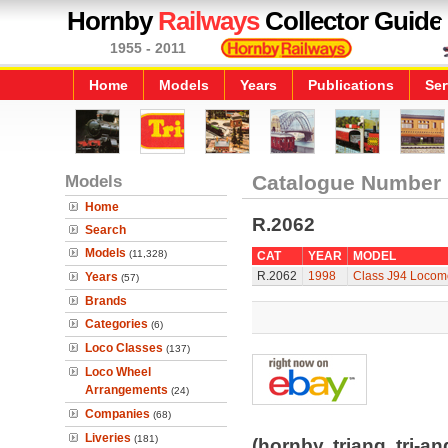
Hornby
Railways
Collector Guide
1955 - 2011
Home
Models
Years
Publications
Ser
Models
Catalogue Number
Home
R.2062
Search
Models
(11,328)
CAT
YEAR
MODEL
R.2062
1998
Class J94 Locom
Years
(57)
Brands
Categories
(6)
Loco Classes
(137)
Loco Wheel
Arrangements
(24)
Companies
(68)
Liveries
(181)
(hornby, triang, tri-