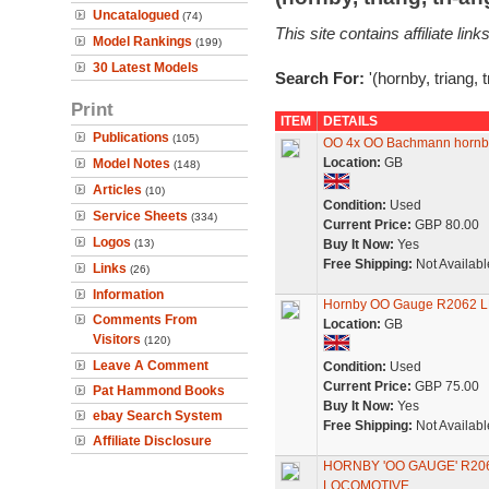
Uncatalogued
(74)
This site contains affiliate l
Model Rankings
(199)
30 Latest Models
Search For:
'(hornby, triang, 
Print
ITEM
DETAILS
Publications
(105)
OO 4x OO Bachmann hornby m
Location:
GB
Model Notes
(148)
Articles
(10)
Condition:
Used
Service Sheets
(334)
Current Price:
GBP 80.00
Logos
(13)
Buy It Now:
Yes
Free Shipping:
Not Availabl
Links
(26)
Information
Hornby OO Gauge R2062 L
Comments From
Location:
GB
Visitors
(120)
Leave A Comment
Condition:
Used
Current Price:
GBP 75.00
Pat Hammond Books
Buy It Now:
Yes
ebay Search System
Free Shipping:
Not Availabl
Affiliate Disclosure
HORNBY 'OO GAUGE' R206
LOCOMOTIVE