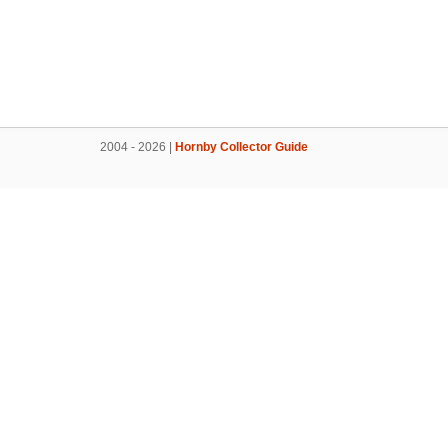
2004 - 2026 |
Hornby Collector Guide