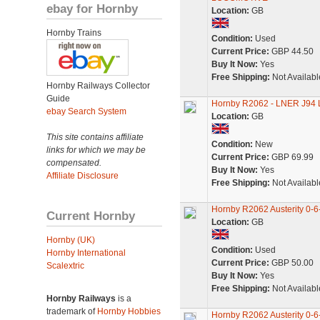
ebay for Hornby
Location:
GB
Hornby Trains
Condition:
Used
Current Price:
GBP 44.50
Buy It Now:
Yes
Free Shipping:
Not Availabl
Hornby Railways Collector
Guide
Hornby R2062 - LNER J94 L
ebay Search System
Location:
GB
This site contains affiliate
Condition:
New
links for which we may be
Current Price:
GBP 69.99
compensated.
Buy It Now:
Yes
Affiliate Disclosure
Free Shipping:
Not Availabl
Hornby R2062 Austerity 0-
Current Hornby
Location:
GB
Hornby (UK)
Condition:
Used
Hornby International
Current Price:
GBP 50.00
Scalextric
Buy It Now:
Yes
Free Shipping:
Not Availabl
Hornby Railways
is a
trademark of
Hornby Hobbies
Hornby R2062 Austerity 0-