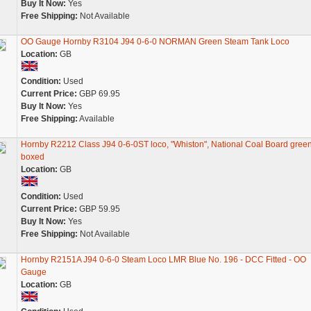
Buy It Now:
Yes
Free Shipping:
Not Available
OO Gauge Hornby R3104 J94 0-6-0 NORMAN Green Steam Tank Loco
Location:
GB
Condition:
Used
Current Price:
GBP 69.95
Buy It Now:
Yes
Free Shipping:
Available
Hornby R2212 Class J94 0-6-0ST loco, "Whiston", National Coal Board green
boxed
Location:
GB
Condition:
Used
Current Price:
GBP 59.95
Buy It Now:
Yes
Free Shipping:
Not Available
Hornby R2151A J94 0-6-0 Steam Loco LMR Blue No. 196 - DCC Fitted - OO
Gauge
Location:
GB