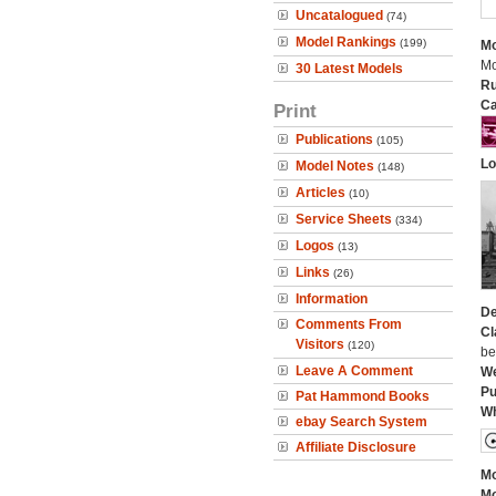
Uncatalogued
(74)
Model Rankings
(199)
Mo
Mo
30 Latest Models
Ru
Ca
Print
Publications
(105)
Lo
Model Notes
(148)
Articles
(10)
Service Sheets
(334)
Logos
(13)
Links
(26)
Information
De
Comments From
Cl
Visitors
(120)
be
Leave A Comment
We
Pu
Pat Hammond Books
Wh
ebay Search System
Affiliate Disclosure
Mo
Mo