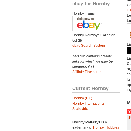
ebay for Hornby
C
Ea
Hornby Trains
Lo
Lo
Hornby Railways Collector
Guide
Li
ebay Search System
This site contains affiliate
Li
links for which we may be
Co
compensated.
bi
Affiliate Disclosure
co
fa
op
Current Hornby
Fl
Hornby (UK)
M
Hornby International
Scalextric
Y
1
Hornby Railways
is a
trademark of
Hornby Hobbies