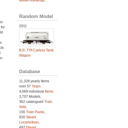
Model Rankings
.
Random Model
or
2011
 for
ld
as
cts
B.R. TTA Carless Tank
d
Wagon
r.
Database
11,328 yearly Items
over 57
Years
.
4,069 individual
Items.
3,707 Models.
362 catalogued
Train
Sets
.
156
Train Packs
.
820
Steam
Locomotives
.
497
Diesel