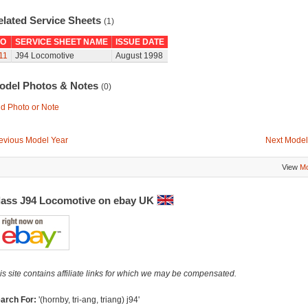
elated Service Sheets
(1)
O
SERVICE SHEET NAME
ISSUE DATE
11
J94 Locomotive
August 1998
odel Photos & Notes
(0)
d Photo or Note
evious Model Year
Next Model
View
Mo
lass J94 Locomotive on ebay UK
is site contains affiliate links for which we may be compensated.
arch For:
'(hornby, tri-ang, triang) j94'