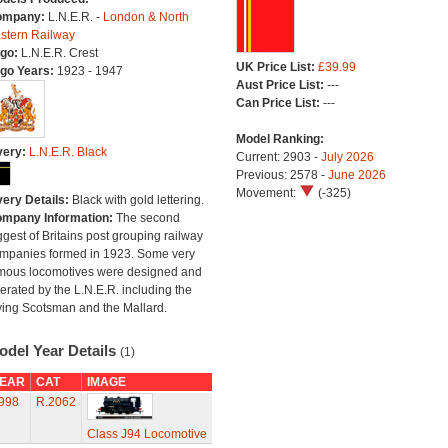
ompany:
L.N.E.R. -
London & North
stern Railway
go:
L.N.E.R. Crest
UK Price List:
£39.99
go Years:
1923 - 1947
Aust Price List:
---
Can Price List:
---
Model Ranking:
very:
L.N.E.R. Black
Current: 2903 -
July 2026
Previous: 2578 -
June 2026
Movement:
(-325)
very Details:
Black with gold lettering.
mpany Information:
The second
ggest of Britains post grouping railway
mpanies formed in 1923. Some very
mous locomotives were designed and
erated by the L.N.E.R. including the
ying Scotsman and the Mallard.
odel Year Details
(1)
EAR
CAT
IMAGE
998
R.2062
Class J94 Locomotive