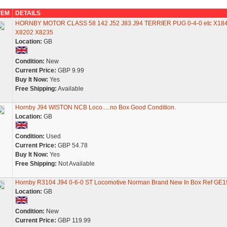
TEM
DETAILS
HORNBY MOTOR CLASS 58 142 J52 J83 J94 TERRIER PUG 0-4-0 etc X18
X8202 X8235
Location:
GB
Condition:
New
Current Price:
GBP 9.99
Buy It Now:
Yes
Free Shipping:
Available
Hornby J94 WISTON NCB Loco.....no Box Good Condition.
Location:
GB
Condition:
Used
Current Price:
GBP 54.78
Buy It Now:
Yes
Free Shipping:
Not Available
Hornby R3104 J94 0-6-0 ST Locomotive Norman Brand New In Box Ref GE1
Location:
GB
Condition:
New
Current Price:
GBP 119.99