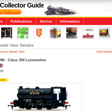
Collector Guide
rs
Publications
Service
Information
odel Year Details
evious Model Year
Next Model
998 - Class J94 Locomotive
06