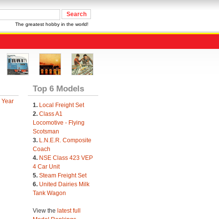
The greatest hobby in the world!
Top 6 Models
 Year
1.
Local Freight Set
2.
Class A1
Locomotive - Flying
Scotsman
3.
L.N.E.R. Composite
Coach
4.
NSE Class 423 VEP
4 Car Unit
5.
Steam Freight Set
6.
United Dairies Milk
Tank Wagon
View the
latest full