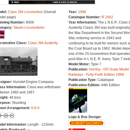
del:
Class J94 Locomotive
(Overall
Year:
1998
del page)
Catalogue Number:
R.2062
nning Number:
8006
Year Information:
The L.N.E.R. Class (
tegory:
Steam Locomotives
Austerity Class) J94 was built originally
the War Department in the Second Wor
War, entering service in 1943 and
comotive Class:
Class J94 Austerity
continuing to be built for owners such 
the Coal Board up to 1962. Model depi
one of the 25 locomotives that operate
post-War in L.N.E. R. livery. Type 7 moto
Model Motor:
Type 7
Publication:
Hornby - OO Scale Model
Railways - Forty-Forth Edition 1998
Publication Type:
Catalogue
signer:
Hunslet Engine Company
Publication Edition:
44th Edition
ass Information:
Class was withdrawn
tween 1960 and 1967.
ight:
48 tons
rpose:
Shunting
eel Arrangement:
0-6-0
Logo & Box Design:
del Information:
Length - 123mm.
dels Produced:
---