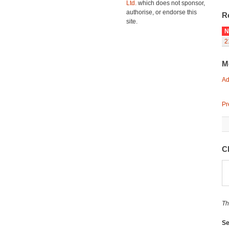
Ltd.
which does not sponsor,
authorise, or endorse this
R
site.
N
2
M
Ad
Pr
C
Th
Se