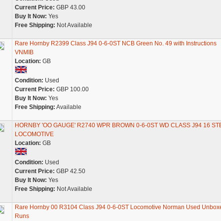
Current Price:
GBP 43.00
Buy It Now:
Yes
Free Shipping:
Not Available
Rare Hornby R2399 Class J94 0-6-0ST NCB Green No. 49 with Instructions
VNMIB
Location:
GB
Condition:
Used
Current Price:
GBP 100.00
Buy It Now:
Yes
Free Shipping:
Available
HORNBY 'OO GAUGE' R2740 WPR BROWN 0-6-0ST WD CLASS J94 16 S
LOCOMOTIVE
Location:
GB
Condition:
Used
Current Price:
GBP 42.50
Buy It Now:
Yes
Free Shipping:
Not Available
Rare Hornby 00 R3104 Class J94 0-6-0ST Locomotive Norman Used Unbox
Runs