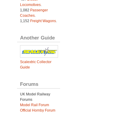
Locomotives
.
1,082
Passenger
Coaches
.
1,152
Freight Wagons
.
Another Guide
Scalextric Collector
Guide
Forums
UK Model Railway
Forums
Model Rail Forum
Official Hornby Forum