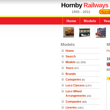
Hornby
Railways
1955 - 2011
Home
Models
Yea
Models
M
Home
Pr
Search
1
Models
(11,328)
Years
(57)
80
Brands
Categories
(6)
Loco Classes
(137)
Loco Wheel
Arrangements
(24)
Companies
(68)
Liveries
(181)