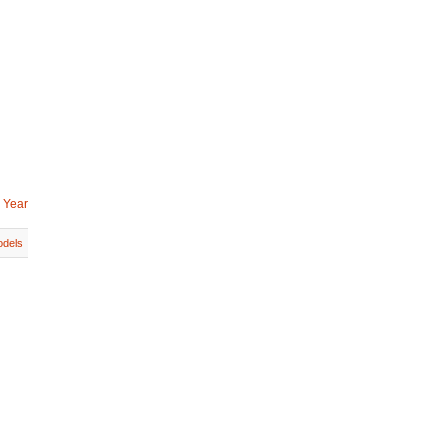
 Year
dels