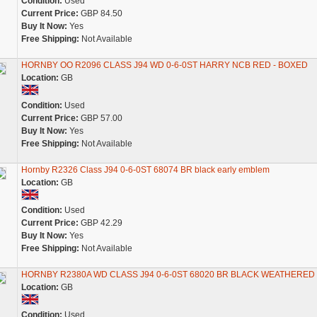
Condition:
Used
Current Price:
GBP 84.50
Buy It Now:
Yes
Free Shipping:
Not Available
HORNBY OO R2096 CLASS J94 WD 0-6-0ST HARRY NCB RED - BOXED
Location:
GB
Condition:
Used
Current Price:
GBP 57.00
Buy It Now:
Yes
Free Shipping:
Not Available
Hornby R2326 Class J94 0-6-0ST 68074 BR black early emblem
Location:
GB
Condition:
Used
Current Price:
GBP 42.29
Buy It Now:
Yes
Free Shipping:
Not Available
HORNBY R2380A WD CLASS J94 0-6-0ST 68020 BR BLACK WEATHERED
Location:
GB
Condition:
Used