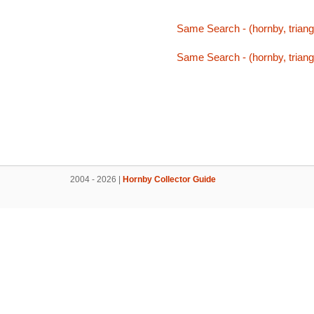
Same Search - (hornby, triang,
Same Search - (hornby, triang,
2004 - 2026 |
Hornby Collector Guide