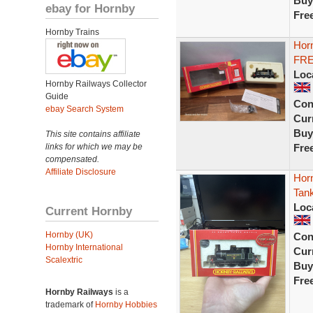
Buy
ebay for Hornby
Fre
Hornby Trains
Hor
FRE
Loc
Hornby Railways Collector
Guide
Con
ebay Search System
Curr
Buy
This site contains affiliate
links for which we may be
Fre
compensated.
Affiliate Disclosure
Hor
Tan
Loc
Current Hornby
Hornby (UK)
Con
Hornby International
Curr
Scalextric
Buy
Fre
Hornby Railways
is a
trademark of
Hornby Hobbies