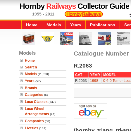
Hornby
Railways
Collector Guide
1955 - 2011
Home
Models
Years
Publications
Ser
Models
Catalogue Number
Home
R.2063
Search
Models
(11,328)
CAT
YEAR
MODEL
R.2063
1998
0-6-0 Terrier Loc
Years
(57)
Brands
Categories
(6)
Loco Classes
(137)
Loco Wheel
Arrangements
(24)
Companies
(68)
Liveries
(181)
(hornby, triang, tri-