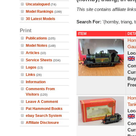
Uncatalogued
(74)
This site contains affiliate l
Model Rankings
(199)
30 Latest Models
Search For:
'(hornby, triang, 
Print
ITEM
DET
Publications
(105)
Hor
Model Notes
(148)
Gau
Loc
Articles
(10)
Service Sheets
(334)
Con
Logos
(13)
Curr
Links
(26)
Buy
Information
Fre
Comments From
Visitors
(120)
Hor
Leave A Comment
Tan
Pat Hammond Books
Loc
ebay Search System
Affiliate Disclosure
Con
Curr