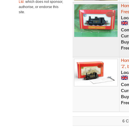
Ltd.
which does not sponsor,
Horn
authorise, or endorse this
Fres
site.
Loc
Con
Curr
Buy
Fre
Hor
'2',
Loc
Con
Curr
Buy
Fre
6 C