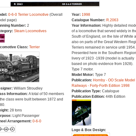
del:
0-6-0 Terrier Locomotive
(Overall
Year:
1998
del page)
Catalogue Number:
R.2063
nning Number:
2
Year Information:
Highly detailed mod
tegory:
Steam Locomotives
of a locomotive that served widely in th
South of England, on the Isle of White 
also on parts of the Great Western Reg
comotive Class:
Terrier
Terriers remained in service until 1954.
Presented here in the Southern Regio
livery of 1923 -1939 (model is actually
based on photo evidence from 1928).
Type 7 motor.
Model Motor:
Type 7
Publication:
Hornby - OO Scale Model
Railways - Forty-Forth Edition 1998
signer:
William Stroudley
Publication Type:
Catalogue
ass Information:
A total of 50 members
Publication Edition:
44th Edition
 the class were built between 1872 and
80.
ight:
28 tons
rpose:
Light Passenger
eel Arrangement:
0-6-0
Logo & Box Design: