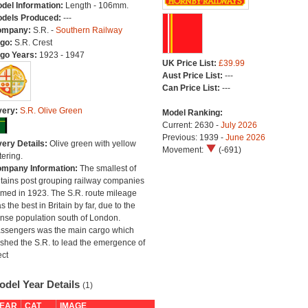
del Information:
Length - 106mm.
dels Produced:
---
ompany:
S.R. -
Southern Railway
go:
S.R. Crest
go Years:
1923 - 1947
UK Price List:
£39.99
Aust Price List:
---
Can Price List:
---
very:
S.R. Olive Green
Model Ranking:
Current: 2630 -
July 2026
Previous: 1939 -
June 2026
very Details:
Olive green with yellow
Movement:
(-691)
tering.
mpany Information:
The smallest of
itains post grouping railway companies
rmed in 1923. The S.R. route mileage
s the best in Britain by far, due to the
nse population south of London.
ssengers was the main cargo which
shed the S.R. to lead the emergence of
ect
odel Year Details
(1)
EAR
CAT
IMAGE