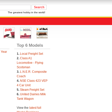
The greatest hobby in the world!
Top 6 Models
 Year
1.
Local Freight Set
2.
Class A1
Locomotive - Flying
Scotsman
3.
L.N.E.R. Composite
Coach
4.
NSE Class 423 VEP
4 Car Unit
5.
Steam Freight Set
6.
United Dairies Milk
Tank Wagon
View the
latest full