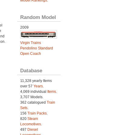
Model Rankings
.
Random Model
el
2009
e
and
ion.
Virgin Trains
Pendolino Standard
n
Open Coach
Database
11,328 yearly Items
over 57
Years
.
4,069 individual
Items.
3,707 Models.
362 catalogued
Train
Sets
.
156
Train Packs
.
820
Steam
Locomotives
.
497
Diesel
Locomotives
.