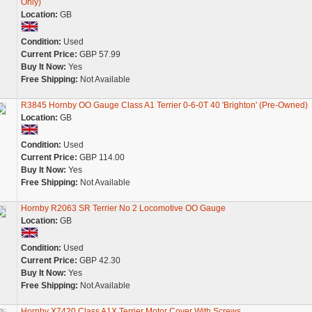
Only)
Location:
GB
Condition:
Used
Current Price:
GBP 57.99
Buy It Now:
Yes
Free Shipping:
Not Available
R3845 Hornby OO Gauge Class A1 Terrier 0-6-0T 40 'Brighton' (Pre-Owned)
Location:
GB
Condition:
Used
Current Price:
GBP 114.00
Buy It Now:
Yes
Free Shipping:
Not Available
Hornby R2063 SR Terrier No 2 Locomotive OO Gauge
Location:
GB
Condition:
Used
Current Price:
GBP 42.30
Buy It Now:
Yes
Free Shipping:
Not Available
Hornby X7420 Class A1X Terrier Motor Cover With Screws