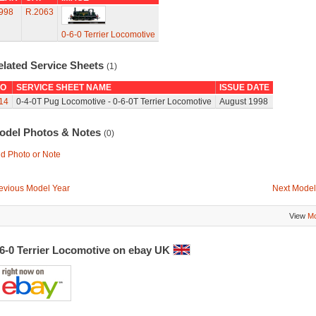
998
R.2063
0-6-0 Terrier Locomotive
elated Service Sheets
(1)
O
SERVICE SHEET NAME
ISSUE DATE
14
0-4-0T Pug Locomotive - 0-6-0T Terrier Locomotive
August 1998
odel Photos & Notes
(0)
d Photo or Note
evious Model Year
Next Model
View
Mo
-6-0 Terrier Locomotive on ebay UK