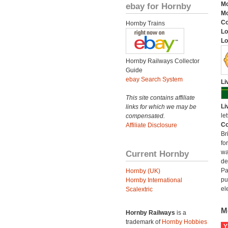
Mo
ebay for Hornby
Mo
C
Hornby Trains
Lo
Lo
Hornby Railways Collector
Guide
ebay Search System
Li
This site contains affiliate
Li
links for which we may be
let
compensated.
Co
Affiliate Disclosure
Br
fo
Current Hornby
wa
de
Pa
Hornby (UK)
pu
Hornby International
el
Scalextric
M
Hornby Railways
is a
trademark of
Hornby Hobbies
Y