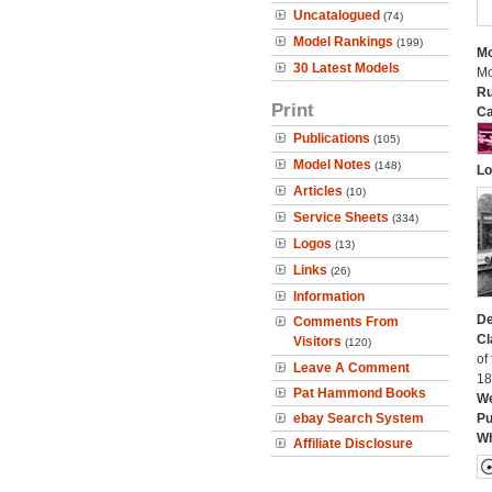
Uncatalogued
(74)
Model Rankings
(199)
Mo
30 Latest Models
Mo
Ru
Print
Ca
Publications
(105)
Model Notes
(148)
Lo
Articles
(10)
Service Sheets
(334)
Logos
(13)
Links
(26)
Information
De
Comments From
Cl
Visitors
(120)
of
Leave A Comment
18
Pat Hammond Books
We
ebay Search System
Pu
Wh
Affiliate Disclosure