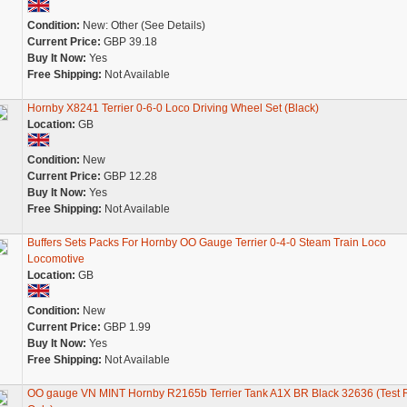
Condition:
New: Other (See Details)
Current Price:
GBP 39.18
Buy It Now:
Yes
Free Shipping:
Not Available
Hornby X8241 Terrier 0-6-0 Loco Driving Wheel Set (Black)
Location:
GB
Condition:
New
Current Price:
GBP 12.28
Buy It Now:
Yes
Free Shipping:
Not Available
Buffers Sets Packs For Hornby OO Gauge Terrier 0-4-0 Steam Train Loco
Locomotive
Location:
GB
Condition:
New
Current Price:
GBP 1.99
Buy It Now:
Yes
Free Shipping:
Not Available
OO gauge VN MINT Hornby R2165b Terrier Tank A1X BR Black 32636 (Test 