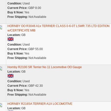
Condition:
Used
Current Price:
GBP 8.00
Buy It Now:
Yes
Free Shipping:
Not Available
HORNBY OO R3046 A1x TERRIER CLASS 0-6-0T LSWR 735 LTD EDITION
w/CERTIFICATE MIB
Location:
GB
Condition:
Used
Current Price:
GBP 55.00
Buy It Now:
Yes
Free Shipping:
Not Available
Hornby R2100 SR Terrier No 11 Locomotive OO Gauge
Location:
GB
Condition:
Used
Current Price:
GBP 42.30
Buy It Now:
Yes
Free Shipping:
Not Available
HORNBY R2165A TERRIER A1X LOCOMOTIVE
Location:
GB