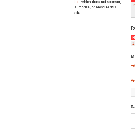
Ltd.
which does not sponsor,
1
authorise, or endorse this
site.
R
N
2
M
Ad
Pr
0