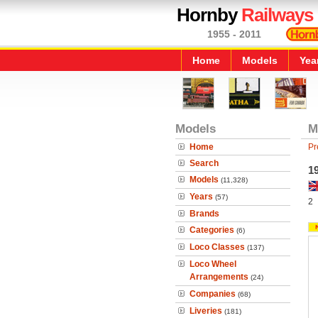
Hornby
Railways
1955 - 2011
Home
Models
Yea
Models
M
Home
Pr
Search
19
Models
(11,328)
Years
(57)
2
Brands
Categories
(6)
Loco Classes
(137)
Loco Wheel
Arrangements
(24)
Companies
(68)
Liveries
(181)