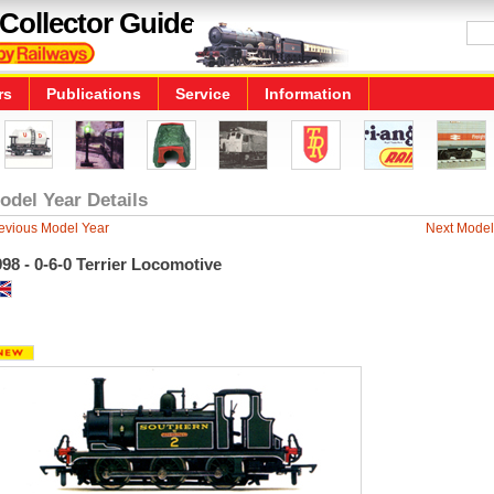
Collector Guide
rs
Publications
Service
Information
odel Year Details
evious Model Year
Next Model
98 - 0-6-0 Terrier Locomotive