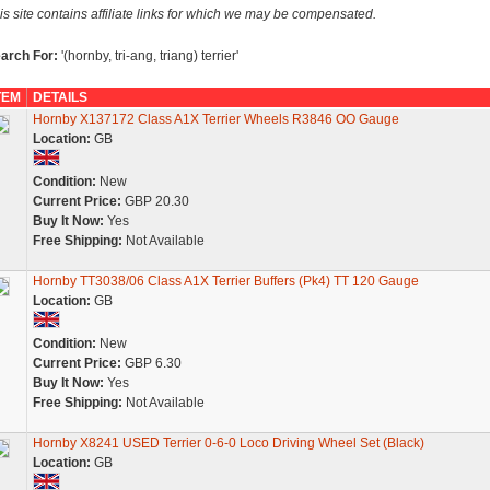
is site contains affiliate links for which we may be compensated.
arch For:
'(hornby, tri-ang, triang) terrier'
TEM
DETAILS
Hornby X137172 Class A1X Terrier Wheels R3846 OO Gauge
Location:
GB
Condition:
New
Current Price:
GBP 20.30
Buy It Now:
Yes
Free Shipping:
Not Available
Hornby TT3038/06 Class A1X Terrier Buffers (Pk4) TT 120 Gauge
Location:
GB
Condition:
New
Current Price:
GBP 6.30
Buy It Now:
Yes
Free Shipping:
Not Available
Hornby X8241 USED Terrier 0-6-0 Loco Driving Wheel Set (Black)
Location:
GB