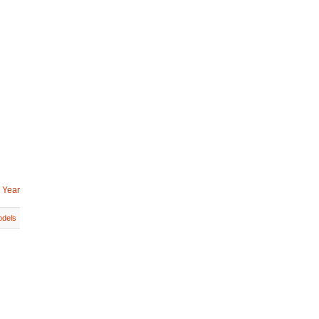
 Year
dels