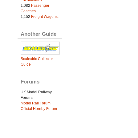
1,082
Passenger
Coaches
.
1,152
Freight Wagons
.
Another Guide
Scalextric Collector
Guide
Forums
UK Model Railway
Forums
Model Rail Forum
Official Hornby Forum