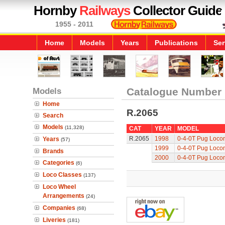
Hornby
Railways
Collector Guide
1955 - 2011
Home
Models
Years
Publications
Ser
Models
Catalogue Number
Home
R.2065
Search
Models
(11,328)
CAT
YEAR
MODEL
R.2065
1998
0-4-0T Pug Loco
Years
(57)
1999
0-4-0T Pug Loco
Brands
2000
0-4-0T Pug Loco
Categories
(6)
Loco Classes
(137)
Loco Wheel
Arrangements
(24)
Companies
(68)
Liveries
(181)