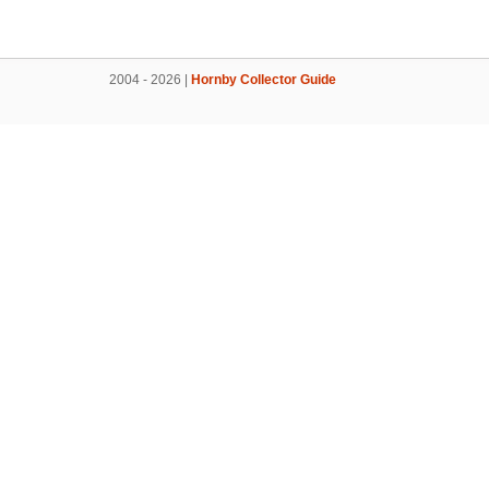
2004 - 2026 |
Hornby Collector Guide