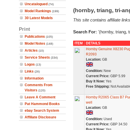
Uncatalogued
(74)
(hornby, triang, tri-
Model Rankings
(199)
30 Latest Models
This site contains affiliate l
Print
Search For:
'(hornby, triang, 
Publications
(105)
ITEM
DETAILS
Model Notes
(148)
Hornby Genuine X8230 Pug
Articles
(10)
R2093
Service Sheets
(334)
Location:
GB
Logos
(13)
Condition:
New
Links
(26)
Current Price:
GBP 5.99
Information
Buy It Now:
Yes
Comments From
Free Shipping:
Not Availabl
Visitors
(120)
Leave A Comment
Hornby R2065 Class B7 Pug
well
Pat Hammond Books
Location:
GB
ebay Search System
Affiliate Disclosure
Condition:
Used
Current Price:
GBP 34.50
Buy It Now:
Yes