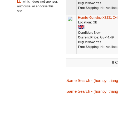
Ltd.
which does not sponsor,
Buy It Now:
Yes
authorise, or endorse this
Free Shipping:
Not Availabl
site.
Hornby Genuine X8231 Cyl
Location:
GB
Condition:
New
Current Price:
GBP 4.49
Buy It Now:
Yes
Free Shipping:
Not Availabl
6 C
Same Search - (hornby, triang,
Same Search - (hornby, triang,