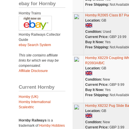
ebay for Hornby
Free Shipping:
Not Availabl
Hornby Trains
Hornby R2065 Class B7 Pug l
Location:
GB
Condition:
Used
Hornby Railways Collector
Current Price:
GBP 19.99
Guide
Buy It Now:
Yes
ebay Search System
Free Shipping:
Not Availabl
This site contains affiliate
Hornby X8229 Coupling Wh
links for which we may be
R2093A/B/C
compensated.
Location:
GB
Affiliate Disclosure
Condition:
New
Current Price:
GBP 9.99
Current Hornby
Buy It Now:
Yes
Free Shipping:
Not Availabl
Hornby (UK)
Hornby International
Hornby X8232 Pug Slide Ba
Scalextric
Location:
GB
Hornby Railways
is a
Condition:
New
trademark of
Hornby Hobbies
Current Price:
GBP 3.99