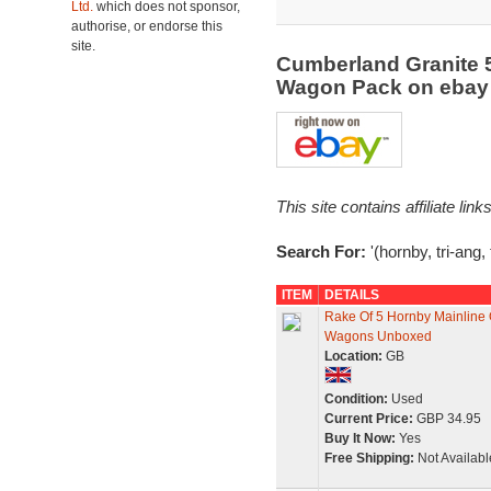
Ltd.
which does not sponsor,
authorise, or endorse this
site.
Cumberland Granite 
Wagon Pack on eba
This site contains affiliate l
Search For:
'(hornby, tri-ang
ITEM
DETAILS
Rake Of 5 Hornby Mainline
Wagons Unboxed
Location:
GB
Condition:
Used
Current Price:
GBP 34.95
Buy It Now:
Yes
Free Shipping:
Not Availabl