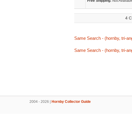
Free Shipping:
Not Availabl
4 C
Same Search - (hornby, tri-an
Same Search - (hornby, tri-an
2004 - 2026 |
Hornby Collector Guide