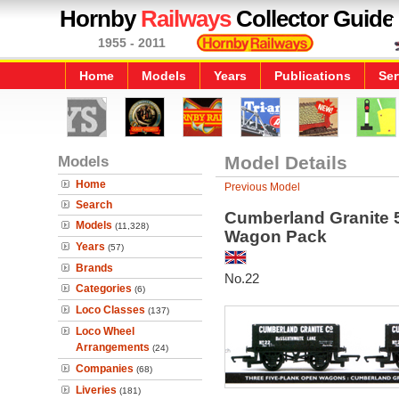
Hornby
Railways
Collector Guide
1955 - 2011
Home
Models
Years
Publications
Ser
Models
Model Details
Home
Previous Model
Search
Cumberland Granite 
Models
(11,328)
Wagon Pack
Years
(57)
Brands
No.22
Categories
(6)
Loco Classes
(137)
Loco Wheel
Arrangements
(24)
Companies
(68)
Liveries
(181)