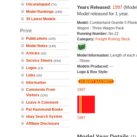
Uncatalogued
(74)
Years Released:
1997
(Model
Model Rankings
(199)
Model released for 1 year.
30 Latest Models
Model:
Cumberland Granite 5 Plan
Wagon - Three Wagon Pack
Print
Running Number:
No.22
Publications
(105)
Category:
Freight Rolling Stock
Model Notes
(148)
Articles
(10)
Model Information:
Length of each
Service Sheets
- 76mm.
(334)
Models Produced:
---
Logos
(13)
Logo & Box Style:
Links
(26)
Information
Comments From
1997
Visitors
(120)
Leave A Comment
Pat Hammond Books
ebay Search System
1997
Affiliate Disclosure
Model Year Details
(1)