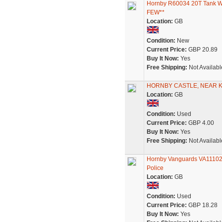
Hornby R60034 20T Tank Wa
FEW**
Location:
GB
Condition:
New
Current Price:
GBP 20.89
Buy It Now:
Yes
Free Shipping:
Not Availabl
HORNBY CASTLE, NEAR KI
Location:
GB
Condition:
Used
Current Price:
GBP 4.00
Buy It Now:
Yes
Free Shipping:
Not Availabl
Hornby Vanguards VA11102 
Police
Location:
GB
Condition:
Used
Current Price:
GBP 18.28
Buy It Now:
Yes