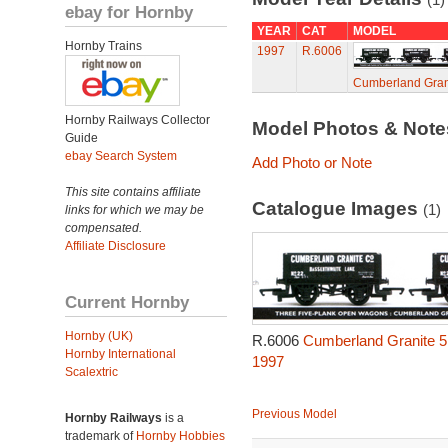
ebay for Hornby
YEAR
CAT
MODEL
Hornby Trains
1997
R.6006
Cumberland Gran
Hornby Railways Collector
Model Photos & Not
Guide
ebay Search System
Add Photo or Note
This site contains affiliate
Catalogue Images
(1)
links for which we may be
compensated.
Affiliate Disclosure
Current Hornby
Hornby (UK)
R.6006
Cumberland Granite 5
Hornby International
1997
Scalextric
Previous Model
Hornby Railways
is a
trademark of
Hornby Hobbies