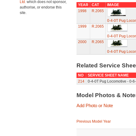
Ltd.
which does not sponsor,
YEAR
CAT
IMAGE
authorise, or endorse this
1998
R.2065
site.
0-4-0T Pug Loco
1999
R.2065
0-4-0T Pug Loco
2000
R.2065
0-4-0T Pug Loco
Related Service She
NO
SERVICE SHEET NAME
214
0-4-0T Pug Locomotive - 0-6-
Model Photos & Not
Add Photo or Note
Previous Model Year