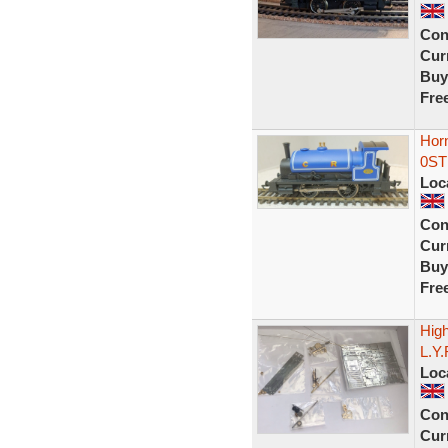
Con
Curr
Buy
Fre
Hor
0ST 
Loc
Con
Curr
Buy
Fre
High
L.Y
Loc
Con
Curr