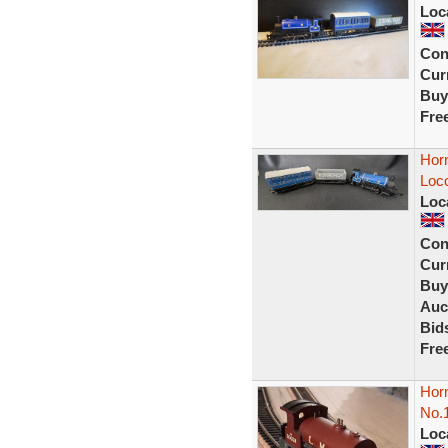
Loc
Con
Curr
Buy
Fre
Horn
Loc
Loc
Con
Curr
Buy
Auc
Bid
Fre
Hor
No.
Loc