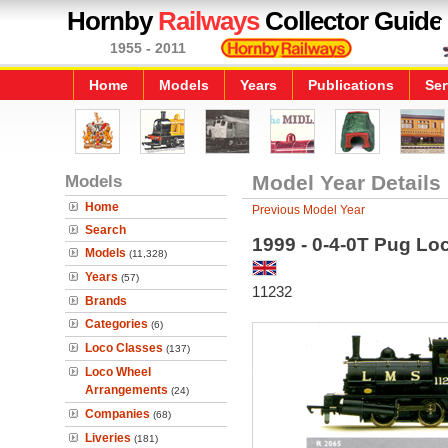
Hornby
Railways
Collector Guide
1955 - 2011
Home
Models
Years
Publications
Ser
Models
Model Year Details
Home
Previous Model Year
Search
1999 - 0-4-0T Pug Lo
Models
(11,328)
Years
(57)
11232
Brands
Categories
(6)
Loco Classes
(137)
Loco Wheel
Arrangements
(24)
Companies
(68)
Liveries
(181)