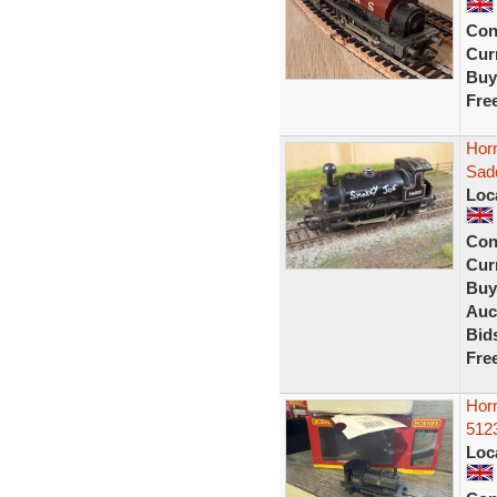
Con
Curr
Buy
Fre
Hor
Sad
Loc
Con
Curr
Buy
Auc
Bid
Fre
Hor
5123
Loc