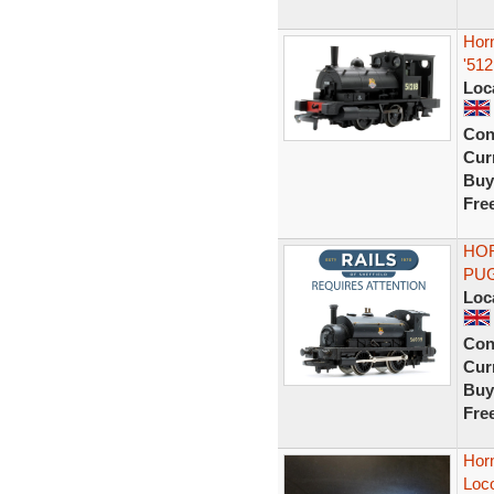
Hor
'51
Loc
Con
Curr
Buy
Fre
HOR
PUG
Loc
Con
Curr
Buy
Fre
Horn
Loc