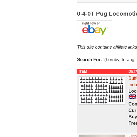
0-4-0T Pug Locomoti
This site contains affiliate l
Search For:
'(hornby, tri-ang,
ITEM
DET
Buff
Indu
Loc
Con
Curr
Buy
Fre
Hor