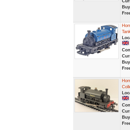
Curr
Buy
Fre
Hor
Tan
Loc
Con
Curr
Buy
Fre
Hor
Coll
Loc
Con
Curr
Buy
Fre