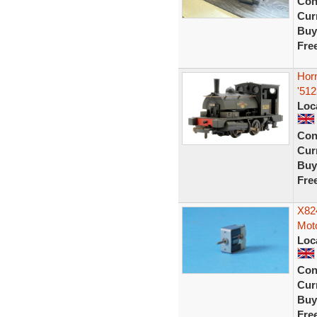
Con
Curr
Buy
Fre
Hor
'51
Loc
Con
Curr
Buy
Fre
X82
Moto
Loc
Con
Curr
Buy
Fre