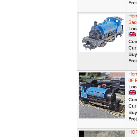
Fre
Hor
Sad
Loc
Con
Curr
Buy
Fre
Hor
0F 
Loc
Con
Curr
Buy
Fre
HOR