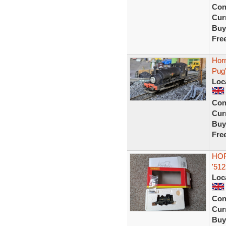
Con
Curr
Buy
Fre
Hor
Pug
Loc
Con
Curr
Buy
Fre
HOR
'512
Loc
Con
Curr
Buy