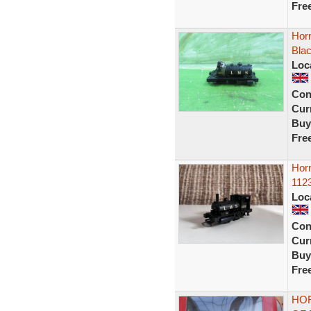
Fre
Hor
Blac
Loc
Con
Curr
Buy
Fre
Horn
1123
Loc
Con
Curr
Buy
Fre
HOR