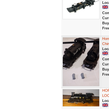
Loc
Con
Curr
Buy
Fre
Hor
Chi
Loc
Con
Curr
Buy
Fre
HOR
LOC
Loc