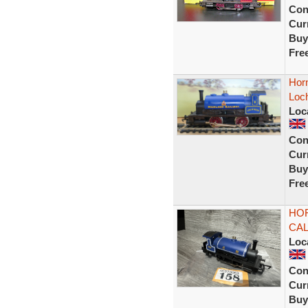
Con
Curr
Buy
Fre
Horn
Loch
Loc
Con
Curr
Buy
Fre
HOR
CA
Loc
Con
Curr
Buy