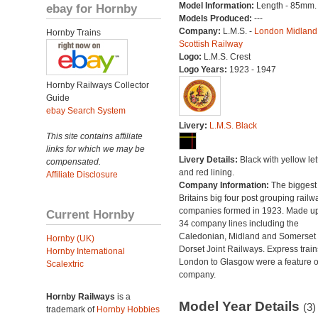
Model Information:
Length - 85mm.
ebay for Hornby
Models Produced:
---
Company:
L.M.S. -
London Midland
Hornby Trains
Scottish Railway
Logo:
L.M.S. Crest
Logo Years:
1923 - 1947
Hornby Railways Collector
Guide
ebay Search System
Livery:
L.M.S. Black
This site contains affiliate
links for which we may be
Livery Details:
Black with yellow let
compensated.
and red lining.
Affiliate Disclosure
Company Information:
The biggest 
Britains big four post grouping railw
companies formed in 1923. Made up
Current Hornby
34 company lines including the
Caledonian, Midland and Somerset
Hornby (UK)
Dorset Joint Railways. Express train
Hornby International
London to Glasgow were a feature of
Scalextric
company.
Hornby Railways
is a
Model Year Details
(3)
trademark of
Hornby Hobbies