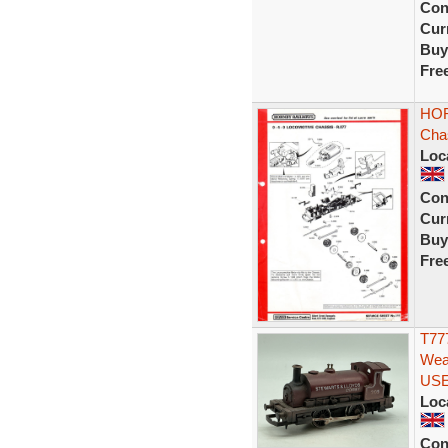
Con
Curr
Buy
Fre
HOR
Chas
Loc
Con
Curr
Buy
Fre
T777
Wea
US
Loc
Con