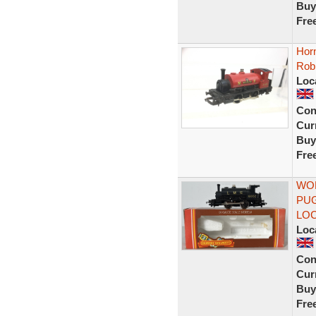
Buy
Fre
Hor
Rob
Loc
Con
Curr
Buy
Fre
WOR
PUG
LOC
Loc
Con
Curr
Buy
Fre