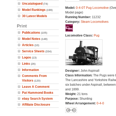
Uncatalogued
(74)
Model:
0-4-0T Pug Locomotive
(Ove
Model Rankings
(199)
Model page)
30 Latest Models
Running Number:
11232
Category:
Steam Locomotives
Print
Publications
(105)
Locomotive Class:
Pug
Model Notes
(148)
Articles
(10)
Service Sheets
(334)
Logos
(13)
Links
(26)
Information
Designer:
John Aspinall
Class Information:
The Pugs were b
Comments From
The Lancashire and Yorkshire Railw
Visitors
(120)
six batches under Aspinall, betwee
Leave A Comment
and 1899.
Pat Hammond Books
Weight:
21 tons
ebay Search System
Purpose:
Shunting
Wheel Arrangement:
0-4-0
Affiliate Disclosure