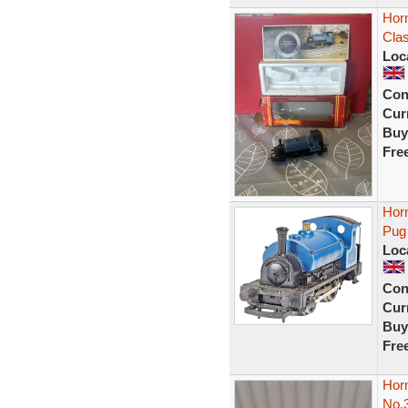
Hor
Clas
Loc
Con
Curr
Buy
Fre
Hor
Pug
Loc
Con
Curr
Buy
Fre
Hor
No.