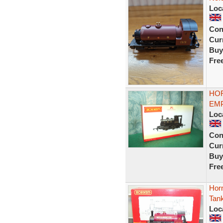
Loc
Con
Curr
Buy
Fre
HOR
EMP
Loc
Con
Curr
Buy
Fre
Hor
Tan
Loc