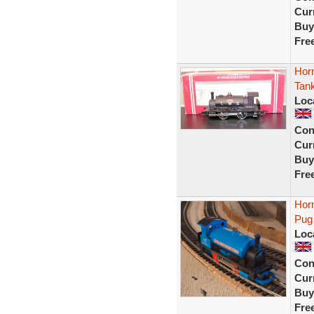
Curr
Buy
Fre
Hor
Tan
Loc
Con
Curr
Buy
Fre
Horn
Pug
Loc
Con
Curr
Buy
Fre