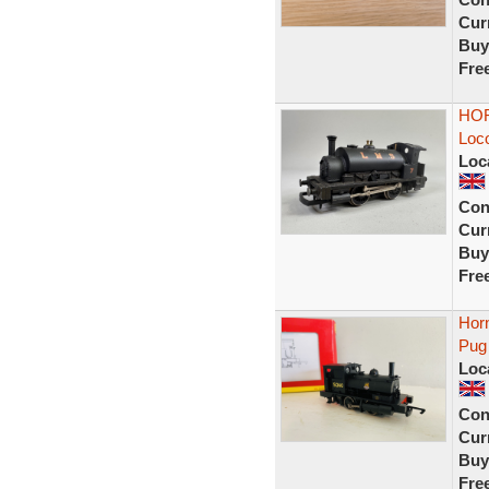
Curr
Buy
Fre
HOR
Loc
Loc
Con
Curr
Buy
Fre
Hor
Pug
Loc
Con
Curr
Buy
Fre