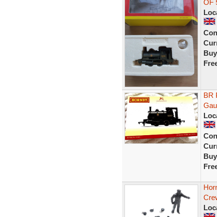
OF 
Loc
Con
Curr
Buy
Fre
BR 
Gau
Loc
Con
Curr
Buy
Fre
Hor
Crew
Loc