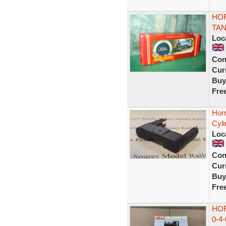
HOR
TAN
Loc
Con
Curr
Buy
Fre
Hor
Cyli
Loc
Con
Curr
Buy
Fre
HO
0-4