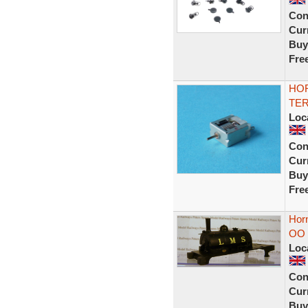
Con
Curr
Buy
Fre
HOR
TER
Loc
Con
Curr
Buy
Fre
Hor
OO 
Loc
Con
Curr
Buy