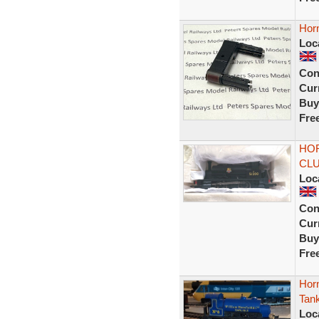
Hor
Loc
Con
Curr
Buy
Fre
HOR
CLU
Loc
Con
Curr
Buy
Fre
Horn
Tank
Loc