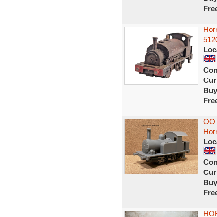
Fre
Hor
512
Loc
Con
Curr
Buy
Fre
OO G
Hor
Loc
Con
Curr
Buy
Fre
HOR