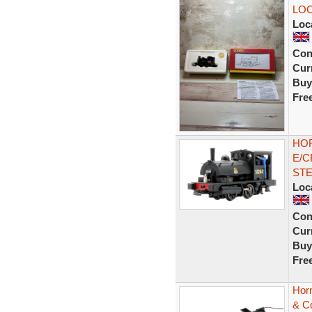
LO
Loc
Con
Curr
Buy
Fre
HOR
E/C
ST
Loc
Con
Curr
Buy
Fre
Hor
& C