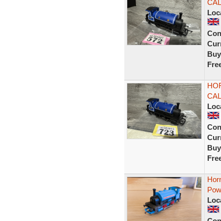
CA
Loc
Con
Curr
Buy
Fre
HOR
CA
Loc
Con
Curr
Buy
Fre
Hor
Pow
Loc
Con