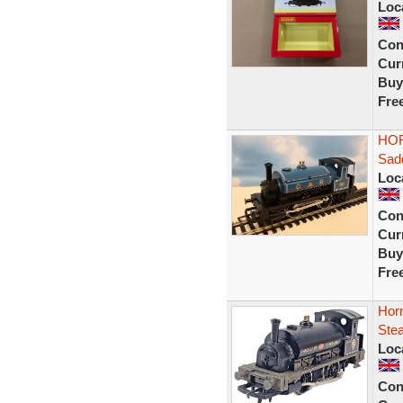
Loc
Con
Curr
Buy
Fre
HOR
Sadd
Loc
Con
Curr
Buy
Fre
Hor
Ste
Loc
Con