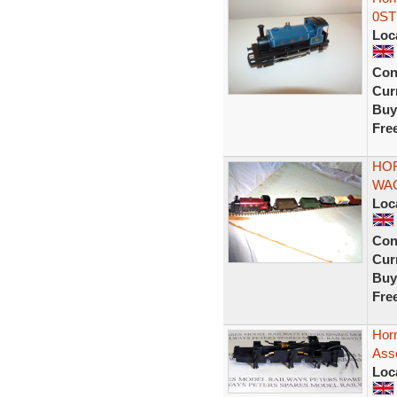
0ST
Loc
Con
Curr
Buy
Fre
HOR
WA
Loc
Con
Curr
Buy
Fre
Horn
Ass
Loc