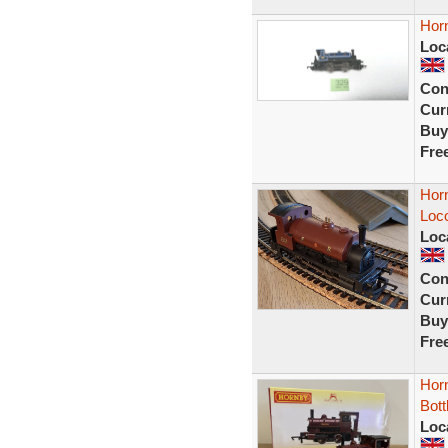
Horn
Loc
Con
Curr
Buy
Fre
Hor
Loc
Loc
Con
Curr
Buy
Fre
Horn
Bott
Loc