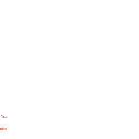
 Year
dels