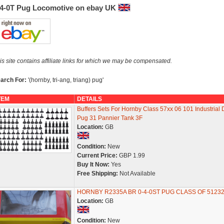
-4-0T Pug Locomotive on ebay UK
is site contains affiliate links for which we may be compensated.
arch For:
'(hornby, tri-ang, triang) pug'
TEM
DETAILS
Buffers Sets For Hornby Class 57xx 06 101 Industrial 
Pug 31 Pannier Tank 3F
Location:
GB
Condition:
New
Current Price:
GBP 1.99
Buy It Now:
Yes
Free Shipping:
Not Available
HORNBY R2335A BR 0-4-0ST PUG CLASS OF 5123
Location:
GB
Condition:
New