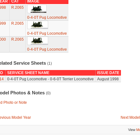
EAR
CAT
IMAGE
998
R.2065
0-4-0T Pug Locomotive
999
R.2065
0-4-0T Pug Locomotive
000
R.2065
0-4-0T Pug Locomotive
elated Service Sheets
(1)
O
SERVICE SHEET NAME
ISSUE DATE
14
0-4-0T Pug Locomotive - 0-6-0T Terrier Locomotive
August 1998
odel Photos & Notes
(0)
d Photo or Note
evious Model Year
Next Model
View
Mo