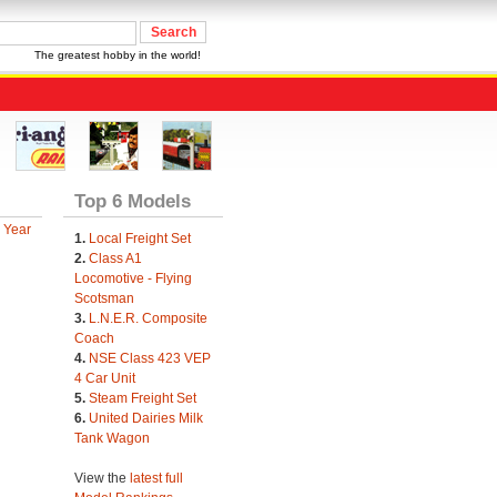
The greatest hobby in the world!
Top 6 Models
 Year
1.
Local Freight Set
2.
Class A1
Locomotive - Flying
Scotsman
3.
L.N.E.R. Composite
Coach
4.
NSE Class 423 VEP
4 Car Unit
5.
Steam Freight Set
6.
United Dairies Milk
Tank Wagon
View the
latest full