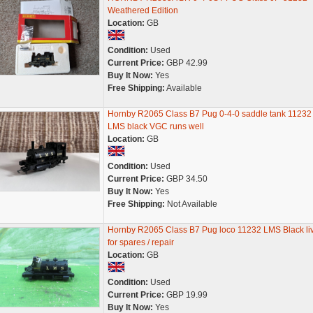
Weathered Edition
Location:
GB
Condition:
Used
Current Price:
GBP 42.99
Buy It Now:
Yes
Free Shipping:
Available
Hornby R2065 Class B7 Pug 0-4-0 saddle tank 11232 
LMS black VGC runs well
Location:
GB
Condition:
Used
Current Price:
GBP 34.50
Buy It Now:
Yes
Free Shipping:
Not Available
Hornby R2065 Class B7 Pug loco 11232 LMS Black li
for spares / repair
Location:
GB
Condition:
Used
Current Price:
GBP 19.99
Buy It Now:
Yes