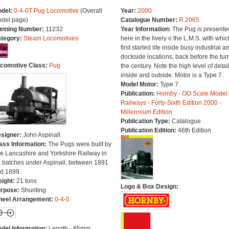
del:
0-4-0T Pug Locomotive
(Overall
Year:
2000
del page)
Catalogue Number:
R.2065
nning Number:
11232
Year Information:
The Pug is presente
tegory:
Steam Locomotives
here in the livery o the L.M.S. with which
first started life inside busy industrial a
dockside locations, back before the turn
comotive Class:
Pug
the century. Note the high level of detai
inside and outside. Motor is a Type 7.
Model Motor:
Type 7
Publication:
Hornby - OO Scale Model
Railways - Forty-Sixth Edition 2000 -
Millennium Edition
Publication Type:
Catalogue
Publication Edition:
46th Edition
signer:
John Aspinall
ass Information:
The Pugs were built by
e Lancashire and Yorkshire Railway in
x batches under Aspinall, between 1891
d 1899.
ight:
21 tons
Logo & Box Design:
rpose:
Shunting
eel Arrangement:
0-4-0
del Information:
Length - 85mm.