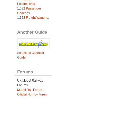
Locomotives
.
1,082
Passenger
Coaches
.
1,152
Freight Wagons
.
Another Guide
Scalextric Collector
Guide
Forums
UK Model Railway
Forums
Model Rail Forum
Official Hornby Forum