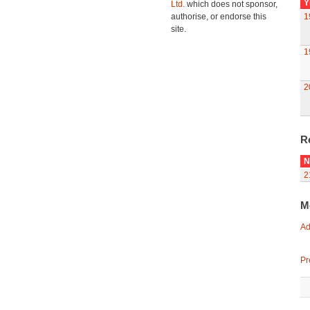
Y
Ltd.
which does not sponsor,
authorise, or endorse this
1
site.
1
2
R
N
2
M
Ad
Pr