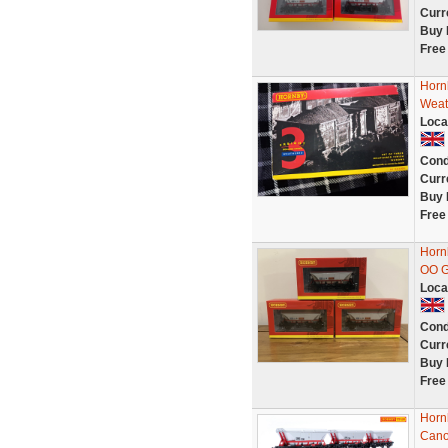
Curr
Buy 
Free
Horn
Weat
Loca
Cond
Curr
Buy 
Free
Horn
OO G
Loca
Cond
Curr
Buy 
Free
Horn
Can