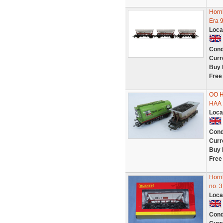
Horn
Era 
Loca
Cond
Curr
Buy 
Free
OO H
HAA 
Loca
Cond
Curr
Buy 
Free
Horn
no. 
Loca
Cond