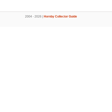
2004 - 2026 |
Hornby Collector Guide