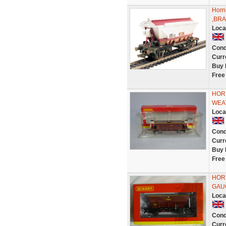
Horn
,BRA
Loca
Cond
Curr
Buy 
Free
HOR
WEA
Loca
Cond
Curr
Buy 
Free
HORN
GAU
Loca
Cond
Curr