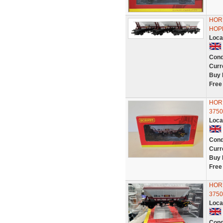
HOR
HOP
Loca
Cond
Curr
Buy 
Free
HOR
3750
Loca
Cond
Curr
Buy 
Free
HOR
3750
Loca
Cond