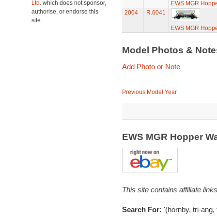
Ltd.
which does not sponsor,
EWS MGR Hoppe
authorise, or endorse this
2004
R.6041
site.
EWS MGR Hoppe
Model Photos & Not
Add Photo or Note
Previous Model Year
EWS MGR Hopper Wa
This site contains affiliate l
Search For:
'(hornby, tri-ang,