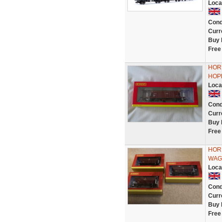
Loca
Cond
Curr
Buy 
Free
HOR
HOP
Loca
Cond
Curr
Buy 
Free
HOR
WAG
Loca
Cond
Curr
Buy 
Free