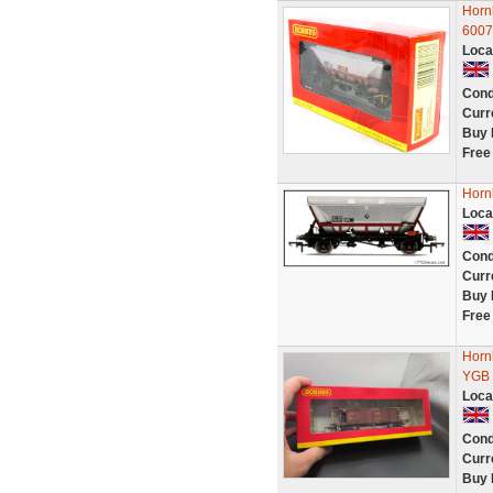
Horn
6007
Loca
Cond
Curr
Buy 
Free
Horn
Loca
Cond
Curr
Buy 
Free
Horn
YGB 
Loca
Cond
Curr
Buy 