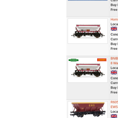
Curr
Buy 
Free
Horn
Loca
Cond
Curr
Buy 
Free
BNIB
8 Wa
Loca
Cond
Curr
Buy 
Free
R605
EWS 
Loca