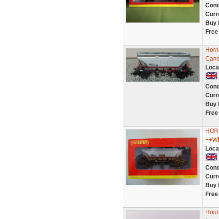
Cond
Curr
Buy 
Free
Horn
Cano
Loca
Cond
Curr
Buy 
Free
HOR
++W
Loca
Cond
Curr
Buy 
Free
Horn