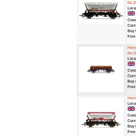
No.3
Loca
Cond
Curr
Buy 
Free
Horn
No.3
Loca
Cond
Curr
Buy 
Free
Horn
Loca
Cond
Curr
Buy 
Free