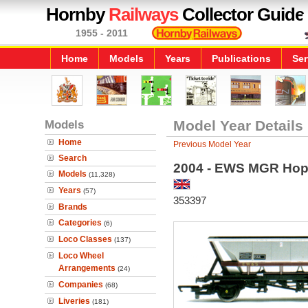
Hornby
Railways
Collector Guide
1955 - 2011
Home
Models
Years
Publications
Ser
Models
Model Year Details
Home
Previous Model Year
Search
2004 - EWS MGR Ho
Models
(11,328)
Years
(57)
353397
Brands
Categories
(6)
Loco Classes
(137)
Loco Wheel
Arrangements
(24)
Companies
(68)
Liveries
(181)