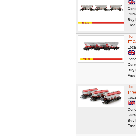
Cond
Curr
Buy 
Free
Horn
TT G
Loca
Cond
Curr
Buy 
Free
Horn
Thre
Loca
Cond
Curr
Buy 
Free