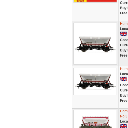
Curr
Buy 
Free
Horn
Loca
Cond
Curr
Buy 
Free
Horn
Loca
Cond
Curr
Buy 
Free
Horn
No.3
Loca