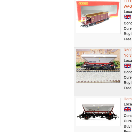
OO 
WAGO
Loca
Cond
Curr
Buy 
Free
R600
No.3
Loca
Cond
Curr
Buy 
Free
Horn
Loca
Cond
Curr
Buy 
Free