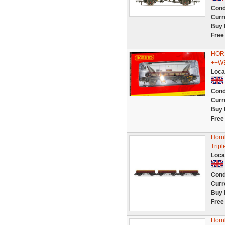
Cond
Curr
Buy 
Free
HOR
++WE
Loca
Cond
Curr
Buy 
Free
Horn
Trip
Loca
Cond
Curr
Buy 
Free
Horn