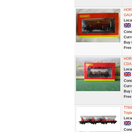
HORN
GAU
Loca
Cond
Curr
Buy 
Free
HOR
CDA 
Loca
Cond
Curr
Buy 
Free
TT60
Trip
Loca
Cond