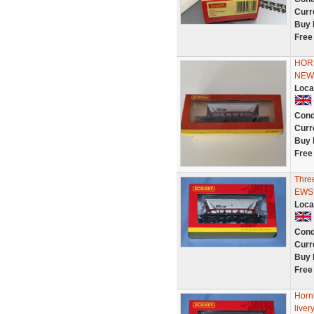
Curr
Buy 
Free
HOR
NEW
Loca
Cond
Curr
Buy 
Free
Thre
EWS 
Loca
Cond
Curr
Buy 
Free
Horn
live