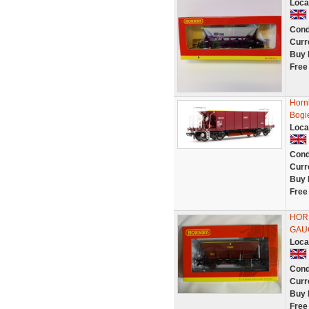
Loca
Cond
Curr
Buy 
Free
Horn
Bogi
Loca
Cond
Curr
Buy 
Free
HORN
GAU
Loca
Cond
Curr
Buy 
Free