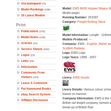
Uncatalogued
(74)
Model:
EWS MGR Hopper Wagon
(O
Model Rankings
(199)
Model page)
30 Latest Models
Running Number:
353397
Category:
Freight Rolling Stock
Print
Publications
(105)
Model Information:
Length - 118mm
Model Notes
(148)
Models Produced:
---
Articles
(10)
Company:
EWS -
English, Welsh a
Scottish Railway
Service Sheets
(334)
Logo:
EWS Logo
Logos
(13)
Logo Years:
1996 - 2007
Links
(26)
Information
Comments From
Visitors
(120)
Livery:
EWS Goods
Leave A Comment
Pat Hammond Books
Livery Details:
Various colour sch
based on maroon.
ebay Search System
Company Information:
EWS is the l
Affiliate Disclosure
British rail freight company, formed a
break-up of British Rail.