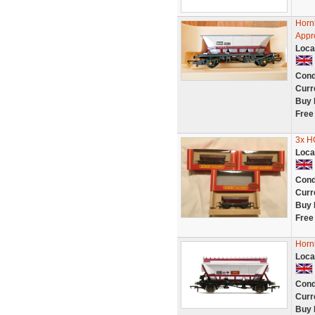
Horn
Appr
Loca
Cond
Curr
Buy 
Free
3x 
Loca
Cond
Curr
Buy 
Free
Horn
Loca
Cond
Curr
Buy 