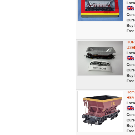
Loca
Cond
Curr
Buy 
Free
HOR
USE
Loca
Cond
Curr
Buy 
Free
Horn
HEA 
Loca
Cond
Curr
Buy 
Free