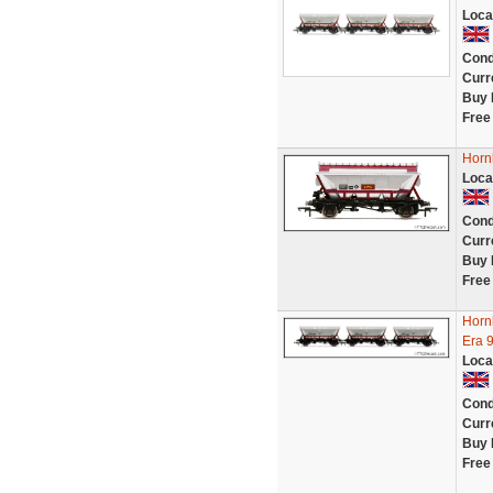
Loca
Cond
Curr
Buy 
Free
Horn
Loca
Cond
Curr
Buy 
Free
Horn
Era 
Loca
Cond
Curr
Buy 
Free