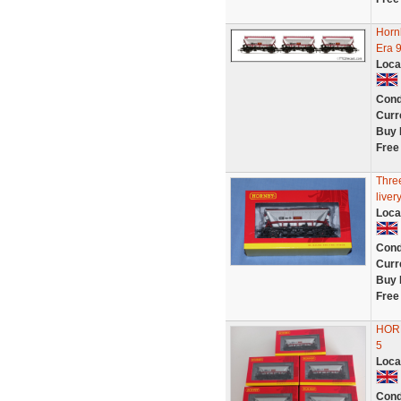
Horn
Era 
Loca
Cond
Curr
Buy 
Free
Thre
live
Loca
Cond
Curr
Buy 
Free
HOR
5
Loca
Cond