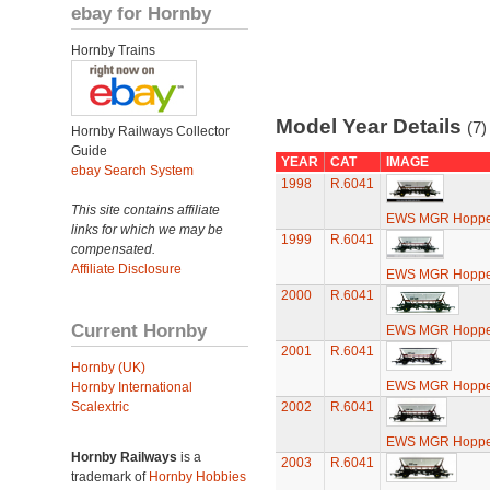
ebay for Hornby
Hornby Trains
Model Year Details
(7)
Hornby Railways Collector
Guide
YEAR
CAT
IMAGE
ebay Search System
1998
R.6041
This site contains affiliate
EWS MGR Hoppe
links for which we may be
1999
R.6041
compensated.
Affiliate Disclosure
EWS MGR Hoppe
2000
R.6041
Current Hornby
EWS MGR Hoppe
2001
R.6041
Hornby (UK)
EWS MGR Hoppe
Hornby International
Scalextric
2002
R.6041
EWS MGR Hoppe
Hornby Railways
is a
2003
R.6041
trademark of
Hornby Hobbies