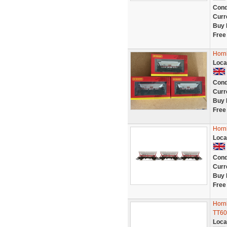
Cond
Curr
Buy 
Free
Horn
Loca
Cond
Curr
Buy 
Free
Horn
Loca
Cond
Curr
Buy 
Free
Horn
TT60
Loca