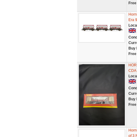
Free
Horn
Era 
Loca
Cond
Curr
Buy 
Free
HOR
CDA 
Loca
Cond
Curr
Buy 
Free
Horn
of 3