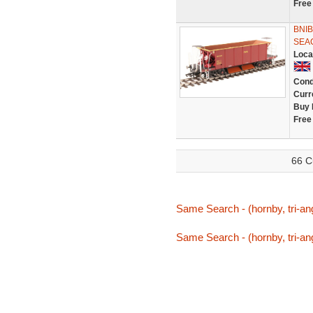
Free
BNI
SEA
Loca
Cond
Curr
Buy 
Free
66 C
Same Search - (hornby, tri-an
Same Search - (hornby, tri-an