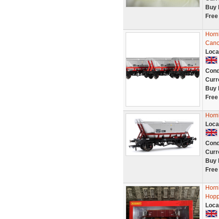
Buy 
Free
Horn
Cano
Loca
Cond
Curr
Buy 
Free
Horn
Loca
Cond
Curr
Buy 
Free
Horn
Hopp
Loca