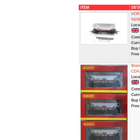
ITEM
DET
HOR
NEW
Loca
Cond
Curr
Buy 
Free
Bran
CDA 
Loca
Cond
Curr
Buy 
Free