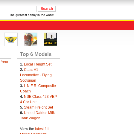
The greatest hobby in the world!
Top 6 Models
 Year
1.
Local Freight Set
2.
Class A1
Locomotive - Flying
Scotsman
3.
L.N.E.R. Composite
Coach
4.
NSE Class 423 VEP
4 Car Unit
5.
Steam Freight Set
6.
United Dairies Milk
Tank Wagon
View the
latest full