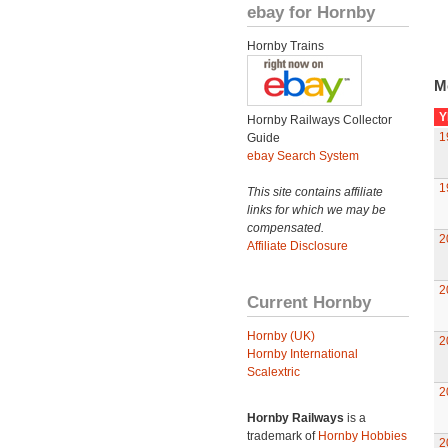
ebay for Hornby
Hornby Trains
M
Y
Hornby Railways Collector
1
Guide
ebay Search System
1
This site contains affiliate
links for which we may be
compensated.
2
Affiliate Disclosure
2
Current Hornby
Hornby (UK)
2
Hornby International
Scalextric
2
Hornby Railways
is a
trademark of
Hornby Hobbies
2