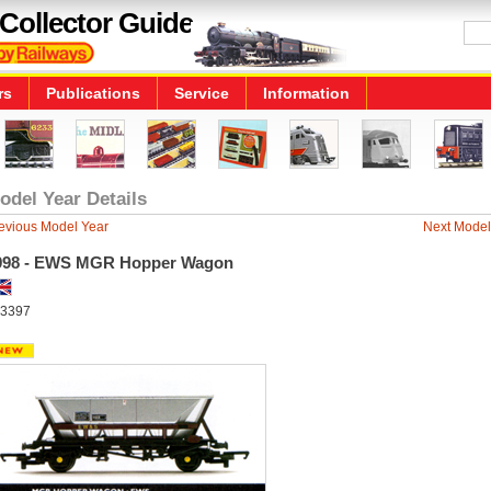
Collector Guide
rs
Publications
Service
Information
odel Year Details
evious Model Year
Next Model
998 - EWS MGR Hopper Wagon
3397