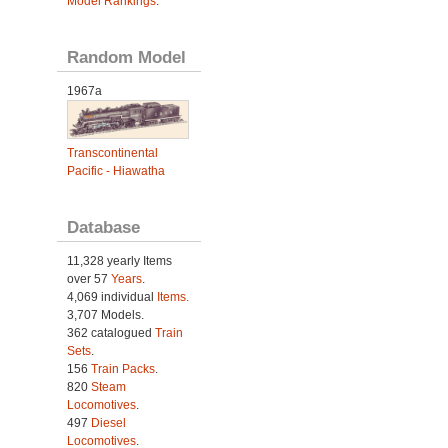
Model Rankings
.
Random Model
1967a
Transcontinental
Pacific - Hiawatha
Database
11,328 yearly Items
over 57
Years
.
4,069 individual
Items.
3,707 Models.
362 catalogued
Train
Sets
.
156
Train Packs
.
820
Steam
Locomotives
.
497
Diesel
Locomotives
.