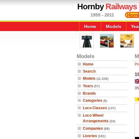
Hornby
Railways
1955 - 2011
Home
Models
Yea
Models
M
Home
Pr
Search
1
Models
(11,328)
Years
(57)
35
Brands
Categories
(6)
Loco Classes
(137)
Loco Wheel
Arrangements
(24)
Companies
(68)
Liveries
(181)