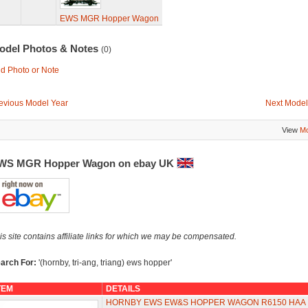
EWS MGR Hopper Wagon
odel Photos & Notes
(0)
d Photo or Note
evious Model Year
Next Model
View
Mo
WS MGR Hopper Wagon on ebay UK
is site contains affiliate links for which we may be compensated.
arch For:
'(hornby, tri-ang, triang) ews hopper'
TEM
DETAILS
HORNBY EWS EW&S HOPPER WAGON R6150 HAA