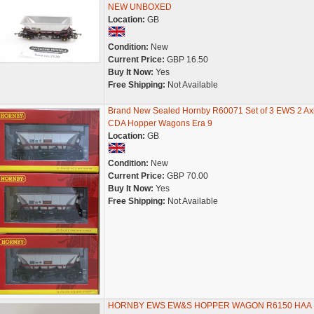
NEW UNBOXED
Location:
GB
Condition:
New
Current Price:
GBP 16.50
Buy It Now:
Yes
Free Shipping:
Not Available
Brand New Sealed Hornby R60071 Set of 3 EWS 2 Ax
CDA Hopper Wagons Era 9
Location:
GB
Condition:
New
Current Price:
GBP 70.00
Buy It Now:
Yes
Free Shipping:
Not Available
HORNBY EWS EW&S HOPPER WAGON R6150 HAA