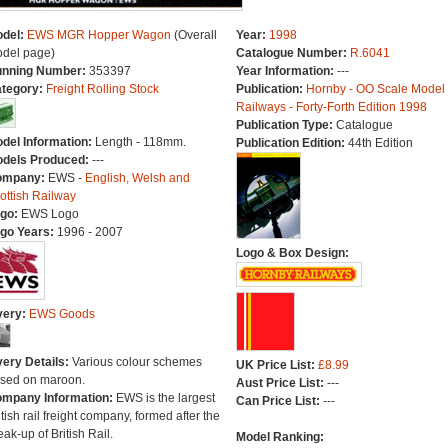
del:
EWS MGR Hopper Wagon
(Overall
Year:
1998
del page)
Catalogue Number:
R.6041
nning Number:
353397
Year Information:
---
tegory:
Freight Rolling Stock
Publication:
Hornby - OO Scale Model
Railways - Forty-Forth Edition 1998
Publication Type:
Catalogue
del Information:
Length - 118mm.
Publication Edition:
44th Edition
dels Produced:
---
ompany:
EWS -
English, Welsh and
ottish Railway
go:
EWS Logo
go Years:
1996 - 2007
Logo & Box Design:
very:
EWS Goods
very Details:
Various colour schemes
UK Price List:
£8.99
sed on maroon.
Aust Price List:
---
mpany Information:
EWS is the largest
Can Price List:
---
itish rail freight company, formed after the
eak-up of British Rail.
Model Ranking: