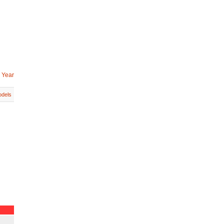
 Year
dels