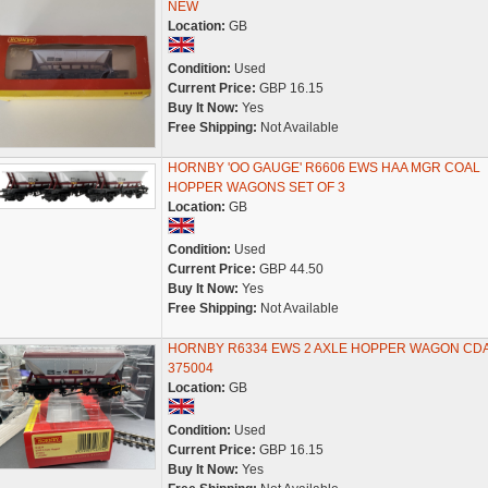
NEW
Location:
GB
Condition:
Used
Current Price:
GBP 16.15
Buy It Now:
Yes
Free Shipping:
Not Available
HORNBY 'OO GAUGE' R6606 EWS HAA MGR COAL
HOPPER WAGONS SET OF 3
Location:
GB
Condition:
Used
Current Price:
GBP 44.50
Buy It Now:
Yes
Free Shipping:
Not Available
HORNBY R6334 EWS 2 AXLE HOPPER WAGON CD
375004
Location:
GB
Condition:
Used
Current Price:
GBP 16.15
Buy It Now:
Yes