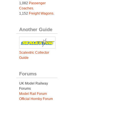
1,082
Passenger
Coaches
.
1,152
Freight Wagons
.
Another Guide
Scalextric Collector
Guide
Forums
UK Model Railway
Forums
Model Rail Forum
Official Hornby Forum