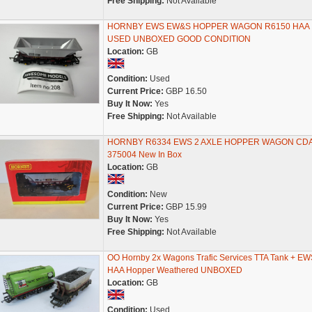
Free Shipping:
Not Available
HORNBY EWS EW&S HOPPER WAGON R6150 HAA
USED UNBOXED GOOD CONDITION
Location:
GB
Condition:
Used
Current Price:
GBP 16.50
Buy It Now:
Yes
Free Shipping:
Not Available
HORNBY R6334 EWS 2 AXLE HOPPER WAGON CD
375004 New In Box
Location:
GB
Condition:
New
Current Price:
GBP 15.99
Buy It Now:
Yes
Free Shipping:
Not Available
OO Hornby 2x Wagons Trafic Services TTA Tank + EW
HAA Hopper Weathered UNBOXED
Location:
GB
Condition:
Used