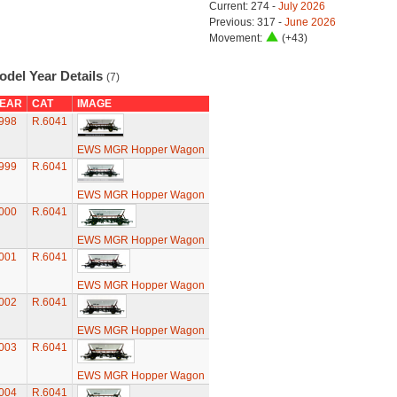
Current: 274 -
July 2026
Previous: 317 -
June 2026
Movement:
(+43)
odel Year Details
(7)
EAR
CAT
IMAGE
998
R.6041
EWS MGR Hopper Wagon
999
R.6041
EWS MGR Hopper Wagon
000
R.6041
EWS MGR Hopper Wagon
001
R.6041
EWS MGR Hopper Wagon
002
R.6041
EWS MGR Hopper Wagon
003
R.6041
EWS MGR Hopper Wagon
004
R.6041