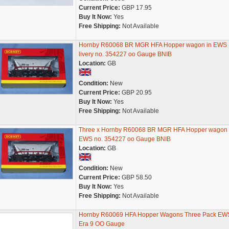
Current Price:
GBP 17.95
Buy It Now:
Yes
Free Shipping:
Not Available
Hornby R60068 BR MGR HFA Hopper wagon in EWS
livery no. 354227 oo Gauge BNIB
Location:
GB
Condition:
New
Current Price:
GBP 20.95
Buy It Now:
Yes
Free Shipping:
Not Available
Three x Hornby R60068 BR MGR HFA Hopper wagon 
EWS no. 354227 oo Gauge BNIB
Location:
GB
Condition:
New
Current Price:
GBP 58.50
Buy It Now:
Yes
Free Shipping:
Not Available
Hornby R60069 HFA Hopper Wagons Three Pack EWS
Era 9 OO Gauge