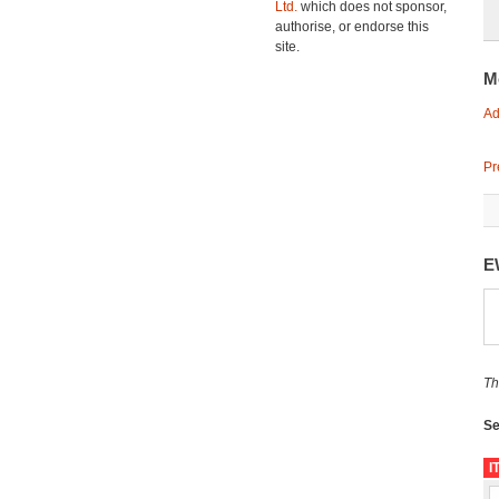
Ltd.
which does not sponsor,
authorise, or endorse this
site.
M
Ad
Pr
E
Th
Se
I