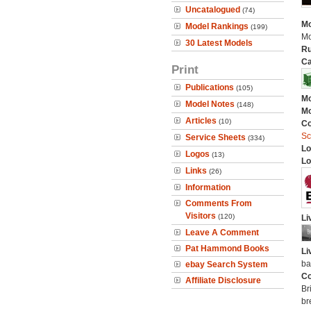
Uncatalogued
(74)
Mo
Model Rankings
(199)
Mo
30 Latest Models
Ru
Ca
Print
Publications
(105)
Mo
Model Notes
(148)
Mo
Articles
(10)
C
Sc
Service Sheets
(334)
Lo
Logos
(13)
Lo
Links
(26)
Information
Comments From
Visitors
(120)
Li
Leave A Comment
Pat Hammond Books
Li
ba
ebay Search System
Co
Affiliate Disclosure
Br
br