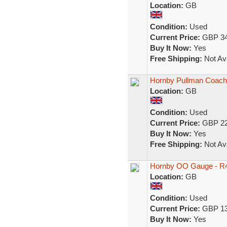
Location:
GB
Condition:
Used
Current Price:
GBP 34
Buy It Now:
Yes
Free Shipping:
Not Ava
Hornby Pullman Coach
Location:
GB
Condition:
Used
Current Price:
GBP 22
Buy It Now:
Yes
Free Shipping:
Not Ava
Hornby OO Gauge - R4
Location:
GB
Condition:
Used
Current Price:
GBP 13
Buy It Now:
Yes