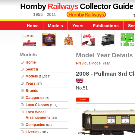
Hornby
Railways
Collector Guide
1955 - 2011
Home
Models
Years
Publications
Ser
Models
Model Year Details
Home
Previous Model Year
Search
2008 - Pullman 3rd C
Models
(11,328)
Years
(57)
No.51
Brands
Categories
(6)
Loco Classes
(137)
Loco Wheel
Arrangements
(24)
Companies
(68)
Liveries
(181)