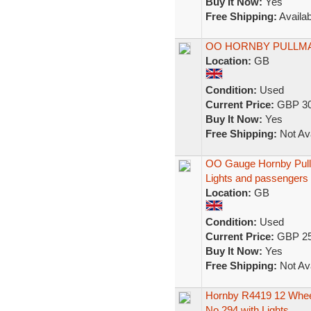
Buy It Now:
Yes
Free Shipping:
Availab
OO HORNBY PULLM
Location:
GB
Condition:
Used
Current Price:
GBP 30
Buy It Now:
Yes
Free Shipping:
Not Ava
OO Gauge Hornby Pul
Lights and passengers
Location:
GB
Condition:
Used
Current Price:
GBP 25
Buy It Now:
Yes
Free Shipping:
Not Ava
Hornby R4419 12 Wheel
No.294 with Lights