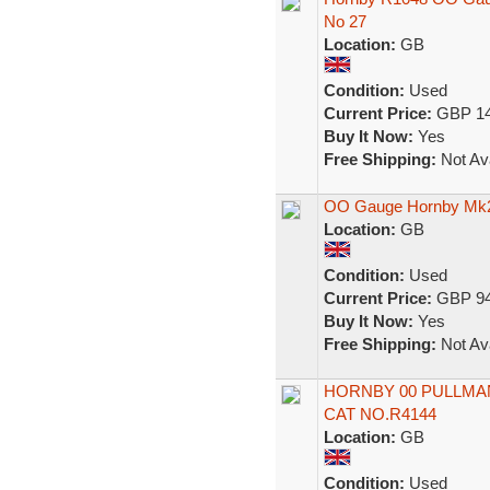
No 27
Location:
GB
Condition:
Used
Current Price:
GBP 14
Buy It Now:
Yes
Free Shipping:
Not Ava
OO Gauge Hornby Mk2 
Location:
GB
Condition:
Used
Current Price:
GBP 94
Buy It Now:
Yes
Free Shipping:
Not Ava
HORNBY 00 PULLMAN
CAT NO.R4144
Location:
GB
Condition:
Used