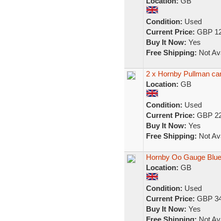
Location:
GB
Condition:
Used
Current Price:
GBP 12
Buy It Now:
Yes
Free Shipping:
Not Ava
2 x Hornby Pullman ca
Location:
GB
Condition:
Used
Current Price:
GBP 22
Buy It Now:
Yes
Free Shipping:
Not Ava
Hornby Oo Gauge Blue
Location:
GB
Condition:
Used
Current Price:
GBP 34
Buy It Now:
Yes
Free Shipping:
Not Ava