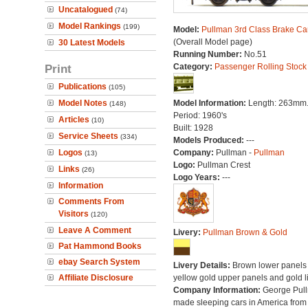
Uncatalogued
(74)
Model Rankings
(199)
Model:
Pullman 3rd Class Brake Ca
(Overall Model page)
30 Latest Models
Running Number:
No.51
Print
Category:
Passenger Rolling Stock
Publications
(105)
Model Notes
Model Information:
Length: 263mm
(148)
Period: 1960's
Articles
(10)
Built: 1928
Service Sheets
(334)
Models Produced:
---
Logos
Company:
Pullman -
Pullman
(13)
Logo:
Pullman Crest
Links
(26)
Logo Years:
---
Information
Comments From
Visitors
(120)
Leave A Comment
Livery:
Pullman Brown & Gold
Pat Hammond Books
ebay Search System
Livery Details:
Brown lower panels 
Affiliate Disclosure
yellow gold upper panels and gold l
Company Information:
George Pul
made sleeping cars in America from