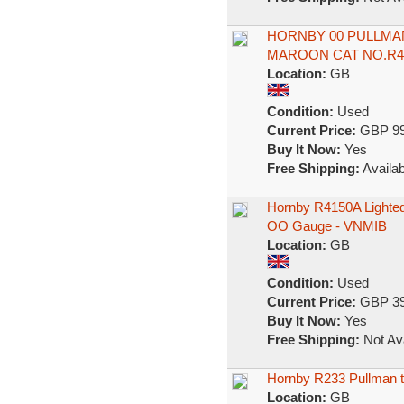
HORNBY 00 PULLMA
MAROON CAT NO.R4
Location:
GB
Condition:
Used
Current Price:
GBP 99
Buy It Now:
Yes
Free Shipping:
Availab
Hornby R4150A Lighted
OO Gauge - VNMIB
Location:
GB
Condition:
Used
Current Price:
GBP 39
Buy It Now:
Yes
Free Shipping:
Not Ava
Hornby R233 Pullman th
Location:
GB