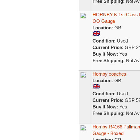
Free Shipping:
Not Ava
HORNBY K 1st Class Pu
OO Gauge
Location:
GB
Condition:
Used
Current Price:
GBP 24
Buy It Now:
Yes
Free Shipping:
Not Ava
Hornby coaches
Location:
GB
Condition:
Used
Current Price:
GBP 52
Buy It Now:
Yes
Free Shipping:
Not Ava
Hornby R4166 Pullman
Gauge - Boxed
Location:
GB