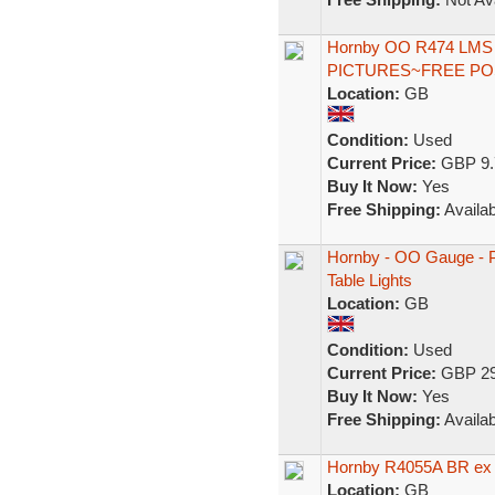
Hornby OO R474 LMS 
PICTURES~FREE P
Location:
GB
Condition:
Used
Current Price:
GBP 9.
Buy It Now:
Yes
Free Shipping:
Availab
Hornby - OO Gauge - Pu
Table Lights
Location:
GB
Condition:
Used
Current Price:
GBP 29
Buy It Now:
Yes
Free Shipping:
Availab
Hornby R4055A BR ex
Location:
GB