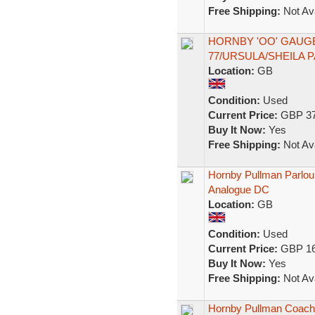
Free Shipping:
Not Ava
HORNBY 'OO' GAUG
77/URSULA/SHEILA
Location:
GB
Condition:
Used
Current Price:
GBP 37
Buy It Now:
Yes
Free Shipping:
Not Ava
Hornby Pullman Parlo
Analogue DC
Location:
GB
Condition:
Used
Current Price:
GBP 16
Buy It Now:
Yes
Free Shipping:
Not Ava
Hornby Pullman Coac