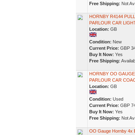
Free Shipping:
Not Ava
HORNBY R4144 PULL
PARLOUR CAR LIGH
Location:
GB
Condition:
New
Current Price:
GBP 34
Buy It Now:
Yes
Free Shipping:
Availab
HORNBY OO GAUGE R
PARLOUR CAR COACH
Location:
GB
Condition:
Used
Current Price:
GBP 74
Buy It Now:
Yes
Free Shipping:
Not Ava
OO Gauge Hornby 4x 