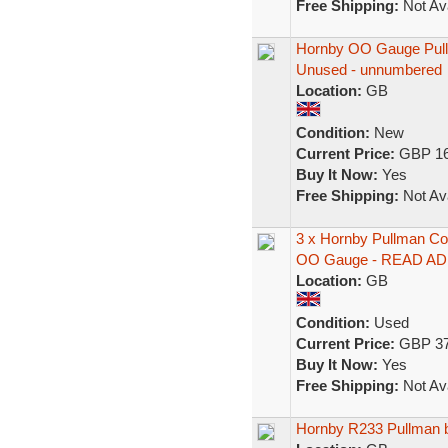
Free Shipping:
Not Ava
Hornby OO Gauge Pull
Unused - unnumbered
Location:
GB
Condition:
New
Current Price:
GBP 16
Buy It Now:
Yes
Free Shipping:
Not Ava
3 x Hornby Pullman Co
OO Gauge - READ AD
Location:
GB
Condition:
Used
Current Price:
GBP 37
Buy It Now:
Yes
Free Shipping:
Not Ava
Hornby R233 Pullman 