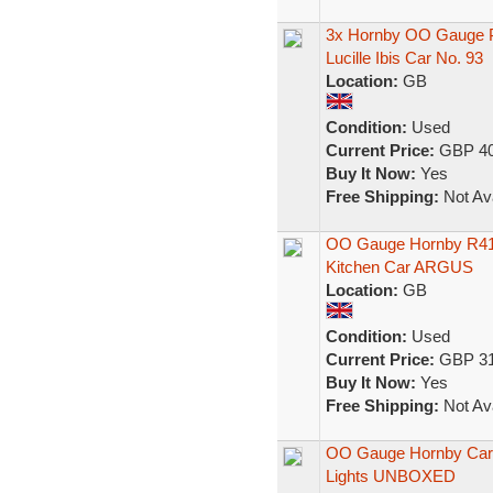
3x Hornby OO Gauge P
Lucille Ibis Car No. 93
Location:
GB
Condition:
Used
Current Price:
GBP 40
Buy It Now:
Yes
Free Shipping:
Not Ava
OO Gauge Hornby R416
Kitchen Car ARGUS
Location:
GB
Condition:
Used
Current Price:
GBP 31
Buy It Now:
Yes
Free Shipping:
Not Ava
OO Gauge Hornby Car 
Lights UNBOXED