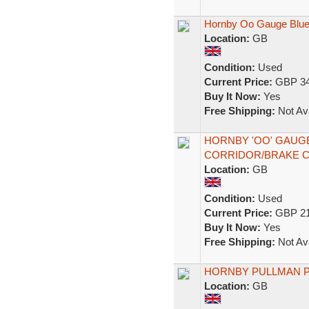
Hornby Oo Gauge Blue
Location:
GB
Condition:
Used
Current Price:
GBP 34
Buy It Now:
Yes
Free Shipping:
Not Ava
HORNBY 'OO' GAUGE
CORRIDOR/BRAKE 
Location:
GB
Condition:
Used
Current Price:
GBP 21
Buy It Now:
Yes
Free Shipping:
Not Ava
HORNBY PULLMAN 
Location:
GB