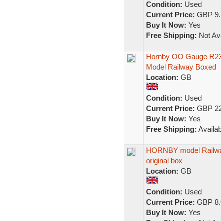
Condition:
Used
Current Price:
GBP 9.
Buy It Now:
Yes
Free Shipping:
Not Ava
Hornby OO Gauge R233
Model Railway Boxed
Location:
GB
Condition:
Used
Current Price:
GBP 22
Buy It Now:
Yes
Free Shipping:
Availab
HORNBY model Railway
original box
Location:
GB
Condition:
Used
Current Price:
GBP 8.
Buy It Now:
Yes