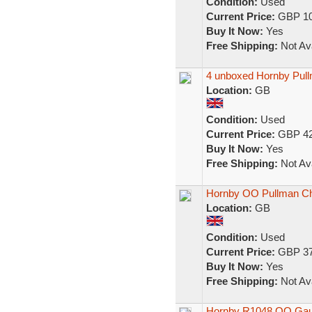
Condition:
Used
Current Price:
GBP 10
Buy It Now:
Yes
Free Shipping:
Not Ava
4 unboxed Hornby Pul
Location:
GB
Condition:
Used
Current Price:
GBP 42
Buy It Now:
Yes
Free Shipping:
Not Ava
Hornby OO Pullman Chlo
Location:
GB
Condition:
Used
Current Price:
GBP 37
Buy It Now:
Yes
Free Shipping:
Not Ava
Hornby R1048 OO Gaug