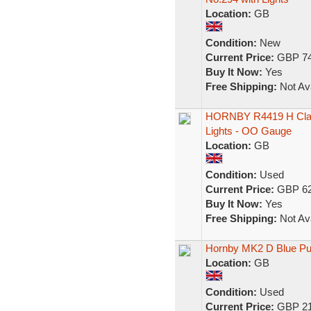
Location:
GB
Condition:
New
Current Price:
GBP 74
Buy It Now:
Yes
Free Shipping:
Not Ava
HORNBY R4419 H Class
Lights - OO Gauge
Location:
GB
Condition:
Used
Current Price:
GBP 62
Buy It Now:
Yes
Free Shipping:
Not Ava
Hornby MK2 D Blue Pu
Location:
GB
Condition:
Used
Current Price:
GBP 21