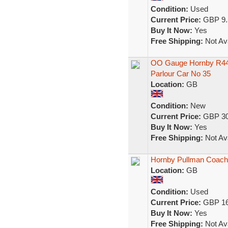
Condition:
Used
Current Price:
GBP 9.
Buy It Now:
Yes
Free Shipping:
Not Ava
OO Gauge Hornby R442
Parlour Car No 35
Location:
GB
Condition:
New
Current Price:
GBP 30
Buy It Now:
Yes
Free Shipping:
Not Ava
Hornby Pullman Coac
Location:
GB
Condition:
Used
Current Price:
GBP 16
Buy It Now:
Yes
Free Shipping:
Not Ava