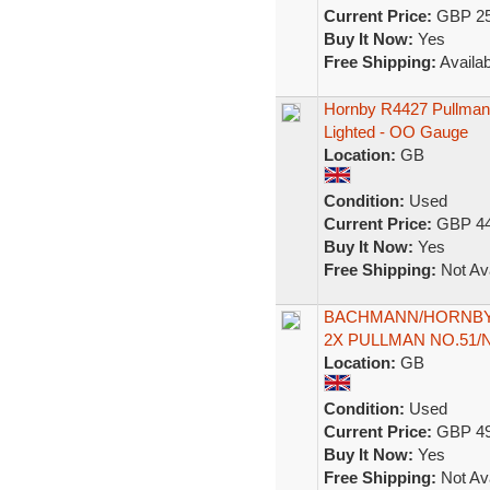
Current Price:
GBP 25
Buy It Now:
Yes
Free Shipping:
Availab
Hornby R4427 Pullman 
Lighted - OO Gauge
Location:
GB
Condition:
Used
Current Price:
GBP 44
Buy It Now:
Yes
Free Shipping:
Not Ava
BACHMANN/HORNBY '
2X PULLMAN NO.51
Location:
GB
Condition:
Used
Current Price:
GBP 49
Buy It Now:
Yes
Free Shipping:
Not Ava