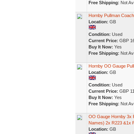
Free Shipping:
Not Ava
Hornby Pullman Coac
Location:
GB
Condition:
Used
Current Price:
GBP 16
Buy It Now:
Yes
Free Shipping:
Not Ava
Hornby OO Gauge Pull
Location:
GB
Condition:
Used
Current Price:
GBP 11
Buy It Now:
Yes
Free Shipping:
Not Ava
OO Gauge Hornby 3x P
Names) 2x R223 &1x 
Location:
GB