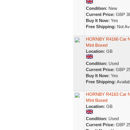
Condition:
New
Current Price:
GBP 38
Buy It Now:
Yes
Free Shipping:
Not Ava
HORNBY R4166 Car No
Mint Boxed
Location:
GB
Condition:
Used
Current Price:
GBP 25
Buy It Now:
Yes
Free Shipping:
Availab
HORNBY R4163 Car No6
Mint Boxed
Location:
GB
Condition:
Used
Current Price:
GBP 25