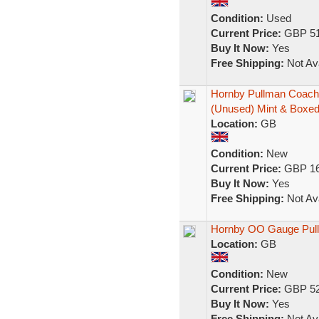
Condition:
Used
Current Price:
GBP 51
Buy It Now:
Yes
Free Shipping:
Not Ava
Hornby Pullman Coache
(Unused) Mint & Boxe
Location:
GB
Condition:
New
Current Price:
GBP 16
Buy It Now:
Yes
Free Shipping:
Not Ava
Hornby OO Gauge Pullm
Location:
GB
Condition:
New
Current Price:
GBP 52
Buy It Now:
Yes
Free Shipping:
Not Ava