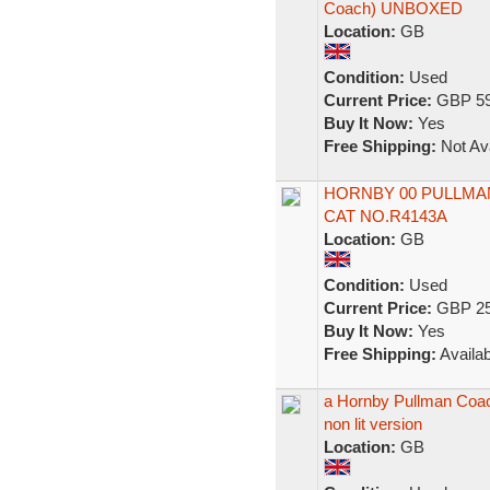
Coach) UNBOXED
Location:
GB
Condition:
Used
Current Price:
GBP 59
Buy It Now:
Yes
Free Shipping:
Not Ava
HORNBY 00 PULLMAN
CAT NO.R4143A
Location:
GB
Condition:
Used
Current Price:
GBP 25
Buy It Now:
Yes
Free Shipping:
Availab
a Hornby Pullman Coach
non lit version
Location:
GB