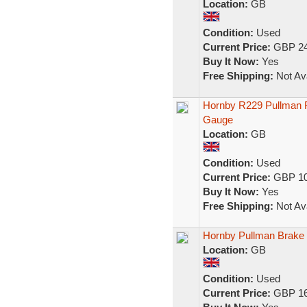
Location:
GB
Condition:
Used
Current Price:
GBP 24
Buy It Now:
Yes
Free Shipping:
Not Ava
Hornby R229 Pullman F
Gauge
Location:
GB
Condition:
Used
Current Price:
GBP 10
Buy It Now:
Yes
Free Shipping:
Not Ava
Hornby Pullman Brake
Location:
GB
Condition:
Used
Current Price:
GBP 16