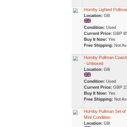
Hornby Lighted Pullm
Location:
GB
Condition:
Used
Current Price:
GBP 89
Buy It Now:
Yes
Free Shipping:
Not Ava
Hornby Pullman Coach "
- Unboxed
Location:
GB
Condition:
Used
Current Price:
GBP 23
Buy It Now:
Yes
Free Shipping:
Not Ava
Hornby Pullman Set of 
Mint Condition
Location:
GB