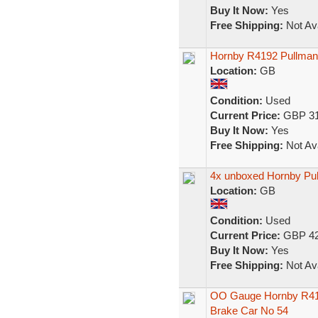
Buy It Now:
Yes
Free Shipping:
Not Ava
Hornby R4192 Pullman
Location:
GB
Condition:
Used
Current Price:
GBP 31
Buy It Now:
Yes
Free Shipping:
Not Ava
4x unboxed Hornby Pu
Location:
GB
Condition:
Used
Current Price:
GBP 42
Buy It Now:
Yes
Free Shipping:
Not Ava
OO Gauge Hornby R416
Brake Car No 54