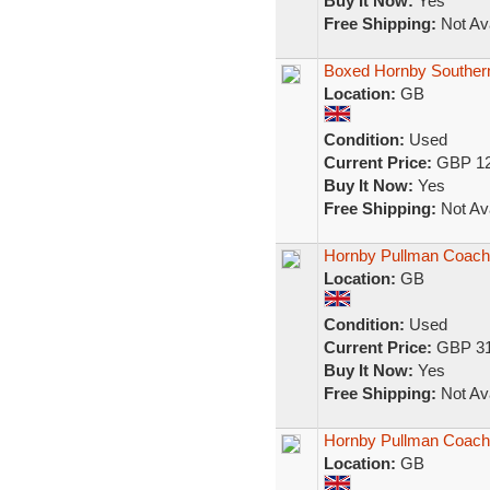
Buy It Now:
Yes
Free Shipping:
Not Ava
Boxed Hornby Souther
Location:
GB
Condition:
Used
Current Price:
GBP 12
Buy It Now:
Yes
Free Shipping:
Not Ava
Hornby Pullman Coac
Location:
GB
Condition:
Used
Current Price:
GBP 31
Buy It Now:
Yes
Free Shipping:
Not Ava
Hornby Pullman Coac
Location:
GB