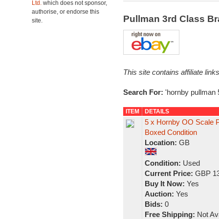
Ltd.
which does not sponsor,
authorise, or endorse this
Pullman 3rd Class B
site.
This site contains affiliate l
Search For:
'hornby pullman 
ITEM
DETAILS
5 x Hornby OO Scale Pu
Boxed Condition
Location:
GB
Condition:
Used
Current Price:
GBP 13
Buy It Now:
Yes
Auction:
Yes
Bids:
0
Free Shipping:
Not Ava