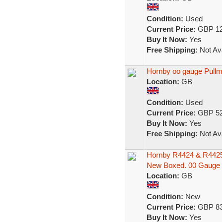
Condition:
Used
Current Price:
GBP 12
Buy It Now:
Yes
Free Shipping:
Not Ava
Hornby oo gauge Pullm
Location:
GB
Condition:
Used
Current Price:
GBP 52
Buy It Now:
Yes
Free Shipping:
Not Ava
Hornby R4424 & R4425 
New Boxed. 00 Gauge
Location:
GB
Condition:
New
Current Price:
GBP 83
Buy It Now:
Yes