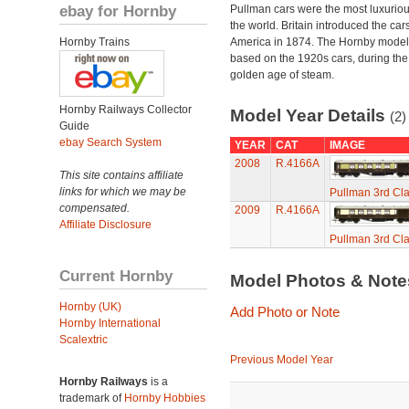
ebay for Hornby
Pullman cars were the most luxuriou
the world. Britain introduced the car
Hornby Trains
America in 1874. The Hornby model
based on the 1920s cars, during the
golden age of steam.
Hornby Railways Collector
Model Year Details
(2)
Guide
ebay Search System
YEAR
CAT
IMAGE
2008
R.4166A
This site contains affiliate
links for which we may be
Pullman 3rd Cl
compensated.
2009
R.4166A
Affiliate Disclosure
Pullman 3rd Cl
Current Hornby
Model Photos & Not
Hornby (UK)
Add Photo or Note
Hornby International
Scalextric
Previous Model Year
Hornby Railways
is a
trademark of
Hornby Hobbies