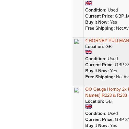
Condition:
Used
Current Price:
GBP 14
Buy It Now:
Yes
Free Shipping:
Not Ava
4 HORNBY PULLMA
Location:
GB
Condition:
Used
Current Price:
GBP 39
Buy It Now:
Yes
Free Shipping:
Not Ava
OO Gauge Hornby 2x P
Names) R223 & R233
Location:
GB
Condition:
Used
Current Price:
GBP 34
Buy It Now:
Yes