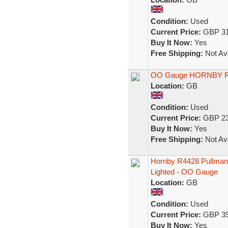
Condition:
Used
Current Price:
GBP 31
Buy It Now:
Yes
Free Shipping:
Not Ava
OO Gauge HORNBY RA
Location:
GB
Condition:
Used
Current Price:
GBP 23
Buy It Now:
Yes
Free Shipping:
Not Ava
Hornby R4428 Pullman 
Lighted - OO Gauge
Location:
GB
Condition:
Used
Current Price:
GBP 39
Buy It Now:
Yes