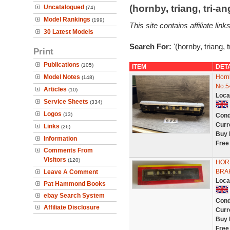
(hornby, triang, tri-
Uncatalogued
(74)
Model Rankings
(199)
This site contains affiliate l
30 Latest Models
Search For:
'(hornby, triang, 
Print
Publications
(105)
ITEM
DET
Model Notes
Horn
(148)
No.5
Articles
(10)
Loca
Service Sheets
(334)
Logos
(13)
Cond
Curr
Links
(26)
Buy 
Information
Free
Comments From
Visitors
(120)
HOR
BRAK
Leave A Comment
Loca
Pat Hammond Books
ebay Search System
Cond
Affiliate Disclosure
Curr
Buy 
Free