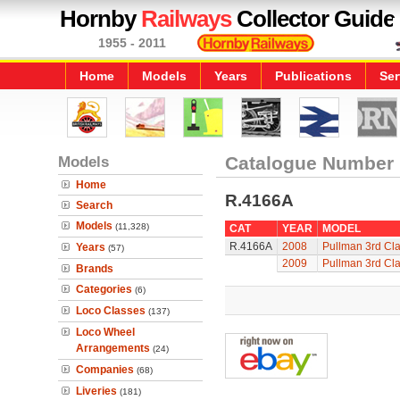
Hornby
Railways
Collector Guide
1955 - 2011
Home
Models
Years
Publications
Ser
Models
Catalogue Number
Home
R.4166A
Search
Models
(11,328)
CAT
YEAR
MODEL
R.4166A
2008
Pullman 3rd Cl
Years
(57)
2009
Pullman 3rd Cl
Brands
Categories
(6)
Loco Classes
(137)
Loco Wheel
Arrangements
(24)
Companies
(68)
Liveries
(181)