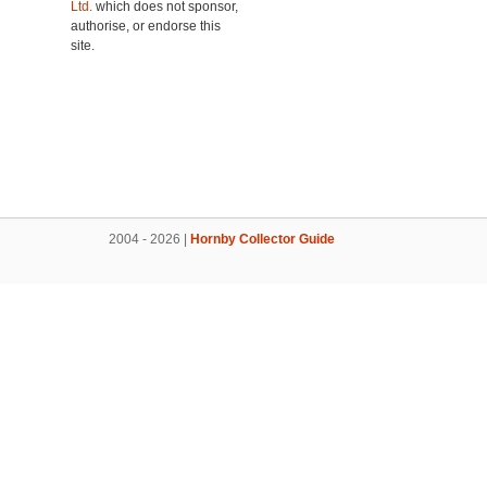
Ltd.
which does not sponsor,
authorise, or endorse this
site.
2004 - 2026 |
Hornby Collector Guide