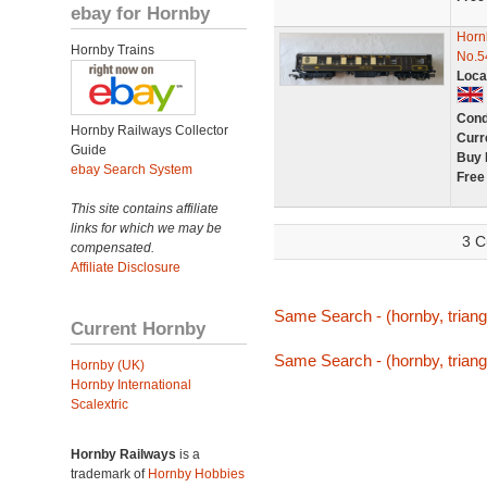
ebay for Hornby
Horn
Hornby Trains
No.5
Loca
Cond
Hornby Railways Collector
Curr
Guide
Buy 
ebay Search System
Free
This site contains affiliate
links for which we may be
3 C
compensated.
Affiliate Disclosure
Same Search - (hornby, triang
Current Hornby
Same Search - (hornby, triang
Hornby (UK)
Hornby International
Scalextric
Hornby Railways
is a
trademark of
Hornby Hobbies