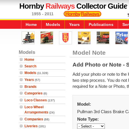
Hornby
Railways
Collector Guide
1955 - 2011
Home
Models
Years
Publications
Ser
Models
Model Note
Home
Add Photo or Note - 
Search
Models
(11,328)
Add your photo or note to the 
Years
two step process. You do not h
(57)
required for a Note or Photo, t
Brands
Categories
(6)
Loco Classes
(137)
Model:
Loco Wheel
Pullman 3rd Class Brake C
Arrangements
(24)
Note Type:
Companies
(68)
Liveries
(181)