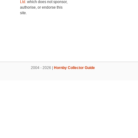
Ltd.
which does not sponsor,
authorise, or endorse this
site.
2004 - 2026 |
Hornby Collector Guide