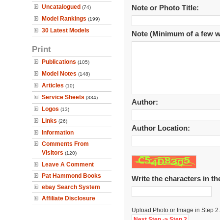
Uncatalogued
Note or Photo Title:
(74)
Model Rankings
(199)
30 Latest Models
Note (Minimum of a few w
Print
Publications
(105)
Model Notes
(148)
Articles
(10)
Service Sheets
(334)
Author:
Logos
(13)
Links
(26)
Author Location:
Information
Comments From
Visitors
(120)
Leave A Comment
Pat Hammond Books
Write the characters in t
ebay Search System
Affiliate Disclosure
Upload Photo or Image in Step 2.