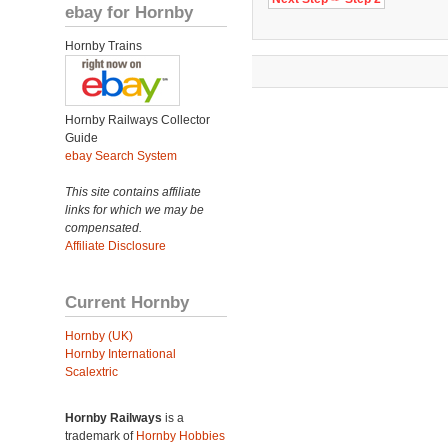
ebay for Hornby
Hornby Trains
Hornby Railways Collector
Guide
ebay Search System
This site contains affiliate
links for which we may be
compensated.
Affiliate Disclosure
Current Hornby
Hornby (UK)
Hornby International
Scalextric
Hornby Railways
is a
trademark of
Hornby Hobbies