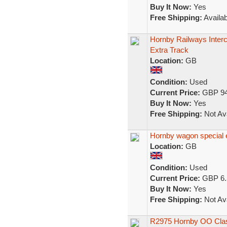
Buy It Now:
Yes
Free Shipping:
Availab
Hornby Railways Interci
Extra Track
Location:
GB
Condition:
Used
Current Price:
GBP 94
Buy It Now:
Yes
Free Shipping:
Not Ava
Hornby wagon special e
Location:
GB
Condition:
Used
Current Price:
GBP 6.
Buy It Now:
Yes
Free Shipping:
Not Ava
R2975 Hornby OO Class 