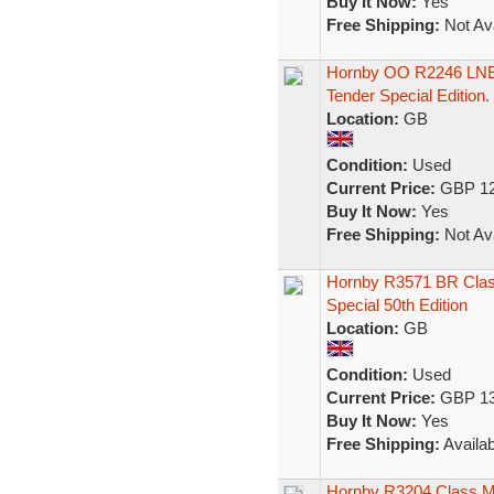
Buy It Now:
Yes
Free Shipping:
Not Ava
Hornby OO R2246 LNER
Tender Special Edition.
Location:
GB
Condition:
Used
Current Price:
GBP 12
Buy It Now:
Yes
Free Shipping:
Not Ava
Hornby R3571 BR Clas
Special 50th Edition
Location:
GB
Condition:
Used
Current Price:
GBP 13
Buy It Now:
Yes
Free Shipping:
Availab
Hornby R3204 Class 