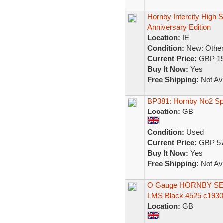
Hornby Intercity High S
Anniversary Edition
Location:
IE
Condition:
New: Other 
Current Price:
GBP 15
Buy It Now:
Yes
Free Shipping:
Not Ava
BP381: Hornby No2 Spe
Location:
GB
Condition:
Used
Current Price:
GBP 57
Buy It Now:
Yes
Free Shipping:
Not Ava
O Gauge HORNBY SERIE
LMS Black 4525 c1930
Location:
GB