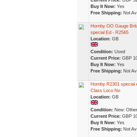
Buy It Now:
Yes
Free Shipping:
Not Ava
Hornby OO Gauge Brit
special Ed - R2565
Location:
GB
Condition:
Used
Current Price:
GBP 10
Buy It Now:
Yes
Free Shipping:
Not Ava
Hornby R2301 special ed
Class Loco No
Location:
GB
Condition:
New: Other 
Current Price:
GBP 10
Buy It Now:
Yes
Free Shipping:
Not Ava