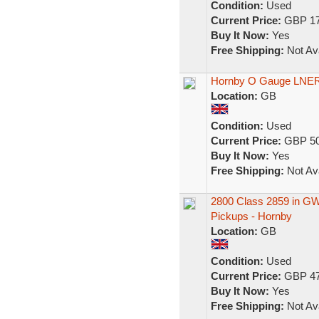
Condition:
Used
Current Price:
GBP 17
Buy It Now:
Yes
Free Shipping:
Not Ava
Hornby O Gauge LNER 
Location:
GB
Condition:
Used
Current Price:
GBP 50
Buy It Now:
Yes
Free Shipping:
Not Ava
2800 Class 2859 in GW
Pickups - Hornby
Location:
GB
Condition:
Used
Current Price:
GBP 47
Buy It Now:
Yes
Free Shipping:
Not Ava