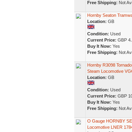
Free Shipping:
Not Ava
Hornby Seaton Tramway
Location:
GB
Condition:
Used
Current Price:
GBP 4.
Buy It Now:
Yes
Free Shipping:
Not Ava
Hornby R3098 Tornado
Steam Locomotive VG
Location:
GB
Condition:
Used
Current Price:
GBP 10
Buy It Now:
Yes
Free Shipping:
Not Ava
O Gauge HORNBY SERI
Locomotive LNER 1784