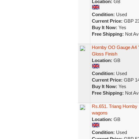
Location:
GB
Condition:
Used
Current Price:
GBP 23
Buy It Now:
Yes
Free Shipping:
Not Ava
Hornby OO Gauge A4 'M
Gloss Finish
Location:
GB
Condition:
Used
Current Price:
GBP 14
Buy It Now:
Yes
Free Shipping:
Not Ava
Rs.651. Triang Hornby F
wagons
Location:
GB
Condition:
Used
Current Price:
GBP 52