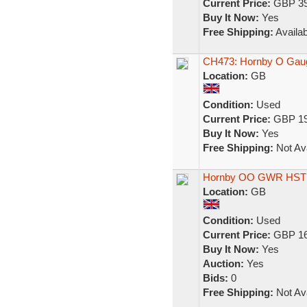
Current Price:
GBP 39
Buy It Now:
Yes
Free Shipping:
Availab
CH473: Hornby O Gaug
Location:
GB
Condition:
Used
Current Price:
GBP 19
Buy It Now:
Yes
Free Shipping:
Not Ava
Hornby OO GWR HST 
Location:
GB
Condition:
Used
Current Price:
GBP 16
Buy It Now:
Yes
Auction:
Yes
Bids:
0
Free Shipping:
Not Ava