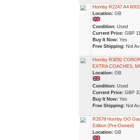
Hornby R2247 A4 60019 
Location:
GB
Condition:
Used
Current Price:
GBP 11
Buy It Now:
Yes
Free Shipping:
Not Ava
Hornby R3092 CORO
EXTRA COACHES, M
Location:
GB
Condition:
Used
Current Price:
GBP 33
Buy It Now:
Yes
Free Shipping:
Not Ava
R2678 Hornby OO Gauge
Edition (Pre-Owned)
Location:
GB