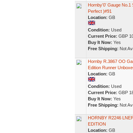
Hornby'0' Gauge No.1 
Perfect )#91
Location:
GB
Condition:
Used
Current Price:
GBP 10
Buy It Now:
Yes
Free Shipping:
Not Ava
Hornby R.3867 OO Gau
Edition Runner Unboxe
Location:
GB
Condition:
Used
Current Price:
GBP 18
Buy It Now:
Yes
Free Shipping:
Not Ava
HORNBY R2246 LNER 
EDITION
Location:
GB