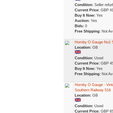
Condition:
Seller refu
Current Price:
GBP 41
Buy It Now:
Yes
Auction:
Yes
Bids:
0
Free Shipping:
Not Ava
Hornby O Gauge No1 S
Location:
GB
Condition:
Used
Current Price:
GBP 49
Buy It Now:
Yes
Free Shipping:
Not Ava
Hornby O Gauge - Vint
Southern Railway 516
Location:
GB
Condition:
Used
Current Price:
GBP 69