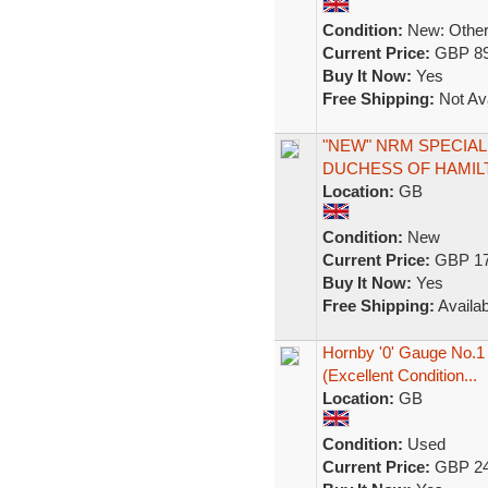
Condition:
New: Other 
Current Price:
GBP 89
Buy It Now:
Yes
Free Shipping:
Not Ava
"NEW" NRM SPECIAL 
DUCHESS OF HAMILT
Location:
GB
Condition:
New
Current Price:
GBP 17
Buy It Now:
Yes
Free Shipping:
Availab
Hornby '0' Gauge No.1
(Excellent Condition...
Location:
GB
Condition:
Used
Current Price:
GBP 24