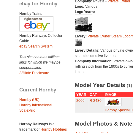
Company:
Private -
Private Owner
ebay for Hornby
Logo:
Various
Logo Years:
---
Hornby Trains
Hornby Railways Collector
Livery:
Private Owner Steam Locom
Guide
ebay Search System
Livery Details:
Various private own
steam locomotive liveries.
This site contains affiliate
Company Information:
Private own
links for which we may be
rolling stock from the 1800s to curre
compensated.
times.
Affiliate Disclosure
Model Year Details
(1)
Current Hornby
YEAR
CAT
IMAGE
Hornby (UK)
2006
R.2430
Hornby International
Hornby Special 0
Scalextric
Model Photos & Not
Hornby Railways
is a
trademark of
Hornby Hobbies