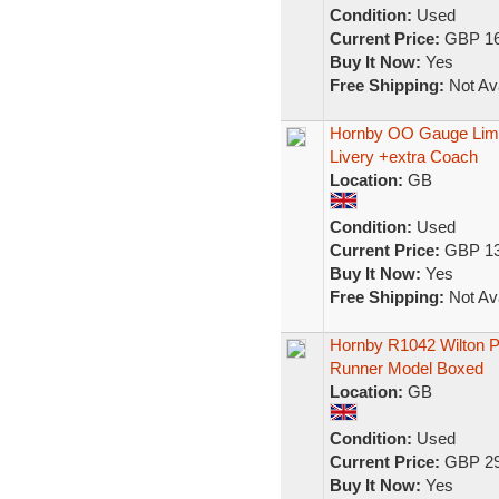
Condition:
Used
Current Price:
GBP 16
Buy It Now:
Yes
Free Shipping:
Not Ava
Hornby OO Gauge Limit
Livery +extra Coach
Location:
GB
Condition:
Used
Current Price:
GBP 13
Buy It Now:
Yes
Free Shipping:
Not Ava
Hornby R1042 Wilton Pr
Runner Model Boxed
Location:
GB
Condition:
Used
Current Price:
GBP 29
Buy It Now:
Yes