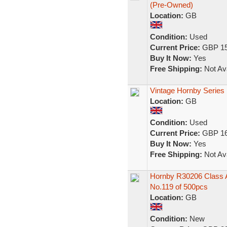
(Pre-Owned)
Location:
GB
Condition:
Used
Current Price:
GBP 15
Buy It Now:
Yes
Free Shipping:
Not Ava
Vintage Hornby Series
Location:
GB
Condition:
Used
Current Price:
GBP 16
Buy It Now:
Yes
Free Shipping:
Not Ava
Hornby R30206 Class A1
No.119 of 500pcs
Location:
GB
Condition:
New