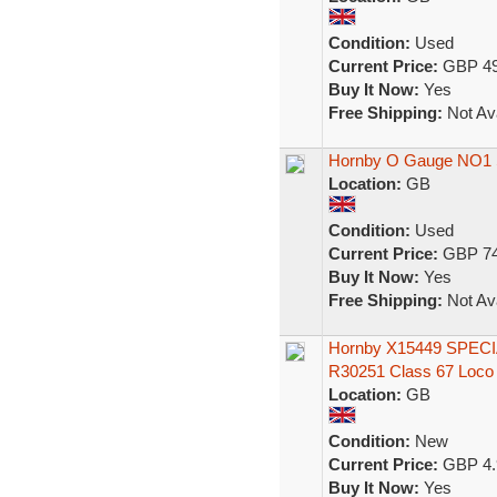
Condition:
Used
Current Price:
GBP 49
Buy It Now:
Yes
Free Shipping:
Not Ava
Hornby O Gauge NO1 S
Location:
GB
Condition:
Used
Current Price:
GBP 74
Buy It Now:
Yes
Free Shipping:
Not Ava
Hornby X15449 SPECI
R30251 Class 67 Loc
Location:
GB
Condition:
New
Current Price:
GBP 4.
Buy It Now:
Yes