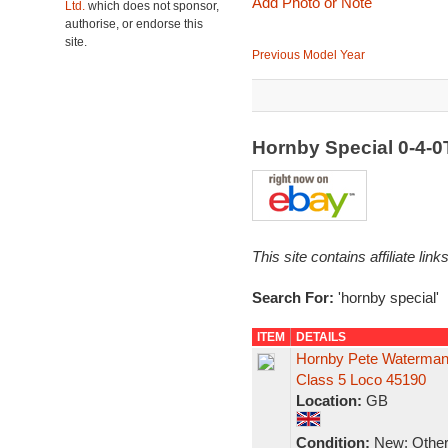
Add Photo or Note
Ltd.
which does not sponsor,
authorise, or endorse this
site.
Previous Model Year
Hornby Special 0-4-
This site contains affiliate l
Search For:
'hornby special'
ITEM
DETAILS
Hornby Pete Waterman 
Class 5 Loco 45190
Location:
GB
Condition:
New: Other 