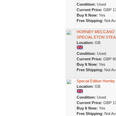
Condition:
Used
Current Price:
GBP 13
Buy It Now:
Yes
Free Shipping:
Not Ava
HORNBY MECCANO 'O
SPECIAL ETON STE
Location:
GB
Condition:
Used
Current Price:
GBP 60
Buy It Now:
Yes
Free Shipping:
Not Ava
Special Edition Hornby
Location:
GB
Condition:
Used
Current Price:
GBP 13
Buy It Now:
Yes
Free Shipping:
Not Ava