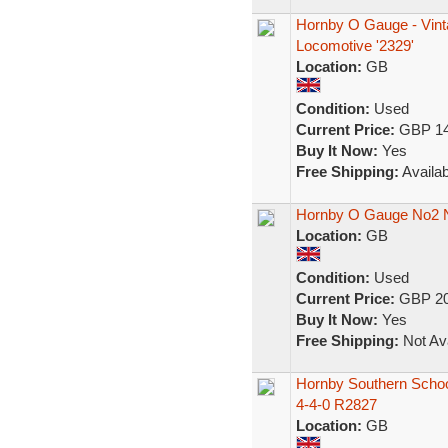
Hornby O Gauge - Vint
Locomotive '2329'
Location:
GB
Condition:
Used
Current Price:
GBP 14
Buy It Now:
Yes
Free Shipping:
Availab
Hornby O Gauge No2 
Location:
GB
Condition:
Used
Current Price:
GBP 20
Buy It Now:
Yes
Free Shipping:
Not Ava
Hornby Southern Scho
4-4-0 R2827
Location:
GB