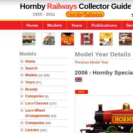
Hornby
Railways
Collector Guide
1955 - 2011
Home
Models
Years
Publications
Ser
Models
Model Year Details
Home
Previous Model Year
Search
2006 - Hornby Specia
Models
(11,328)
Years
(57)
Brands
Categories
(6)
Loco Classes
(137)
Loco Wheel
Arrangements
(24)
Companies
(68)
Liveries
(181)