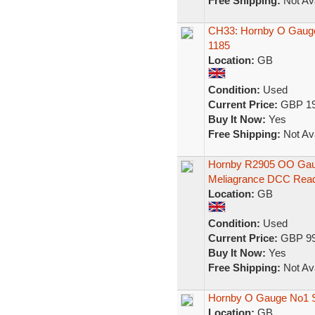
Free Shipping:
Not Ava
CH33: Hornby O Gauge
1185
Location:
GB
Condition:
Used
Current Price:
GBP 19
Buy It Now:
Yes
Free Shipping:
Not Ava
Hornby R2905 OO Gaug
Meliagrance DCC Rea
Location:
GB
Condition:
Used
Current Price:
GBP 99
Buy It Now:
Yes
Free Shipping:
Not Ava
Hornby O Gauge No1 S
Location:
GB