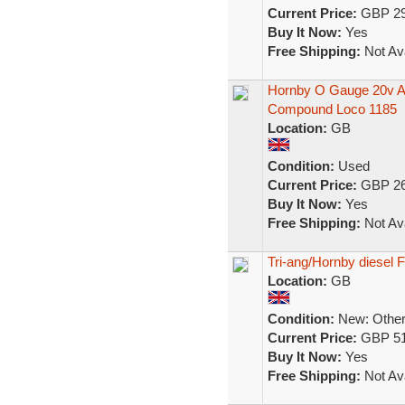
Current Price:
GBP 29
Buy It Now:
Yes
Free Shipping:
Not Ava
Hornby O Gauge 20v AC
Compound Loco 1185
Location:
GB
Condition:
Used
Current Price:
GBP 26
Buy It Now:
Yes
Free Shipping:
Not Ava
Tri-ang/Hornby diesel F
Location:
GB
Condition:
New: Other 
Current Price:
GBP 51
Buy It Now:
Yes
Free Shipping:
Not Ava