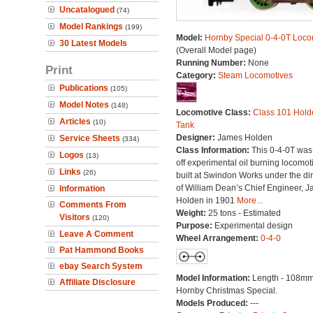
Uncatalogued
(74)
Model Rankings
(199)
Model:
Hornby Special 0-4-0T Loco
30 Latest Models
(Overall Model page)
Running Number:
None
Print
Category:
Steam Locomotives
Publications
(105)
Model Notes
(148)
Locomotive Class:
Class 101 Hold
Articles
(10)
Tank
Designer:
James Holden
Service Sheets
(334)
Class Information:
This 0-4-0T was
Logos
(13)
off experimental oil burning locomot
Links
(26)
built at Swindon Works under the dir
of William Dean’s Chief Engineer, 
Information
Holden in 1901
More...
Comments From
Weight:
25 tons - Estimated
Visitors
(120)
Purpose:
Experimental design
Leave A Comment
Wheel Arrangement:
0-4-0
Pat Hammond Books
ebay Search System
Model Information:
Length - 108mm
Affiliate Disclosure
Hornby Christmas Special.
Models Produced:
---