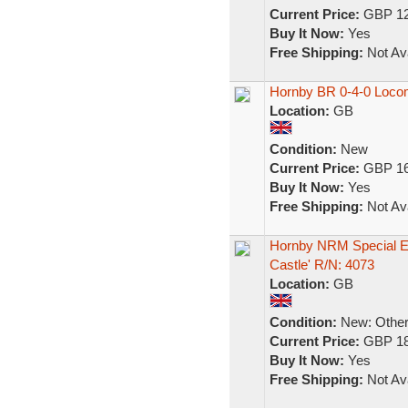
Current Price:
GBP 12
Buy It Now:
Yes
Free Shipping:
Not Ava
Hornby BR 0-4-0 Loco
Location:
GB
Condition:
New
Current Price:
GBP 16
Buy It Now:
Yes
Free Shipping:
Not Ava
Hornby NRM Special Ed
Castle' R/N: 4073
Location:
GB
Condition:
New: Other 
Current Price:
GBP 18
Buy It Now:
Yes
Free Shipping:
Not Ava