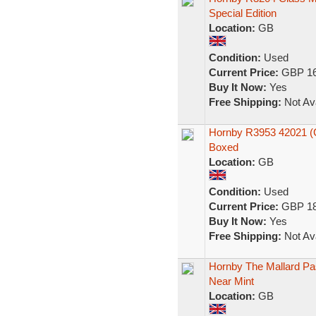
Special Edition
Location:
GB
Condition:
Used
Current Price:
GBP 16
Buy It Now:
Yes
Free Shipping:
Not Ava
Hornby R3953 42021 (C
Boxed
Location:
GB
Condition:
Used
Current Price:
GBP 18
Buy It Now:
Yes
Free Shipping:
Not Ava
Hornby The Mallard Pas
Near Mint
Location:
GB