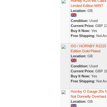
Hornby R2974M Class A
Limited Edition MINT
Location:
GB
Condition:
Used
Current Price:
GBP 13
Buy It Now:
Yes
Free Shipping:
Not Ava
OO / HORNBY R2215 Pri
Edition Gold Plated
Location:
GB
Condition:
Used
Current Price:
GBP 18
Buy It Now:
Yes
Free Shipping:
Not Ava
Hornby O Gauge 20v No
Nat Donnelly Overhaul
Location:
GB