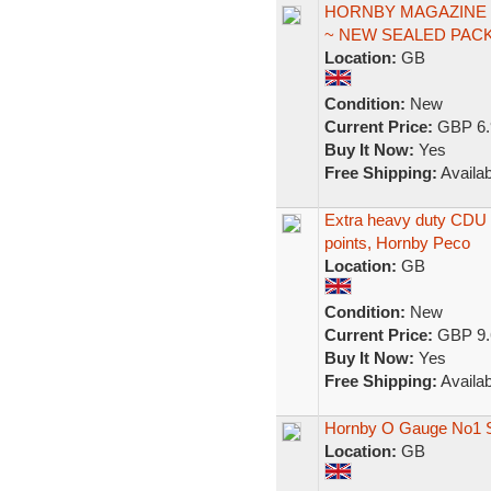
HORNBY MAGAZINE #
~ NEW SEALED PACK
Location:
GB
Condition:
New
Current Price:
GBP 6.
Buy It Now:
Yes
Free Shipping:
Availab
Extra heavy duty CDU 
points, Hornby Peco
Location:
GB
Condition:
New
Current Price:
GBP 9.
Buy It Now:
Yes
Free Shipping:
Availab
Hornby O Gauge No1 S
Location:
GB