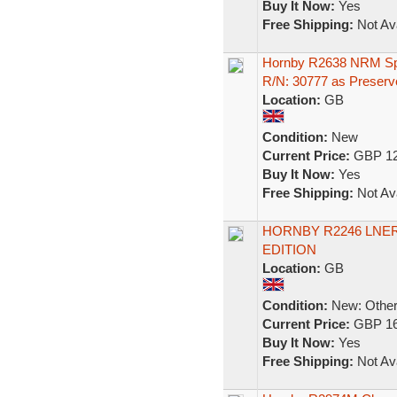
Buy It Now:
Yes
Free Shipping:
Not Ava
Hornby R2638 NRM Spe
R/N: 30777 as Preserv
Location:
GB
Condition:
New
Current Price:
GBP 12
Buy It Now:
Yes
Free Shipping:
Not Ava
HORNBY R2246 LNER 
EDITION
Location:
GB
Condition:
New: Other 
Current Price:
GBP 16
Buy It Now:
Yes
Free Shipping:
Not Ava