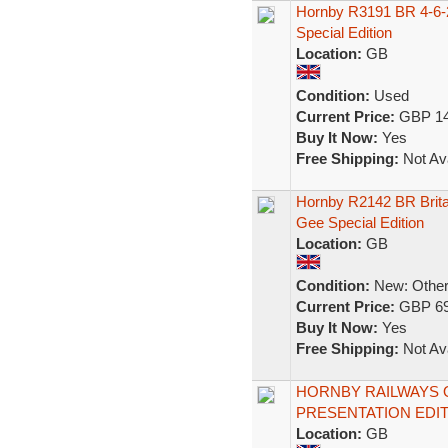
Hornby R3191 BR 4-6-2
Special Edition
Location:
GB
Condition:
Used
Current Price:
GBP 14
Buy It Now:
Yes
Free Shipping:
Not Ava
Hornby R2142 BR Brit
Gee Special Edition
Location:
GB
Condition:
New: Other 
Current Price:
GBP 69
Buy It Now:
Yes
Free Shipping:
Not Ava
HORNBY RAILWAYS O
PRESENTATION EDIT
Location:
GB