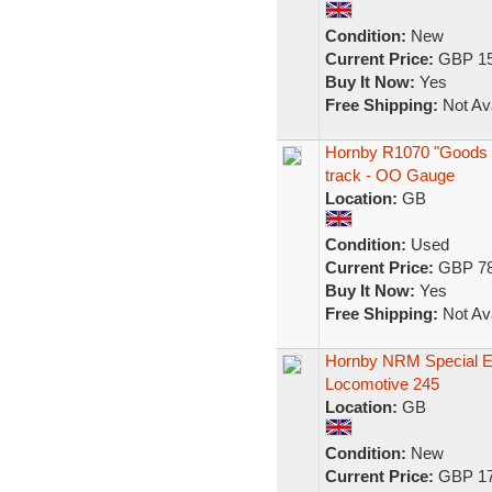
Condition:
New
Current Price:
GBP 15
Buy It Now:
Yes
Free Shipping:
Not Ava
Hornby R1070 "Goods Mas
track - OO Gauge
Location:
GB
Condition:
Used
Current Price:
GBP 78
Buy It Now:
Yes
Free Shipping:
Not Ava
Hornby NRM Special E
Locomotive 245
Location:
GB
Condition:
New
Current Price:
GBP 17