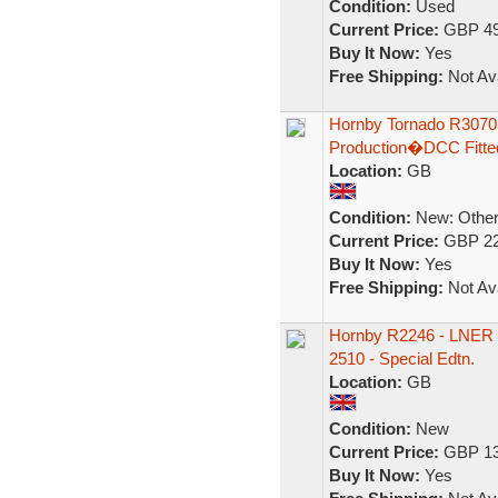
Condition:
Used
Current Price:
GBP 49
Buy It Now:
Yes
Free Shipping:
Not Ava
Hornby Tornado R3070
Production�DCC Fitte
Location:
GB
Condition:
New: Other 
Current Price:
GBP 22
Buy It Now:
Yes
Free Shipping:
Not Ava
Hornby R2246 - LNER 4
2510 - Special Edtn.
Location:
GB
Condition:
New
Current Price:
GBP 13
Buy It Now:
Yes