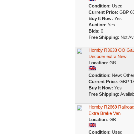
Condition:
Used
Current Price:
GBP 69
Buy It Now:
Yes
Auction:
Yes
Bids:
0
Free Shipping:
Not Ava
Hornby R3633 OO Gaug
Decoder extra New
Location:
GB
Condition:
New: Other 
Current Price:
GBP 13
Buy It Now:
Yes
Free Shipping:
Availab
Hornby R2669 Railroa
Extra Brake Van
Location:
GB
Condition:
Used