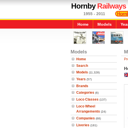
Hornby
Railways
1955 - 2011
Home
Models
Yea
Models
M
Home
Pr
Search
H
Models
(11,328)
Years
(57)
Brands
Categories
(6)
Loco Classes
(137)
Loco Wheel
Arrangements
(24)
Companies
(68)
Liveries
(181)