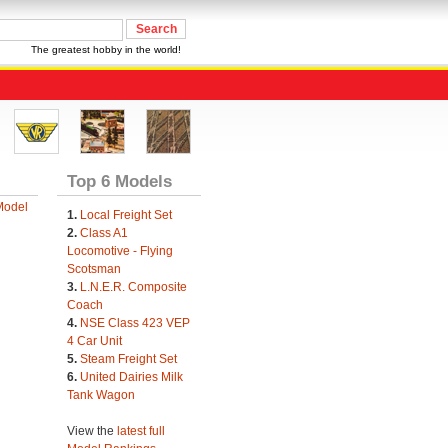
The greatest hobby in the world!
Top 6 Models
Model
1.
Local Freight Set
2.
Class A1
Locomotive - Flying
Scotsman
3.
L.N.E.R. Composite
Coach
4.
NSE Class 423 VEP
4 Car Unit
5.
Steam Freight Set
6.
United Dairies Milk
Tank Wagon
View the
latest full