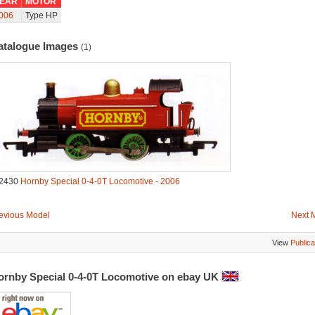
EAR
MOTOR
006
Type HP
atalogue Images
(1)
2430
Hornby Special 0-4-0T Locomotive - 2006
evious Model
Next 
View
Publica
ornby Special 0-4-0T Locomotive on ebay UK