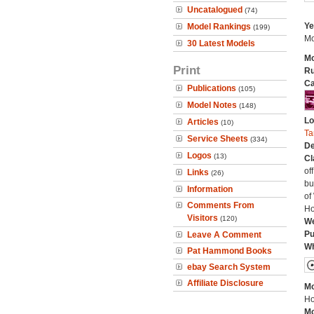
Uncatalogued
(74)
Ye
Model Rankings
(199)
Mo
30 Latest Models
Mo
Print
Ru
Ca
Publications
(105)
Model Notes
(148)
Lo
Articles
(10)
Ta
Service Sheets
(334)
De
Logos
(13)
Cl
of
Links
(26)
bu
Information
of
Comments From
Ho
Visitors
(120)
We
Pu
Leave A Comment
Wh
Pat Hammond Books
ebay Search System
Affiliate Disclosure
Mo
Ho
Mo