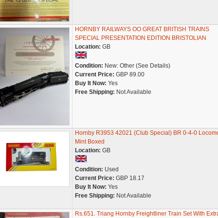
HORNBY RAILWAYS OO GREAT BRITISH TRAINS
SPECIAL PRESENTATION EDITION BRISTOLIAN
Location:
GB
Condition:
New: Other (See Details)
Current Price:
GBP 89.00
Buy It Now:
Yes
Free Shipping:
Not Available
Hornby R3953 42021 (Club Special) BR 0-4-0 Locomo
Mint Boxed
Location:
GB
Condition:
Used
Current Price:
GBP 18.17
Buy It Now:
Yes
Free Shipping:
Not Available
Rs.651. Triang Hornby Freightliner Train Set With Extr