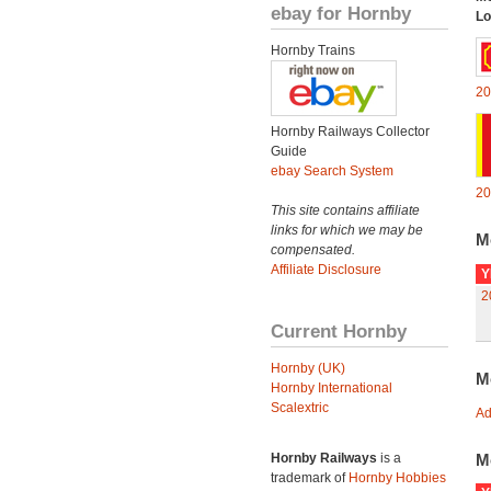
ebay for Hornby
Lo
Hornby Trains
20
Hornby Railways Collector
Guide
ebay Search System
20
This site contains affiliate
links for which we may be
M
compensated.
Affiliate Disclosure
Y
2
Current Hornby
Hornby (UK)
M
Hornby International
Scalextric
Ad
Hornby Railways
is a
M
trademark of
Hornby Hobbies