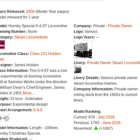
ars Released:
2006
(Model Year pages)
del released for 1 year.
del:
Hornby Special 0-4-0T Locomotive
Company:
Private -
Private Owner
nning Number:
None
Logo:
Various
tegory:
Steam Locomotives
Logo Years:
---
comotive Class:
Class 101 Holden
nk
Livery:
Private Owner Steam Locomoti
signer:
James Holden
ass Information:
This 0-4-0T was a one
f experimental oil burning locomotive
Livery Details:
Various private owner
ilt at Swindon Works under the direction
steam locomotive liveries.
 William Dean’s Chief Engineer, James
Company Information:
Private owner
lden in 1901
More...
rolling stock from the 1800s to current
ight:
25 tons - Estimated
times.
rpose:
Experimental design
eel Arrangement:
0-4-0
Model Ranking:
Current: 678 -
July 2026
Previous: 1765 -
June 2026
del Information:
Length - 108mm.
Movement:
(+1087)
rnby Christmas Special.
dels Produced:
---