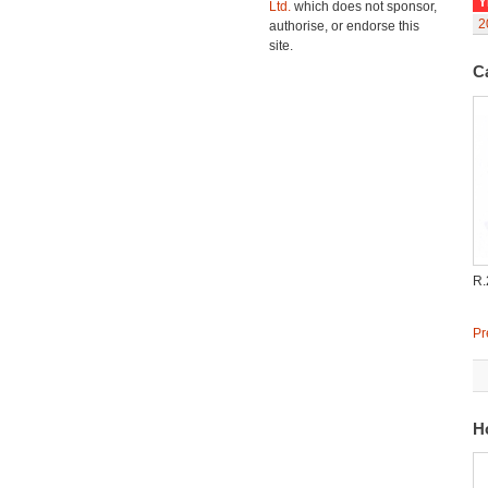
Y
Ltd.
which does not sponsor,
2
authorise, or endorse this
site.
C
R.
Pr
H