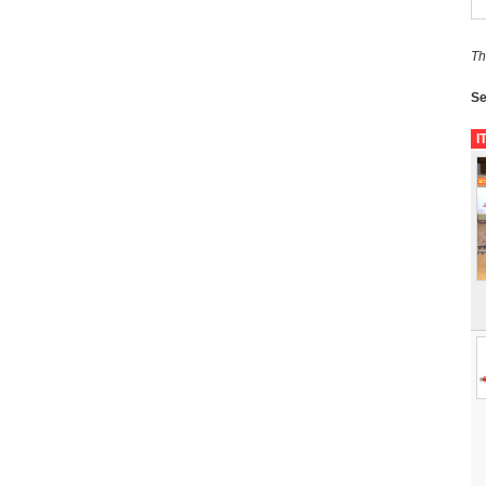
Th
Se
I