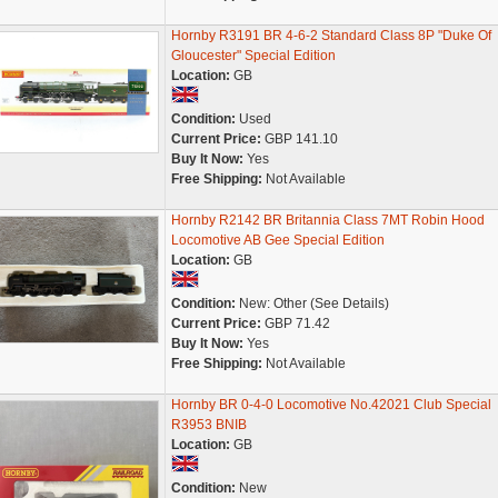
Hornby R3191 BR 4-6-2 Standard Class 8P "Duke Of
Gloucester" Special Edition
Location:
GB
Condition:
Used
Current Price:
GBP 141.10
Buy It Now:
Yes
Free Shipping:
Not Available
Hornby R2142 BR Britannia Class 7MT Robin Hood
Locomotive AB Gee Special Edition
Location:
GB
Condition:
New: Other (See Details)
Current Price:
GBP 71.42
Buy It Now:
Yes
Free Shipping:
Not Available
Hornby BR 0-4-0 Locomotive No.42021 Club Special
R3953 BNIB
Location:
GB
Condition:
New