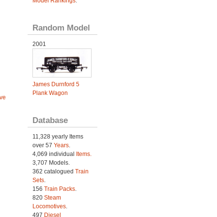
Model Rankings
.
Random Model
2001
James Durnford 5
Plank Wagon
ve
Database
11,328 yearly Items
over 57
Years
.
4,069 individual
Items.
3,707 Models.
362 catalogued
Train
Sets
.
156
Train Packs
.
820
Steam
Locomotives
.
497
Diesel