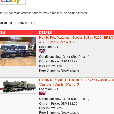
is site contains affiliate links for which we may be compensated.
arch For:
'hornby special'
TEM
DETAILS
Hornby Pete Waterman Special Edition R2904 BR L/C
4-6-0 Class 5 Loco 45190
Location:
GB
Condition:
New: Other (See Details)
Current Price:
GBP 129.99
Buy It Now:
Yes
Free Shipping:
Not Available
Hornby NRM Special Edition R3237 GWR Castle Clas
'Caerphilly Castle' R/N: 4073
Location:
GB
Condition:
New: Other (See Details)
Current Price:
GBP 182.70
Buy It Now:
Yes
Free Shipping:
Not Available