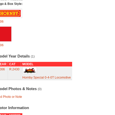
go & Box Style:
06
06
odel Year Details
(1)
EAR
CAT
MODEL
006
R.2430
Hornby Special 0-4-0T Locomotive
odel Photos & Notes
(0)
d Photo or Note
otor Information