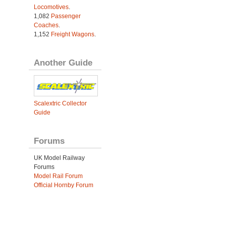
Locomotives
.
1,082
Passenger
Coaches
.
1,152
Freight Wagons
.
Another Guide
Scalextric Collector
Guide
Forums
UK Model Railway
Forums
Model Rail Forum
Official Hornby Forum