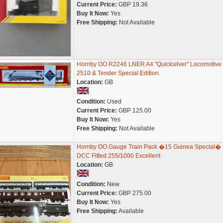
Current Price:
GBP 19.36
Buy It Now:
Yes
Free Shipping:
Not Available
Hornby OO R2246 LNER A4 "Quicksilver" Locomotive
2510 & Tender Special Edition.
Location:
GB
Condition:
Used
Current Price:
GBP 125.00
Buy It Now:
Yes
Free Shipping:
Not Available
Hornby OO Gauge Train Pack �15 Guinea Special�
DCC Fitted 255/1000 Excellent
Location:
GB
Condition:
New
Current Price:
GBP 275.00
Buy It Now:
Yes
Free Shipping:
Available