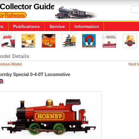
Collector Guide
rs
Publications
Service
Information
odel Details
evious Model
Next 
ornby Special 0-4-0T Locomotive