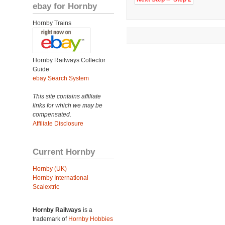
ebay for Hornby
Hornby Trains
Hornby Railways Collector
Guide
ebay Search System
This site contains affiliate
links for which we may be
compensated.
Affiliate Disclosure
Current Hornby
Hornby (UK)
Hornby International
Scalextric
Hornby Railways
is a
trademark of
Hornby Hobbies