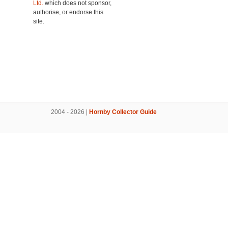
Ltd.
which does not sponsor,
authorise, or endorse this
site.
2004 - 2026 |
Hornby Collector Guide