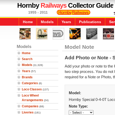
Hornby
Railways
Collector Guide
1955 - 2011
Home
Models
Years
Publications
Ser
Models
Model Note
Home
Add Photo or Note - 
Search
Models
(11,328)
Add your photo or note to the 
Years
two step process. You do not h
(57)
required for a Note or Photo, t
Brands
Categories
(6)
Loco Classes
(137)
Model:
Loco Wheel
Hornby Special 0-4-0T Loc
Arrangements
(24)
Note Type:
Companies
(68)
Liveries
(181)