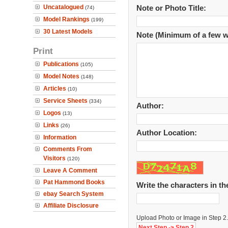
Uncatalogued
Note or Photo Title:
(74)
Model Rankings
(199)
30 Latest Models
Note (Minimum of a few w
Print
Publications
(105)
Model Notes
(148)
Articles
(10)
Service Sheets
(334)
Author:
Logos
(13)
Links
(26)
Author Location:
Information
Comments From
Visitors
(120)
Leave A Comment
Pat Hammond Books
Write the characters in t
ebay Search System
Affiliate Disclosure
Upload Photo or Image in Step 2.