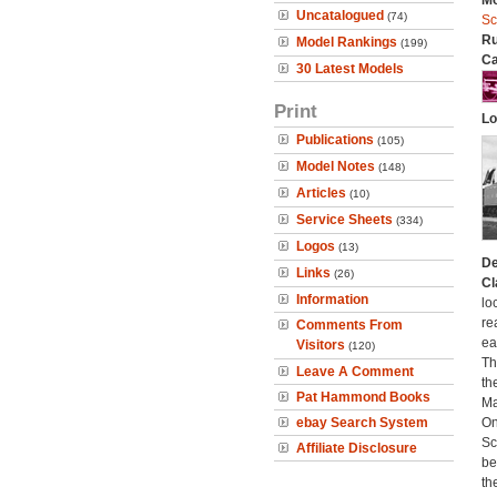
Mo
Uncatalogued
(74)
Sc
Ru
Model Rankings
(199)
Ca
30 Latest Models
Print
Lo
Publications
(105)
Model Notes
(148)
Articles
(10)
Service Sheets
(334)
Logos
(13)
De
Links
(26)
Cl
Information
lo
re
Comments From
ea
Visitors
(120)
Th
Leave A Comment
th
Pat Hammond Books
Ma
ebay Search System
On
Sc
Affiliate Disclosure
be
th