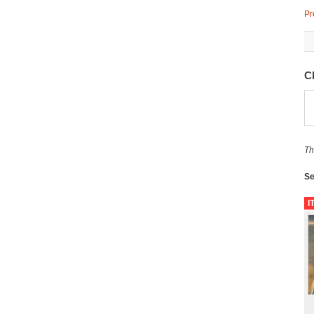
Pr
C
Th
Se
I