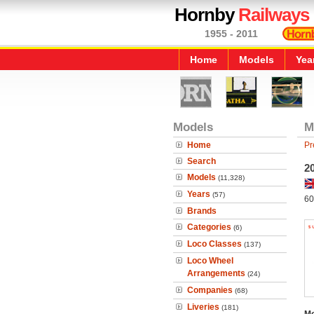
Hornby
Railways
1955 - 2011
Home
Models
Yea
Models
M
Home
Pr
Search
2
Models
(11,328)
Years
(57)
60
Brands
Categories
(6)
Loco Classes
(137)
Loco Wheel
Arrangements
(24)
Companies
(68)
Liveries
(181)