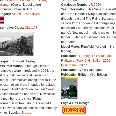
del:
Class A3 Locomotive - Flying
Year:
2000
otsman
(Overall Model page)
Catalogue Number:
R.2054
nning Number:
60103
Year Information:
This Super Detail A3
tegory:
Steam Locomotives
bears the famous Flying Scotsman na
(though note that The Flying Scotsman
service from London to Edinburgh was 
comotive Class:
Class A3
necessarily hauled by a locomotive of t
name). New-model ringfield motor in th
tender. Suitable for second radius curv
or greater.
Model Motor:
Ringfield (located in the
tender)
Publication:
Hornby - OO Scale Model
Railways - Forty-Sixth Edition 2000 -
signer:
Sir Nigel Gresley
Millennium Edition
ass Information:
Although Class A3
Publication Type:
Catalogue
comotives were introduced in 1928; the
Publication Edition:
46th Edition
ality is that they were all re-builds of
rlier A1 locomotives dating back to 1922.
e locomotives were intended to replace
e ageing Ivatt 4-4-2’s on the East Coast
inline between London and Newcastle.
e member of the class “Flying
Logo & Box Design:
otsman” is with-out doubt the world’s
st known steam locomotive and certainly
e most traveled.
More...