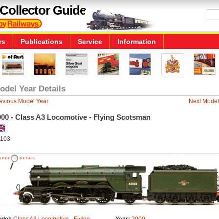
Collector Guide
rs
Publications
Service
Information
odel Year Details
evious Model Year
Next Model
000 - Class A3 Locomotive - Flying Scotsman
103