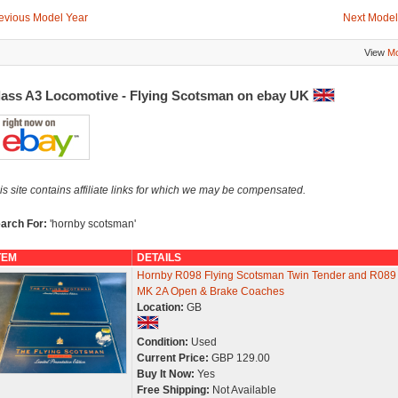
evious Model Year
Next Model
View
Mo
lass A3 Locomotive - Flying Scotsman on ebay UK
is site contains affiliate links for which we may be compensated.
arch For:
'hornby scotsman'
TEM
DETAILS
Hornby R098 Flying Scotsman Twin Tender and R089
MK 2A Open & Brake Coaches
Location:
GB
Condition:
Used
Current Price:
GBP 129.00
Buy It Now:
Yes
Free Shipping:
Not Available