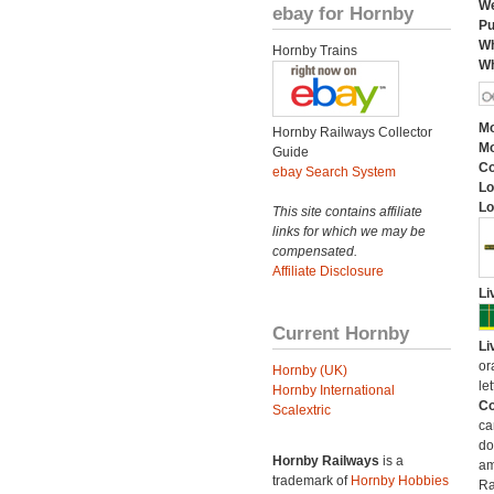
We
ebay for Hornby
Pu
Wh
Hornby Trains
Wh
Mo
Hornby Railways Collector
Mo
Guide
C
ebay Search System
Lo
Lo
This site contains affiliate
links for which we may be
compensated.
Affiliate Disclosure
Li
Current Hornby
Li
or
Hornby (UK)
let
Hornby International
Co
Scalextric
ca
do
Hornby Railways
is a
am
trademark of
Hornby Hobbies
Ra