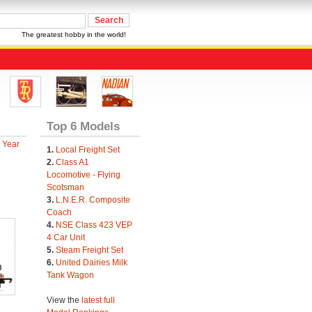
The greatest hobby in the world!
Top 6 Models
 Year
1.
Local Freight Set
2.
Class A1
Locomotive - Flying
Scotsman
3.
L.N.E.R. Composite
Coach
4.
NSE Class 423 VEP
4 Car Unit
5.
Steam Freight Set
6.
United Dairies Milk
Tank Wagon
View the
latest full