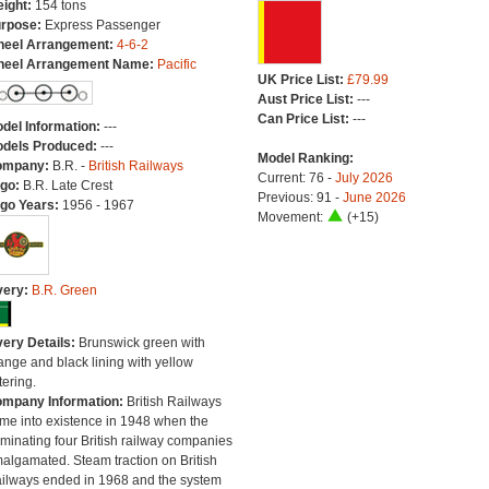
ight:
154 tons
rpose:
Express Passenger
eel Arrangement:
4-6-2
eel Arrangement Name:
Pacific
UK Price List:
£79.99
Aust Price List:
---
Can Price List:
---
del Information:
---
dels Produced:
---
Model Ranking:
ompany:
B.R. -
British Railways
Current: 76 -
July 2026
go:
B.R. Late Crest
Previous: 91 -
June 2026
go Years:
1956 - 1967
Movement:
(+15)
very:
B.R. Green
very Details:
Brunswick green with
ange and black lining with yellow
tering.
mpany Information:
British Railways
me into existence in 1948 when the
minating four British railway companies
algamated. Steam traction on British
ilways ended in 1968 and the system