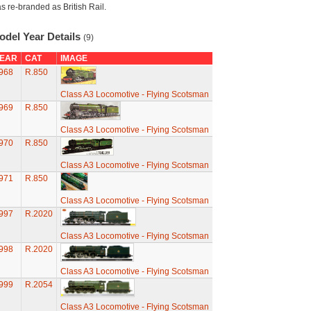
s re-branded as British Rail.
odel Year Details
(9)
EAR
CAT
IMAGE
968
R.850
Class A3 Locomotive - Flying Scotsman
969
R.850
Class A3 Locomotive - Flying Scotsman
970
R.850
Class A3 Locomotive - Flying Scotsman
971
R.850
Class A3 Locomotive - Flying Scotsman
997
R.2020
Class A3 Locomotive - Flying Scotsman
998
R.2020
Class A3 Locomotive - Flying Scotsman
999
R.2054
Class A3 Locomotive - Flying Scotsman