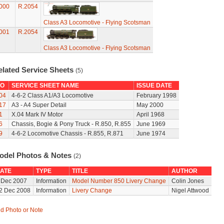
000
R.2054
Class A3 Locomotive - Flying Scotsman
001
R.2054
Class A3 Locomotive - Flying Scotsman
elated Service Sheets
(5)
O
SERVICE SHEET NAME
ISSUE DATE
04
4-6-2 Class A1/A3 Locomotive
February 1998
17
A3 - A4 Super Detail
May 2000
1
X.04 Mark IV Motor
April 1968
6
Chassis, Bogie & Pony Truck - R.850, R.855
June 1969
9
4-6-2 Locomotive Chassis - R.855, R.871
June 1974
odel Photos & Notes
(2)
ATE
TYPE
TITLE
AUTHOR
 Dec 2007
Information
Model Number 850 Livery Change
Colin Jones
2 Dec 2008
Information
Livery Change
Nigel Attwood
d Photo or Note