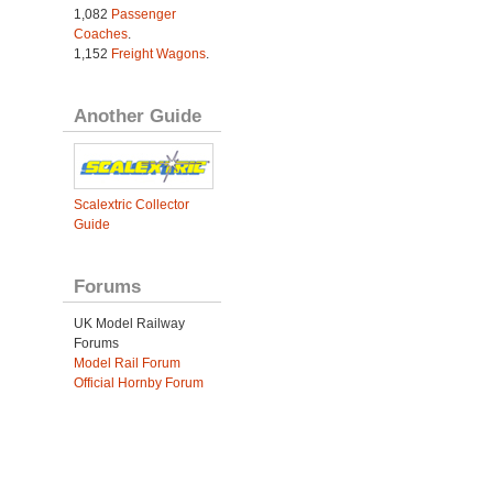
1,082
Passenger
Coaches
.
1,152
Freight Wagons
.
Another Guide
Scalextric Collector
Guide
Forums
UK Model Railway
Forums
Model Rail Forum
Official Hornby Forum