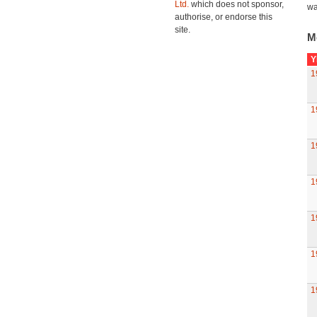
Ltd.
which does not sponsor,
wa
authorise, or endorse this
site.
M
Y
1
1
1
1
1
1
1