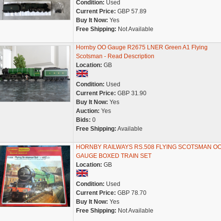
Condition:
Used
Current Price:
GBP 57.89
Buy It Now:
Yes
Free Shipping:
Not Available
Hornby OO Gauge R2675 LNER Green A1 Flying
Scotsman - Read Description
Location:
GB
Condition:
Used
Current Price:
GBP 31.90
Buy It Now:
Yes
Auction:
Yes
Bids:
0
Free Shipping:
Available
HORNBY RAILWAYS RS.508 FLYING SCOTSMAN O
GAUGE BOXED TRAIN SET
Location:
GB
Condition:
Used
Current Price:
GBP 78.70
Buy It Now:
Yes
Free Shipping:
Not Available