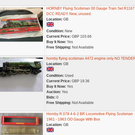
HORNBY Flying Scotsman 00 Gauge Train Set R1167
DCC READY. New, unused.
Location:
GB
Condition:
New
Current Price:
GBP 103.66
Buy It Now:
Yes
Free Shipping:
Not Available
hornby flying scotsman 4472 engine only NO TENDE
Location:
GB
Condition:
Used
Current Price:
GBP 19.36
Buy It Now:
Yes
Auction:
Yes
Bids:
0
Free Shipping:
Not Available
Hornby R.078 4-6-2 BR Locomotive Flying Scotsman
1961 - 1963 OO Gauge With Box
Location:
GB