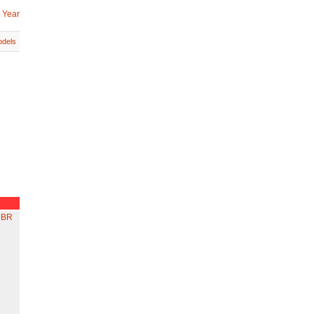
 Year
dels
 BR