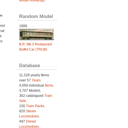
Model Rankings
.
me
Random Model
not
1988
hat
e
es
B.R. Mk.3 Restaurant
Buffet Car (TRUB)
Database
11,328 yearly Items
over 57
Years
.
4,069 individual
Items.
3,707 Models.
362 catalogued
Train
Sets
.
156
Train Packs
.
820
Steam
Locomotives
.
497
Diesel
Locomotives
.