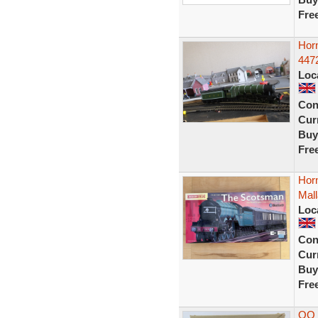
Fre
Hor
4472
Loc
Con
Curr
Buy
Fre
Hor
Mall
Loc
Con
Curr
Buy
Fre
OO 