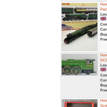
Hor
Pac
Loc
Con
Curr
Buy
Fre
Hor
DCC 
Loc
Con
Curr
Buy
Fre
Horn
Sco