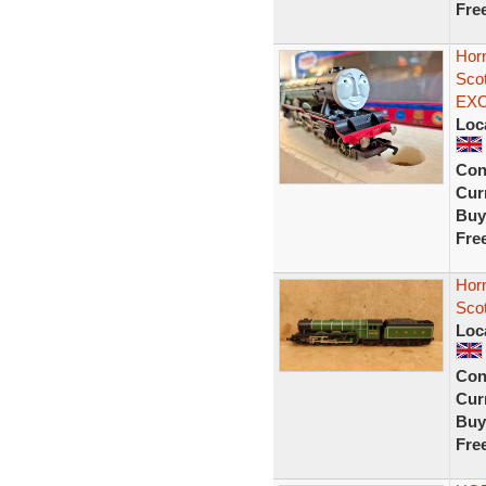
Fre
Hor
Sco
EX
Loc
Con
Curr
Buy
Fre
Hor
Sco
Loc
Con
Curr
Buy
Fre