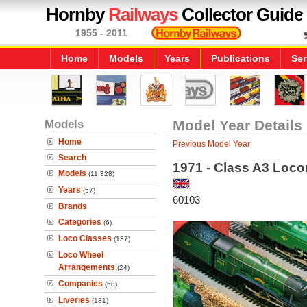
Hornby
Railways
Collector Guide
1955 - 2011
Home
Models
Years
Publications
Ser
Models
Model Year Details
Home
Previous Model Year
Search
1971 - Class A3 Loco
Models
(11,328)
Years
(57)
60103
Brands
Categories
(6)
Loco Classes
(137)
Loco Wheel
Arrangements
(24)
Companies
(68)
Liveries
(181)