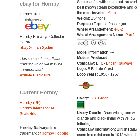
Scotsman” is with-out doubt the worl
ebay for Hornby
best known steam locomotive and ce
the most traveled.
More...
Hornby Trains
Weight:
154 tons
Purpose:
Express Passenger
Wheel Arrangement:
4-6-2
Wheel Arrangement Name:
Pacific
Hornby Railways Collector
Guide
ebay Search System
Model Information:
---
Models Produced:
---
This site contains affiliate
Company:
B.R. -
British Railways
links for which we may be
Logo:
B.R. Late Crest
compensated.
Logo Years:
1956 - 1967
Affiliate Disclosure
Current Hornby
Livery:
B.R. Green
Hornby (UK)
Hornby International
Livery Details:
Brunswick green wit
Scalextric
orange and black lining with yellow
lettering.
Hornby Railways
is a
Company Information:
British Rail
trademark of
Hornby Hobbies
came into existence in 1948 when t