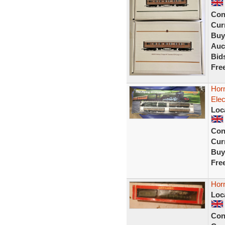
Con
Curr
Buy
Auc
Bid
Fre
Hor
Elec
Loc
Con
Curr
Buy
Fre
Horn
Loc
Con