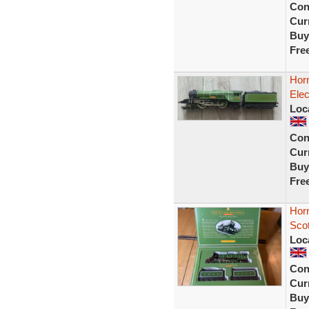
Con
Curr
Buy
Fre
Hor
Elec
Loc
Con
Curr
Buy
Fre
Hor
Scot
Loc
Con
Curr
Buy