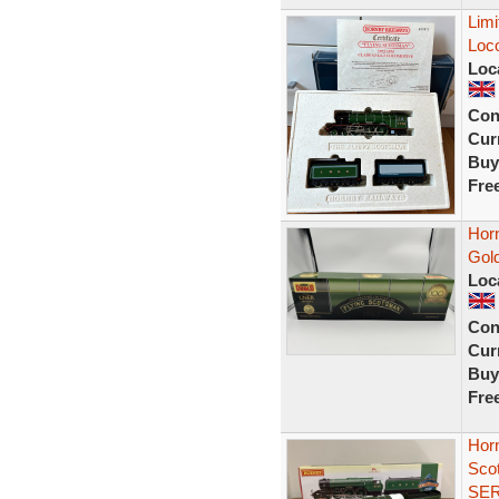
Limi
Loc
Loc
Con
Curr
Buy
Fre
Hor
Gold
Loc
Con
Curr
Buy
Fre
Hor
Sco
SE