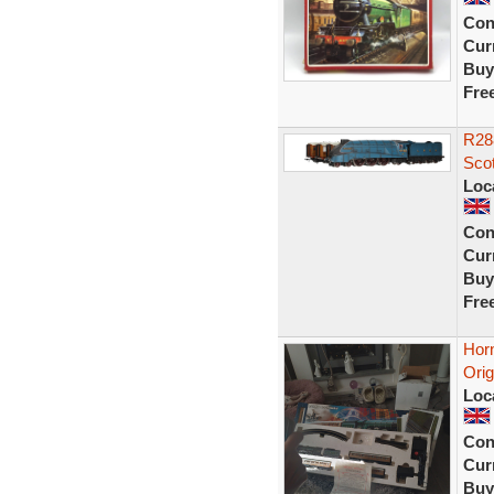
Con
Curr
Buy
Fre
R28
Sco
Loc
Con
Curr
Buy
Fre
Horn
Orig
Loc
Con
Curr
Buy