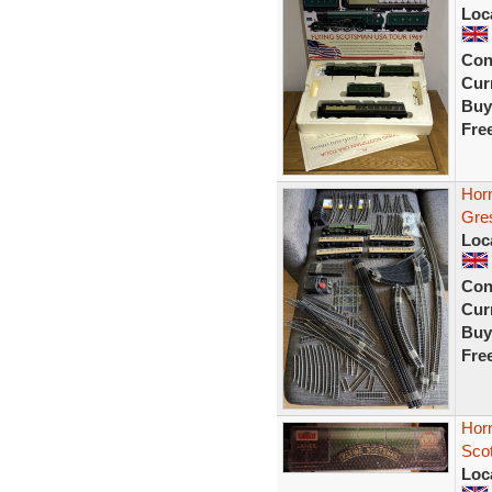
Loc
Con
Curr
Buy
Fre
Hor
Gre
Loc
Con
Curr
Buy
Fre
Horn
Sco
Loc