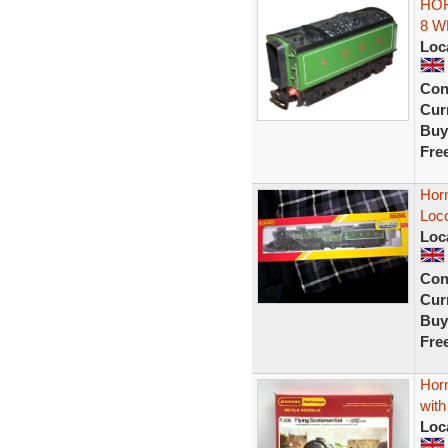
HOR
8 W
Loc
Con
Curr
Buy
Fre
Hor
Loc
Loc
Con
Curr
Buy
Fre
Hor
wit
Loc