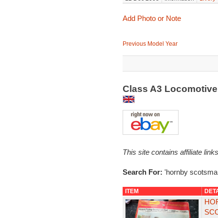
Add Photo or Note
Previous Model Year
Class A3 Locomotive
This site contains affiliate l
Search For:
'hornby scotsma
ITEM
DET
HOR
SCO