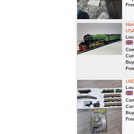
Fre
Hor
USA
Loc
Con
Curr
Buy
Fre
LNE
Loc
Con
Curr
Buy
Fre