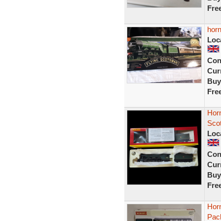
Fre
horn
Loc
Con
Curr
Buy
Fre
Hor
Sco
Loc
Con
Curr
Buy
Fre
Hor
Pac