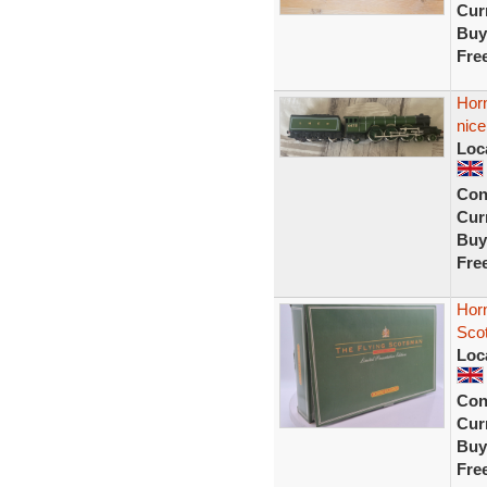
Curr
Buy
Fre
Hor
nic
Loc
Con
Curr
Buy
Fre
Hor
Scot
Loc
Con
Curr
Buy
Fre