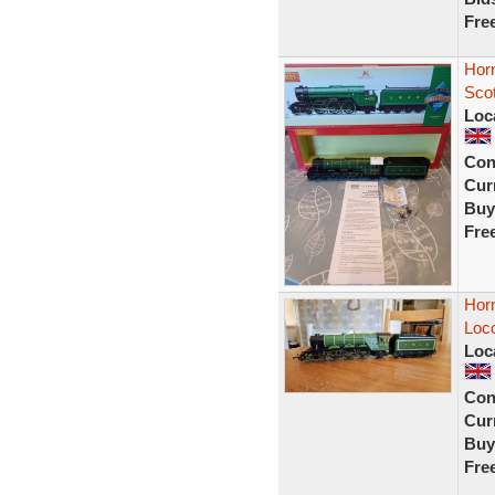
Fre
Hor
Sco
Loc
Con
Curr
Buy
Fre
Hor
Loc
Loc
Con
Curr
Buy
Fre