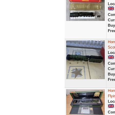
Loc
Con
Curr
Buy
Fre
Hor
Sco
Loc
Con
Curr
Buy
Fre
Hor
Fly
Loc
Con