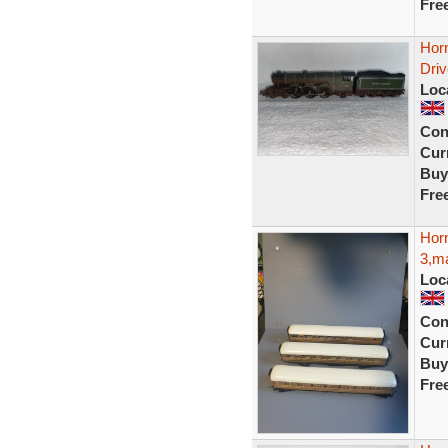
Fre
Hor
Dri
Loc
Con
Curr
Buy
Fre
Hor
3,ma
Loc
Con
Curr
Buy
Fre