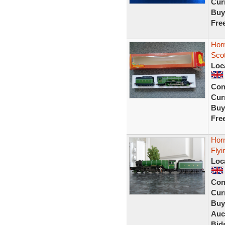
Curr
Buy
Fre
Hor
Sco
Loc
Con
Curr
Buy
Fre
Hor
Flyi
Loc
Con
Curr
Buy
Auc
Bid