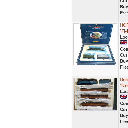
Curr
Buy
Fre
HOR
"Fly
Loc
Con
Curr
Buy
Fre
Hor
"Kin
Loc
Con
Curr
Buy
Fre