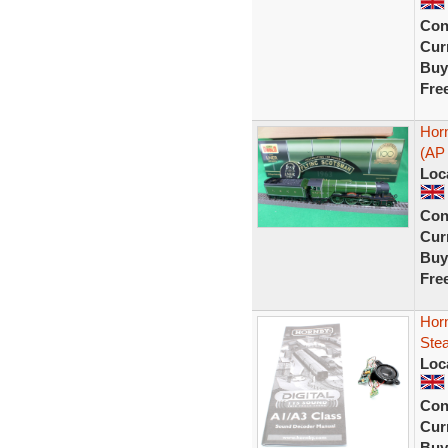
Con
Curr
Buy
Fre
Hor
(AP 
Loc
Con
Curr
Buy
Fre
Horn
Ste
Loc
Con
Curr
Buy