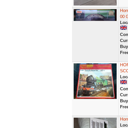
Horn
00 
Loc
Con
Curr
Buy
Fre
HOR
SCO
Loc
Con
Curr
Buy
Fre
Horn
Loc