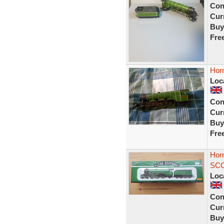
Con
Curr
Buy
Fre
Hor
Loc
Con
Curr
Buy
Fre
Hor
SCO
Loc
Con
Curr
Buy