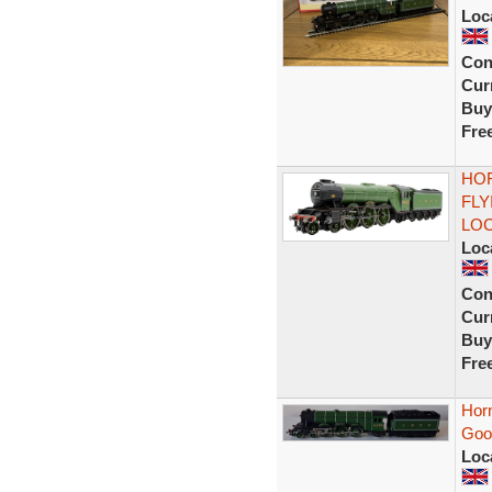
Loc
Con
Curr
Buy
Fre
HOR
FLY
LO
Loc
Con
Curr
Buy
Fre
Hor
Good
Loc