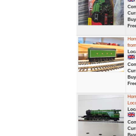
Con
Curr
Buy
Fre
Horn
from
Loc
Con
Curr
Buy
Fre
Hor
Loco
Loc
Con
Curr
Buy