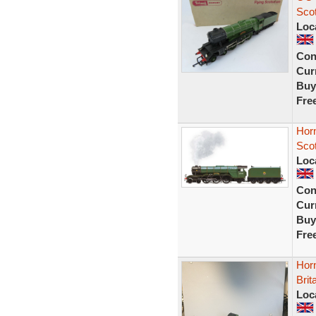
Sco
Loc
Con
Curr
Buy
Fre
Hor
Sco
Loc
Con
Curr
Buy
Fre
Hor
Brit
Loc