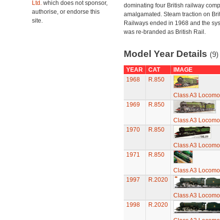
Ltd.
which does not sponsor,
dominating four British railway com
authorise, or endorse this
amalgamated. Steam traction on Brit
site.
Railways ended in 1968 and the sy
was re-branded as British Rail.
Model Year Details
(9)
YEAR
CAT
IMAGE
1968
R.850
Class A3 Locomot
1969
R.850
Class A3 Locomot
1970
R.850
Class A3 Locomot
1971
R.850
Class A3 Locomot
1997
R.2020
Class A3 Locomot
1998
R.2020