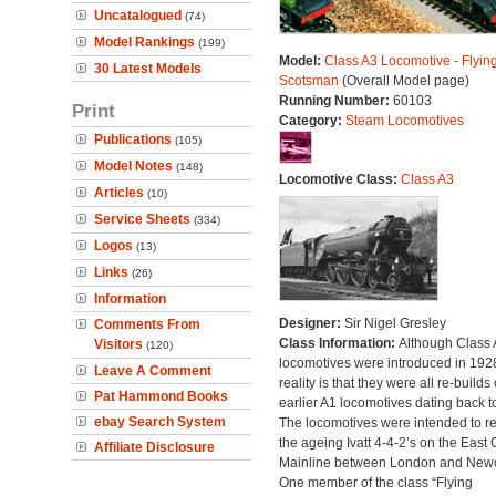
Uncatalogued
(74)
Model Rankings
(199)
Model:
Class A3 Locomotive - Flyin
30 Latest Models
Scotsman
(Overall Model page)
Running Number:
60103
Print
Category:
Steam Locomotives
Publications
(105)
Model Notes
(148)
Locomotive Class:
Class A3
Articles
(10)
Service Sheets
(334)
Logos
(13)
Links
(26)
Information
Designer:
Sir Nigel Gresley
Comments From
Class Information:
Although Class 
Visitors
(120)
locomotives were introduced in 1928
Leave A Comment
reality is that they were all re-builds 
Pat Hammond Books
earlier A1 locomotives dating back t
ebay Search System
The locomotives were intended to r
the ageing Ivatt 4-4-2’s on the East 
Affiliate Disclosure
Mainline between London and Newc
One member of the class “Flying