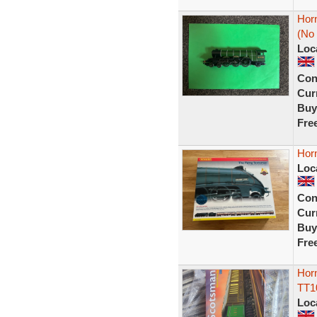
Hor
(No
Loc
Con
Curr
Buy
Fre
Hor
Loc
Con
Curr
Buy
Fre
Horn
TT1
Loc