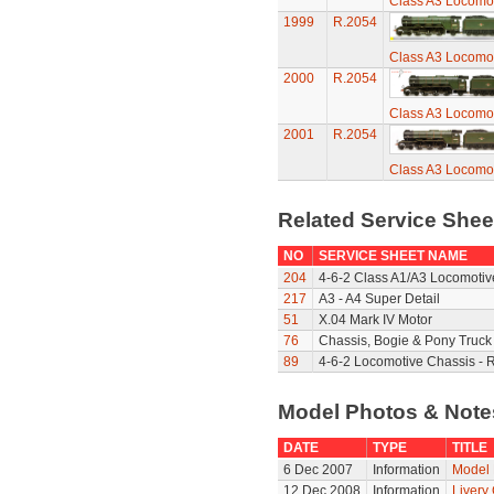
Class A3 Locomot
1999
R.2054
Class A3 Locomot
2000
R.2054
Class A3 Locomot
2001
R.2054
Class A3 Locomot
Related Service She
NO
SERVICE SHEET NAME
204
4-6-2 Class A1/A3 Locomotiv
217
A3 - A4 Super Detail
51
X.04 Mark IV Motor
76
Chassis, Bogie & Pony Truck 
89
4-6-2 Locomotive Chassis - 
Model Photos & Not
DATE
TYPE
TITLE
6 Dec 2007
Information
Model 
12 Dec 2008
Information
Livery