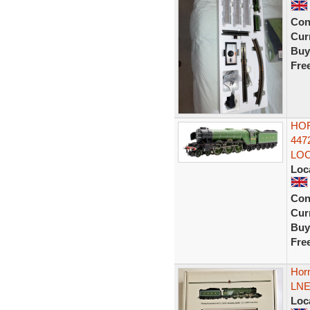
Con
Curr
Buy
Fre
HOR
447
LO
Loc
Con
Curr
Buy
Fre
Horn
LNE
Loc