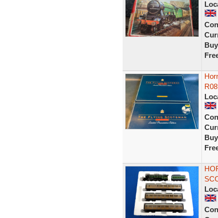
Loc
Con
Curr
Buy
Fre
Hor
R08
Loc
Con
Curr
Buy
Fre
HOR
SCO
Loc
Con