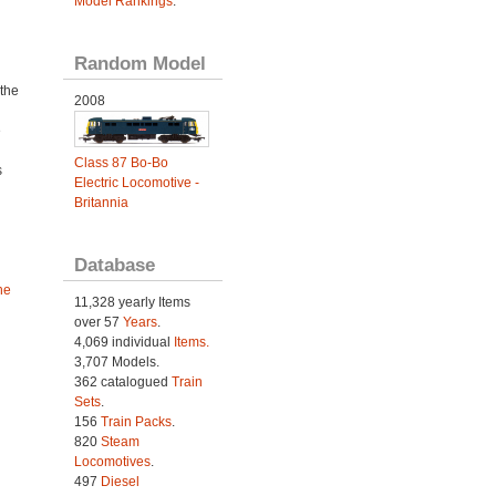
Model Rankings
.
Random Model
the
2008
n
e
Class 87 Bo-Bo
s
Electric Locomotive -
Britannia
Database
he
11,328 yearly Items
over 57
Years
.
4,069 individual
Items.
3,707 Models.
362 catalogued
Train
Sets
.
156
Train Packs
.
820
Steam
Locomotives
.
497
Diesel