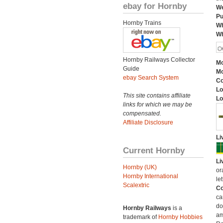
ebay for Hornby
We
Pu
Hornby Trains
Wh
Wh
Hornby Railways Collector
Mo
Guide
Mo
ebay Search System
C
Lo
This site contains affiliate
Lo
links for which we may be
compensated.
Affiliate Disclosure
Li
Current Hornby
Li
Hornby (UK)
or
Hornby International
let
Scalextric
Co
ca
do
Hornby Railways
is a
am
trademark of
Hornby Hobbies