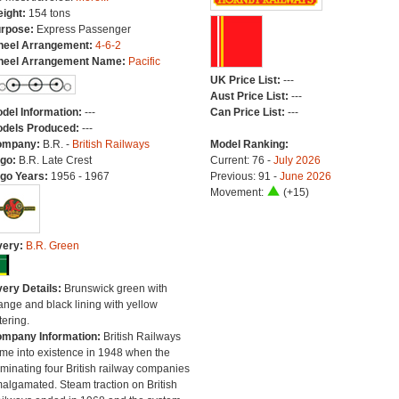
ight:
154 tons
rpose:
Express Passenger
eel Arrangement:
4-6-2
eel Arrangement Name:
Pacific
UK Price List:
---
Aust Price List:
---
del Information:
---
Can Price List:
---
dels Produced:
---
ompany:
B.R. -
British Railways
Model Ranking:
go:
B.R. Late Crest
Current: 76 -
July 2026
go Years:
1956 - 1967
Previous: 91 -
June 2026
Movement:
(+15)
very:
B.R. Green
very Details:
Brunswick green with
ange and black lining with yellow
tering.
mpany Information:
British Railways
me into existence in 1948 when the
minating four British railway companies
algamated. Steam traction on British