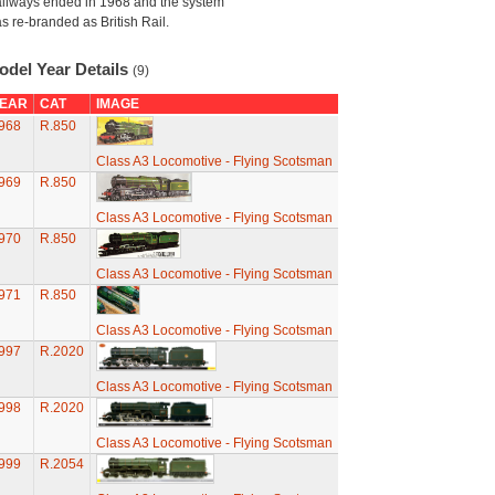
ilways ended in 1968 and the system
s re-branded as British Rail.
odel Year Details
(9)
EAR
CAT
IMAGE
968
R.850
Class A3 Locomotive - Flying Scotsman
969
R.850
Class A3 Locomotive - Flying Scotsman
970
R.850
Class A3 Locomotive - Flying Scotsman
971
R.850
Class A3 Locomotive - Flying Scotsman
997
R.2020
Class A3 Locomotive - Flying Scotsman
998
R.2020
Class A3 Locomotive - Flying Scotsman
999
R.2054