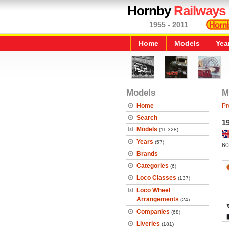
Hornby
Railways
1955 - 2011
Home
Models
Yea
Models
M
Home
Pr
Search
1
Models
(11,328)
Years
(57)
60
Brands
Categories
(6)
Loco Classes
(137)
Loco Wheel
Arrangements
(24)
Companies
(68)
Liveries
(181)