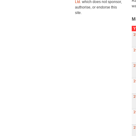
Ra
Ltd.
which does not sponsor,
wa
authorise, or endorse this
site.
M
Y
1
1
1
1
1
1
1