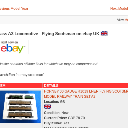
evious Model Year
Next Model
View
Mo
lass A3 Locomotive - Flying Scotsman on ebay UK
is site contains affiliate links for which we may be compensated.
arch For:
'hornby scotsman'
TEM
DETAILS
HORNBY 00 GAUGE R1019 LNER FLYING SCOTSM
MODEL RAILWAY TRAIN SET A2
Location:
GB
Condition:
New
Current Price:
GBP 78.70
Buy It Now:
Yes