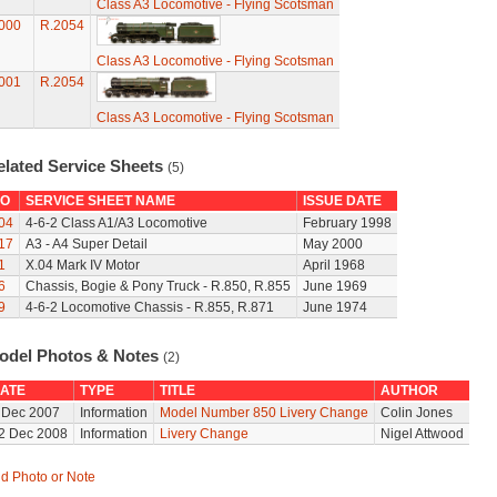
Class A3 Locomotive - Flying Scotsman
000
R.2054
Class A3 Locomotive - Flying Scotsman
001
R.2054
Class A3 Locomotive - Flying Scotsman
elated Service Sheets
(5)
O
SERVICE SHEET NAME
ISSUE DATE
04
4-6-2 Class A1/A3 Locomotive
February 1998
17
A3 - A4 Super Detail
May 2000
1
X.04 Mark IV Motor
April 1968
6
Chassis, Bogie & Pony Truck - R.850, R.855
June 1969
9
4-6-2 Locomotive Chassis - R.855, R.871
June 1974
odel Photos & Notes
(2)
ATE
TYPE
TITLE
AUTHOR
 Dec 2007
Information
Model Number 850 Livery Change
Colin Jones
2 Dec 2008
Information
Livery Change
Nigel Attwood
d Photo or Note