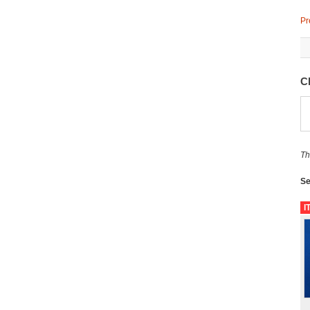
Pr
C
Th
Se
I