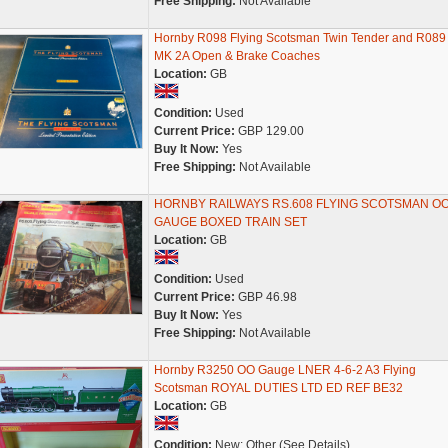
Free Shipping:
Not Available
Hornby R098 Flying Scotsman Twin Tender and R089
MK 2A Open & Brake Coaches
Location:
GB
Condition:
Used
Current Price:
GBP 129.00
Buy It Now:
Yes
Free Shipping:
Not Available
HORNBY RAILWAYS RS.608 FLYING SCOTSMAN O
GAUGE BOXED TRAIN SET
Location:
GB
Condition:
Used
Current Price:
GBP 46.98
Buy It Now:
Yes
Free Shipping:
Not Available
Hornby R3250 OO Gauge LNER 4-6-2 A3 Flying
Scotsman ROYAL DUTIES LTD ED REF BE32
Location:
GB
Condition:
New: Other (See Details)