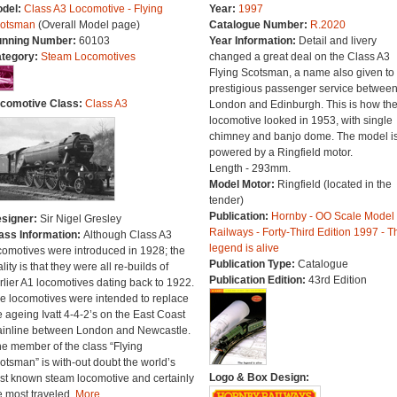
del:
Class A3 Locomotive - Flying
Year:
1997
otsman
(Overall Model page)
Catalogue Number:
R.2020
nning Number:
60103
Year Information:
Detail and livery
tegory:
Steam Locomotives
changed a great deal on the Class A3
Flying Scotsman, a name also given to 
prestigious passenger service betwee
comotive Class:
Class A3
London and Edinburgh. This is how th
locomotive looked in 1953, with single
chimney and banjo dome. The model i
powered by a Ringfield motor.
Length - 293mm.
Model Motor:
Ringfield (located in the
tender)
Publication:
Hornby - OO Scale Model
signer:
Sir Nigel Gresley
Railways - Forty-Third Edition 1997 - T
ass Information:
Although Class A3
legend is alive
comotives were introduced in 1928; the
Publication Type:
Catalogue
ality is that they were all re-builds of
Publication Edition:
43rd Edition
rlier A1 locomotives dating back to 1922.
e locomotives were intended to replace
e ageing Ivatt 4-4-2’s on the East Coast
inline between London and Newcastle.
e member of the class “Flying
otsman” is with-out doubt the world’s
Logo & Box Design:
st known steam locomotive and certainly
e most traveled.
More...