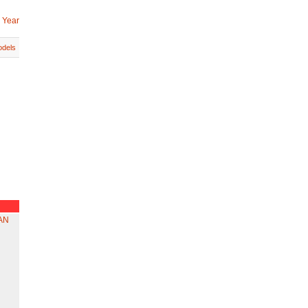
 Year
dels
AN