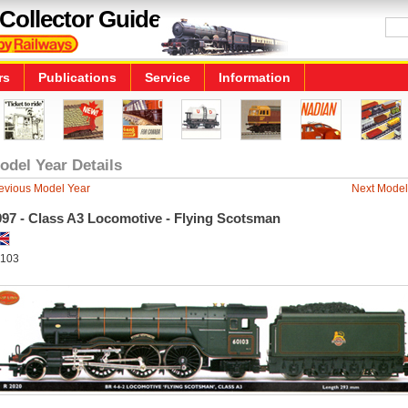
Collector Guide
rs
Publications
Service
Information
odel Year Details
evious Model Year
Next Model
997 - Class A3 Locomotive - Flying Scotsman
103