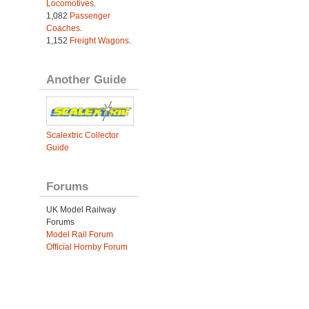
Locomotives
.
1,082
Passenger
Coaches
.
1,152
Freight Wagons
.
Another Guide
Scalextric Collector
Guide
Forums
UK Model Railway
Forums
Model Rail Forum
Official Hornby Forum