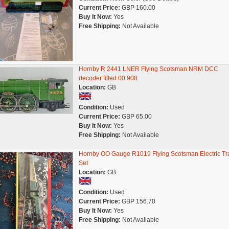
Current Price:
GBP 160.00
Buy It Now:
Yes
Free Shipping:
Not Available
Hornby R 2441 LNER Flying Scotsman NRM DCC
decoder fitted 00 908
Location:
GB
Condition:
Used
Current Price:
GBP 65.00
Buy It Now:
Yes
Free Shipping:
Not Available
Hornby OO Gauge R1019 Flying Scotsman Electric Tr
Set
Location:
GB
Condition:
Used
Current Price:
GBP 156.70
Buy It Now:
Yes
Free Shipping:
Not Available