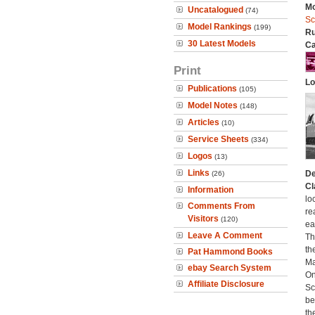
Mo
Uncatalogued
(74)
Sc
Model Rankings
(199)
Ru
30 Latest Models
Ca
Print
Lo
Publications
(105)
Model Notes
(148)
Articles
(10)
Service Sheets
(334)
Logos
(13)
Links
De
(26)
Cl
Information
lo
Comments From
re
Visitors
(120)
ea
Leave A Comment
Th
th
Pat Hammond Books
Ma
ebay Search System
On
Affiliate Disclosure
Sc
be
th