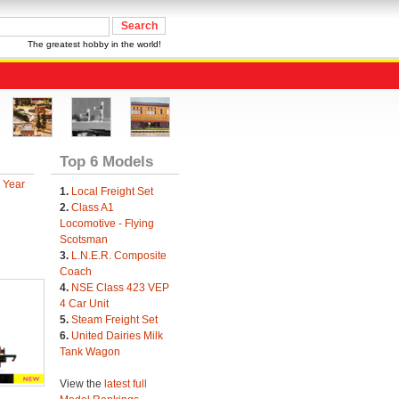
The greatest hobby in the world!
Top 6 Models
 Year
1.
Local Freight Set
2.
Class A1
Locomotive - Flying
Scotsman
3.
L.N.E.R. Composite
Coach
4.
NSE Class 423 VEP
4 Car Unit
5.
Steam Freight Set
6.
United Dairies Milk
Tank Wagon
View the
latest full