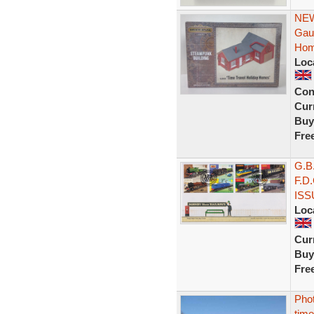
NEW
Gau
Hom
Loc
Con
Curr
Buy
Fre
G.B
F.D
ISS
Loc
Curr
Buy
Fre
Pho
time