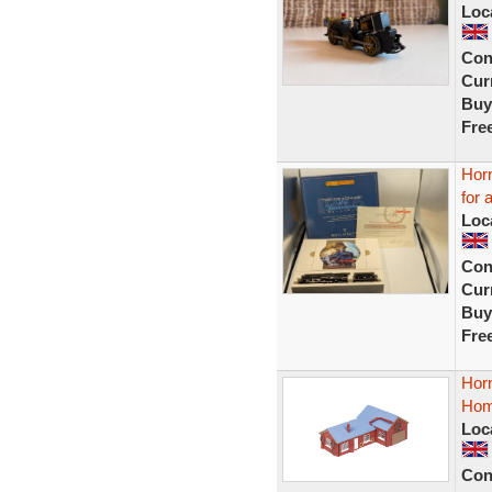
Loc
Con
Curr
Buy
Fre
Hor
for 
Loc
Con
Curr
Buy
Fre
Hor
Hom
Loc
Con