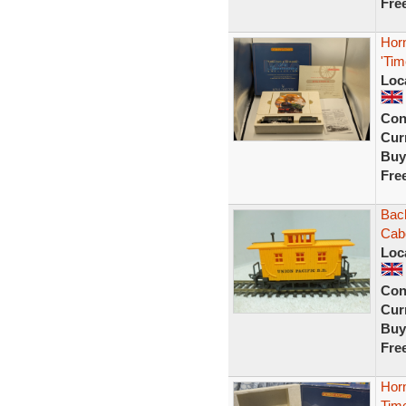
Fre
Hor
'Tim
Loc
Con
Curr
Buy
Fre
Bac
Cabo
Loc
Con
Curr
Buy
Fre
Hor
Time