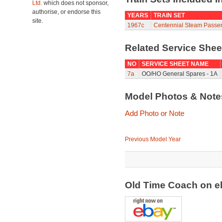
Ltd.
which does not sponsor,
authorise, or endorse this
YEARS
TRAIN SET
site.
1967c
Centennial Steam Passe
Related Service She
NO
SERVICE SHEET NAME
7a
OO/HO General Spares - 1A
Model Photos & Not
Add Photo or Note
Previous Model Year
Old Time Coach on 