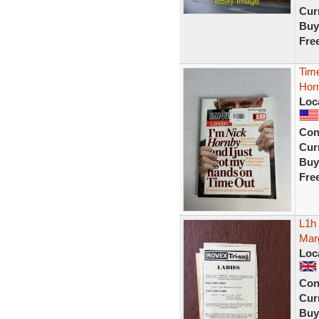
Curr
Buy
Fre
Tim
Hor
Loc
Con
Curr
Buy
Fre
L1h
Marg
Loc
Con
Curr
Buy