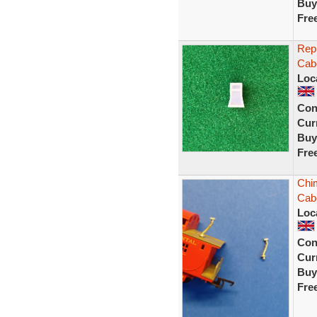
Buy
Fre
Repl
Cab
Loc
Con
Curr
Buy
Fre
Chim
Cab
Loc
Con
Curr
Buy
Fre