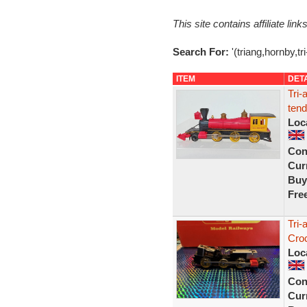
This site contains affiliate l
Search For:
'(triang,hornby,tr
ITEM
DET
Tri-
tend
Loc
Con
Curr
Buy
Fre
Tri-
Croc
Loc
Con
Curr