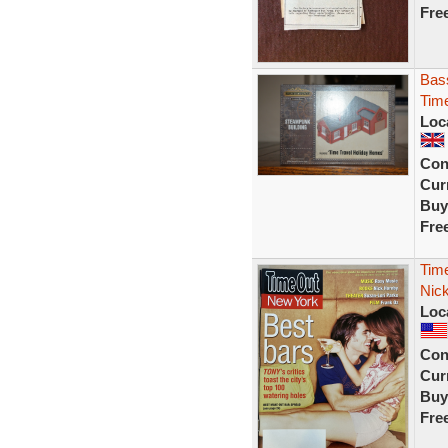
Fre
Bas
Tim
Loc
Con
Curr
Buy
Fre
Tim
Nic
Loc
Con
Curr
Buy
Fre