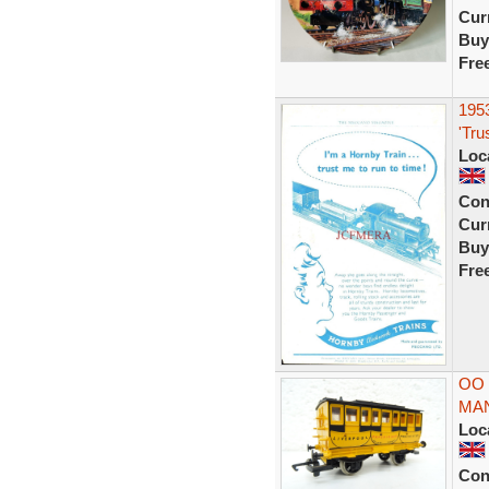
Curr
Buy
Fre
195
'Tru
Loc
Con
Curr
Buy
Fre
OO
MAN
Loc
Con