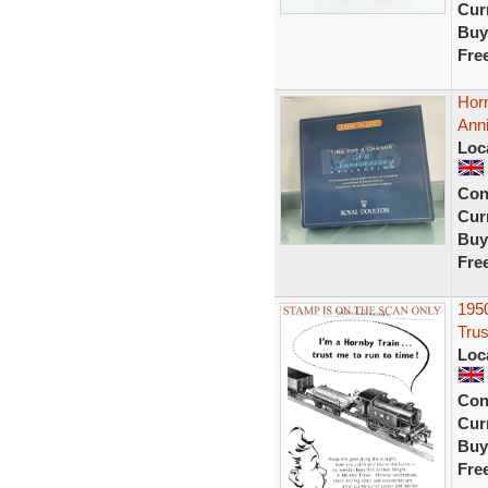
Curr
Buy
Fre
Hor
Anni
Loc
Con
Curr
Buy
Fre
195
Trus
Loc
Con
Curr
Buy
Fre