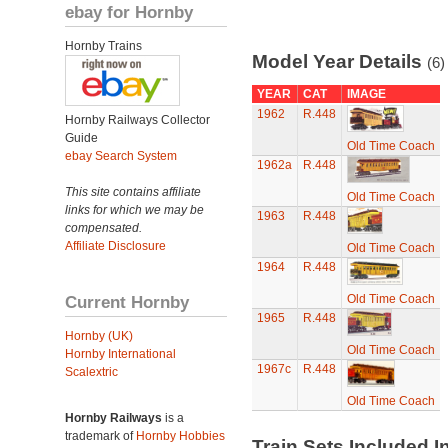
ebay for Hornby
Hornby Trains
Model Year Details
(6)
YEAR
CAT
IMAGE
1962
R.448
Hornby Railways Collector
Guide
Old Time Coach
ebay Search System
1962a
R.448
This site contains affiliate
Old Time Coach
links for which we may be
1963
R.448
compensated.
Affiliate Disclosure
Old Time Coach
1964
R.448
Current Hornby
Old Time Coach
1965
R.448
Hornby (UK)
Old Time Coach
Hornby International
1967c
R.448
Scalextric
Old Time Coach
Hornby Railways
is a
trademark of
Hornby Hobbies
Train Sets Included I