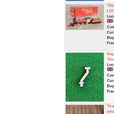
TRI
LOC
Loc
Con
Curr
Buy
Fre
Repl
Tim
Loc
Con
Curr
Buy
Fre
Tri-
smok