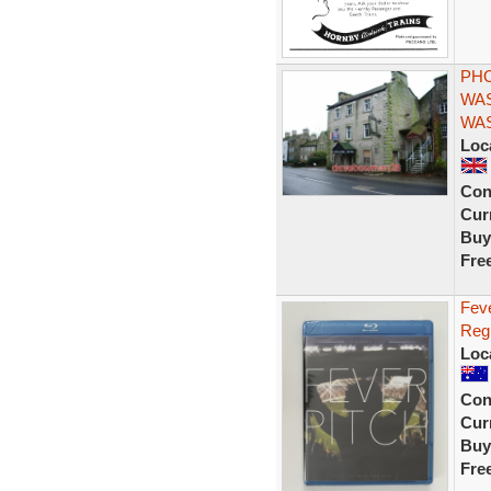
PHO
WAS
WAS
Loc
Con
Curr
Buy
Fre
Feve
Reg
Loc
Con
Curr
Buy
Fre