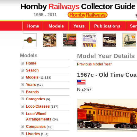
Hornby
Railways
Collector Guide
1955 - 2011
Home
Models
Years
Publications
Ser
Models
Model Year Details
Home
Previous Model Year
Search
1967c - Old Time Co
Models
(11,328)
Years
(57)
No.257
Brands
Categories
(6)
Loco Classes
(137)
Loco Wheel
Arrangements
(24)
Companies
(68)
Liveries
(181)