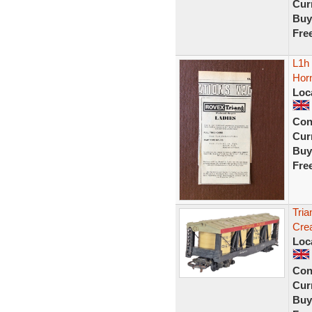
Curr
Buy
Fre
L1h
Horn
Loc
Con
Curr
Buy
Fre
Tri
Cre
Loc
Con
Curr
Buy