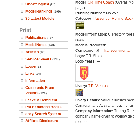
Model:
Old Time Coach
(Overall Mo
Uncatalogued
(74)
page)
Model Rankings
(199)
Running Number:
No.257
30 Latest Models
Category:
Passenger Rolling Stock
Print
Model Information:
Clerestory roof
Publications
(105)
seats.
Model Notes
Models Produced:
---
(148)
Company:
T.R. -
Transcontinental
Articles
(10)
Logo:
T.R. Shield
Service Sheets
(334)
Logo Years:
---
Logos
(13)
Links
(26)
Information
Livery:
T.R. Various
Comments From
Visitors
(120)
Leave A Comment
Livery Details:
Various liveries bas
Canadian and Australian outline rai
Pat Hammond Books
Company Information:
Tri-ang Rai
ebay Search System
company name given to worldwide o
Affiliate Disclosure
models.