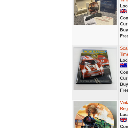
Loc
Con
Curr
Buy
Fre
Scal
Tim
Loc
Con
Curr
Buy
Fre
Vin
Rega
Loc
Con