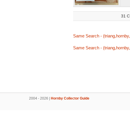
31 C
Same Search - (triang,hornby,t
Same Search - (triang,hornby,t
2004 - 2026 |
Hornby Collector Guide