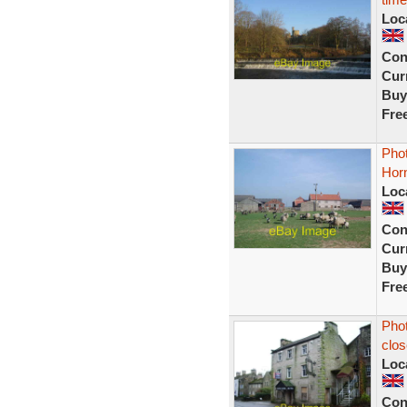
Loc
Con
Curr
Buy
Fre
Phot
Hor
Loc
Con
Curr
Buy
Fre
Phot
clos
Loc
Con