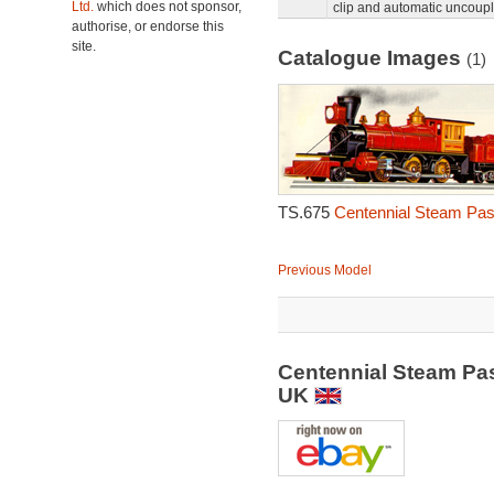
Ltd.
which does not sponsor,
clip and automatic uncoupl
authorise, or endorse this
site.
Catalogue Images
(1)
TS.675
Centennial Steam Pas
Previous Model
Centennial Steam Pa
UK