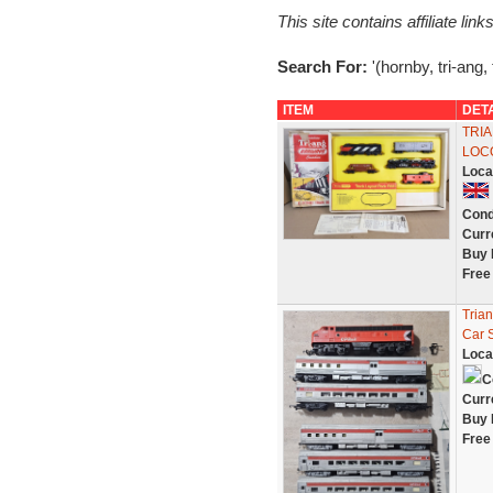
This site contains affiliate l
Search For:
'(hornby, tri-ang,
ITEM
DET
TRIA
LOC
Loca
Cond
Curr
Buy 
Free
Tria
Car 
Loca
C
Curr
Buy 
Free