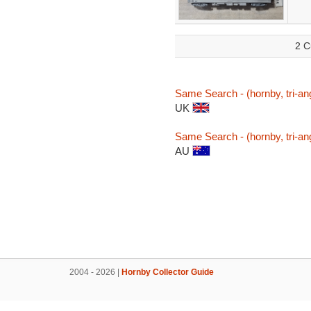
2 C
Same Search - (hornby, tri-ang
UK
Same Search - (hornby, tri-ang
AU
2004 - 2026 |
Hornby Collector Guide