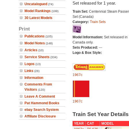
Set released for 1 year.
Uncatalogued
(74)
Model Rankings
(199)
Train Set:
Centennial Steam Passe
Set (Canada)
30 Latest Models
Category:
Train Sets
Print
Publications
(105)
Model Information:
Set released in
Canada only.
Model Notes
(148)
Sets Produced:
---
Articles
(10)
Logo & Box Style:
Service Sheets
(334)
Logos
(13)
Links
(26)
1967c
Information
Comments From
Visitors
(120)
Leave A Comment
1967c
Pat Hammond Books
ebay Search System
Train Set Year Detail
Affiliate Disclosure
YEAR
CAT
MODEL