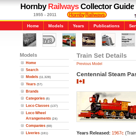
Hornby
Railways
Collector Guide
1955 - 2011
Home
Models
Years
Publications
Ser
Models
Train Set Details
Home
Previous Model
Search
Centennial Steam Pa
Models
(11,328)
Years
(57)
Brands
Categories
(6)
Loco Classes
(137)
Loco Wheel
Arrangements
(24)
Companies
(68)
Years Released:
1967c
(Trai
Liveries
(181)