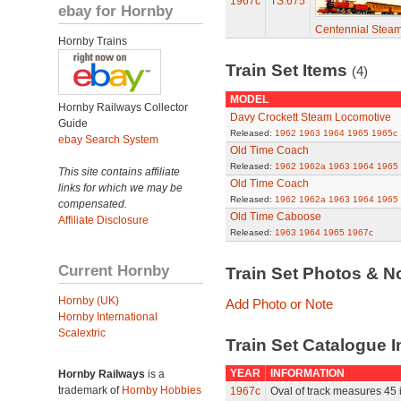
1967c
TS.675
ebay for Hornby
Centennial Stea
Hornby Trains
Train Set Items
(4)
MODEL
Hornby Railways Collector
Davy Crockett Steam Locomotive
Guide
Released:
1962
1963
1964
1965
1965c
ebay Search System
Old Time Coach
Released:
1962
1962a
1963
1964
1965
This site contains affiliate
Old Time Coach
links for which we may be
Released:
1962
1962a
1963
1964
1965
compensated.
Old Time Caboose
Affiliate Disclosure
Released:
1963
1964
1965
1967c
Current Hornby
Train Set Photos & N
Hornby (UK)
Add Photo or Note
Hornby International
Scalextric
Train Set Catalogue I
YEAR
INFORMATION
Hornby Railways
is a
trademark of
Hornby Hobbies
1967c
Oval of track measures 45