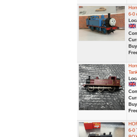
Hor
6-0 
Loc
Con
Curr
Buy
Fre
Hor
Tan
Loc
Con
Curr
Buy
Fre
HOR
6-0
BO