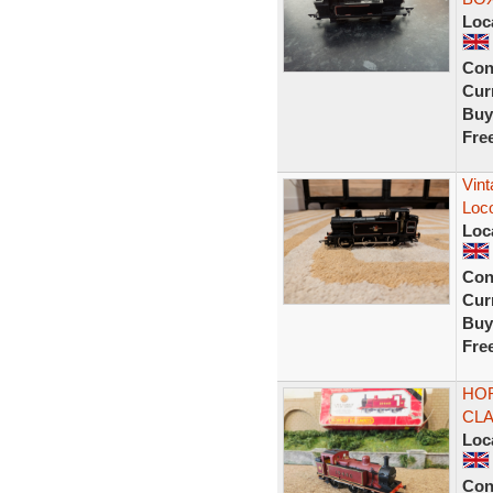
Loc
Con
Curr
Buy
Fre
Vint
Loco
Loc
Con
Curr
Buy
Fre
HOR
CLA
Loc
Con