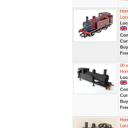
Horn
Loc
Loc
Con
Curr
Buy
Fre
00 
Horn
Loc
Con
Curr
Buy
Fre
Hor
Loc