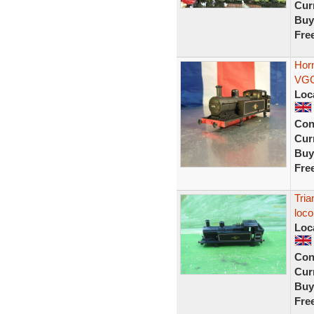
Curr
Buy
Fre
Horn
VGC
Loc
Con
Curr
Buy
Fre
Tria
loco
Loc
Con
Curr
Buy
Fre