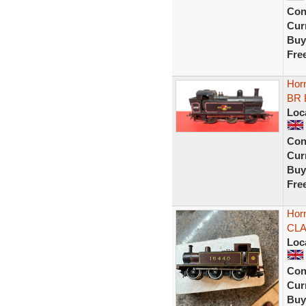
Con
Curr
Buy
Fre
Horn
BR 
Loc
Con
Curr
Buy
Fre
Hor
CLA
Loc
Con
Curr
Buy