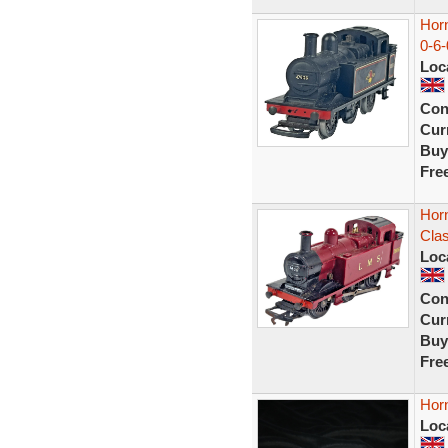
Hor
0-6
Loc
Con
Curr
Buy
Fre
Hor
Cla
Loc
Con
Curr
Buy
Fre
Horn
Loc