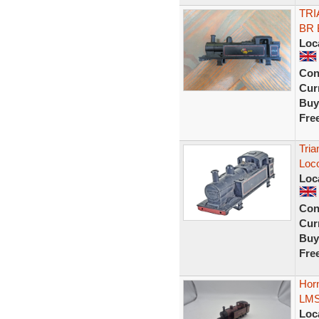
TRI
BR 
Loc
Con
Curr
Buy
Fre
Tria
Loc
Loc
Con
Curr
Buy
Fre
Horn
LMS
Loc