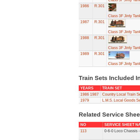
Class 3F Jinty Ta
1986
R.301
Class 3F Jinty Ta
1987
R.301
Class 3F Jinty Ta
1988
R.301
Class 3F Jinty Ta
1989
R.301
Class 3F Jinty Ta
Train Sets Included I
YEARS
TRAIN SET
1986
1987
Country Local Train S
1979
L.M.S. Local Goods Se
Related Service She
NO
SERVICE SHEET N
113
0-6-0 Loco Chassis -