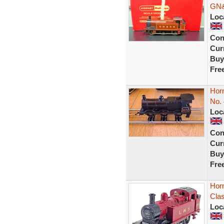
GN&
Loc
Con
Curr
Buy
Fre
Hor
No.
Loc
Con
Curr
Buy
Fre
Hor
Clas
Loc