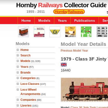
Hornby
Railways
Collector Guide
1955 - 2011
Home
Models
Years
Publications
Ser
Models
Model Year Details
Home
Previous Model Year
Search
1979 - Class 3F Jint
Models
(11,328)
Years
(57)
16440
Brands
Categories
(6)
Loco Classes
(137)
Loco Wheel
Arrangements
(24)
Companies
(68)
Liveries
(181)
Model:
Class 3F Jinty Tank Locomot