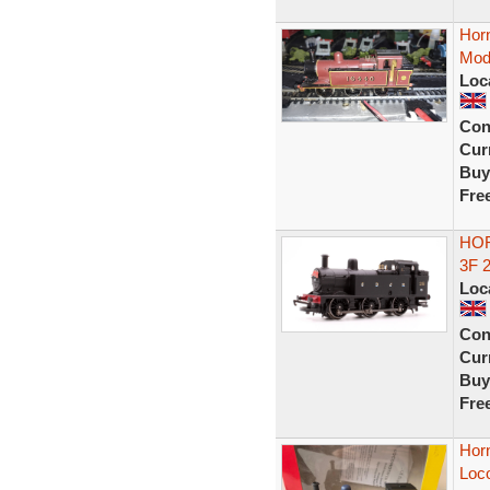
Hor
Mode
Loc
Con
Curr
Buy
Fre
HOR
3F 
Loc
Con
Curr
Buy
Fre
Hor
Loc