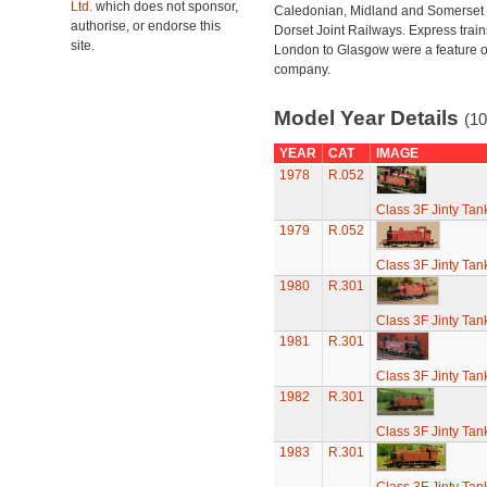
Ltd.
which does not sponsor,
Caledonian, Midland and Somerset
authorise, or endorse this
Dorset Joint Railways. Express train
site.
London to Glasgow were a feature of
company.
Model Year Details
(10
YEAR
CAT
IMAGE
1978
R.052
Class 3F Jinty Ta
1979
R.052
Class 3F Jinty Ta
1980
R.301
Class 3F Jinty Ta
1981
R.301
Class 3F Jinty Ta
1982
R.301
Class 3F Jinty Ta
1983
R.301