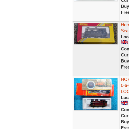
Curr
Buy
Fre
Hor
Scal
Loc
Con
Curr
Buy
Fre
HOR
0-6
LO
Loc
Con
Curr
Buy
Fre