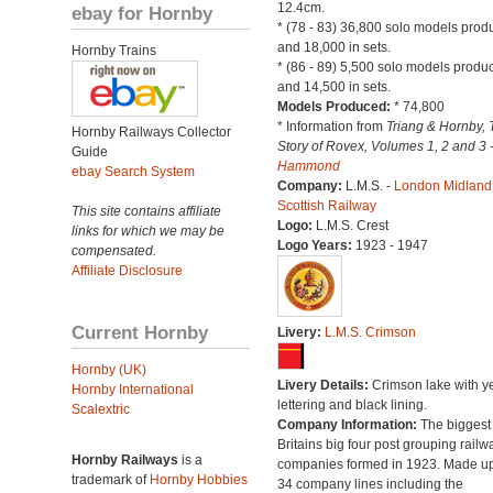
12.4cm.
ebay for Hornby
* (78 - 83) 36,800 solo models pro
and 18,000 in sets.
Hornby Trains
* (86 - 89) 5,500 solo models produ
and 14,500 in sets.
Models Produced:
* 74,800
* Information from
Triang & Hornby, 
Hornby Railways Collector
Story of Rovex, Volumes 1, 2 and 3 
Guide
Hammond
ebay Search System
Company:
L.M.S. -
London Midland
Scottish Railway
This site contains affiliate
Logo:
L.M.S. Crest
links for which we may be
Logo Years:
1923 - 1947
compensated.
Affiliate Disclosure
Current Hornby
Livery:
L.M.S. Crimson
Hornby (UK)
Livery Details:
Crimson lake with y
Hornby International
lettering and black lining.
Scalextric
Company Information:
The biggest 
Britains big four post grouping railw
Hornby Railways
is a
companies formed in 1923. Made up
trademark of
Hornby Hobbies
34 company lines including the