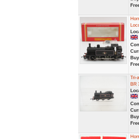
Fre
Horn
Loc
Loc
Con
Curr
Buy
Fre
Tri
BR 3
Loc
Con
Curr
Buy
Fre
Hor