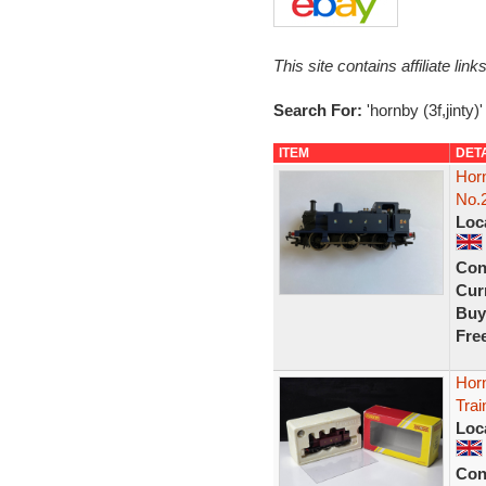
This site contains affiliate l
Search For:
'hornby (3f,jinty)'
ITEM
DET
Hor
No.
Loc
Con
Curr
Buy
Fre
Hor
Trai
Loc
Con