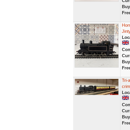
Curr
Buy
Fre
Hor
Jint
Loc
Con
Curr
Buy
Fre
Tri-
cri
Loc
Con
Curr
Buy
Fre