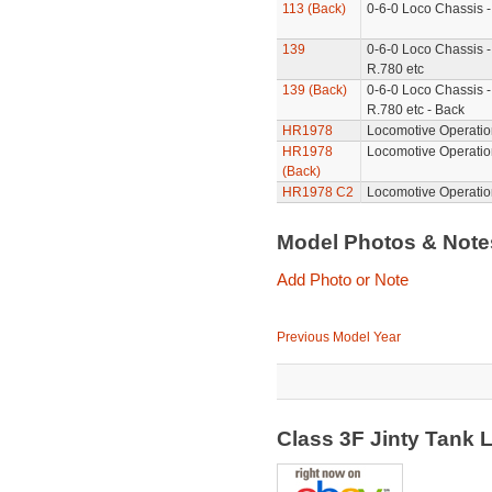
113 (Back)
0-6-0 Loco Chassis -
139
0-6-0 Loco Chassis -
R.780 etc
139 (Back)
0-6-0 Loco Chassis -
R.780 etc - Back
HR1978
Locomotive Operatio
HR1978
Locomotive Operatio
(Back)
HR1978 C2
Locomotive Operatio
Model Photos & Not
Add Photo or Note
Previous Model Year
Class 3F Jinty Tank