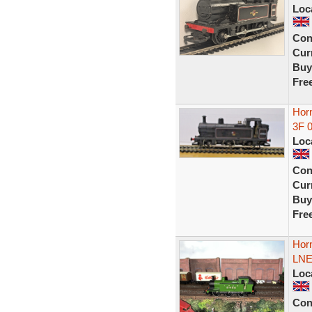
Loc
Con
Curr
Buy
Fre
Hor
3F 
Loc
Con
Curr
Buy
Fre
Hor
LNE
Loc
Con