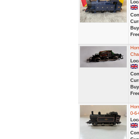
Loc
Con
Curr
Buy
Fre
Hor
Cha
Loc
Con
Curr
Buy
Fre
Hor
0-6-
Loc
Con