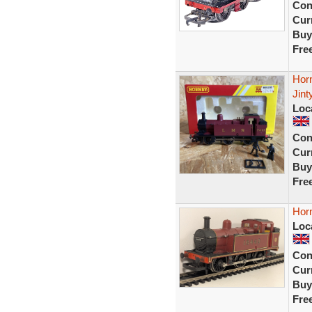
Con
Curr
Buy
Fre
Hor
Jint
Loc
Con
Curr
Buy
Fre
Hor
Loc
Con
Curr
Buy
Fre