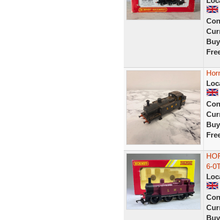
Loc
Con
Curr
Buy
Fre
Hor
Loc
Con
Curr
Buy
Fre
HOR
6-0
Loc
Con
Curr
Buy