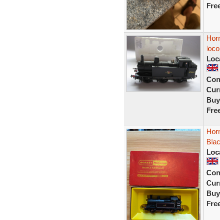
Fre
Horn
loco
Loc
Con
Curr
Buy
Fre
Horn
Bla
Loc
Con
Curr
Buy
Fre