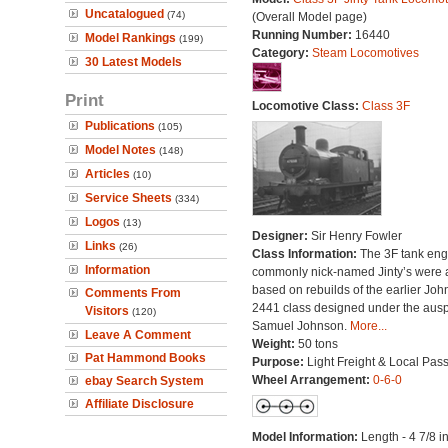
Uncatalogued
(74)
(Overall Model page)
Running Number:
16440
Model Rankings
(199)
Category:
Steam Locomotives
30 Latest Models
Print
Locomotive Class:
Class 3F
Publications
(105)
Model Notes
(148)
Articles
(10)
Service Sheets
(334)
Logos
(13)
Designer:
Sir Henry Fowler
Links
(26)
Class Information:
The 3F tank eng
Information
commonly nick-named Jinty’s were a
based on rebuilds of the earlier Jo
Comments From
2441 class designed under the ausp
Visitors
(120)
Samuel Johnson.
More...
Leave A Comment
Weight:
50 tons
Pat Hammond Books
Purpose:
Light Freight & Local Pas
Wheel Arrangement:
0-6-0
ebay Search System
Affiliate Disclosure
Model Information:
Length - 4 7/8 i