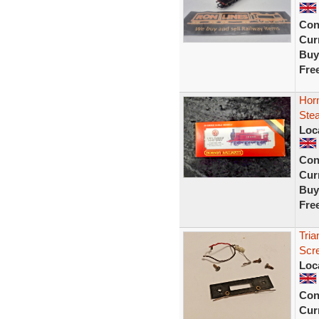
Con
Curr
Buy
Fre
Horn
Ste
Loc
Con
Curr
Buy
Fre
Tria
Scre
Loc
Con
Curr