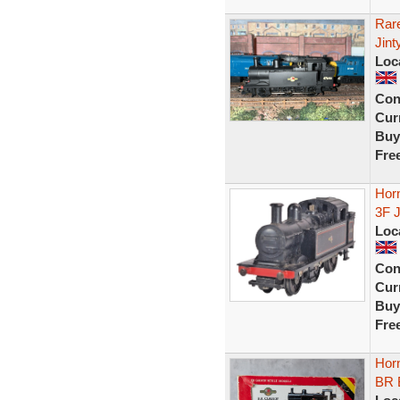
Rar
Jint
Loc
Con
Curr
Buy
Fre
Hor
3F 
Loc
Con
Curr
Buy
Fre
Horn
BR 