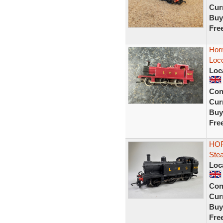
Curr
Buy
Fre
Hor
Loc
Loc
Con
Curr
Buy
Fre
HOR
Ste
Loc
Con
Curr
Buy
Fre