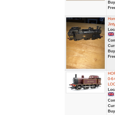
Buy
Fre
Hor
Jin
Loc
Con
Curr
Buy
Fre
HOR
0-6
LO
Loc
Con
Curr
Buy