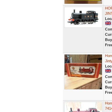
HOR
JIN
Loc
Con
Curr
Buy
Fre
Hor
Jin
Loc
Con
Curr
Buy
Fre
Hor
741