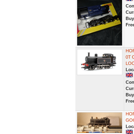
Con
Curr
Buy
Fre
HOR
0T 
LO
Loc
Con
Curr
Buy
Fre
HOR
GO
Loc