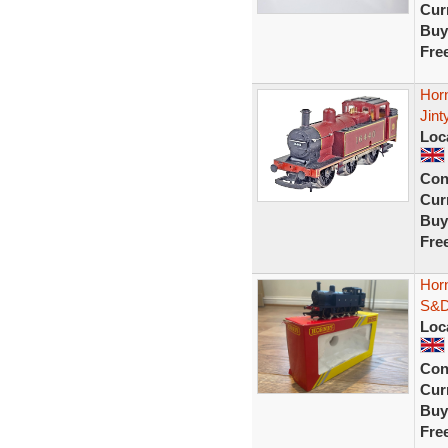
Curr
Buy
Fre
Hor
Jint
Loc
Con
Curr
Buy
Fre
Hor
S&D
Loc
Con
Curr
Buy
Fre