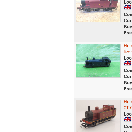
Loc
Con
Curr
Buy
Fre
Hor
live
Loc
Con
Curr
Buy
Fre
Hor
0T 
Loc
Con