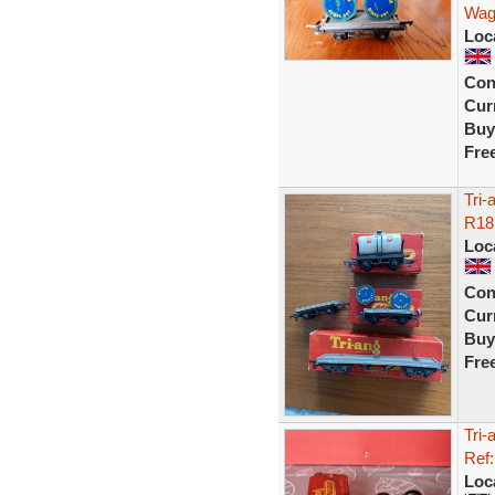
Wag
Loc
Con
Curr
Buy
Fre
Tri
R18
Loc
Con
Curr
Buy
Fre
Tri
Ref
Loc