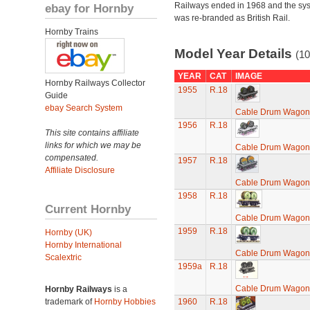
Railways ended in 1968 and the sy
ebay for Hornby
was re-branded as British Rail.
Hornby Trains
Model Year Details
(10
YEAR
CAT
IMAGE
Hornby Railways Collector
1955
R.18
Guide
ebay Search System
Cable Drum Wagon
1956
R.18
This site contains affiliate
links for which we may be
Cable Drum Wagon
compensated.
1957
R.18
Affiliate Disclosure
Cable Drum Wagon
1958
R.18
Current Hornby
Cable Drum Wagon
1959
R.18
Hornby (UK)
Hornby International
Cable Drum Wagon
Scalextric
1959a
R.18
Cable Drum Wagon
Hornby Railways
is a
trademark of
Hornby Hobbies
1960
R.18