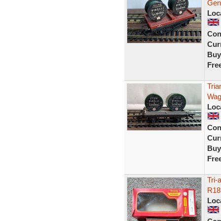
Gen
Loc
Con
Curr
Buy
Fre
Tria
Wag
Loc
Con
Curr
Buy
Fre
Tri
R18
Loc