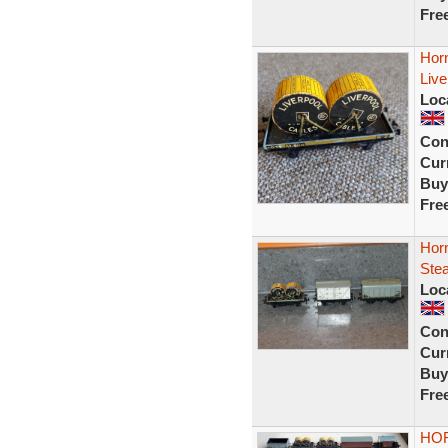
Fre
Hor
Liv
Loc
Con
Curr
Buy
Fre
Horn
Ste
Loc
Con
Curr
Buy
Fre
HOR