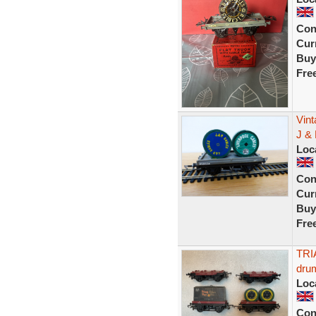
Con
Curr
Buy
Fre
Vint
J & 
Loc
Con
Curr
Buy
Fre
TRI
drum
Loc
Con