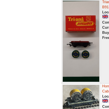
Tri
B91
Loc
Con
Curr
Buy
Fre
Horn
Cab
Loc
Con