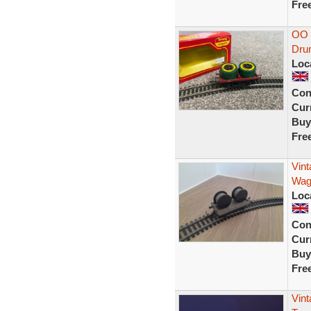
Fre
OO 
Dru
Loc
Con
Curr
Buy
Fre
Vin
Wago
Loc
Con
Curr
Buy
Fre
Vint