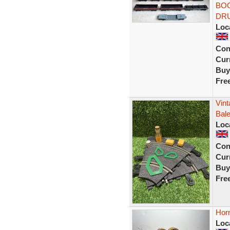
BOG
DR
Loc
Con
Curr
Buy
Fre
Vint
Bal
Loc
Con
Curr
Buy
Fre
Hor
Loc