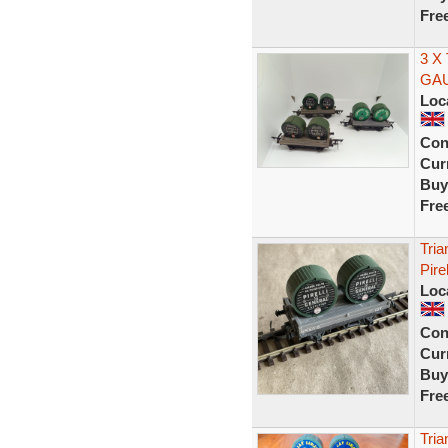
Fre
3 X
GA
Loc
Con
Curr
Buy
Fre
Tri
Pire
Loc
Con
Curr
Buy
Fre
Tri