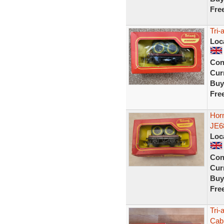
Fre
Tri
Loc
Con
Curr
Buy
Fre
Hor
JE6
Loc
Con
Curr
Buy
Fre
Tri-
Cab