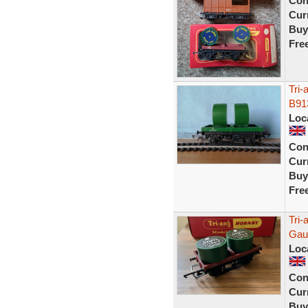
Con
Curr
Buy
Fre
Tri
B91
Loc
Con
Curr
Buy
Fre
Tri
Gaug
Loc
Con
Curr
Buy