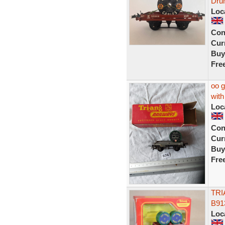
Dru
Loc
Con
Curr
Buy
Fre
oo g
with
Loc
Con
Curr
Buy
Fre
TRI
B91
Loc