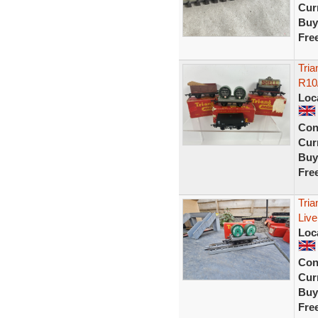
Curr
Buy
Fre
Tri
R10/
Loc
Con
Curr
Buy
Fre
Tri
Live
Loc
Con
Curr
Buy
Fre