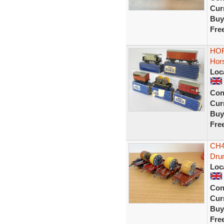
Curr
Buy
Fre
HOR
Hors
Loc
Con
Curr
Buy
Fre
CH45
Dru
Loc
Con
Curr
Buy
Fre