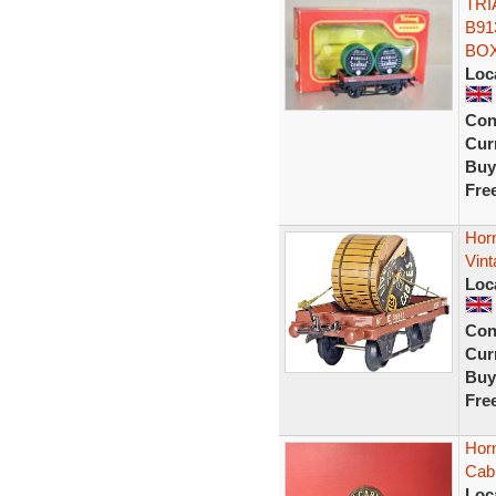
TRI
B91
BOX
Loc
Con
Curr
Buy
Fre
Hor
Vint
Loc
Con
Curr
Buy
Fre
Hor
Cab
Loc