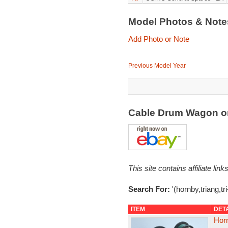
Model Photos & Not
Add Photo or Note
Previous Model Year
Cable Drum Wagon o
This site contains affiliate l
Search For:
'(hornby,triang,tr
ITEM
DET
Horn