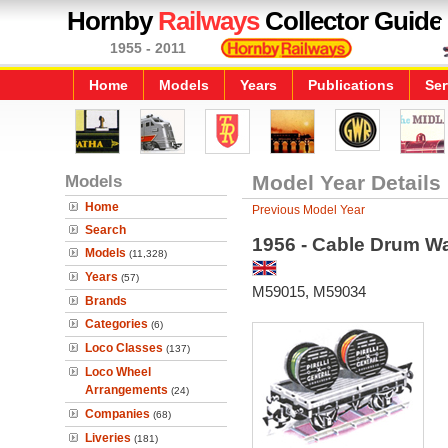
Hornby
Railways
Collector Guide
1955 - 2011
Home
Models
Years
Publications
Ser
Models
Model Year Details
Home
Previous Model Year
Search
1956 - Cable Drum W
Models
(11,328)
Years
(57)
M59015, M59034
Brands
Categories
(6)
Loco Classes
(137)
Loco Wheel
Arrangements
(24)
Companies
(68)
Liveries
(181)