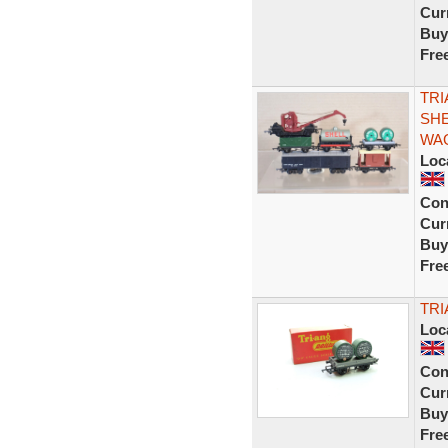
Curr
Buy
Fre
TRI
SHE
WAG
Loc
Con
Curr
Buy
Fre
TRI
Loc
Con
Curr
Buy
Fre