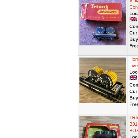
Vin
Cond
Loc
Con
Curr
Buy
Fre
Hor
Live
Loc
Con
Curr
Buy
Fre
TRI
B91
BO
Loc