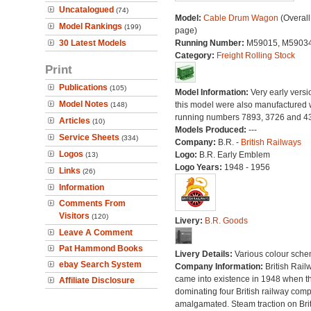
Uncatalogued
(74)
Model:
Cable Drum Wagon
(Overall
Model Rankings
(199)
page)
30 Latest Models
Running Number:
M59015, M5903
Category:
Freight Rolling Stock
Print
Publications
(105)
Model Information:
Very early versi
Model Notes
this model were also manufactured 
(148)
running numbers 7893, 3726 and 4
Articles
(10)
Models Produced:
---
Service Sheets
(334)
Company:
B.R. -
British Railways
Logos
Logo:
B.R. Early Emblem
(13)
Logo Years:
1948 - 1956
Links
(26)
Information
Comments From
Visitors
(120)
Livery:
B.R. Goods
Leave A Comment
Pat Hammond Books
Livery Details:
Various colour sche
ebay Search System
Company Information:
British Rail
came into existence in 1948 when t
Affiliate Disclosure
dominating four British railway com
amalgamated. Steam traction on Brit