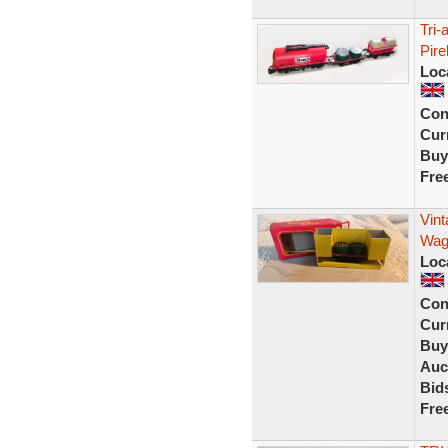
Tri
Pire
Loc
Con
Curr
Buy
Fre
Vin
Wag
Loc
Con
Curr
Buy
Auc
Bid
Fre