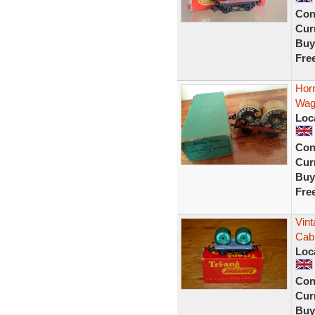
Con
Curr
Buy
Fre
Horn
Wago
Loc
Con
Curr
Buy
Fre
Vin
Cab
Loc
Con
Curr
Buy