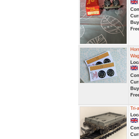
Con
Curr
Buy
Fre
Hor
Wag
Loc
Con
Curr
Buy
Fre
Tri
Loc
Con
Curr