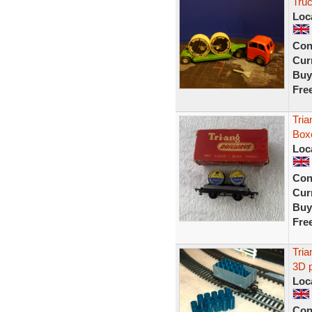
Tru
Loc
Con
Curr
Buy
Fre
Tri
Box
Loc
Con
Curr
Buy
Fre
Tri
3D p
Loc
Con