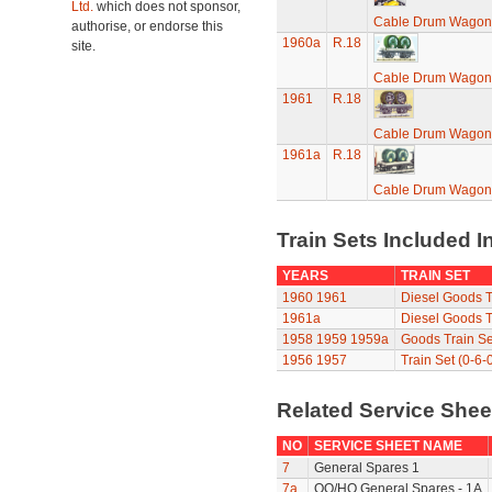
Ltd.
which does not sponsor,
Cable Drum Wagon
authorise, or endorse this
1960a
R.18
site.
Cable Drum Wagon
1961
R.18
Cable Drum Wagon
1961a
R.18
Cable Drum Wagon
Train Sets Included I
YEARS
TRAIN SET
1960
1961
Diesel Goods T
1961a
Diesel Goods T
1958
1959
1959a
Goods Train Se
1956
1957
Train Set (0-6-
Related Service She
NO
SERVICE SHEET NAME
7
General Spares 1
7a
OO/HO General Spares - 1A