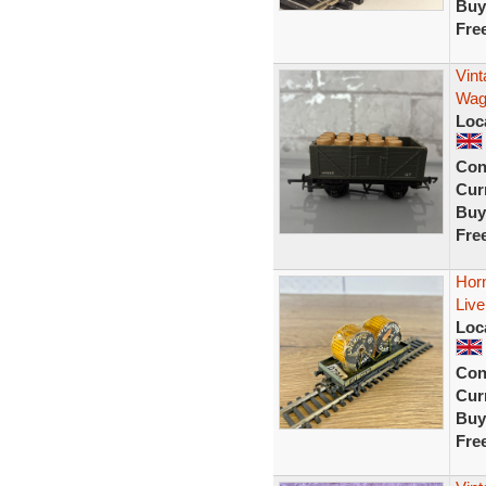
Buy
Fre
Vint
Wag
Loc
Con
Curr
Buy
Fre
Hor
Live
Loc
Con
Curr
Buy
Fre