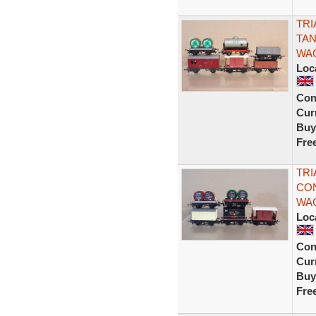
TRI
TAN
WA
Loc
Con
Curr
Buy
Fre
TRI
CON
WAG
Loc
Con
Curr
Buy
Fre