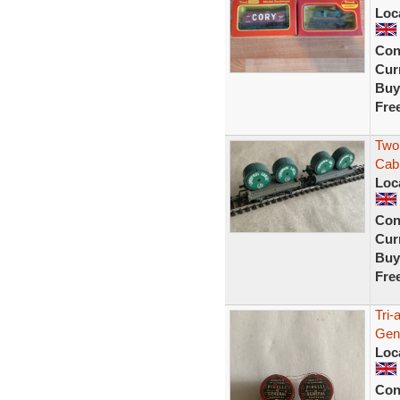
Loc
Con
Curr
Buy
Fre
Two 
Cab
Loc
Con
Curr
Buy
Fre
Tri-
Gen
Loc
Con