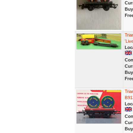
Curr
Buy
Fre
Tri
'Li
Loc
Con
Curr
Buy
Fre
Tri
B91
Loc
Con
Curr
Buy