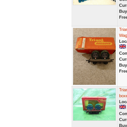
Curr
Buy
Fre
Tri
Wag
Loc
Con
Curr
Buy
Fre
Tri
box
Loc
Con
Curr
Buy