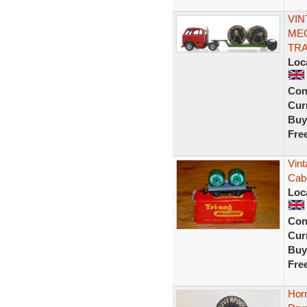
VIN
MEC
TRA
Loc
Con
Curr
Buy
Fre
Vin
Cab
Loc
Con
Curr
Buy
Fre
Horn