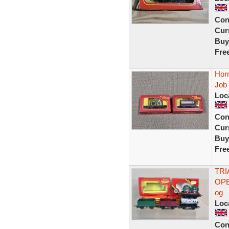
Con
Curr
Buy
Fre
Hor
Job
Loc
Con
Curr
Buy
Fre
TRI
OPE
og
Loc
Con