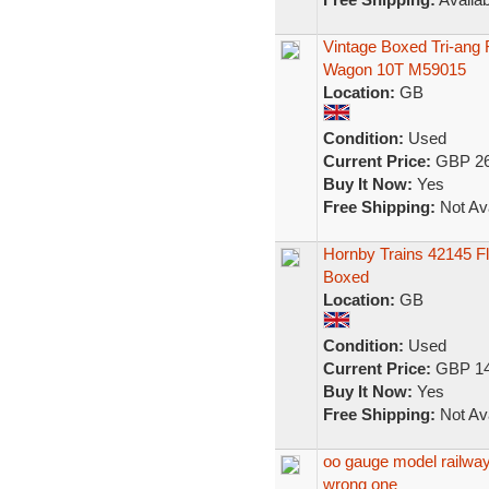
Vintage Boxed Tri-an
Wagon 10T M59015
Location:
GB
Condition:
Used
Current Price:
GBP 26
Buy It Now:
Yes
Free Shipping:
Not Ava
Hornby Trains 42145 F
Boxed
Location:
GB
Condition:
Used
Current Price:
GBP 14
Buy It Now:
Yes
Free Shipping:
Not Ava
oo gauge model railway 
wrong one