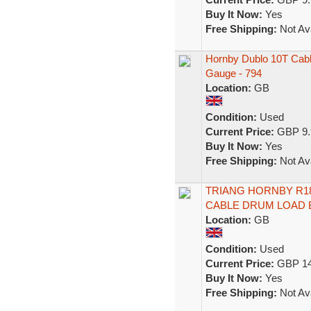
Buy It Now:
Yes
Free Shipping:
Not Ava
Hornby Dublo 10T Cabl
Gauge - 794
Location:
GB
Condition:
Used
Current Price:
GBP 9.
Buy It Now:
Yes
Free Shipping:
Not Ava
TRIANG HORNBY R18 
CABLE DRUM LOAD
Location:
GB
Condition:
Used
Current Price:
GBP 14
Buy It Now:
Yes
Free Shipping:
Not Ava