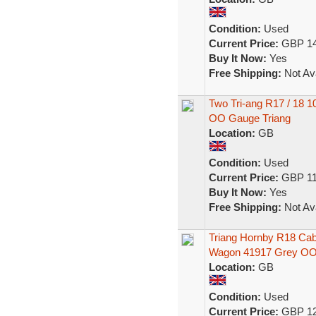
Condition:
Used
Current Price:
GBP 14
Buy It Now:
Yes
Free Shipping:
Not Ava
Two Tri-ang R17 / 18 
OO Gauge Triang
Location:
GB
Condition:
Used
Current Price:
GBP 11
Buy It Now:
Yes
Free Shipping:
Not Ava
Triang Hornby R18 Cab
Wagon 41917 Grey O
Location:
GB
Condition:
Used
Current Price:
GBP 12