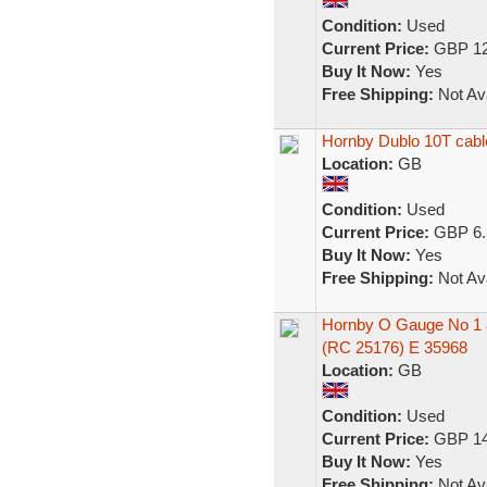
Condition:
Used
Current Price:
GBP 12
Buy It Now:
Yes
Free Shipping:
Not Ava
Hornby Dublo 10T cab
Location:
GB
Condition:
Used
Current Price:
GBP 6.
Buy It Now:
Yes
Free Shipping:
Not Ava
Hornby O Gauge No 1 8
(RC 25176) E 35968
Location:
GB
Condition:
Used
Current Price:
GBP 14
Buy It Now:
Yes
Free Shipping:
Not Ava