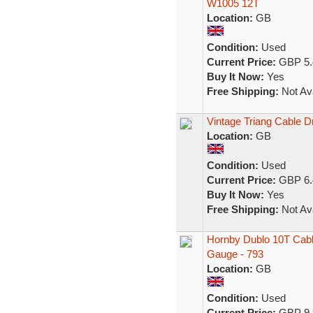
W1005 12T
Location:
GB
Condition:
Used
Current Price:
GBP 5.
Buy It Now:
Yes
Free Shipping:
Not Ava
Vintage Triang Cable 
Location:
GB
Condition:
Used
Current Price:
GBP 6.
Buy It Now:
Yes
Free Shipping:
Not Ava
Hornby Dublo 10T Cabl
Gauge - 793
Location:
GB
Condition:
Used
Current Price:
GBP 9.