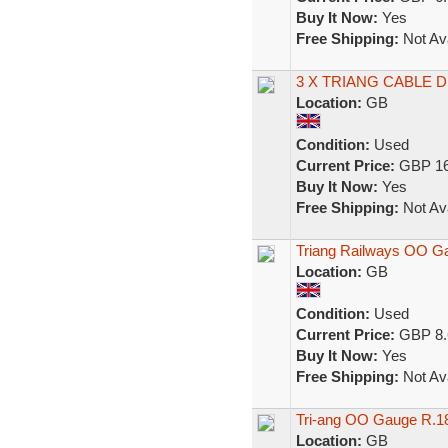
Buy It Now:
Yes
Free Shipping:
Not Ava
3 X TRIANG CABLE
Location:
GB
Condition:
Used
Current Price:
GBP 16
Buy It Now:
Yes
Free Shipping:
Not Ava
Triang Railways OO G
Location:
GB
Condition:
Used
Current Price:
GBP 8.
Buy It Now:
Yes
Free Shipping:
Not Ava
Tri-ang OO Gauge R.1
Location:
GB