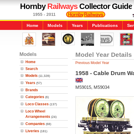
Hornby
Railways
Collector Guide
1955 - 2011
Home
Models
Years
Publications
Ser
Models
Model Year Details
Home
Previous Model Year
Search
1958 - Cable Drum W
Models
(11,328)
Years
(57)
M59015, M59034
Brands
Categories
(6)
Loco Classes
(137)
Loco Wheel
Arrangements
(24)
Companies
(68)
Liveries
(181)