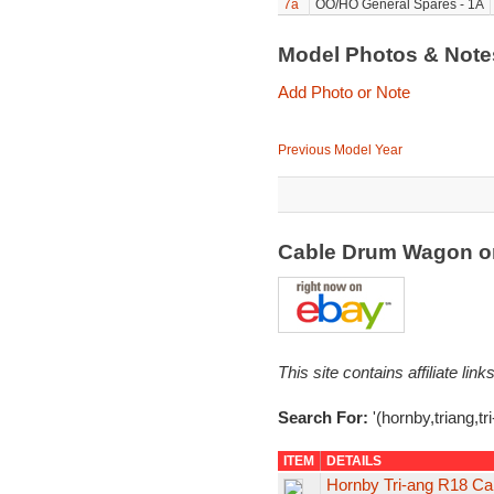
7a
OO/HO General Spares - 1A
Model Photos & Not
Add Photo or Note
Previous Model Year
Cable Drum Wagon o
This site contains affiliate l
Search For:
'(hornby,triang,tr
ITEM
DETAILS
Hornby Tri-ang R18 Ca