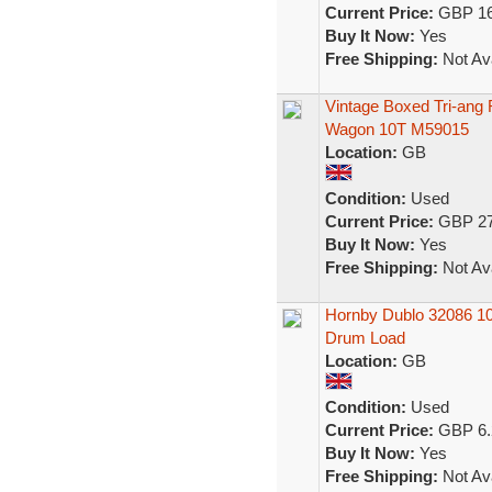
Current Price:
GBP 16
Buy It Now:
Yes
Free Shipping:
Not Ava
Vintage Boxed Tri-an
Wagon 10T M59015
Location:
GB
Condition:
Used
Current Price:
GBP 27
Buy It Now:
Yes
Free Shipping:
Not Ava
Hornby Dublo 32086 10
Drum Load
Location:
GB
Condition:
Used
Current Price:
GBP 6.
Buy It Now:
Yes
Free Shipping:
Not Ava