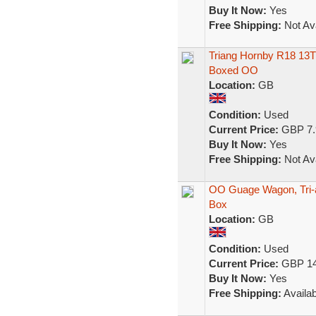
Buy It Now:
Yes
Free Shipping:
Not Ava
Triang Hornby R18 13
Boxed OO
Location:
GB
Condition:
Used
Current Price:
GBP 7.
Buy It Now:
Yes
Free Shipping:
Not Ava
OO Guage Wagon, Tri-
Box
Location:
GB
Condition:
Used
Current Price:
GBP 14
Buy It Now:
Yes
Free Shipping:
Availab