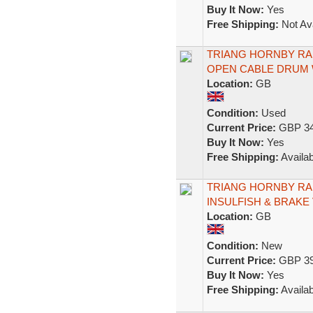
Buy It Now:
Yes
Free Shipping:
Not Ava
TRIANG HORNBY RAK
OPEN CABLE DRUM
Location:
GB
Condition:
Used
Current Price:
GBP 34
Buy It Now:
Yes
Free Shipping:
Availab
TRIANG HORNBY RAK
INSULFISH & BRAKE
Location:
GB
Condition:
New
Current Price:
GBP 39
Buy It Now:
Yes
Free Shipping:
Availab