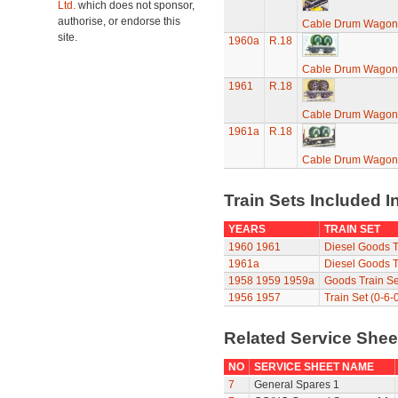
Ltd.
which does not sponsor,
authorise, or endorse this
Cable Drum Wagon
site.
1960a
R.18
Cable Drum Wagon
1961
R.18
Cable Drum Wagon
1961a
R.18
Cable Drum Wagon
Train Sets Included I
YEARS
TRAIN SET
1960
1961
Diesel Goods T
1961a
Diesel Goods T
1958
1959
1959a
Goods Train Se
1956
1957
Train Set (0-6-
Related Service She
NO
SERVICE SHEET NAME
7
General Spares 1