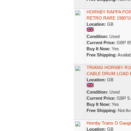
HORNBY RAPPA POR
RETRO RARE 1980'S
Location:
GB
Condition:
Used
Current Price:
GBP 89
Buy It Now:
Yes
Free Shipping:
Availab
TRIANG HORNBY R18 
CABLE DRUM LOAD
Location:
GB
Condition:
Used
Current Price:
GBP 9.
Buy It Now:
Yes
Free Shipping:
Not Ava
Hornby Trains O Gauge
Location:
GB