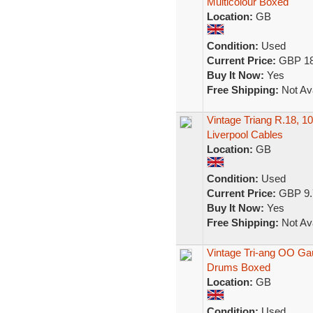
Multicolour Boxed
Location:
GB
Condition:
Used
Current Price:
GBP 18
Buy It Now:
Yes
Free Shipping:
Not Ava
Vintage Triang R.18, 1
Liverpool Cables
Location:
GB
Condition:
Used
Current Price:
GBP 9.
Buy It Now:
Yes
Free Shipping:
Not Ava
Vintage Tri-ang OO Ga
Drums Boxed
Location:
GB
Condition:
Used