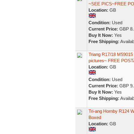
~SEE PICS~FREE P
Location:
GB
Condition:
Used
Current Price:
GBP 8.
Buy It Now:
Yes
Free Shipping:
Availab
Triang R17/18 M59015 
pictures~ FREE POS
Location:
GB
Condition:
Used
Current Price:
GBP 9.
Buy It Now:
Yes
Free Shipping:
Availab
Tri-ang Hornby R124 
Boxed
Location:
GB