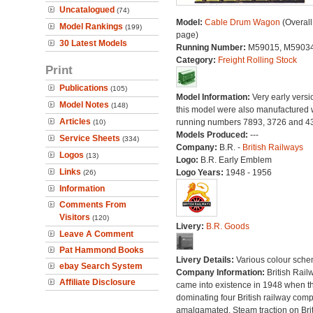
Uncatalogued
(74)
Model:
Cable Drum Wagon
(Overall
Model Rankings
(199)
page)
30 Latest Models
Running Number:
M59015, M5903
Category:
Freight Rolling Stock
Print
Publications
(105)
Model Information:
Very early versi
Model Notes
(148)
this model were also manufactured 
Articles
running numbers 7893, 3726 and 4
(10)
Models Produced:
---
Service Sheets
(334)
Company:
B.R. -
British Railways
Logos
(13)
Logo:
B.R. Early Emblem
Links
Logo Years:
1948 - 1956
(26)
Information
Comments From
Visitors
(120)
Livery:
B.R. Goods
Leave A Comment
Pat Hammond Books
Livery Details:
Various colour sche
ebay Search System
Company Information:
British Rail
Affiliate Disclosure
came into existence in 1948 when t
dominating four British railway com
amalgamated. Steam traction on Brit