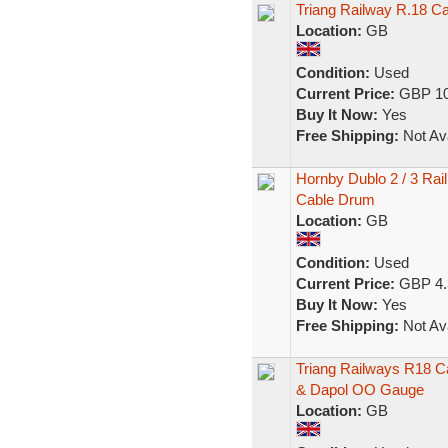
Triang Railway R.18 
Location:
GB
Condition:
Used
Current Price:
GBP 10
Buy It Now:
Yes
Free Shipping:
Not Ava
Hornby Dublo 2 / 3 Ra
Cable Drum
Location:
GB
Condition:
Used
Current Price:
GBP 4.
Buy It Now:
Yes
Free Shipping:
Not Ava
Triang Railways R18 C
& Dapol OO Gauge
Location:
GB