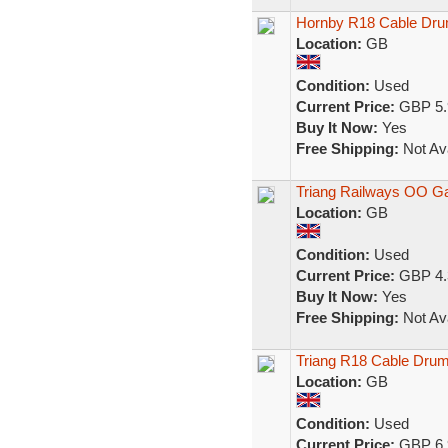
Hornby R18 Cable Dr
Location:
GB
Condition:
Used
Current Price:
GBP 5.
Buy It Now:
Yes
Free Shipping:
Not Ava
Triang Railways OO 
Location:
GB
Condition:
Used
Current Price:
GBP 4.
Buy It Now:
Yes
Free Shipping:
Not Ava
Triang R18 Cable Drum
Location:
GB
Condition:
Used
Current Price:
GBP 6.