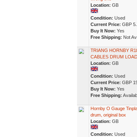
Location:
GB
Condition:
Used
Current Price:
GBP 5.
Buy It Now:
Yes
Free Shipping:
Not Ava
TRIANG HORNBY R18 
CABLES DRUM LOAD
Location:
GB
Condition:
Used
Current Price:
GBP 19
Buy It Now:
Yes
Free Shipping:
Availab
Hornby O Gauge Tinpla
drum, original box
Location:
GB
Condition:
Used