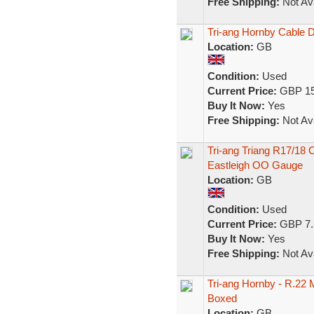
Free Shipping:
Not Ava
Tri-ang Hornby Cable
Location:
GB
Condition:
Used
Current Price:
GBP 15
Buy It Now:
Yes
Free Shipping:
Not Ava
Tri-ang Triang R17/18 
Eastleigh OO Gauge
Location:
GB
Condition:
Used
Current Price:
GBP 7.
Buy It Now:
Yes
Free Shipping:
Not Ava
Tri-ang Hornby - R.22
Boxed
Location:
GB