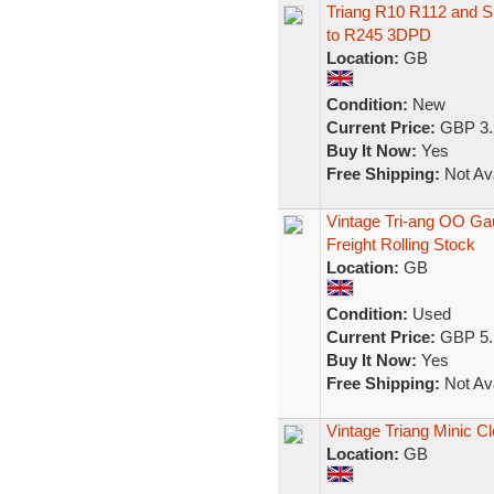
Triang R10 R112 and S
to R245 3DPD
Location:
GB
Condition:
New
Current Price:
GBP 3.
Buy It Now:
Yes
Free Shipping:
Not Ava
Vintage Tri-ang OO G
Freight Rolling Stock
Location:
GB
Condition:
Used
Current Price:
GBP 5.
Buy It Now:
Yes
Free Shipping:
Not Ava
Vintage Triang Minic C
Location:
GB