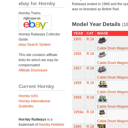
ebay for Hornby
Railways ended in 1968 and the sy
was re-branded as British Rail.
Hornby Trains
Model Year Details
(10
YEAR
CAT
IMAGE
Hornby Railways Collector
1955
R.18
Guide
ebay Search System
Cable Drum Wagon
1956
R.18
This site contains affiliate
links for which we may be
Cable Drum Wagon
compensated.
1957
R.18
Affiliate Disclosure
Cable Drum Wagon
1958
R.18
Current Hornby
Cable Drum Wagon
Hornby (UK)
1959
R.18
Hornby International
Scalextric
Cable Drum Wagon
1959a
R.18
Hornby Railways
is a
Cable Drum Wagon
trademark of
Hornby Hobbies
1960
R.18