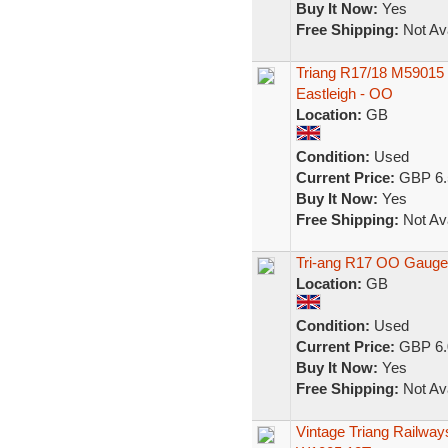
Buy It Now:
Yes
Free Shipping:
Not Ava
Triang R17/18 M59015 
Eastleigh - OO
Location:
GB
Condition:
Used
Current Price:
GBP 6.
Buy It Now:
Yes
Free Shipping:
Not Ava
Tri-ang R17 OO Gauge
Location:
GB
Condition:
Used
Current Price:
GBP 6.
Buy It Now:
Yes
Free Shipping:
Not Ava
Vintage Triang Railwa