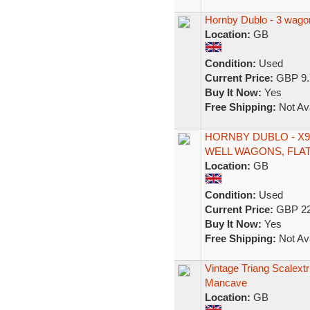
Hornby Dublo - 3 wago
Location:
GB
Condition:
Used
Current Price:
GBP 9.
Buy It Now:
Yes
Free Shipping:
Not Ava
HORNBY DUBLO - X9
WELL WAGONS, FLA
Location:
GB
Condition:
Used
Current Price:
GBP 22
Buy It Now:
Yes
Free Shipping:
Not Ava
Vintage Triang Scalextr
Mancave
Location:
GB