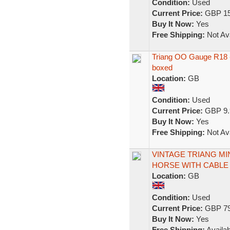
Condition:
Used
Current Price:
GBP 15
Buy It Now:
Yes
Free Shipping:
Not Ava
Triang OO Gauge R18 
boxed
Location:
GB
Condition:
Used
Current Price:
GBP 9.
Buy It Now:
Yes
Free Shipping:
Not Ava
VINTAGE TRIANG MI
HORSE WITH CABLE
Location:
GB
Condition:
Used
Current Price:
GBP 79
Buy It Now:
Yes
Free Shipping:
Availab