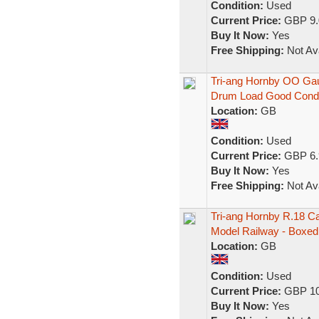
Condition:
Used
Current Price:
GBP 9.
Buy It Now:
Yes
Free Shipping:
Not Ava
Tri-ang Hornby OO Ga
Drum Load Good Cond
Location:
GB
Condition:
Used
Current Price:
GBP 6.
Buy It Now:
Yes
Free Shipping:
Not Ava
Tri-ang Hornby R.18 C
Model Railway - Boxed
Location:
GB
Condition:
Used
Current Price:
GBP 10
Buy It Now:
Yes