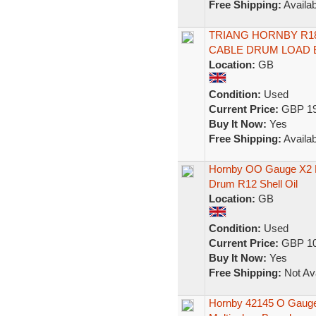
Free Shipping:
Availab
TRIANG HORNBY R18 
CABLE DRUM LOAD 
Location:
GB
Condition:
Used
Current Price:
GBP 19
Buy It Now:
Yes
Free Shipping:
Availab
Hornby OO Gauge X2 R
Drum R12 Shell Oil
Location:
GB
Condition:
Used
Current Price:
GBP 10
Buy It Now:
Yes
Free Shipping:
Not Ava
Hornby 42145 O Gauge 