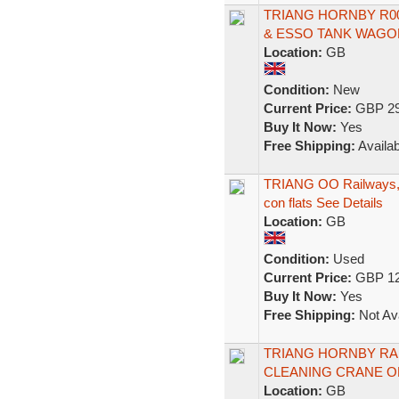
TRIANG HORNBY R00
& ESSO TANK WAGO
Location:
GB
Condition:
New
Current Price:
GBP 29
Buy It Now:
Yes
Free Shipping:
Availab
TRIANG OO Railways, 
con flats See Details
Location:
GB
Condition:
Used
Current Price:
GBP 12
Buy It Now:
Yes
Free Shipping:
Not Ava
TRIANG HORNBY RAK
CLEANING CRANE O
Location:
GB