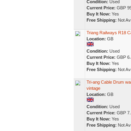
Condition:
Used
Current Price:
GBP 99
Buy It Now:
Yes
Free Shipping:
Not Ava
Triang Railways R18 
Location:
GB
Condition:
Used
Current Price:
GBP 6.
Buy It Now:
Yes
Free Shipping:
Not Ava
Tri-ang Cable Drum w
vintage
Location:
GB
Condition:
Used
Current Price:
GBP 7.
Buy It Now:
Yes
Free Shipping:
Not Ava