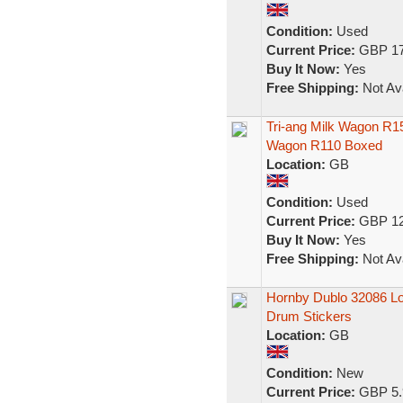
Condition:
Used
Current Price:
GBP 17
Buy It Now:
Yes
Free Shipping:
Not Ava
Tri-ang Milk Wagon R1
Wagon R110 Boxed
Location:
GB
Condition:
Used
Current Price:
GBP 12
Buy It Now:
Yes
Free Shipping:
Not Ava
Hornby Dublo 32086 L
Drum Stickers
Location:
GB
Condition:
New
Current Price:
GBP 5.