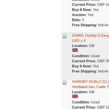
Current Price:
GBP 16
Buy It Now:
Yes
Auction:
Yes
Bids:
0
Free Shipping:
Not Ava
CH455: Hornby 0 Gauge
LMS x 4
Location:
GB
Condition:
Used
Current Price:
GBP 26
Buy It Now:
Yes
Free Shipping:
Not Ava
HORNBY DUBLO D1 Wa
Ventilated Van, Cattle 
Location:
GB
Condition:
Used
Current Price:
GBP 22