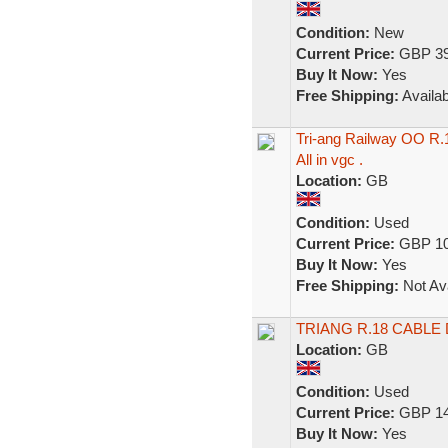
Condition:
New
Current Price:
GBP 39
Buy It Now:
Yes
Free Shipping:
Availab
Tri-ang Railway OO R.
All in vgc .
Location:
GB
Condition:
Used
Current Price:
GBP 10
Buy It Now:
Yes
Free Shipping:
Not Ava
TRIANG R.18 CABL
Location:
GB
Condition:
Used
Current Price:
GBP 14
Buy It Now:
Yes