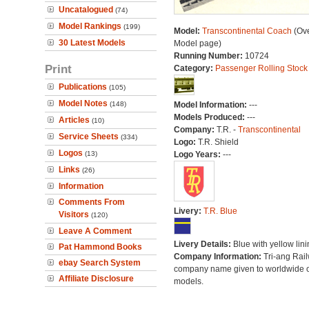
Uncatalogued
(74)
Model Rankings
(199)
Model:
Transcontinental Coach
(Ove
30 Latest Models
Model page)
Running Number:
10724
Print
Category:
Passenger Rolling Stock
Publications
(105)
Model Notes
(148)
Model Information:
---
Models Produced:
---
Articles
(10)
Company:
T.R. -
Transcontinental
Service Sheets
(334)
Logo:
T.R. Shield
Logos
(13)
Logo Years:
---
Links
(26)
Information
Comments From
Livery:
T.R. Blue
Visitors
(120)
Leave A Comment
Livery Details:
Blue with yellow lini
Pat Hammond Books
Company Information:
Tri-ang Rai
ebay Search System
company name given to worldwide o
Affiliate Disclosure
models.