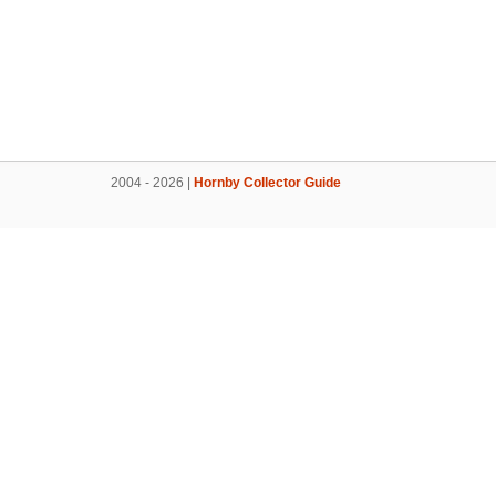
2004 - 2026 |
Hornby Collector Guide