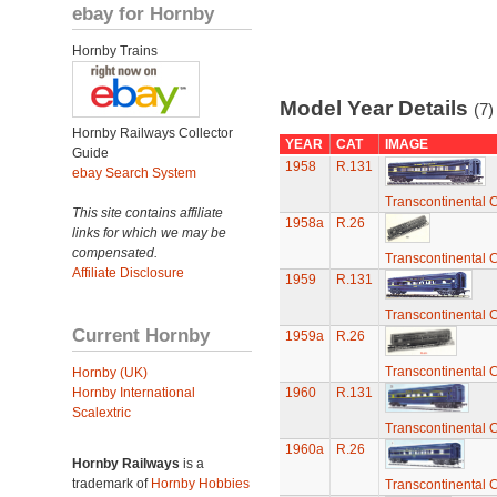
ebay for Hornby
Hornby Trains
Model Year Details
(7)
Hornby Railways Collector
YEAR
CAT
IMAGE
Guide
1958
R.131
ebay Search System
Transcontinental 
This site contains affiliate
1958a
R.26
links for which we may be
compensated.
Transcontinental 
Affiliate Disclosure
1959
R.131
Transcontinental 
Current Hornby
1959a
R.26
Transcontinental 
Hornby (UK)
Hornby International
1960
R.131
Scalextric
Transcontinental 
1960a
R.26
Hornby Railways
is a
trademark of
Hornby Hobbies
Transcontinental 