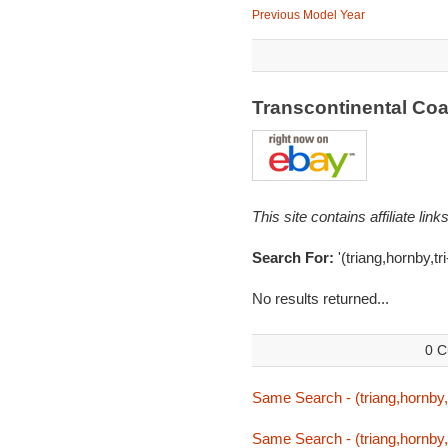
Previous Model Year
Transcontinental Co
This site contains affiliate l
Search For:
'(triang,hornby,tr
No results returned...
0 C
Same Search - (triang,hornby,t
Same Search - (triang,hornby,t