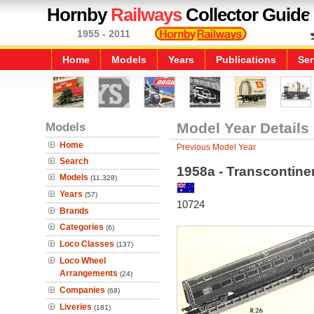
Hornby
Railways
Collector Guide
1955 - 2011
Home
Models
Years
Publications
Ser
Models
Model Year Details
Home
Previous Model Year
Search
1958a - Transcontine
Models
(11,328)
Years
(57)
10724
Brands
Categories
(6)
Loco Classes
(137)
Loco Wheel
Arrangements
(24)
Companies
(68)
Liveries
(181)