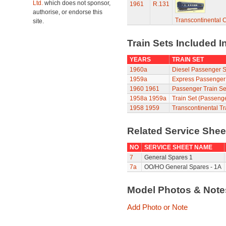
Ltd.
which does not sponsor,
1961
R.131
authorise, or endorse this
Transcontinental 
site.
Train Sets Included I
YEARS
TRAIN SET
1960a
Diesel Passenger S
1959a
Express Passenger
1960
1961
Passenger Train Se
1958a
1959a
Train Set (Passeng
1958
1959
Transcontinental Tr
Related Service She
NO
SERVICE SHEET NAME
7
General Spares 1
7a
OO/HO General Spares - 1A
Model Photos & Not
Add Photo or Note