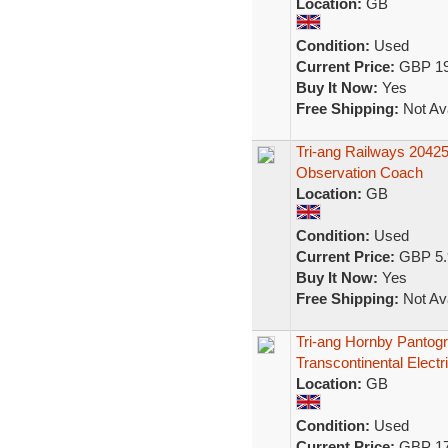
Location:
GB
Condition:
Used
Current Price:
GBP 19
Buy It Now:
Yes
Free Shipping:
Not Ava
Tri-ang Railways 2042
Observation Coach
Location:
GB
Condition:
Used
Current Price:
GBP 5.
Buy It Now:
Yes
Free Shipping:
Not Ava
Tri-ang Hornby Pantog
Transcontinental Electr
Location:
GB
Condition:
Used
Current Price:
GBP 17