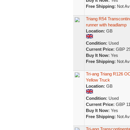
Buy It Now:
Yes
Free Shipping:
Not Ava
Triang R54 Transconti
runner with headlamp
Location:
GB
Condition:
Used
Current Price:
GBP 29
Buy It Now:
Yes
Free Shipping:
Not Ava
Tri-ang Triang R126 O
Yellow Truck
Location:
GB
Condition:
Used
Current Price:
GBP 11
Buy It Now:
Yes
Free Shipping:
Not Ava
Tri-ang Transcontinen