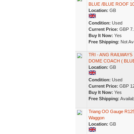
BLUE /BLUE ROOF 1
Location:
GB
Condition:
Used
Current Price:
GBP 7.
Buy It Now:
Yes
Free Shipping:
Not Ava
TRI - ANG RAILWAYS
DOME COACH ( BLUE
Location:
GB
Condition:
Used
Current Price:
GBP 12
Buy It Now:
Yes
Free Shipping:
Availab
Triang OO Gauge R125 
Waggon
Location:
GB