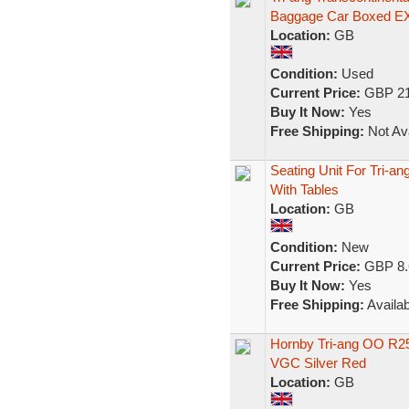
Baggage Car Boxed E
Location:
GB
Condition:
Used
Current Price:
GBP 21
Buy It Now:
Yes
Free Shipping:
Not Ava
Seating Unit For Tri-a
With Tables
Location:
GB
Condition:
New
Current Price:
GBP 8.
Buy It Now:
Yes
Free Shipping:
Availab
Hornby Tri-ang OO R25
VGC Silver Red
Location:
GB