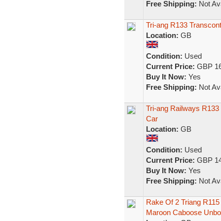
Free Shipping:
Not Ava
Tri-ang R133 Transcon
Location:
GB
Condition:
Used
Current Price:
GBP 16
Buy It Now:
Yes
Free Shipping:
Not Ava
Tri-ang Railways R133
Car
Location:
GB
Condition:
Used
Current Price:
GBP 14
Buy It Now:
Yes
Free Shipping:
Not Ava
Rake Of 2 Triang R115 
Maroon Caboose Unbo