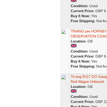
Condition:
Used
Current Price:
GBP 6.
Buy It Now:
Yes
Free Shipping:
Not Ava
TRIANG pre HORNB
OBSERVATION COACH
Location:
GB
Condition:
Used
Current Price:
GBP 8.
Buy It Now:
Yes
Free Shipping:
Not Ava
Tri-ang R117 OO Gauge 
Red Wagon Unboxed.
Location:
GB
Condition:
Used
Current Price:
GBP 12
Buy It Now:
Yes