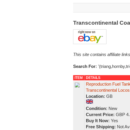
Transcontinental Co
This site contains affiliate l
Search For:
'(triang,hornby,tr
ITEM
DETAILS
Reproduction Fuel Tank
Transcontinental Locos
Location:
GB
Condition:
New
Current Price:
GBP 4.
Buy It Now:
Yes
Free Shipping:
Not Ava