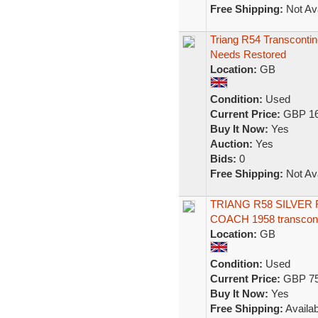
Free Shipping:
Not Ava
Triang R54 Transcontin
Needs Restored
Location:
GB
Condition:
Used
Current Price:
GBP 16
Buy It Now:
Yes
Auction:
Yes
Bids:
0
Free Shipping:
Not Ava
TRIANG R58 SILVER
COACH 1958 transcont
Location:
GB
Condition:
Used
Current Price:
GBP 75
Buy It Now:
Yes
Free Shipping:
Availab