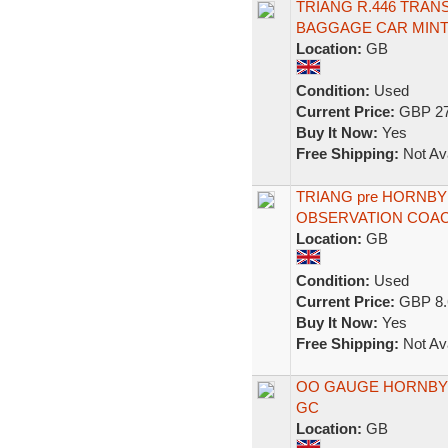
TRIANG R.446 TRA
BAGGAGE CAR MIN
Location:
GB
Condition:
Used
Current Price:
GBP 27
Buy It Now:
Yes
Free Shipping:
Not Ava
TRIANG pre HORNB
OBSERVATION COACH
Location:
GB
Condition:
Used
Current Price:
GBP 8.
Buy It Now:
Yes
Free Shipping:
Not Ava
OO GAUGE HORNBY
GC
Location:
GB