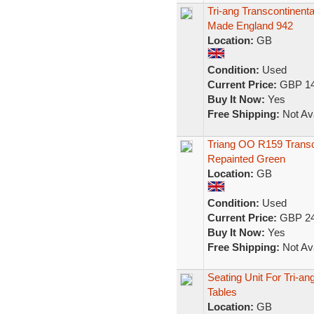
Tri-ang Transcontinen
Made England 942
Location:
GB
Condition:
Used
Current Price:
GBP 14
Buy It Now:
Yes
Free Shipping:
Not Ava
Triang OO R159 Transc
Repainted Green
Location:
GB
Condition:
Used
Current Price:
GBP 24
Buy It Now:
Yes
Free Shipping:
Not Ava
Seating Unit For Tri-a
Tables
Location:
GB