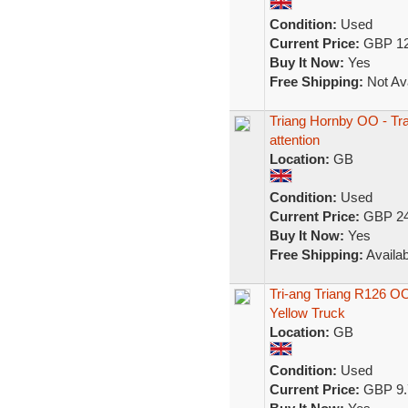
Condition:
Used
Current Price:
GBP 12
Buy It Now:
Yes
Free Shipping:
Not Ava
Triang Hornby OO - Tra
attention
Location:
GB
Condition:
Used
Current Price:
GBP 24
Buy It Now:
Yes
Free Shipping:
Availab
Tri-ang Triang R126 O
Yellow Truck
Location:
GB
Condition:
Used
Current Price:
GBP 9.