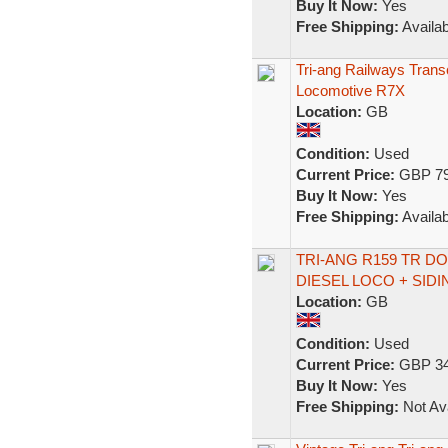
Buy It Now:
Yes
Free Shipping:
Availab
Tri-ang Railways Transc
Locomotive R7X
Location:
GB
Condition:
Used
Current Price:
GBP 79
Buy It Now:
Yes
Free Shipping:
Availab
TRI-ANG R159 TR 
DIESEL LOCO + SIDI
Location:
GB
Condition:
Used
Current Price:
GBP 34
Buy It Now:
Yes
Free Shipping:
Not Ava