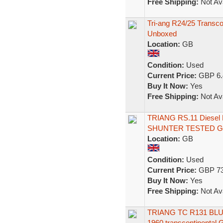
Free Shipping:
Not Ava
Tri-ang R24/25 Transc
Unboxed
Location:
GB
Condition:
Used
Current Price:
GBP 6.
Buy It Now:
Yes
Free Shipping:
Not Ava
TRIANG RS.11 Diesel
SHUNTER TESTED 
Location:
GB
Condition:
Used
Current Price:
GBP 73
Buy It Now:
Yes
Free Shipping:
Not Ava
TRIANG TC R131 BL
1960 transcontinental 