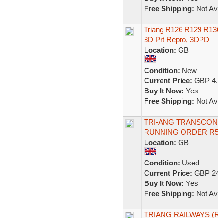
Free Shipping:
Not Ava
Triang R126 R129 R13
3D Prt Repro, 3DPD
Location:
GB
Condition:
New
Current Price:
GBP 4.
Buy It Now:
Yes
Free Shipping:
Not Ava
TRI-ANG TRANSCONT
RUNNING ORDER R
Location:
GB
Condition:
Used
Current Price:
GBP 24
Buy It Now:
Yes
Free Shipping:
Not Ava
TRIANG RAILWAYS (