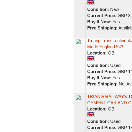
Condition:
New
Current Price:
GBP 8.
Buy It Now:
Yes
Free Shipping:
Availab
Tri-ang Transcontinen
Made England 943
Location:
GB
Condition:
Used
Current Price:
GBP 14
Buy It Now:
Yes
Free Shipping:
Not Ava
TRIANG RAILWAYS 
CEMENT CAR AND 
Location:
GB
Condition:
Used
Current Price:
GBP 13