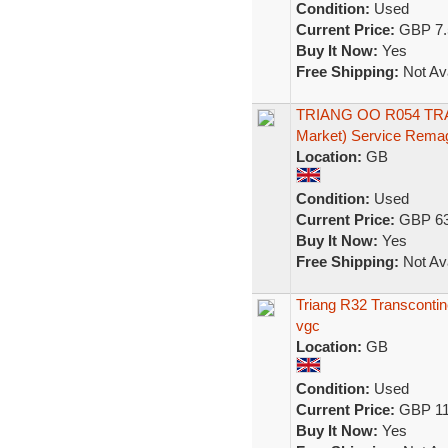
Condition:
Used
Current Price:
GBP 7.
Buy It Now:
Yes
Free Shipping:
Not Ava
TRIANG OO R054 TRA
Market) Service Rema
Location:
GB
Condition:
Used
Current Price:
GBP 63
Buy It Now:
Yes
Free Shipping:
Not Ava
Triang R32 Transcontine
vgc
Location:
GB
Condition:
Used
Current Price:
GBP 11
Buy It Now:
Yes