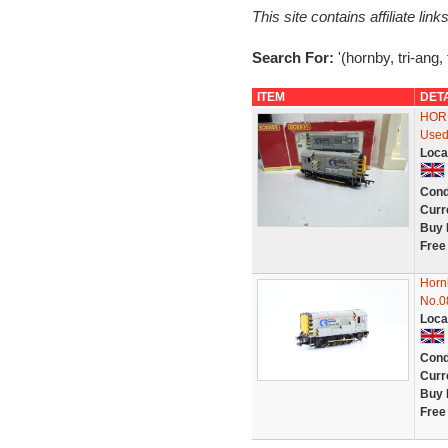
This site contains affiliate l
Search For:
'(hornby, tri-ang,
ITEM
DET
HORN
Used
Loca
Cond
Curr
Buy 
Free
Horn
No.0
Loca
Cond
Curr
Buy 
Free