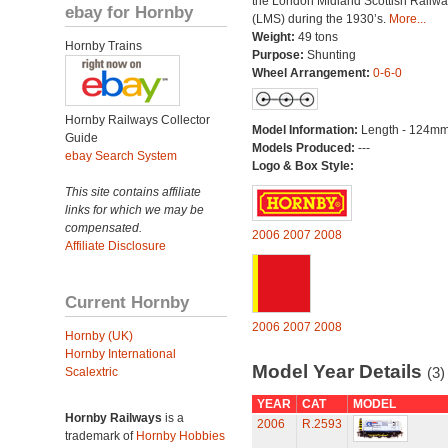
the London Midland Scottish Railwa
ebay for Hornby
(LMS) during the 1930’s.
More...
Weight:
49 tons
Hornby Trains
Purpose:
Shunting
Wheel Arrangement:
0-6-0
Hornby Railways Collector
Model Information:
Length - 124mm
Guide
Models Produced:
---
ebay Search System
Logo & Box Style:
This site contains affiliate
links for which we may be
compensated.
2006
2007
2008
Affiliate Disclosure
Current Hornby
2006
2007
2008
Hornby (UK)
Hornby International
Model Year Details
(3)
Scalextric
YEAR
CAT
MODEL
Hornby Railways
is a
2006
R.2593
trademark of
Hornby Hobbies