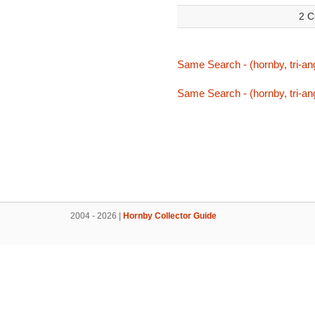
2 C
Same Search - (hornby, tri-ang
Same Search - (hornby, tri-ang
2004 - 2026 |
Hornby Collector Guide