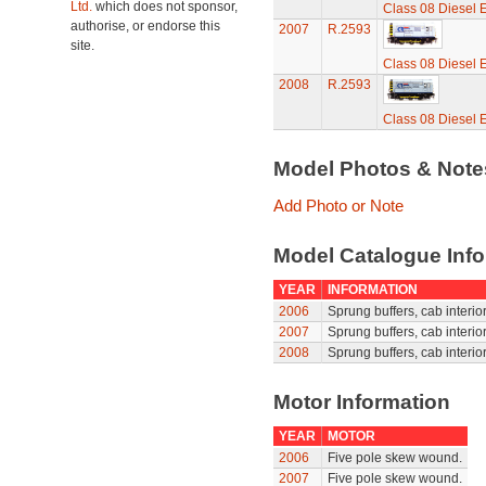
Ltd.
which does not sponsor,
Class 08 Diesel E
authorise, or endorse this
2007
R.2593
site.
Class 08 Diesel E
2008
R.2593
Class 08 Diesel E
Model Photos & Not
Add Photo or Note
Model Catalogue Info
YEAR
INFORMATION
2006
Sprung buffers, cab interior
2007
Sprung buffers, cab interior
2008
Sprung buffers, cab interior
Motor Information
YEAR
MOTOR
2006
Five pole skew wound.
2007
Five pole skew wound.