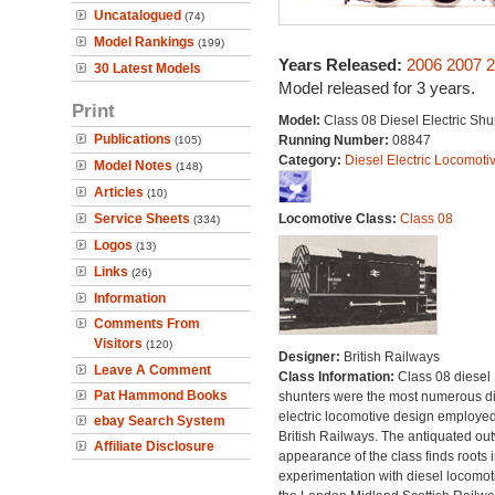
Uncatalogued
(74)
Model Rankings
(199)
Years Released:
2006
2007
2
30 Latest Models
Model released for 3 years.
Print
Model:
Class 08 Diesel Electric Shu
Publications
Running Number:
08847
(105)
Category:
Diesel Electric Locomoti
Model Notes
(148)
Articles
(10)
Service Sheets
Locomotive Class:
Class 08
(334)
Logos
(13)
Links
(26)
Information
Comments From
Visitors
(120)
Designer:
British Railways
Leave A Comment
Class Information:
Class 08 diesel
Pat Hammond Books
shunters were the most numerous di
electric locomotive design employe
ebay Search System
British Railways. The antiquated ou
Affiliate Disclosure
appearance of the class finds roots i
experimentation with diesel locomot