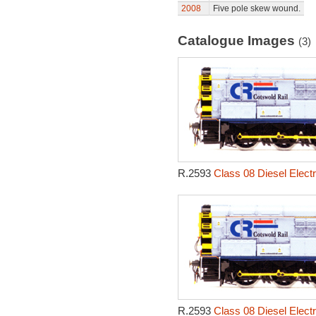
2008
Five pole skew wound.
Catalogue Images
(3)
R.2593
Class 08 Diesel Electr
R.2593
Class 08 Diesel Electr