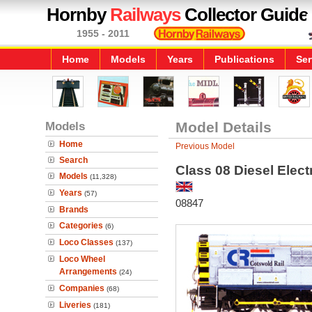
Hornby
Railways
Collector Guide
1955 - 2011
Home
Models
Years
Publications
Ser
Models
Model Details
Home
Previous Model
Search
Class 08 Diesel Elect
Models
(11,328)
Years
(57)
08847
Brands
Categories
(6)
Loco Classes
(137)
Loco Wheel
Arrangements
(24)
Companies
(68)
Liveries
(181)