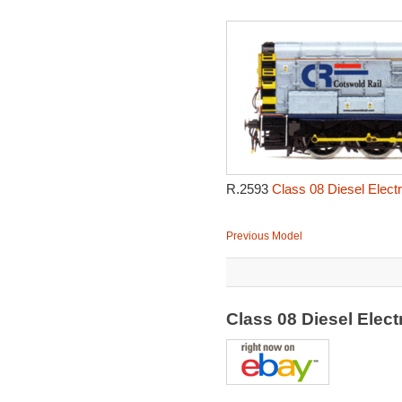
R.2593
Class 08 Diesel Electr
Previous Model
Class 08 Diesel Elec