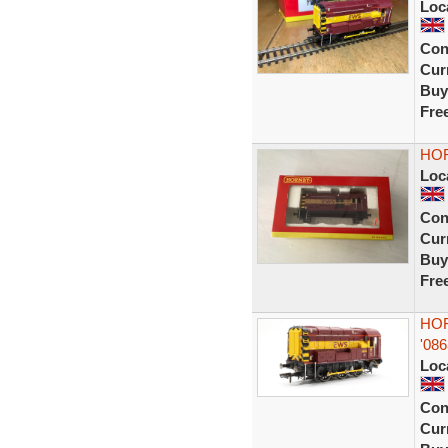
Loc
Con
Curr
Buy
Fre
HOR
Loc
Con
Curr
Buy
Fre
HOR
'08
Loc
Con
Curr