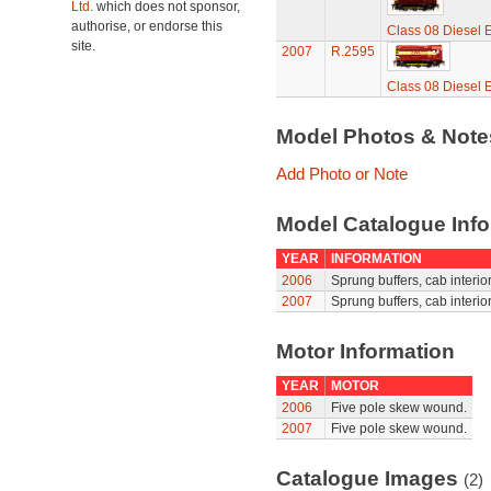
Ltd.
which does not sponsor,
authorise, or endorse this
Class 08 Diesel E
site.
2007
R.2595
Class 08 Diesel E
Model Photos & Not
Add Photo or Note
Model Catalogue Info
YEAR
INFORMATION
2006
Sprung buffers, cab interior
2007
Sprung buffers, cab interior
Motor Information
YEAR
MOTOR
2006
Five pole skew wound.
2007
Five pole skew wound.
Catalogue Images
(2)