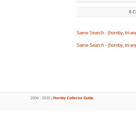
8 C
Same Search - (hornby, tri-ang
Same Search - (hornby, tri-ang
2004 - 2026 |
Hornby Collector Guide