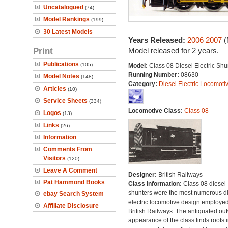
Uncatalogued
(74)
Model Rankings
(199)
30 Latest Models
Years Released:
2006
2007
(
Print
Model released for 2 years.
Publications
(105)
Model:
Class 08 Diesel Electric Shu
Running Number:
08630
Model Notes
(148)
Category:
Diesel Electric Locomoti
Articles
(10)
Service Sheets
(334)
Locomotive Class:
Class 08
Logos
(13)
Links
(26)
Information
Comments From
Visitors
(120)
Leave A Comment
Designer:
British Railways
Pat Hammond Books
Class Information:
Class 08 diesel
shunters were the most numerous di
ebay Search System
electric locomotive design employe
Affiliate Disclosure
British Railways. The antiquated ou
appearance of the class finds roots i