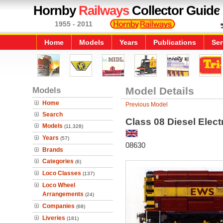
Hornby
Railways
Collector Guide
1955 - 2011
Home
Models
Years
Publications
Ser
Models
Model Details
Home
Previous Model
Search
Class 08 Diesel Elect
Models
(11,328)
Years
(57)
08630
Brands
Categories
(6)
Loco Classes
(137)
Loco Wheel
Arrangements
(24)
Companies
(68)
Liveries
(181)