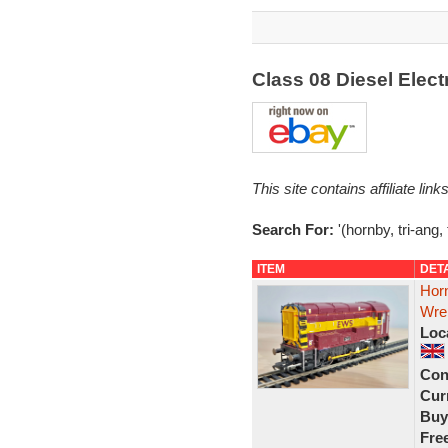
Class 08 Diesel Elec
This site contains affiliate l
Search For:
'(hornby, tri-ang,
ITEM
DET
Horn
Wre
Loc
Con
Curr
Buy
Fre