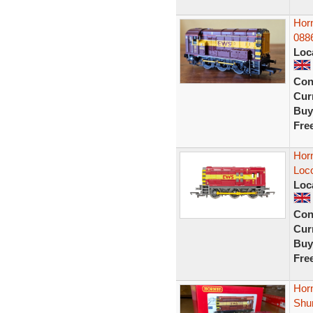
Hor
088
Loc
Con
Curr
Buy
Fre
Hor
Loc
Loc
Con
Curr
Buy
Fre
Hor
Shu