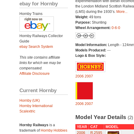
experimentation with diesel locomot
ebay for Hornby
the London Midland Scottish Railwa
(LMS) during the 1930’s.
More...
Hornby Trains
Weight:
49 tons
Purpose:
Shunting
Wheel Arrangement:
0-6-0
Hornby Railways Collector
Guide
Model Information:
Length - 124mm
ebay Search System
Models Produced:
---
Logo & Box Style:
This site contains affiliate
links for which we may be
compensated.
Affiliate Disclosure
2006
2007
Current Hornby
Hornby (UK)
2006
2007
Hornby International
Scalextric
Model Year Details
(2)
Hornby Railways
is a
YEAR
CAT
MODEL
trademark of
Hornby Hobbies
2006
R.2595