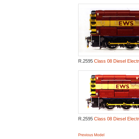
R.2595
Class 08 Diesel Electr
R.2595
Class 08 Diesel Electr
Previous Model