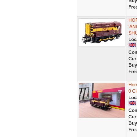
Buy
Fre
HOR
'AN
SH
Loc
Con
Curr
Buy
Fre
Hor
0 C
Loc
Con
Curr
Buy
Fre