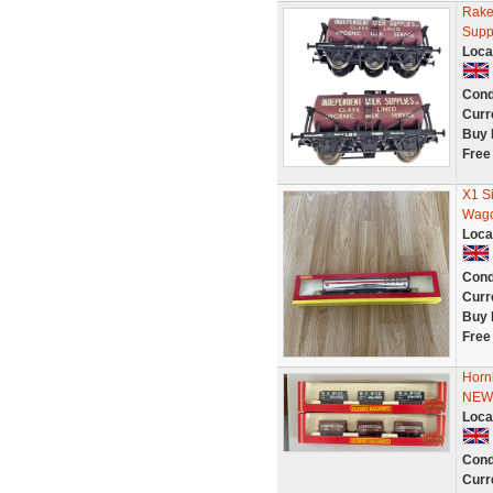
Rake
Supp
Loca
Cond
Curr
Buy 
Free
X1 S
Wago
Loca
Cond
Curr
Buy 
Free
Horn
NEW
Loca
Cond
Curr