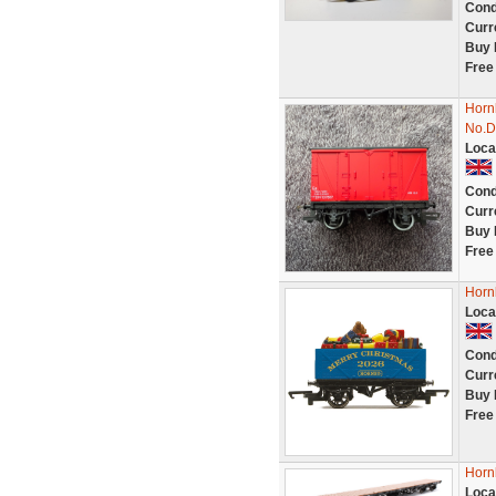
Cond
Curr
Buy 
Free
Horn
No.D
Loca
Cond
Curr
Buy 
Free
Horn
Loca
Cond
Curr
Buy 
Free
Horn
Loca