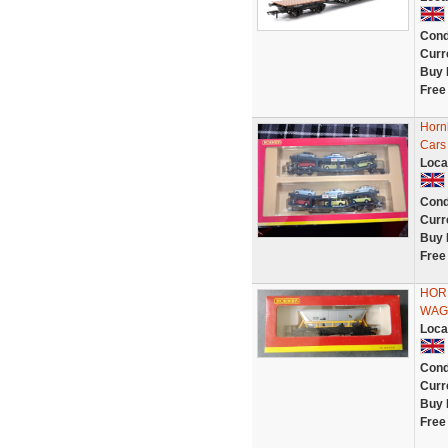
Cond
Curr
Buy 
Free
Horn
Cars
Loca
Cond
Curr
Buy 
Free
HOR
WAG
Loca
Cond
Curr
Buy 
Free