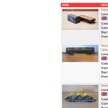
ITEM
DET
Horn
Loca
Cond
Curr
Buy 
Free
Beaut
Tank
Loca
Cond
Curr
Buy 
Free
Horn
Loca
Cond
Curr