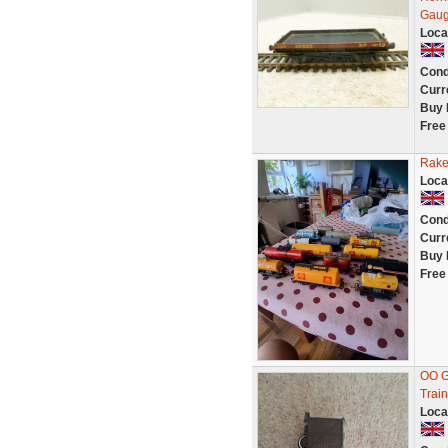
Gau
Loca
Cond
Curr
Buy 
Free
Rake
Loca
Cond
Curr
Buy 
Free
OO G
Train
Loca