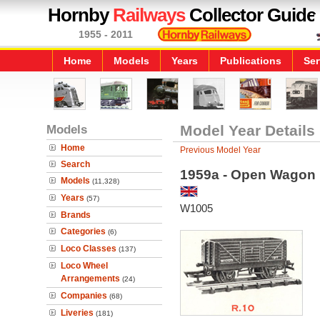
Hornby
Railways
Collector Guide
1955 - 2011
Home
Models
Years
Publications
Ser
Models
Model Year Details
Home
Previous Model Year
Search
1959a - Open Wagon
Models
(11,328)
Years
(57)
W1005
Brands
Categories
(6)
Loco Classes
(137)
Loco Wheel
Arrangements
(24)
Companies
(68)
Liveries
(181)