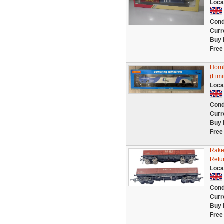
Loca
Cond
Curr
Buy 
Free
Horn
(Limi
Loca
Cond
Curr
Buy 
Free
Rake
Retu
Loca
Cond
Curr
Buy 
Free