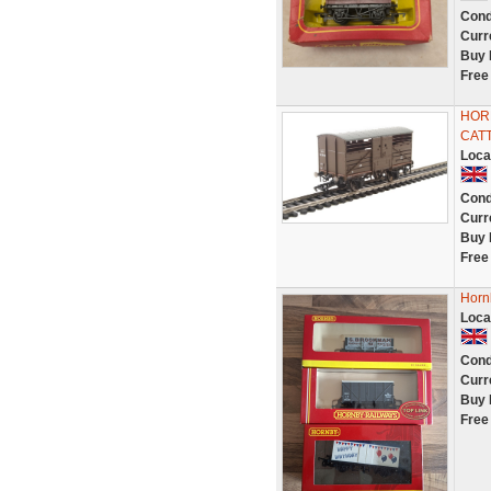
Cond
Curr
Buy 
Free
HORN
CAT
Loca
Cond
Curr
Buy 
Free
Horn
Loca
Cond
Curr
Buy 
Free