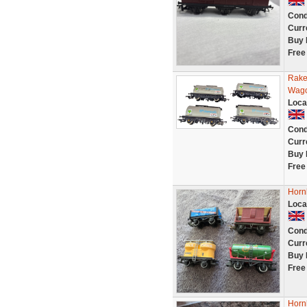
Cond
Curr
Buy 
Free
Rake
Wago
Loca
Cond
Curr
Buy 
Free
Horn
Loca
Cond
Curr
Buy 
Free
Hornb