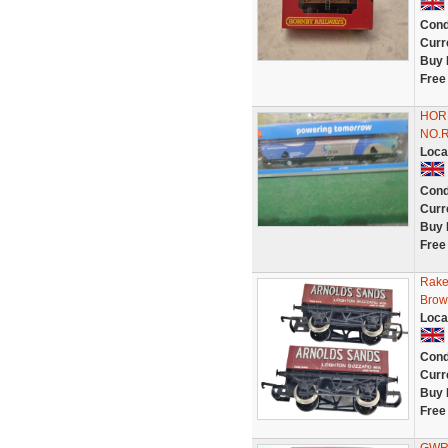
Cond
Curr
Buy 
Free
HOR
NO.
Loca
Cond
Curr
Buy 
Free
Rake
Brow
Loca
Cond
Curr
Buy 
Free