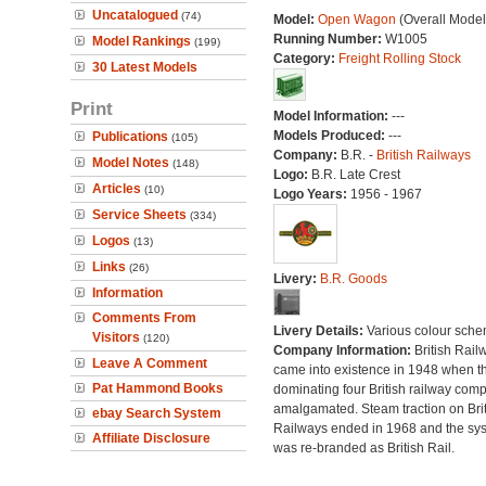
Uncatalogued
(74)
Model:
Open Wagon
(Overall Model
Running Number:
W1005
Model Rankings
(199)
Category:
Freight Rolling Stock
30 Latest Models
Print
Model Information:
---
Models Produced:
---
Publications
(105)
Company:
B.R. -
British Railways
Model Notes
(148)
Logo:
B.R. Late Crest
Articles
(10)
Logo Years:
1956 - 1967
Service Sheets
(334)
Logos
(13)
Links
(26)
Livery:
B.R. Goods
Information
Comments From
Livery Details:
Various colour sche
Visitors
(120)
Company Information:
British Rail
Leave A Comment
came into existence in 1948 when t
Pat Hammond Books
dominating four British railway com
amalgamated. Steam traction on Brit
ebay Search System
Railways ended in 1968 and the sy
Affiliate Disclosure
was re-branded as British Rail.