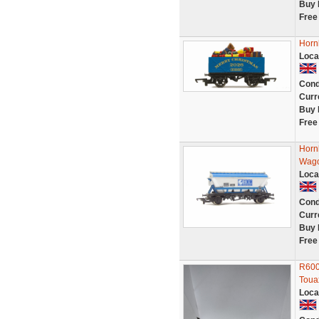
Buy 
Free
Horn
Loca
Cond
Curr
Buy 
Free
Horn
Wago
Loca
Cond
Curr
Buy 
Free
R600
Toua
Loca