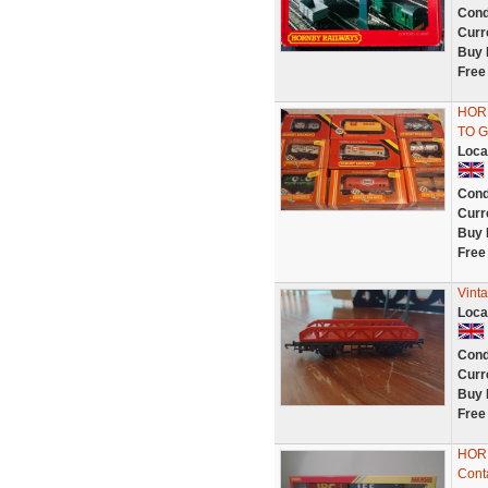
Cond
Curr
Buy 
Free
HOR
TO G
Loca
Cond
Curr
Buy 
Free
Vint
Loca
Cond
Curr
Buy 
Free
HORN
Cont