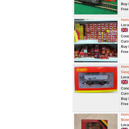
Buy 
Free
Horn
Loca
Cond
Curr
Buy 
Free
Horn
Gaug
Loca
Cond
Curr
Buy 
Free
Horn
Boxe
Loca