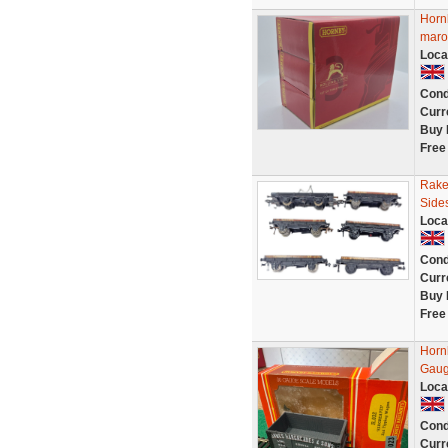
Horn
maro
Loca
Cond
Curr
Buy 
Free
Rake
Side
Loca
Cond
Curr
Buy 
Free
Horn
Gaug
Loca
Cond
Curr