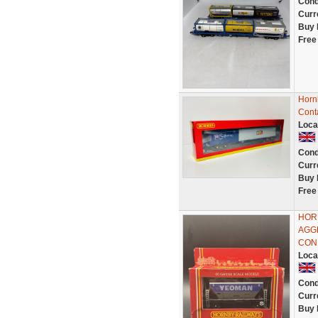
Cond
Curr
Buy 
Free
Horn
Cont
Loca
Cond
Curr
Buy 
Free
HOR
AGG
CON
Loca
Cond
Curr
Buy 