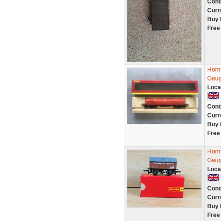
Cond
Curr
Buy 
Free
Horn
Gaug
Loca
Cond
Curr
Buy 
Free
Horn
Gaug
Loca
Cond
Curr
Buy 
Free