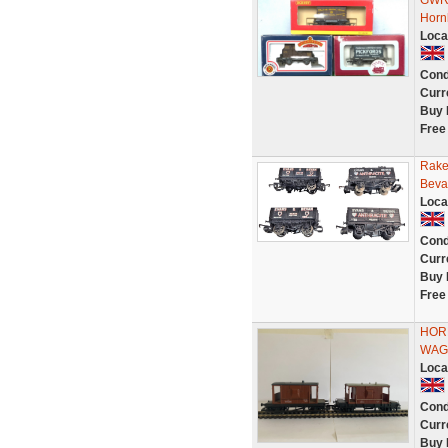
GWR 
Horn
Loca
Cond
Curr
Buy 
Free
Rake
Beva
Loca
Cond
Curr
Buy 
Free
HORN
WAG
Loca
Cond
Curr
Buy 