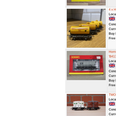
4 x 
Loca
Cond
Curr
Buy 
Free
Horn
'B41
Loca
Cond
Curr
Buy 
Free
TWO 
Loca
Cond
Curr