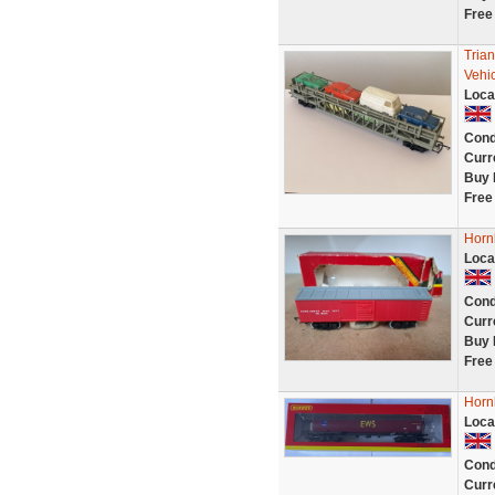
Free
Tria
Vehi
Loca
Cond
Curr
Buy 
Free
Horn
Loca
Cond
Curr
Buy 
Free
Horn
Loca
Cond
Curr