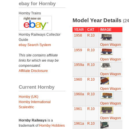
ebay for Hornby
Hornby Trains
Model Year Details
(24
YEAR
CAT
IMAGE
Hornby Railways Collector
1958
R.10
Guide
Open Wagon
ebay Search System
1959
R.10
This site contains affiliate
Open Wagon
links for which we may be
1959a
R.10
compensated.
Affiliate Disclosure
Open Wagon
1960
R.10
Current Hornby
Open Wagon
1960a
R.10
Hornby (UK)
Hornby International
Open Wagon
Scalextric
1961
R.10
Open Wagon
Hornby Railways
is a
1961a
R.10
trademark of
Hornby Hobbies