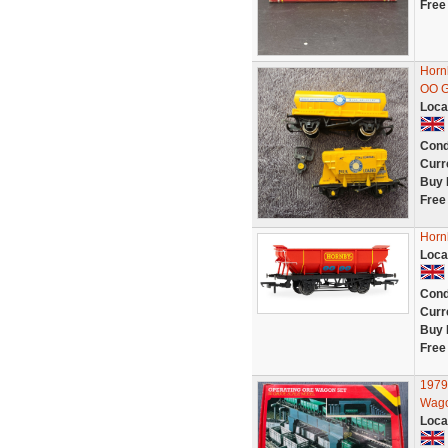
Free
Horn
OO G
Loca
Cond
Curr
Buy 
Free
Horn
Loca
Cond
Curr
Buy 
Free
1979
Wago
Loca