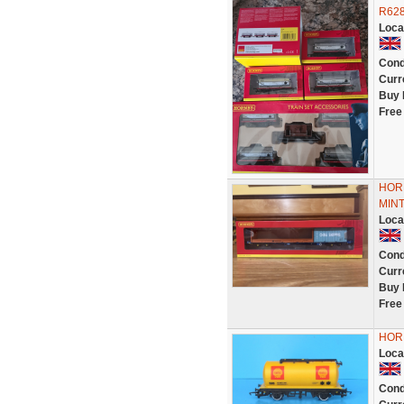
R628
Loca
Cond
Curr
Buy 
Free
HOR
MIN
Loca
Cond
Curr
Buy 
Free
HOR
Loca
Cond