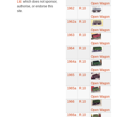
Ltd.
which does not sponsor,
Open Wagon
authorise, or endorse this
1962
R.10
site.
Open Wagon
1962a
R.10
Open Wagon
1963
R.10
Open Wagon
1964
R.10
Open Wagon
1964a
R.10
Open Wagon
1965
R.10
Open Wagon
1965a
R.10
Open Wagon
1966
R.10
Open Wagon
1966a
R.10