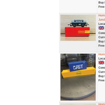
Buy 
Free
Horn
Junc
Loca
Cond
Curr
Buy 
Free
Horn
Loca
Cond
Curr
Buy 
Free
Horn