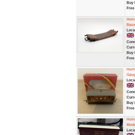
Buy 
Free
Horn
Baux
Loca
Cond
Curr
Buy 
Free
Horn
Gaug
Loca
Cond
Curr
Buy 
Free
Horn
Mode
Loca