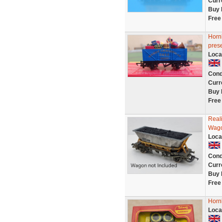
Curr
Buy 
Free
Horn
prese
Loca
Cond
Curr
Buy 
Free
Real
Wago
Loca
Cond
Curr
Buy 
Free
Horn
Loca