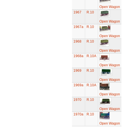
Open Wagon
1967
R.10
Open Wagon
1967a
R.10
Open Wagon
1968
R.10
Open Wagon
1968a
R.10A
Open Wagon
1969
R.10
Open Wagon
1969a
R.10A
Open Wagon
1970
R.10
Open Wagon
1970a
R.10
Open Wagon