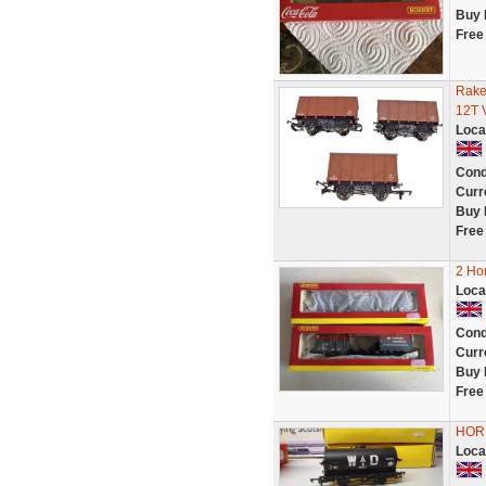
Buy 
Free
Rake
12T 
Loca
Cond
Curr
Buy 
Free
2 Ho
Loca
Cond
Curr
Buy 
Free
HORN
Loca