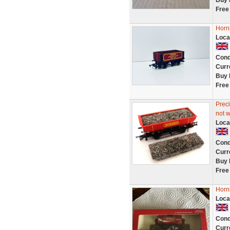
Buy 
Free
Horn
Loca
Cond
Curr
Buy 
Free
Prec
not 
Loca
Cond
Curr
Buy 
Free
Horn
Loca
Cond
Curr