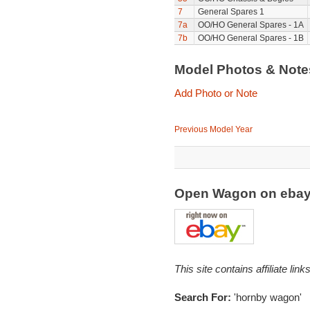
7
General Spares 1
7a
OO/HO General Spares - 1A
7b
OO/HO General Spares - 1B
Model Photos & Not
Add Photo or Note
Previous Model Year
Open Wagon on eba
This site contains affiliate l
Search For:
'hornby wagon'