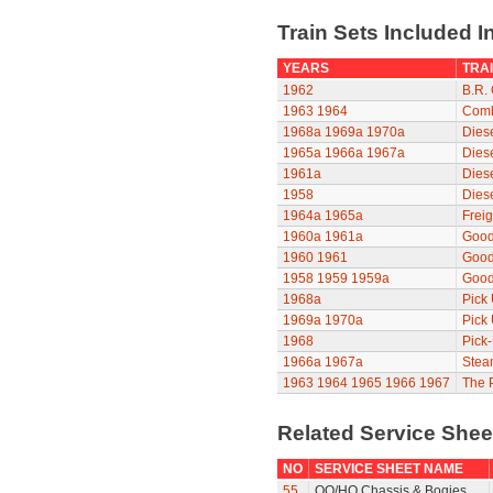
Train Sets Included I
YEARS
TRAI
1962
B.R. 
1963
1964
Comb
1968a
1969a
1970a
Diese
1965a
1966a
1967a
Diese
1961a
Dies
1958
Dies
1964a
1965a
Freig
1960a
1961a
Good
1960
1961
Good
1958
1959
1959a
Good
1968a
Pick
1969a
1970a
Pick
1968
Pick
1966a
1967a
Stea
1963
1964
1965
1966
1967
The P
Related Service She
NO
SERVICE SHEET NAME
55
OO/HO Chassis & Bogies