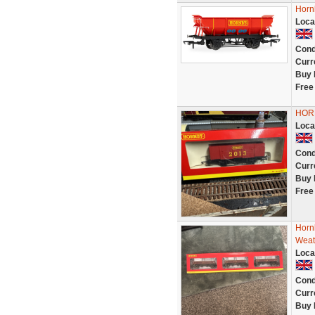
Horn
Loca
Cond
Curr
Buy 
Free
HOR
Loca
Cond
Curr
Buy 
Free
Horn
Weat
Loca
Cond
Curr
Buy 