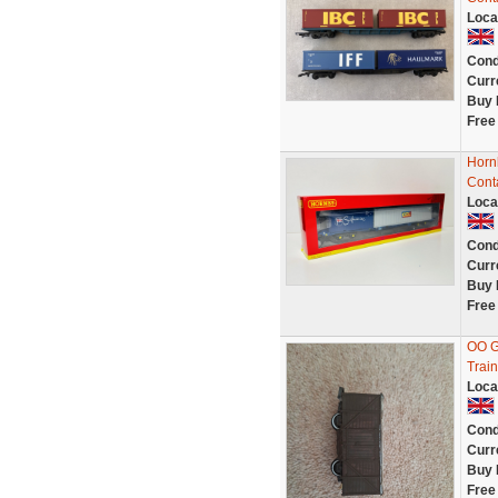
Loca
Cond
Curr
Buy 
Free
Horn
Cont
Loca
Cond
Curr
Buy 
Free
OO G
Train
Loca
Cond
Curr
Buy 
Free