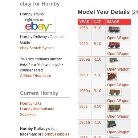
ebay for Hornby
Model Year Details
(24
Hornby Trains
YEAR
CAT
IMAGE
1958
R.10
Hornby Railways Collector
Open Wagon
Guide
1959
R.10
ebay Search System
Open Wagon
This site contains affiliate
1959a
R.10
links for which we may be
Open Wagon
compensated.
1960
R.10
Affiliate Disclosure
Open Wagon
1960a
R.10
Current Hornby
Open Wagon
Hornby (UK)
1961
R.10
Hornby International
Scalextric
Open Wagon
1961a
R.10
Hornby Railways
is a
Open Wagon
trademark of
Hornby Hobbies