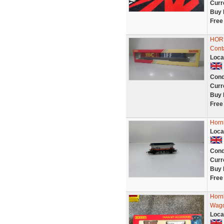
Curr
Buy 
Free
HORN
Cont
Loca
Cond
Curr
Buy 
Free
Horn
Loca
Cond
Curr
Buy 
Free
Horn
Wago
Loca