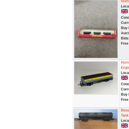
Horn
Loca
Cond
Curr
Buy 
Auct
Bids
Free
Horn
Engi
Loca
Cond
Curr
Buy 
Free
Beaut
Tank
Loca