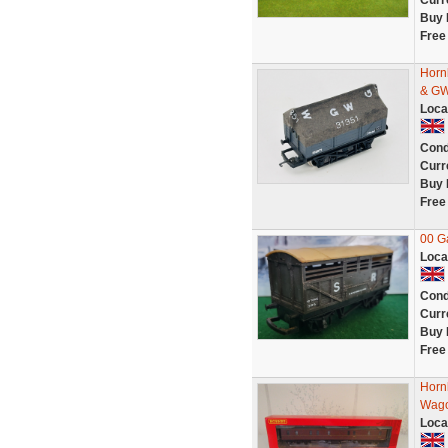
Curr
Buy 
Free
Horn
& GW
Loca
Cond
Curr
Buy 
Free
00 G
Loca
Cond
Curr
Buy 
Free
Horn
Wago
Loca