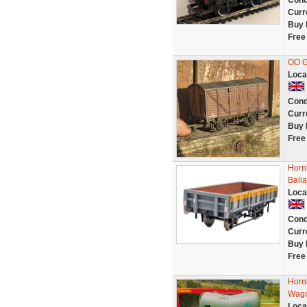
Cond
Curr
Buy 
Free
OO G
Loca
Cond
Curr
Buy 
Free
Horn
Ball
Loca
Cond
Curr
Buy 
Free
Horn
Wago
Loca