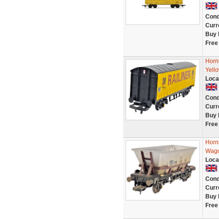
Cond
Curr
Buy 
Free
Horn
Yell
Loca
Cond
Curr
Buy 
Free
Horn
Wago
Loca
Cond
Curr
Buy 
Free