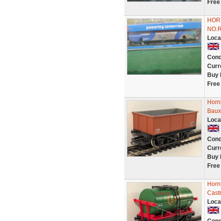
Free
HOR
NO.
Loca
Cond
Curr
Buy 
Free
Horn
Bauxi
Loca
Cond
Curr
Buy 
Free
Horn
Cast
Loca