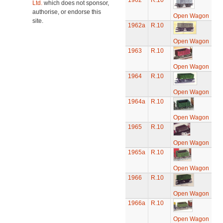
1962
R.10
Ltd.
which does not sponsor,
authorise, or endorse this
Open Wagon
site.
1962a
R.10
Open Wagon
1963
R.10
Open Wagon
1964
R.10
Open Wagon
1964a
R.10
Open Wagon
1965
R.10
Open Wagon
1965a
R.10
Open Wagon
1966
R.10
Open Wagon
1966a
R.10
Open Wagon