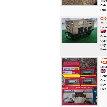
Auct
Bids
Free
00 G
Wag
Loca
Cond
Curr
Buy 
Free
Hornb
R628
Loca
Cond
Curr
Buy 
Free