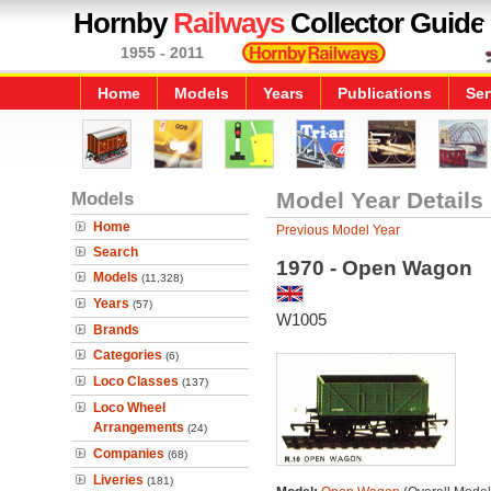
Hornby
Railways
Collector Guide
1955 - 2011
Home
Models
Years
Publications
Ser
Models
Model Year Details
Home
Previous Model Year
Search
1970 - Open Wagon
Models
(11,328)
Years
(57)
W1005
Brands
Categories
(6)
Loco Classes
(137)
Loco Wheel
Arrangements
(24)
Companies
(68)
Liveries
(181)