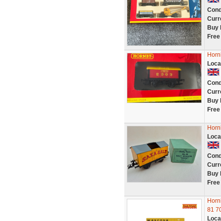
Cond
Curr
Buy 
Free
Horn
Loca
Cond
Curr
Buy 
Free
Horn
Loca
Cond
Curr
Buy 
Free
Horn
81 7
Loca