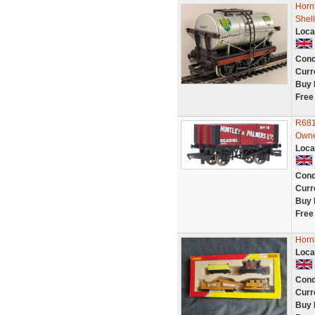
Horn
Shell
Loca
Cond
Curr
Buy 
Free
R681
Own
Loca
Cond
Curr
Buy 
Free
Horn
Loca
Cond
Curr
Buy 