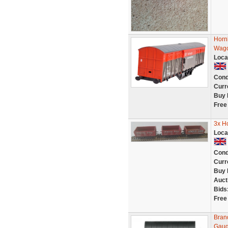
Horn
Wago
Loca
Cond
Curr
Buy 
Free
3x H
Loca
Cond
Curr
Buy 
Auct
Bids
Free
Bran
Gau