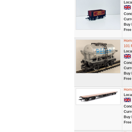
Loca
Cond
Curr
Buy 
Free
Horn
101 
Loca
Cond
Curr
Buy 
Free
Horn
Loca
Cond
Curr
Buy 
Free