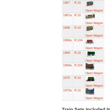
1967
R.10
Open Wagon
1967a
R.10
Open Wagon
1968
R.10
Open Wagon
1968a
R.10A
Open Wagon
1969
R.10
Open Wagon
1969a
R.10A
Open Wagon
1970
R.10
Open Wagon
1970a
R.10
Open Wagon
Train Sets Included I