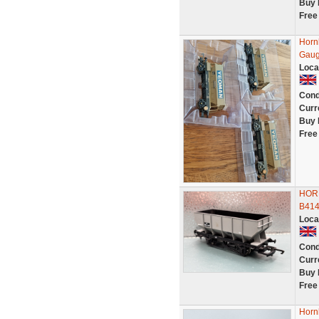
Buy 
Free
Horn
Gau
Loca
Cond
Curr
Buy 
Free
HOR
B41
Loca
Cond
Curr
Buy 
Free
Horn