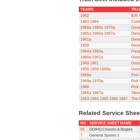
YEARS
TRAI
1962
B.R. 
1963
1964
Comb
1968a
1969a
1970a
Diese
1965a
1966a
1967a
Diese
1961a
Dies
1958
Dies
1964a
1965a
Freig
1960a
1961a
Good
1960
1961
Good
1958
1959
1959a
Good
1968a
Pick
1969a
1970a
Pick
1968
Pick
1966a
1967a
Stea
1963
1964
1965
1966
1967
The P
Related Service She
NO
SERVICE SHEET NAME
55
OO/HO Chassis & Bogies
7
General Spares 1