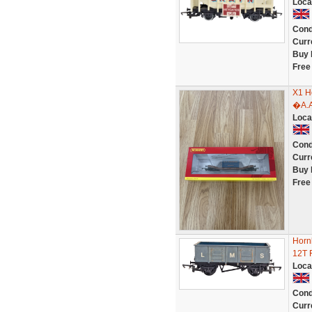
Loca
Cond
Curr
Buy 
Free
X1 H
�A.A
Loca
Cond
Curr
Buy 
Free
Horn
12T 
Loca
Cond
Curr