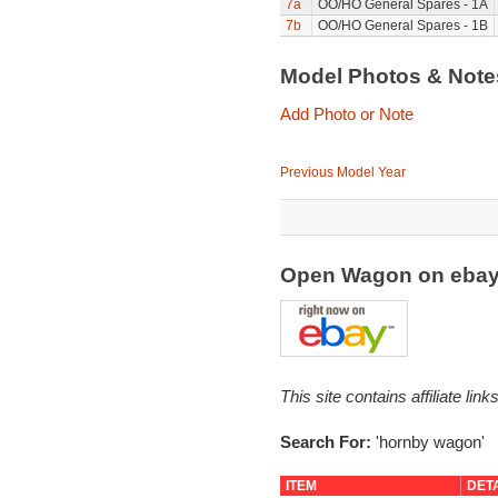
7a
OO/HO General Spares - 1A
7b
OO/HO General Spares - 1B
Model Photos & Not
Add Photo or Note
Previous Model Year
Open Wagon on eba
This site contains affiliate l
Search For:
'hornby wagon'
ITEM
DET