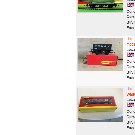
Cond
Curr
Buy 
Free
Horn
mode
Loca
Cond
Curr
Buy 
Free
Horn
Wago
Loca
Cond
Curr
Buy 
Free