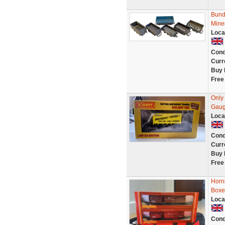
Bund
Mine
Loca
Cond
Curr
Buy 
Free
Only
Gaug
Loca
Cond
Curr
Buy 
Free
Horn
Boxe
Loca
Cond