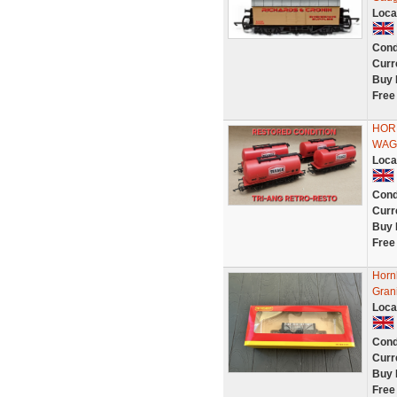
Loca
Cond
Curr
Buy 
Free
HOR
WAG
Loca
Cond
Curr
Buy 
Free
Horn
Gran
Loca
Cond
Curr
Buy 
Free