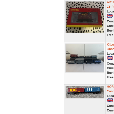
AD19
CHRI
Loca
Cond
Curr
Buy 
Free
Kitb
Unbo
Loca
Cond
Curr
Buy 
Free
HORN
Conta
Loca
Cond
Curr