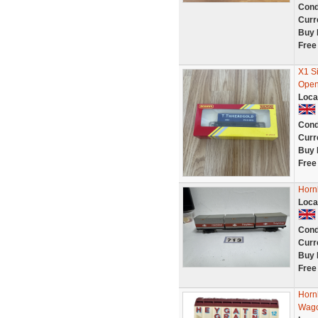
Cond
Curr
Buy 
Free
X1 S
Open
Loca
Cond
Curr
Buy 
Free
Horn
Loca
Cond
Curr
Buy 
Free
Horn
Wago