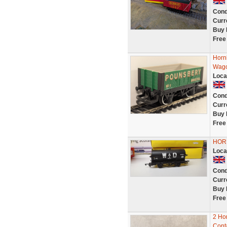
Cond
Curr
Buy 
Free
Horn
Wago
Loca
Cond
Curr
Buy 
Free
HORN
Loca
Cond
Curr
Buy 
Free
2 Ho
Cont