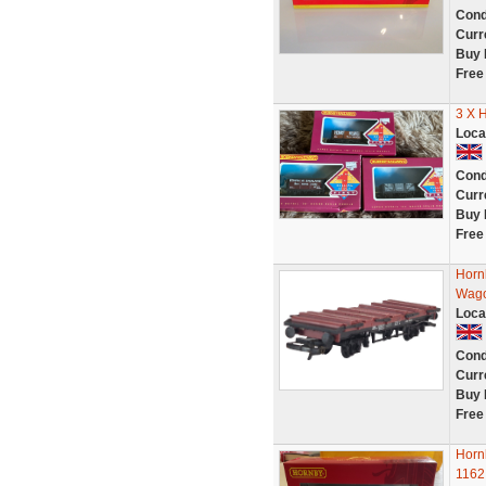
Cond
Curr
Buy 
Free
3 X 
Loca
Cond
Curr
Buy 
Free
Horn
Wago
Loca
Cond
Curr
Buy 
Free
Horn
1162