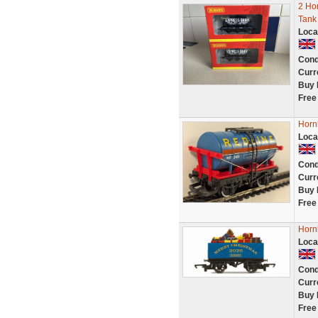
2 Ho
Tank
Loca
Cond
Curr
Buy 
Free
Horn
Loca
Cond
Curr
Buy 
Free
Horn
Loca
Cond
Curr
Buy 
Free