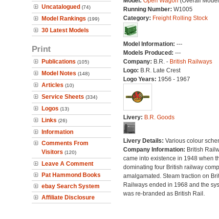
Model:
Open Wagon
(Overall Model
Uncatalogued
(74)
Running Number:
W1005
Category:
Freight Rolling Stock
Model Rankings
(199)
30 Latest Models
Model Information:
---
Print
Models Produced:
---
Publications
Company:
B.R. -
British Railways
(105)
Logo:
B.R. Late Crest
Model Notes
(148)
Logo Years:
1956 - 1967
Articles
(10)
Service Sheets
(334)
Logos
(13)
Livery:
B.R. Goods
Links
(26)
Information
Livery Details:
Various colour sche
Comments From
Company Information:
British Rail
Visitors
(120)
came into existence in 1948 when t
Leave A Comment
dominating four British railway com
Pat Hammond Books
amalgamated. Steam traction on Brit
Railways ended in 1968 and the sy
ebay Search System
was re-branded as British Rail.
Affiliate Disclosure