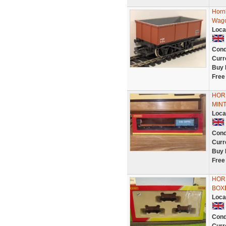
Horn
Wago
Loca
Cond
Curr
Buy 
Free
HOR
MIN
Loca
Cond
Curr
Buy 
Free
HOR
BOX
Loca
Cond