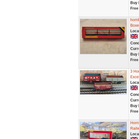
Buy 
Free
horn
Boxe
Loca
Cond
Curr
Buy 
Free
3 Ho
Excel
Loca
Cond
Curr
Buy 
Free
Horn
Rail
Loca