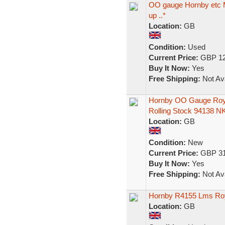
OO gauge Hornby etc Ma
up ..*
Location:
GB
Condition:
Used
Current Price:
GBP 12
Buy It Now:
Yes
Free Shipping:
Not Ava
Hornby OO Gauge Roy
Rolling Stock 94138 N
Location:
GB
Condition:
New
Current Price:
GBP 31
Buy It Now:
Yes
Free Shipping:
Not Ava
Hornby R4155 Lms Roy
Location:
GB