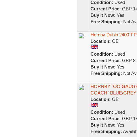
Condition:
Used
Current Price:
GBP 14
Buy It Now:
Yes
Free Shipping:
Not Ava
Hornby Dublo 2400 T.P.
Location:
GB
Condition:
Used
Current Price:
GBP 8.
Buy It Now:
Yes
Free Shipping:
Not Ava
HORNBY `OO GAUGE`
COACH` BLUE/GREY 
Location:
GB
Condition:
Used
Current Price:
GBP 13
Buy It Now:
Yes
Free Shipping:
Availab