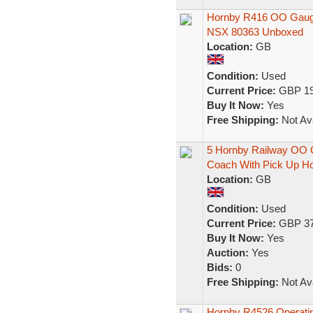
Hornby R416 OO Gauge 
NSX 80363 Unboxed
Location:
GB
Condition:
Used
Current Price:
GBP 19
Buy It Now:
Yes
Free Shipping:
Not Ava
5 Hornby Railway OO G
Coach With Pick Up H
Location:
GB
Condition:
Used
Current Price:
GBP 37
Buy It Now:
Yes
Auction:
Yes
Bids:
0
Free Shipping:
Not Ava
Hornby R4526 Operati