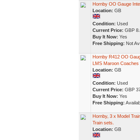
Hornby OO Gauge Inter
Location:
GB
Condition:
Used
Current Price:
GBP 8.
Buy It Now:
Yes
Free Shipping:
Not Ava
Hornby R412 OO Gauge
LMS Maroon Coaches
Location:
GB
Condition:
Used
Current Price:
GBP 37
Buy It Now:
Yes
Free Shipping:
Availab
Hornby, 3 x Model Train 
Train sets.
Location:
GB