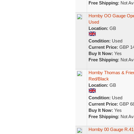
Free Shipping:
Not Ava
Hornby OO Gauge Oper
Used
Location:
GB
Condition:
Used
Current Price:
GBP 14
Buy It Now:
Yes
Free Shipping:
Not Ava
Hornby Thomas & Frie
Red/Black
Location:
GB
Condition:
Used
Current Price:
GBP 68
Buy It Now:
Yes
Free Shipping:
Not Ava
Hornby 00 Gauge R.416 