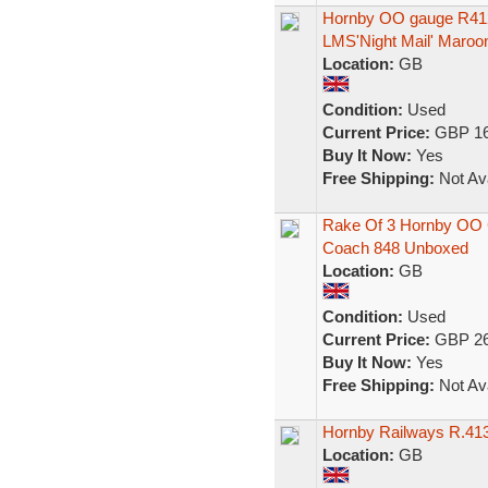
Hornby OO gauge R412
LMS'Night Mail' Maroo
Location:
GB
Condition:
Used
Current Price:
GBP 16
Buy It Now:
Yes
Free Shipping:
Not Ava
Rake Of 3 Hornby OO C
Coach 848 Unboxed
Location:
GB
Condition:
Used
Current Price:
GBP 26
Buy It Now:
Yes
Free Shipping:
Not Ava
Hornby Railways R.41
Location:
GB