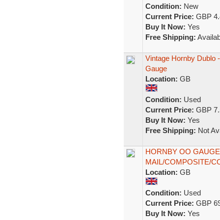
Condition:
New
Current Price:
GBP 4.
Buy It Now:
Yes
Free Shipping:
Availab
Vintage Hornby Dublo 
Gauge
Location:
GB
Condition:
Used
Current Price:
GBP 7.
Buy It Now:
Yes
Free Shipping:
Not Ava
HORNBY OO GAUGE 
MAIL/COMPOSITE/C
Location:
GB
Condition:
Used
Current Price:
GBP 69
Buy It Now:
Yes