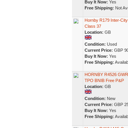
Buy It Now:
Yes
Free Shipping:
Not Ava
Hornby R179 Inter-City
Class 37
Location:
GB
Condition:
Used
Current Price:
GBP 90
Buy It Now:
Yes
Free Shipping:
Availab
HORNBY R4526 GWR NI
TPO BNIB Free P&P
Location:
GB
Condition:
New
Current Price:
GBP 25
Buy It Now:
Yes
Free Shipping:
Availab