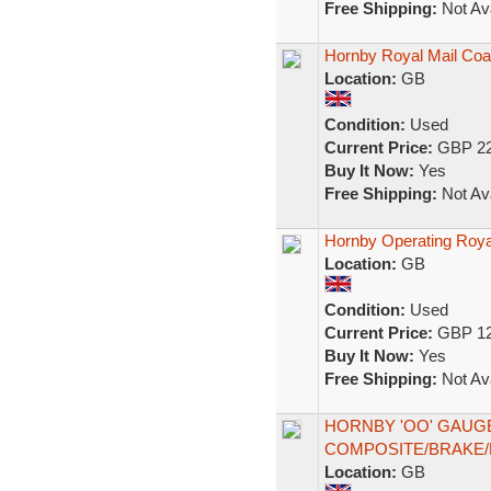
Free Shipping:
Not Ava
Hornby Royal Mail Coa
Location:
GB
Condition:
Used
Current Price:
GBP 22
Buy It Now:
Yes
Free Shipping:
Not Ava
Hornby Operating Ro
Location:
GB
Condition:
Used
Current Price:
GBP 12
Buy It Now:
Yes
Free Shipping:
Not Ava
HORNBY 'OO' GAUG
COMPOSITE/BRAKE/
Location:
GB