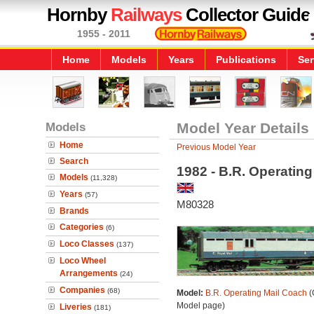
Hornby
Railways
Collector Guide
1955 - 2011
Home
Models
Years
Publications
Ser
Models
Model Year Details
Home
Previous Model Year
Search
1982 - B.R. Operatin
Models
(11,328)
Years
(57)
M80328
Brands
Categories
(6)
Loco Classes
(137)
Loco Wheel
Arrangements
(24)
Companies
(68)
Model:
B.R. Operating Mail Coach
(
Model page)
Liveries
(181)