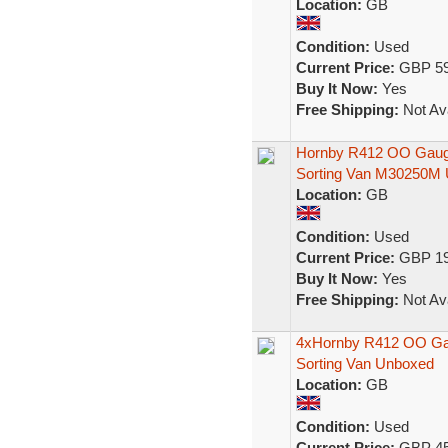
Location:
GB
Condition:
Used
Current Price:
GBP 59
Buy It Now:
Yes
Free Shipping:
Not Ava
Hornby R412 OO Gauge
Sorting Van M30250M
Location:
GB
Condition:
Used
Current Price:
GBP 19
Buy It Now:
Yes
Free Shipping:
Not Ava
4xHornby R412 OO Gau
Sorting Van Unboxed
Location:
GB
Condition:
Used
Current Price:
GBP 45