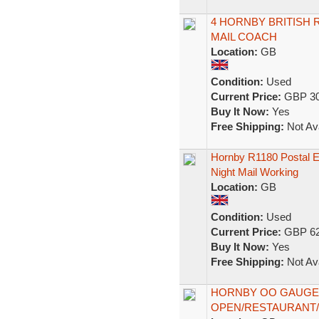
4 HORNBY BRITISH 
MAIL COACH
Location:
GB
Condition:
Used
Current Price:
GBP 30
Buy It Now:
Yes
Free Shipping:
Not Ava
Hornby R1180 Postal 
Night Mail Working
Location:
GB
Condition:
Used
Current Price:
GBP 62
Buy It Now:
Yes
Free Shipping:
Not Ava
HORNBY OO GAUGE 
OPEN/RESTAURANT/