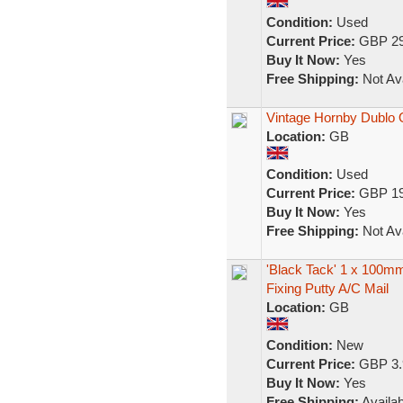
Condition:
Used
Current Price:
GBP 29
Buy It Now:
Yes
Free Shipping:
Not Ava
Vintage Hornby Dublo
Location:
GB
Condition:
Used
Current Price:
GBP 19
Buy It Now:
Yes
Free Shipping:
Not Ava
'Black Tack' 1 x 100m
Fixing Putty A/C Mail
Location:
GB
Condition:
New
Current Price:
GBP 3.
Buy It Now:
Yes
Free Shipping:
Availab