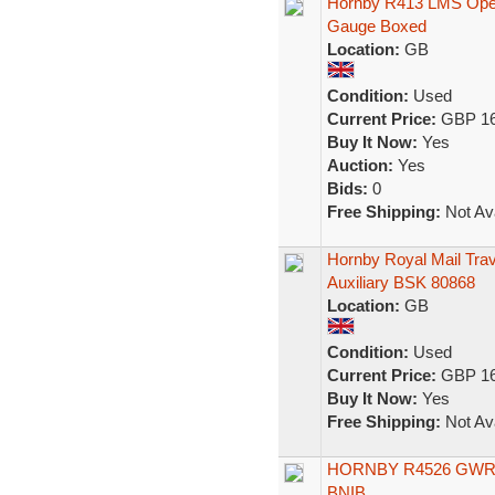
Hornby R413 LMS Opera
Gauge Boxed
Location:
GB
Condition:
Used
Current Price:
GBP 16
Buy It Now:
Yes
Auction:
Yes
Bids:
0
Free Shipping:
Not Ava
Hornby Royal Mail Tra
Auxiliary BSK 80868
Location:
GB
Condition:
Used
Current Price:
GBP 16
Buy It Now:
Yes
Free Shipping:
Not Ava
HORNBY R4526 GWR N
BNIB