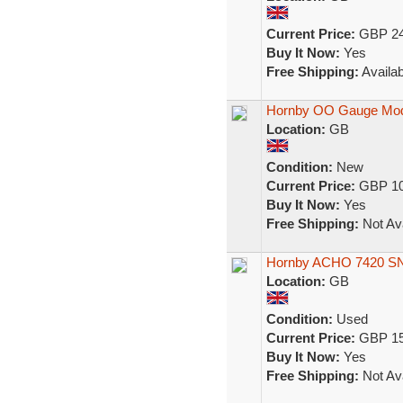
Current Price:
GBP 24
Buy It Now:
Yes
Free Shipping:
Availab
Hornby OO Gauge Mode
Location:
GB
Condition:
New
Current Price:
GBP 10
Buy It Now:
Yes
Free Shipping:
Not Ava
Hornby ACHO 7420 SN
Location:
GB
Condition:
Used
Current Price:
GBP 15
Buy It Now:
Yes
Free Shipping:
Not Ava