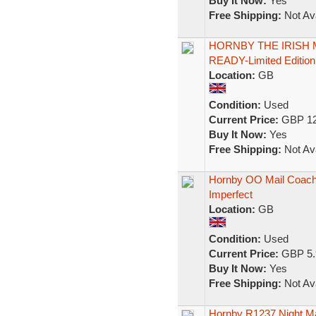
Buy It Now:
Yes
Free Shipping:
Not Ava
HORNBY THE IRISH M
READY-Limited Edition
Location:
GB
Condition:
Used
Current Price:
GBP 12
Buy It Now:
Yes
Free Shipping:
Not Ava
Hornby OO Mail Coach 
Imperfect
Location:
GB
Condition:
Used
Current Price:
GBP 5.
Buy It Now:
Yes
Free Shipping:
Not Ava
Hornby R1237 Night Ma