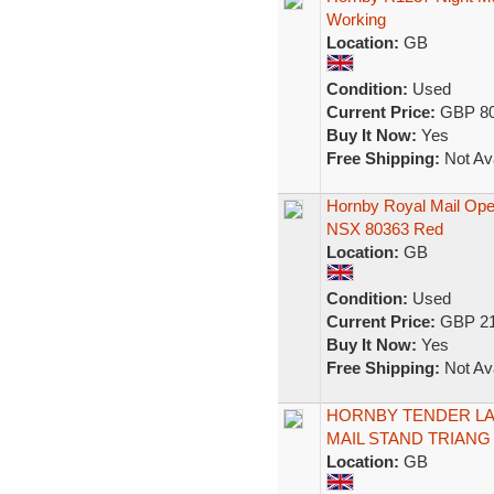
Working
Location:
GB
Condition:
Used
Current Price:
GBP 80
Buy It Now:
Yes
Free Shipping:
Not Ava
Hornby Royal Mail Oper
NSX 80363 Red
Location:
GB
Condition:
Used
Current Price:
GBP 21
Buy It Now:
Yes
Free Shipping:
Not Ava
HORNBY TENDER LAD
MAIL STAND TRIAN
Location:
GB