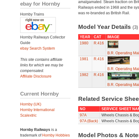
amalgamated. Steam traction on Brit
ebay for Hornby
Railways ended in 1968 and the sy
was re-branded as British Rail.
Hornby Trains
Model Year Details
(3)
YEAR
CAT
IMAGE
Hornby Railways Collector
Guide
1980
R.416
ebay Search System
B.R. Operating Ma
1981
R.416
This site contains affiliate
links for which we may be
B.R. Operating Ma
compensated.
1982
R.416
Affiliate Disclosure
B.R. Operating Ma
Current Hornby
Related Service She
Hornby (UK)
NO
SERVICE SHEET NA
Hornby International
97A
Wheels Chassis & Bo
Scalextric
97A (Back)
Wheels Chassis & Bog
Hornby Railways
is a
Model Photos & Not
trademark of
Hornby Hobbies