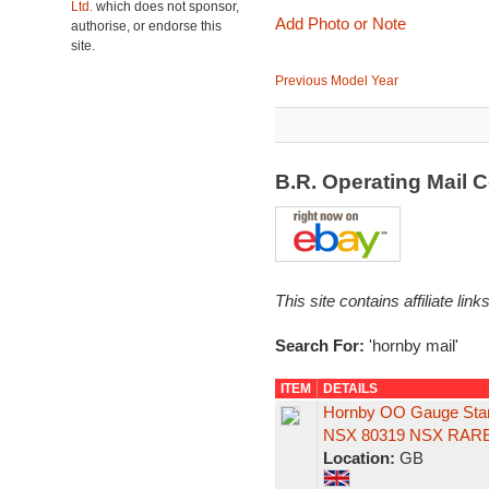
Ltd.
which does not sponsor,
Add Photo or Note
authorise, or endorse this
site.
Previous Model Year
B.R. Operating Mail
This site contains affiliate l
Search For:
'hornby mail'
ITEM
DETAILS
Hornby OO Gauge Stani
NSX 80319 NSX RARE
Location:
GB