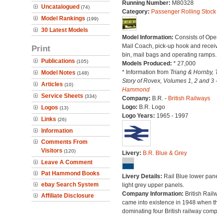
Running Number:
M80328
Uncatalogued
(74)
Category:
Passenger Rolling Stock
Model Rankings
(199)
30 Latest Models
Model Information:
Consists of Ope
Mail Coach, pick-up hook and recei
Print
bin, mail bags and operating ramps.
Publications
(105)
Models Produced:
* 27,000
* Information from
Triang & Hornby, 
Model Notes
(148)
Story of Rovex, Volumes 1, 2 and 3 
Articles
(10)
Hammond
Service Sheets
(334)
Company:
B.R. -
British Railways
Logo:
B.R. Logo
Logos
(13)
Logo Years:
1965 - 1997
Links
(26)
Information
Comments From
Visitors
(120)
Livery:
B.R. Blue & Grey
Leave A Comment
Pat Hammond Books
Livery Details:
Rail Blue lower pane
ebay Search System
light grey upper panels.
Company Information:
British Rail
Affiliate Disclosure
came into existence in 1948 when t
dominating four British railway com