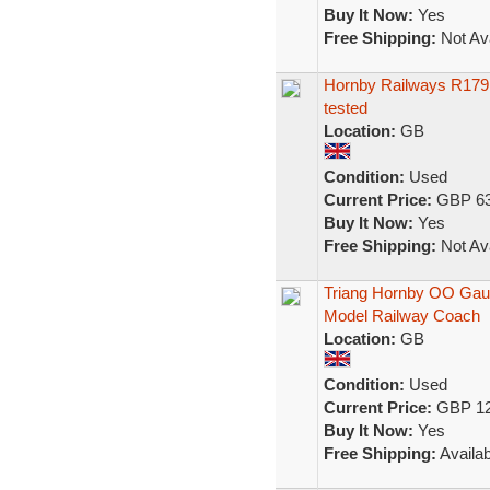
Buy It Now:
Yes
Free Shipping:
Not Ava
Hornby Railways R179 In
tested
Location:
GB
Condition:
Used
Current Price:
GBP 63
Buy It Now:
Yes
Free Shipping:
Not Ava
Triang Hornby OO Gau
Model Railway Coach
Location:
GB
Condition:
Used
Current Price:
GBP 12
Buy It Now:
Yes
Free Shipping:
Availab