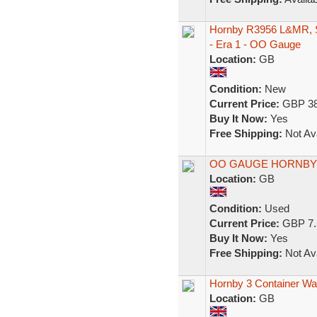
Hornby R3956 L&MR, S
- Era 1 - OO Gauge
Location:
GB
Condition:
New
Current Price:
GBP 38
Buy It Now:
Yes
Free Shipping:
Not Ava
OO GAUGE HORNBY 
Location:
GB
Condition:
Used
Current Price:
GBP 7.
Buy It Now:
Yes
Free Shipping:
Not Ava
Hornby 3 Container W
Location:
GB