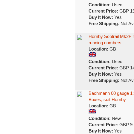
Condition:
Used
Current Price:
GBP 19
Buy It Now:
Yes
Free Shipping:
Not Ava
Hornby Scotrail Mk2F r
running numbers
Location:
GB
Condition:
Used
Current Price:
GBP 14
Buy It Now:
Yes
Free Shipping:
Not Ava
Bachmann 00 gauge 1:7
Boxes, suit Hornby
Location:
GB
Condition:
New
Current Price:
GBP 9.
Buy It Now:
Yes