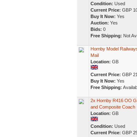
Condition:
Used
Current Price:
GBP 10
Buy It Now:
Yes
Auction:
Yes
Bids:
0
Free Shipping:
Not Ava
Hornby Model Railways
Mail
Location:
GB
Current Price:
GBP 21
Buy It Now:
Yes
Free Shipping:
Availab
2x Hornby R416 OO Gau
and Composite Coach
Location:
GB
Condition:
Used
Current Price:
GBP 29