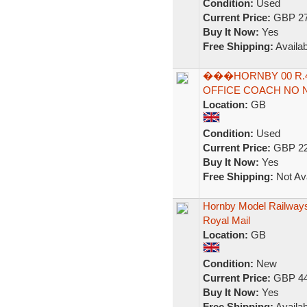
Condition:
Used
Current Price:
GBP 27
Buy It Now:
Yes
Free Shipping:
Availab
���HORNBY 00 R.4
OFFICE COACH NO N
Location:
GB
Condition:
Used
Current Price:
GBP 22
Buy It Now:
Yes
Free Shipping:
Not Ava
Hornby Model Railways
Royal Mail
Location:
GB
Condition:
New
Current Price:
GBP 44
Buy It Now:
Yes
Free Shipping:
Availab