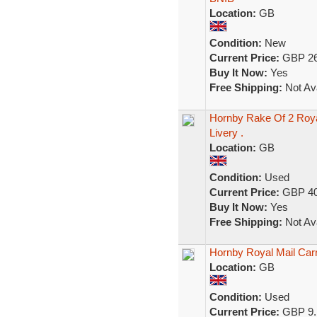
Location:
GB
Condition:
New
Current Price:
GBP 26
Buy It Now:
Yes
Free Shipping:
Not Ava
Hornby Rake Of 2 Roya
Livery .
Location:
GB
Condition:
Used
Current Price:
GBP 40
Buy It Now:
Yes
Free Shipping:
Not Ava
Hornby Royal Mail Car
Location:
GB
Condition:
Used
Current Price:
GBP 9.