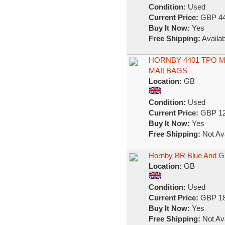
Condition:
Used
Current Price:
GBP 44
Buy It Now:
Yes
Free Shipping:
Availab
HORNBY 4401 TPO MA
MAILBAGS
Location:
GB
Condition:
Used
Current Price:
GBP 12
Buy It Now:
Yes
Free Shipping:
Not Ava
Hornby BR Blue And Gr
Location:
GB
Condition:
Used
Current Price:
GBP 18
Buy It Now:
Yes
Free Shipping:
Not Ava