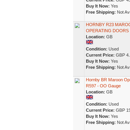
Buy It Now:
Yes
Free Shipping:
Not Ava
HORNBY R23 MAROO
OPERATING DOORS
Location:
GB
Condition:
Used
Current Price:
GBP 4.
Buy It Now:
Yes
Free Shipping:
Not Ava
Hornby BR Maroon Ope
R597 - OO Gauge
Location:
GB
Condition:
Used
Current Price:
GBP 19
Buy It Now:
Yes
Free Shipping:
Not Ava