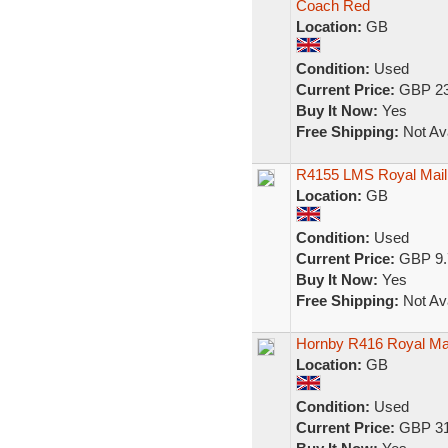
Coach Red
Location:
GB
Condition:
Used
Current Price:
GBP 23
Buy It Now:
Yes
Free Shipping:
Not Ava
R4155 LMS Royal Mail
Location:
GB
Condition:
Used
Current Price:
GBP 9.
Buy It Now:
Yes
Free Shipping:
Not Ava
Hornby R416 Royal Ma
Location:
GB
Condition:
Used
Current Price:
GBP 31