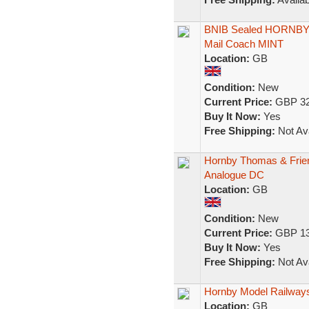
BNIB Sealed HORNBY
Mail Coach MINT
Location:
GB
Condition:
New
Current Price:
GBP 32
Buy It Now:
Yes
Free Shipping:
Not Ava
Hornby Thomas & Frien
Analogue DC
Location:
GB
Condition:
New
Current Price:
GBP 13
Buy It Now:
Yes
Free Shipping:
Not Ava
Hornby Model Railways
Location:
GB