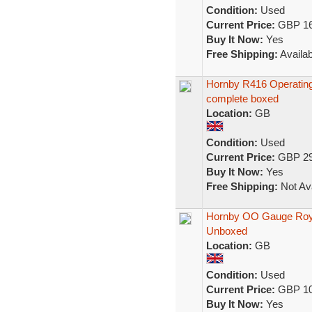
Condition:
Used
Current Price:
GBP 16
Buy It Now:
Yes
Free Shipping:
Availab
Hornby R416 Operatin
complete boxed
Location:
GB
Condition:
Used
Current Price:
GBP 29
Buy It Now:
Yes
Free Shipping:
Not Ava
Hornby OO Gauge Roya
Unboxed
Location:
GB
Condition:
Used
Current Price:
GBP 10
Buy It Now:
Yes