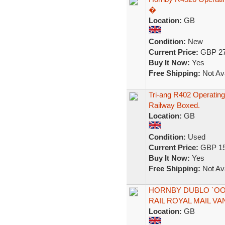
�
Location:
GB
Condition:
New
Current Price:
GBP 27
Buy It Now:
Yes
Free Shipping:
Not Ava
Tri-ang R402 Operating
Railway Boxed.
Location:
GB
Condition:
Used
Current Price:
GBP 15
Buy It Now:
Yes
Free Shipping:
Not Ava
HORNBY DUBLO `OO 
RAIL ROYAL MAIL VA
Location:
GB