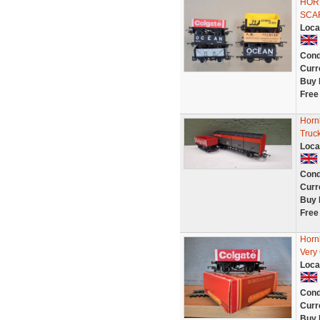
HORN
SCA
Loca
Cond
Curr
Buy 
Free
Horn
Truc
Loca
Cond
Curr
Buy 
Free
Horn
Very
Loca
Cond
Curr
Buy 