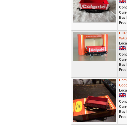
Cond
Curr
Buy 
Free
HOR
WAG
Loca
Cond
Curr
Buy 
Free
Horn
Good
Loca
Cond
Curr
Buy 
Free