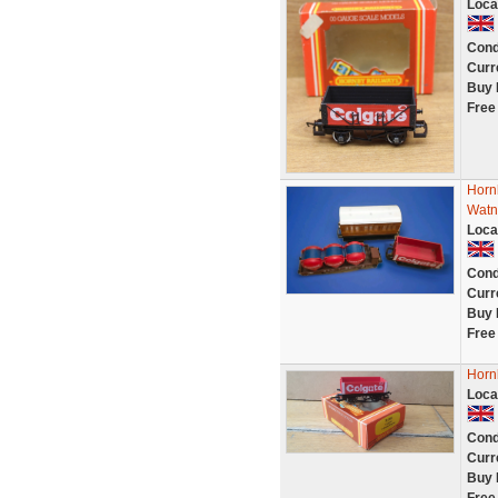
Loca
Cond
Curr
Buy 
Free
Horn
Watne
Loca
Cond
Curr
Buy 
Free
Horn
Loca
Cond
Curr
Buy 