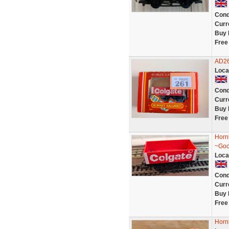
Cond
Curr
Buy 
Free
AD26
Loca
Cond
Curr
Buy 
Free
Horn
~Goo
Loca
Cond
Curr
Buy 
Free
Horn