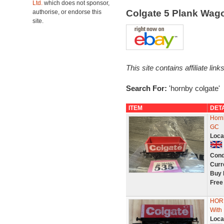
Ltd.
which does not sponsor,
Colgate 5 Plank Wag
authorise, or endorse this
site.
This site contains affiliate l
Search For:
'hornby colgate'
ITEM
DET
Horn
GC
Loca
Cond
Curr
Buy 
Free
HORN
With
Loca