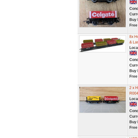
Cond
Curr
Buy 
Free
8x Ho
& La
Loca
Cond
Curr
Buy 
Free
2 x 
R00
Loca
Cond
Curr
Buy 
Free