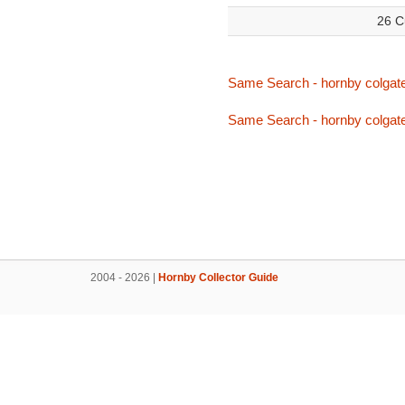
26 C
Same Search - hornby colgat
Same Search - hornby colgat
2004 - 2026 |
Hornby Collector Guide