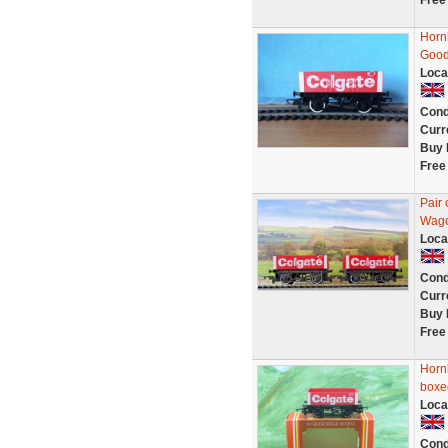
Free
Horn
Good
Loca
Cond
Curr
Buy 
Free
Pair
Wago
Loca
Cond
Curr
Buy 
Free
Horn
boxed
Loca
Cond