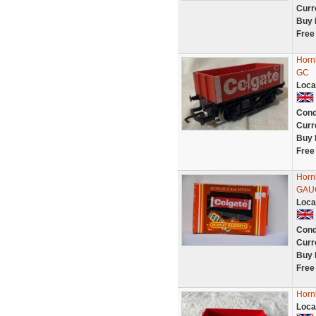
Curr
Buy 
Free
Horn
GC
Loca
Cond
Curr
Buy 
Free
Horn
GAU
Loca
Cond
Curr
Buy 
Free
Horn
Loca