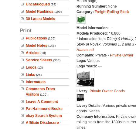
Model page)
Uncatalogued
(74)
Running Number:
None
Model Rankings
Category:
Freight Rolling Stock
(199)
30 Latest Models
Model Information:
---
Print
Models Produced:
* 6,800
Publications
(105)
* Information from
Triang & Hornby, 
Story of Rovex, Volumes 1, 2 and 3 
Model Notes
(148)
Hammond
Articles
(10)
Company:
Private -
Private Owner
Service Sheets
(334)
Logo:
Various
Logo Years:
---
Logos
(13)
Links
(26)
Information
Comments From
Livery:
Private Owner Goods
Visitors
(120)
Leave A Comment
Livery Details:
Various private own
Pat Hammond Books
goods liveries.
ebay Search System
Company Information:
Private own
rolling stock from the 1800s to curre
Affiliate Disclosure
times.