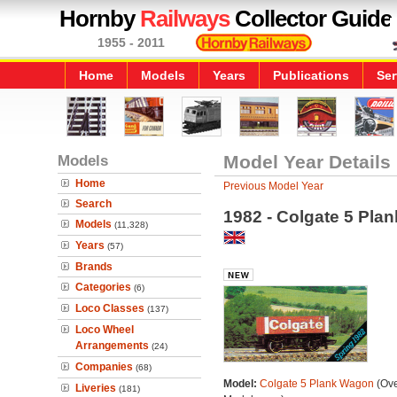
Hornby
Railways
Collector Guide
1955 - 2011
Home
Models
Years
Publications
Ser
Models
Model Year Details
Home
Previous Model Year
Search
1982 - Colgate 5 Pla
Models
(11,328)
Years
(57)
Brands
Categories
(6)
Loco Classes
(137)
Loco Wheel
Arrangements
(24)
Companies
(68)
Model:
Colgate 5 Plank Wagon
(Ove
Liveries
(181)