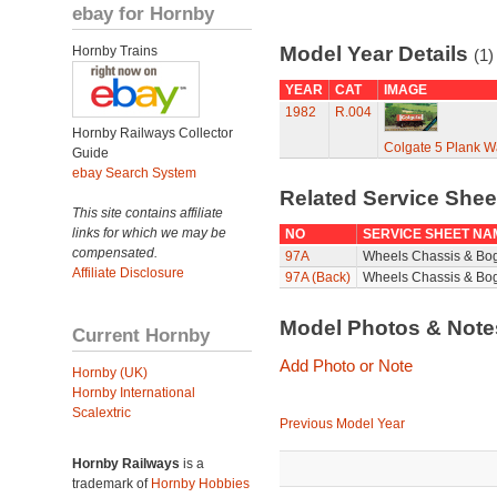
ebay for Hornby
Model Year Details
Hornby Trains
(1)
YEAR
CAT
IMAGE
1982
R.004
Hornby Railways Collector
Colgate 5 Plank 
Guide
ebay Search System
Related Service She
This site contains affiliate
links for which we may be
NO
SERVICE SHEET NA
compensated.
97A
Wheels Chassis & Bo
Affiliate Disclosure
97A (Back)
Wheels Chassis & Bog
Model Photos & Not
Current Hornby
Add Photo or Note
Hornby (UK)
Hornby International
Scalextric
Previous Model Year
Hornby Railways
is a
trademark of
Hornby Hobbies