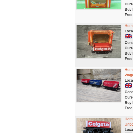
Curr
Buy 
Free
Horn
Loca
Cond
Curr
Buy 
Free
Hornb
Wago
Loca
Cond
Curr
Buy 
Free
Horn
Unb
Loca