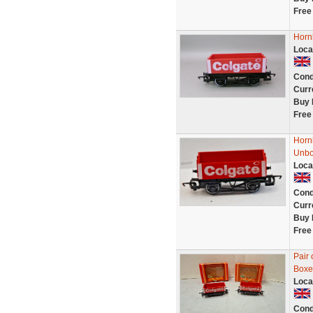
Free
Horn
Loca
Cond
Curr
Buy 
Free
Horn
Unbo
Loca
Cond
Curr
Buy 
Free
Pair
Boxe
Loca
Cond