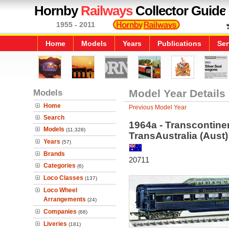
Hornby
Railways
Collector Guide
1955 - 2011
Home
Models
Years
Publications
Ser
Models
Model Year Details
Home
Previous Model Year
Search
1964a - Transcontine
Models
(11,328)
TransAustralia (Aust)
Years
(57)
Brands
20711
Categories
(6)
Loco Classes
(137)
Loco Wheel
Arrangements
(24)
Companies
(68)
Liveries
(181)