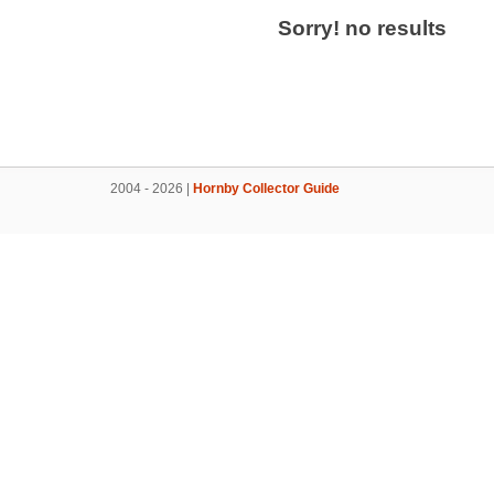
Sorry! no results
2004 - 2026 |
Hornby Collector Guide