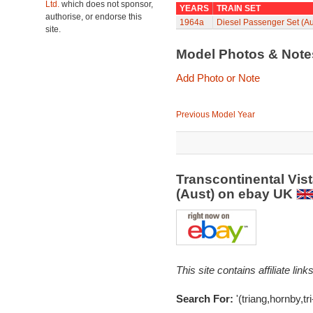
Ltd.
which does not sponsor,
YEARS
TRAIN SET
authorise, or endorse this
1964a
Diesel Passenger Set (Au
site.
Model Photos & Not
Add Photo or Note
Previous Model Year
Transcontinental Vis
(Aust) on ebay UK
This site contains affiliate l
Search For:
'(triang,hornby,tri