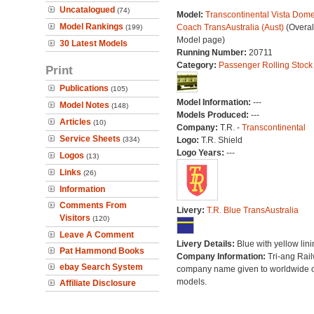
Uncatalogued
(74)
Model:
Transcontinental Vista Dom
Model Rankings
Coach TransAustralia (Aust)
(Overal
(199)
Model page)
30 Latest Models
Running Number:
20711
Category:
Passenger Rolling Stock
Print
Publications
(105)
Model Information:
---
Model Notes
(148)
Models Produced:
---
Articles
(10)
Company:
T.R. -
Transcontinental
Service Sheets
(334)
Logo:
T.R. Shield
Logo Years:
---
Logos
(13)
Links
(26)
Information
Comments From
Livery:
T.R. Blue TransAustralia
Visitors
(120)
Leave A Comment
Livery Details:
Blue with yellow lini
Pat Hammond Books
Company Information:
Tri-ang Rai
ebay Search System
company name given to worldwide o
models.
Affiliate Disclosure