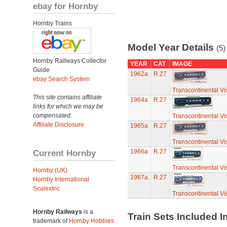
ebay for Hornby
Hornby Trains
Model Year Details
(5)
Hornby Railways Collector
YEAR
CAT
IMAGE
Guide
1962a
R.27
ebay Search System
Transcontinental Vi
This site contains affiliate
1964a
R.27
links for which we may be
compensated.
Transcontinental Vi
Affiliate Disclosure
1965a
R.27
Transcontinental Vi
Current Hornby
1966a
R.27
Transcontinental Vi
Hornby (UK)
1967a
R.27
Hornby International
Scalextric
Transcontinental Vi
Hornby Railways
is a
Train Sets Included I
trademark of
Hornby Hobbies