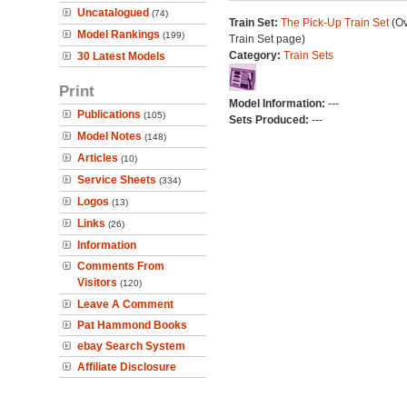
Uncatalogued
(74)
Train Set:
The Pick-Up Train Set
(Ov
Model Rankings
(199)
Train Set page)
Category:
Train Sets
30 Latest Models
Print
Model Information:
---
Publications
(105)
Sets Produced:
---
Model Notes
(148)
Articles
(10)
Service Sheets
(334)
Logos
(13)
Links
(26)
Information
Comments From
Visitors
(120)
Leave A Comment
Pat Hammond Books
ebay Search System
Affiliate Disclosure