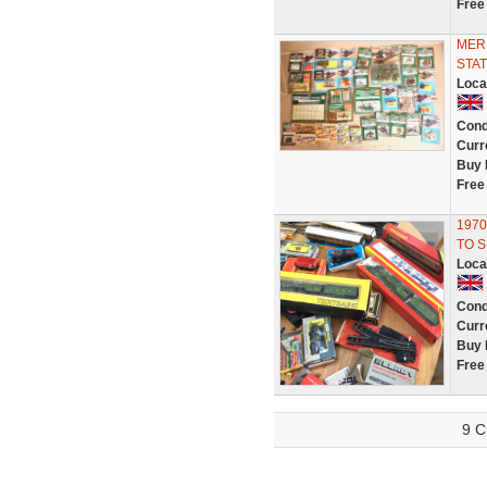
Free
MER
STAT
Loca
Cond
Curr
Buy 
Free
1970
TO S
Loca
Cond
Curr
Buy 
Free
9 C