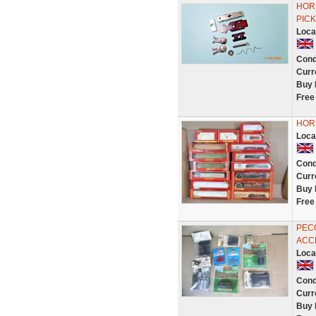
HORN
PICK
Loca
Cond
Curr
Buy 
Free
HORN
Loca
Cond
Curr
Buy 
Free
PECO
ACCE
Loca
Cond
Curr
Buy 