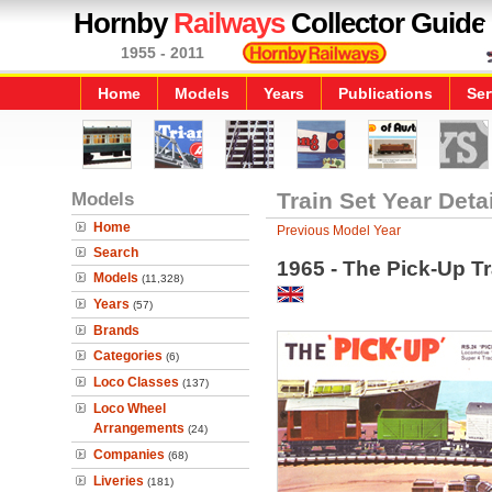
Hornby
Railways
Collector Guide
1955 - 2011
Home
Models
Years
Publications
Ser
Models
Train Set Year Deta
Home
Previous Model Year
Search
1965 - The Pick-Up Tr
Models
(11,328)
Years
(57)
Brands
Categories
(6)
Loco Classes
(137)
Loco Wheel
Arrangements
(24)
Companies
(68)
Liveries
(181)