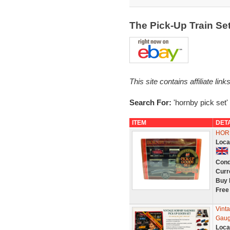
The Pick-Up Train S
This site contains affiliate l
Search For:
'hornby pick set'
ITEM
DET
HORN
Loca
Cond
Curr
Buy 
Free
Vint
Gaug
Loca