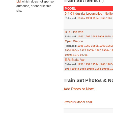
Train Set Items
(4)
Ltd.
which does not sponsor,
authorise, or endorse this
MODEL
site.
0-4-0 Industrial Locomotive - Nellie
Released:
1962a
1963
1964
1966
1967
B.R. Fish Van
Released:
1966
1967
1968
1969
1970
1
Open Wagon
Released:
1958
1959
1959a
1960
1960
1964
1964a
1965
1965a
1966
1966a
1
1969a
1970
1970a
E.R. Brake Van
Released:
1958
1959
1959a
1960
1960
1964
1964a
1965
1965a
1966
1966a
1
Train Set Photos & N
Add Photo or Note
Previous Model Year