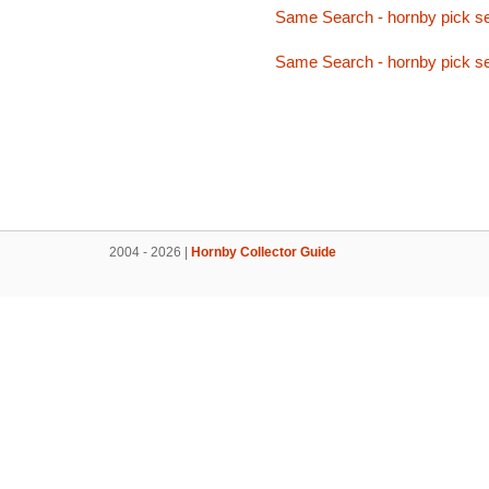
Same Search - hornby pick se
Same Search - hornby pick se
2004 - 2026 |
Hornby Collector Guide