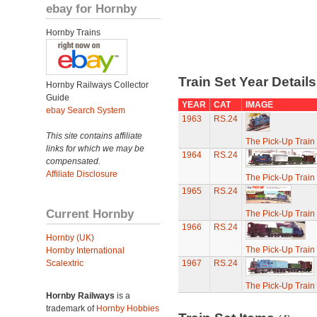
ebay for Hornby
Hornby Trains
Train Set Year Detail
Hornby Railways Collector
Guide
YEAR
CAT
IMAGE
ebay Search System
1963
RS.24
This site contains affiliate
The Pick-Up Train
links for which we may be
1964
RS.24
compensated.
Affiliate Disclosure
The Pick-Up Train
1965
RS.24
Current Hornby
The Pick-Up Train
1966
RS.24
Hornby (UK)
The Pick-Up Train
Hornby International
Scalextric
1967
RS.24
The Pick-Up Train
Hornby Railways
is a
trademark of
Hornby Hobbies