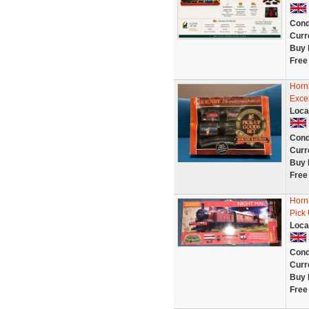
Cond
Curr
Buy 
Free
Hornb
Excel
Loca
Cond
Curr
Buy 
Free
Horn
Pick 
Loca
Cond
Curr
Buy 
Free