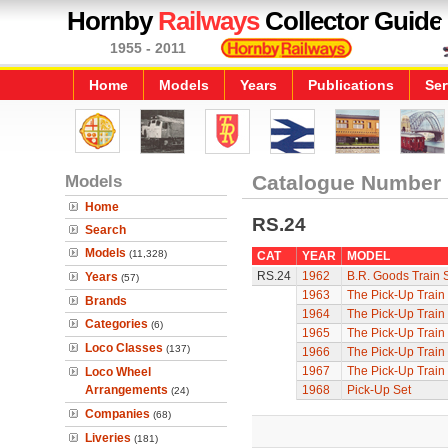
Hornby
Railways
Collector Guide
1955 - 2011
Home
Models
Years
Publications
Ser
Models
Catalogue Number
Home
RS.24
Search
Models
(11,328)
CAT
YEAR
MODEL
RS.24
1962
B.R. Goods Train 
Years
(57)
1963
The Pick-Up Train
Brands
1964
The Pick-Up Train
Categories
(6)
1965
The Pick-Up Train
Loco Classes
(137)
1966
The Pick-Up Train
1967
The Pick-Up Train
Loco Wheel
Arrangements
1968
Pick-Up Set
(24)
Companies
(68)
Liveries
(181)