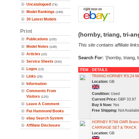
Uncatalogued
(74)
Model Rankings
(199)
30 Latest Models
Print
(hornby, triang, tri-
Publications
(105)
This site contains affiliate l
Model Notes
(148)
Articles
(10)
Search For:
'(hornby, triang, 
Service Sheets
(334)
Logos
(13)
ITEM
DETAILS
TRIANG HORNBY RS.24 M
Links
(26)
Location:
GB
Information
Comments From
Condition:
Used
Visitors
(120)
Current Price:
GBP 33.97
Leave A Comment
Buy It Now:
Yes
Free Shipping:
Not Availabl
Pat Hammond Books
ebay Search System
HORNBY R788 GWR Branch
Affiliate Disclosure
CARRIAGE SET & TRACK
Location:
GB