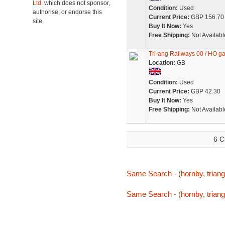
Ltd.
which does not sponsor,
Condition:
Used
authorise, or endorse this
Current Price:
GBP 156.70
site.
Buy It Now:
Yes
Free Shipping:
Not Availabl
Tri-ang Railways 00 / HO ga
Location:
GB
Condition:
Used
Current Price:
GBP 42.30
Buy It Now:
Yes
Free Shipping:
Not Availabl
6 C
Same Search - (hornby, triang
Same Search - (hornby, triang