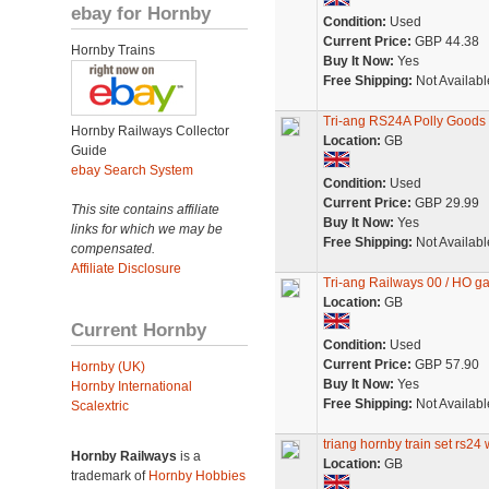
ebay for Hornby
Condition:
Used
Current Price:
GBP 44.38
Hornby Trains
Buy It Now:
Yes
Free Shipping:
Not Availabl
Tri-ang RS24A Polly Goods
Hornby Railways Collector
Location:
GB
Guide
ebay Search System
Condition:
Used
Current Price:
GBP 29.99
This site contains affiliate
Buy It Now:
Yes
links for which we may be
Free Shipping:
Not Availabl
compensated.
Affiliate Disclosure
Tri-ang Railways 00 / HO ga
Location:
GB
Current Hornby
Condition:
Used
Current Price:
GBP 57.90
Hornby (UK)
Buy It Now:
Yes
Hornby International
Free Shipping:
Not Availabl
Scalextric
triang hornby train set rs24
Hornby Railways
is a
Location:
GB
trademark of
Hornby Hobbies