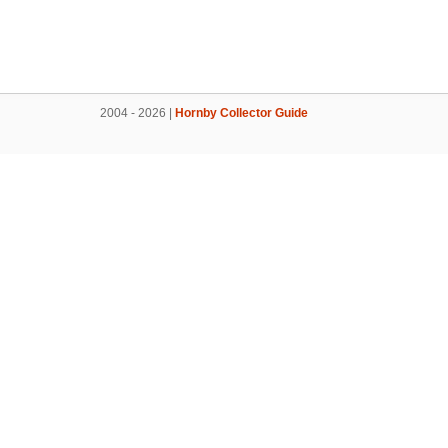
2004 - 2026 |
Hornby Collector Guide