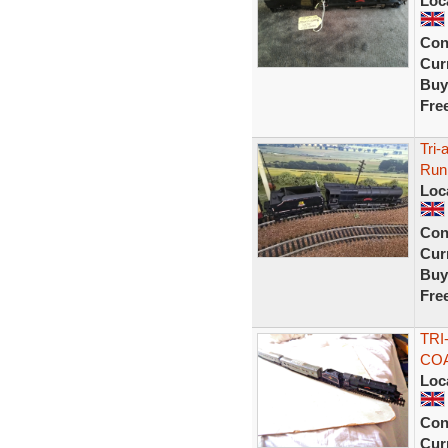
Loc
Con
Curr
Buy
Fre
Tri-
Runn
Loc
Con
Curr
Buy
Fre
TRI
COA
Loc
Con
Curr