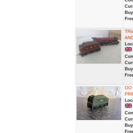
Curr
Buy
Fre
TRI
AND
Loc
Con
Curr
Buy
Fre
OO
PRI
Loc
Con
Curr
Buy
Fre