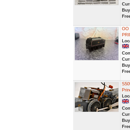
Curr
Buy
Fre
OO 
PRI
Loc
Con
Curr
Buy
Fre
S505
Prin
Loc
Con
Curr
Buy
Fre