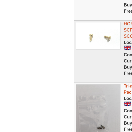
Buy
Fre
HOR
SCR
SCO
Loc
Con
Curr
Buy
Fre
Tri-
Pack
Loc
Con
Curr
Buy
Fre