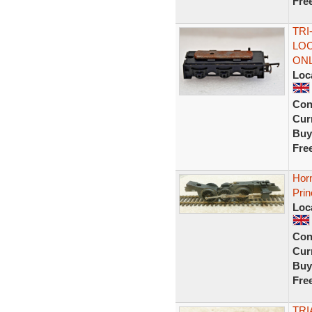
Fre
TRI
LOC
ONL
Loc
Con
Curr
Buy
Fre
Horn
Pri
Loc
Con
Curr
Buy
Fre
TRI