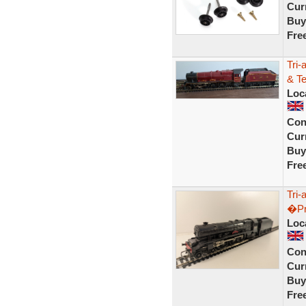
Curr
Buy
Fre
Tri-
& T
Loc
Con
Curr
Buy
Fre
Tri-
�Pr
Loc
Con
Curr
Buy
Fre