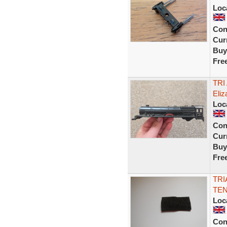
Loc
Con
Curr
Buy
Fre
TRI
Eliz
Loc
Con
Curr
Buy
Fre
TRI
TEN
Loc
Con