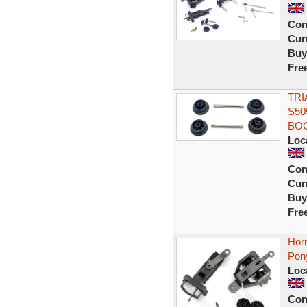
Con
Curr
Buy
Fre
TRI
S50
BOG
Loc
Con
Curr
Buy
Fre
Horn
Pon
Loc
Con