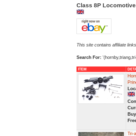
Class 8P Locomotive 
This site contains affiliate l
Search For:
'(hornby,triang,tr
ITEM
DET
Horn
Pri
Loc
Con
Curr
Buy
Fre
Tri-