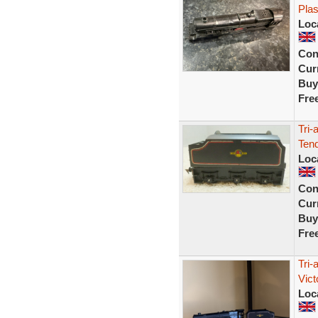
Plas
Loc
Con
Curr
Buy
Fre
Tri-
Tend
Loc
Con
Curr
Buy
Fre
Tri
Vict
Loc