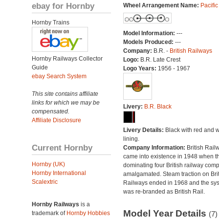
ebay for Hornby
Wheel Arrangement Name:
Pacific
Hornby Trains
Model Information:
---
Models Produced:
---
Company:
B.R. -
British Railways
Hornby Railways Collector
Logo:
B.R. Late Crest
Guide
Logo Years:
1956 - 1967
ebay Search System
This site contains affiliate
links for which we may be
Livery:
B.R. Black
compensated.
Affiliate Disclosure
Livery Details:
Black with red and w
lining.
Current Hornby
Company Information:
British Rail
came into existence in 1948 when t
Hornby (UK)
dominating four British railway com
Hornby International
amalgamated. Steam traction on Brit
Scalextric
Railways ended in 1968 and the sy
was re-branded as British Rail.
Hornby Railways
is a
Model Year Details
trademark of
Hornby Hobbies
(7)