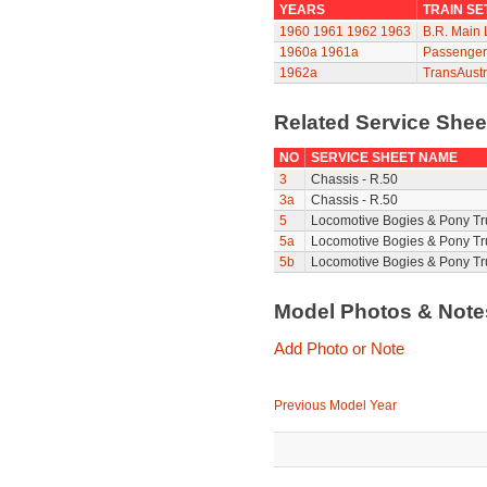
YEARS
TRAIN SE
1960
1961
1962
1963
B.R. Main 
1960a
1961a
Passenger 
1962a
TransAustr
Related Service She
NO
SERVICE SHEET NAME
3
Chassis - R.50
3a
Chassis - R.50
5
Locomotive Bogies & Pony Tr
5a
Locomotive Bogies & Pony Tr
5b
Locomotive Bogies & Pony Tr
Model Photos & Not
Add Photo or Note
Previous Model Year