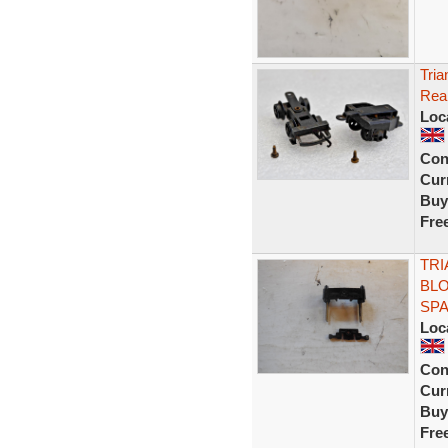
Tria
Rear
Loc
Con
Curr
Buy
Fre
TRI
BLO
SP
Loc
Con
Curr
Buy
Fre