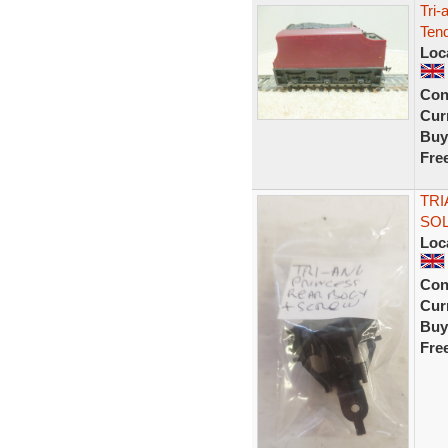
Tri-
Tend
Loc
Con
Curr
Buy
Fre
TRI
SOL
Loc
Con
Curr
Buy
Fre