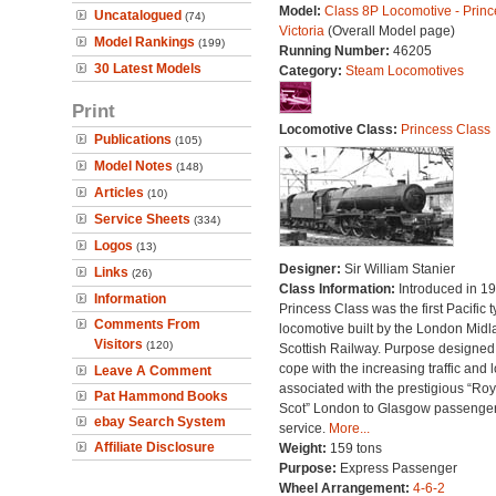
Model:
Class 8P Locomotive - Princ
Uncatalogued
(74)
Victoria
(Overall Model page)
Model Rankings
(199)
Running Number:
46205
30 Latest Models
Category:
Steam Locomotives
Print
Locomotive Class:
Princess Class
Publications
(105)
Model Notes
(148)
Articles
(10)
Service Sheets
(334)
Logos
(13)
Designer:
Sir William Stanier
Links
(26)
Class Information:
Introduced in 19
Information
Princess Class was the first Pacific 
Comments From
locomotive built by the London Midl
Visitors
(120)
Scottish Railway. Purpose designed
cope with the increasing traffic and 
Leave A Comment
associated with the prestigious “Roy
Pat Hammond Books
Scot” London to Glasgow passenge
ebay Search System
service.
More...
Affiliate Disclosure
Weight:
159 tons
Purpose:
Express Passenger
Wheel Arrangement:
4-6-2