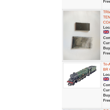
Fre
TRI
TEN
CO
Loc
Con
Curr
Buy
Fre
Tri
BR 
Loc
Con
Curr
Buy
Fre