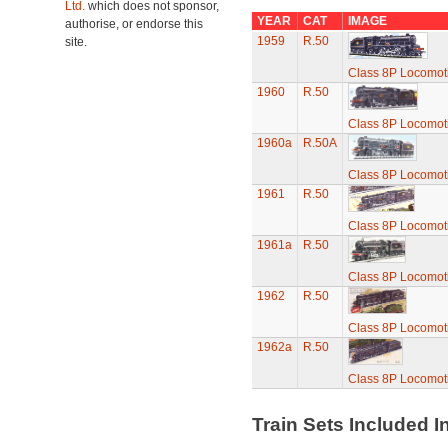
Ltd.
which does not sponsor,
YEAR
CAT
IMAGE
authorise, or endorse this
1959
R.50
site.
Class 8P Locomotiv
1960
R.50
Class 8P Locomotiv
1960a
R.50A
Class 8P Locomotiv
1961
R.50
Class 8P Locomotiv
1961a
R.50
Class 8P Locomotiv
1962
R.50
Class 8P Locomotiv
1962a
R.50
Class 8P Locomotiv
Train Sets Included I