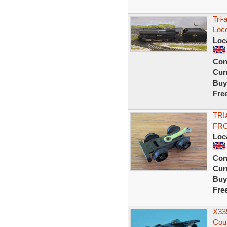
Tri-
Loc
Loc
Con
Curr
Buy
Fre
TRI
FRO
Loc
Con
Curr
Buy
Fre
X335
Coup