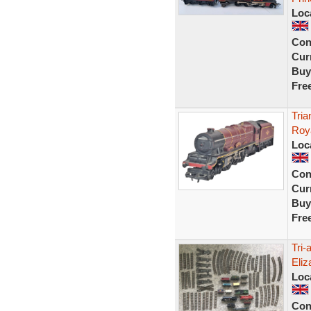
Loc
Con
Curr
Buy
Fre
Tri
Roy
Loc
Con
Curr
Buy
Fre
Tri-
Eliz
Loc
Con