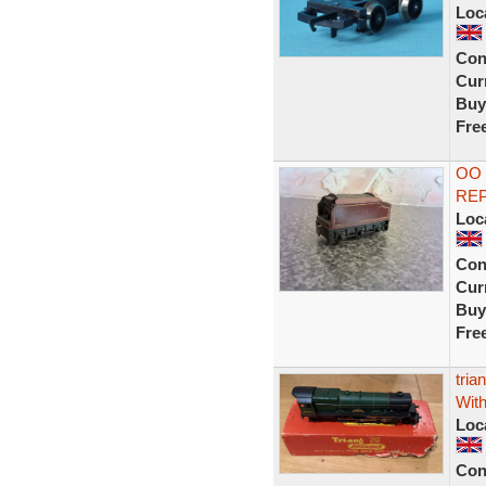
Loc
Con
Curr
Buy
Fre
OO
REP
Loc
Con
Curr
Buy
Fre
tria
Wit
Loc
Con