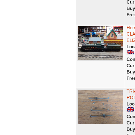
Curr
Buy
Fre
Hor
CLA
ELI
Loc
Con
Curr
Buy
Fre
TRI
RO
Loc
Con
Curr
Buy