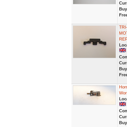
Curr
Buy
Fre
TRI
MOT
RE
Loc
Con
Curr
Buy
Fre
Horn
Work
Loc
Con
Curr
Buy