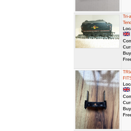
Tri-
Tend
Loc
Con
Curr
Buy
Fre
TRI
FIT
Loc
Con
Curr
Buy
Fre