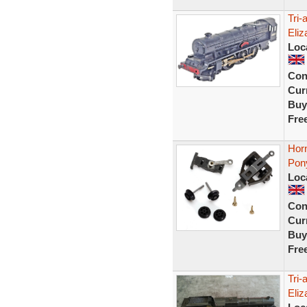
Tri-
Eli
Loc
Con
Curr
Buy
Fre
Horn
Pony
Loc
Con
Curr
Buy
Fre
Tri
Eliz