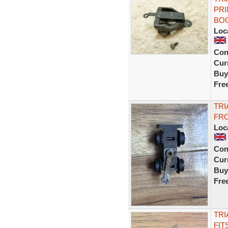
PRI
BO
Loc
Con
Curr
Buy
Fre
TRI
FRO
Loc
Con
Curr
Buy
Fre
TRI
FIT