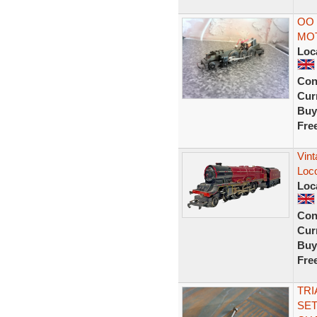
OO 
MO
Loc
Con
Curr
Buy
Fre
Vint
Loc
Loc
Con
Curr
Buy
Fre
TRI
SET