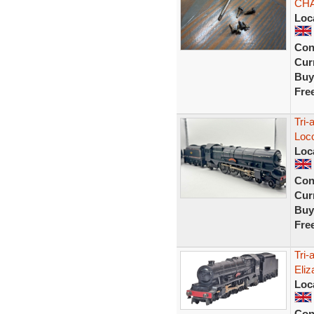
CHA
Loc
Con
Curr
Buy
Fre
Tri-
Loc
Loc
Con
Curr
Buy
Fre
Tri
Eli
Loc
Con