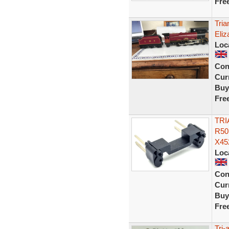
Fre
Tri
Eliz
Loc
Con
Curr
Buy
Fre
TRI
R50
X45
Loc
Con
Curr
Buy
Fre
Tri-