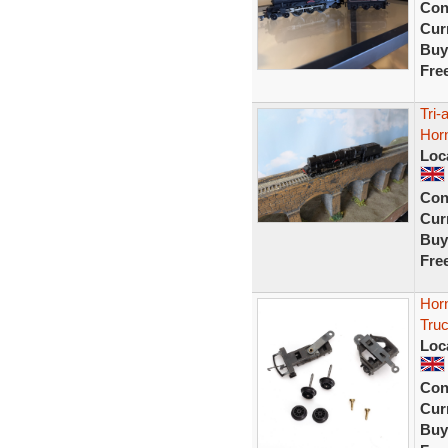
Con
Curr
Buy
Fre
Tri-
Hor
Loc
Con
Curr
Buy
Fre
Horn
Tru
Loc
Con
Curr
Buy