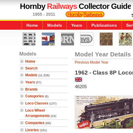
Hornby
Railways
Collector Guide
1955 - 2011
Home
Models
Years
Publications
Ser
Models
Model Year Details
Home
Previous Model Year
Search
1962 - Class 8P Locom
Models
(11,328)
Years
(57)
46205
Brands
Categories
(6)
Loco Classes
(137)
Loco Wheel
Arrangements
(24)
Companies
(68)
Liveries
(181)