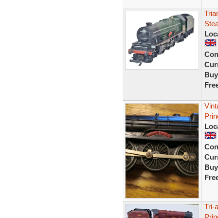
Tri
Ste
Loc
Con
Curr
Buy
Fre
Vint
Prin
Loc
Con
Curr
Buy
Fre
Tri-
Pri