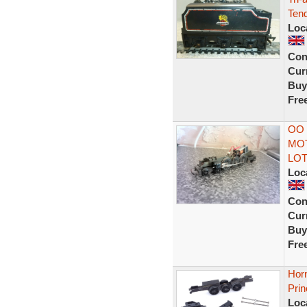
Tend
Loc
Con
Curr
Buy
Fre
OO 
MO
LOT
Loc
Con
Curr
Buy
Fre
Horn
Pri
Loc