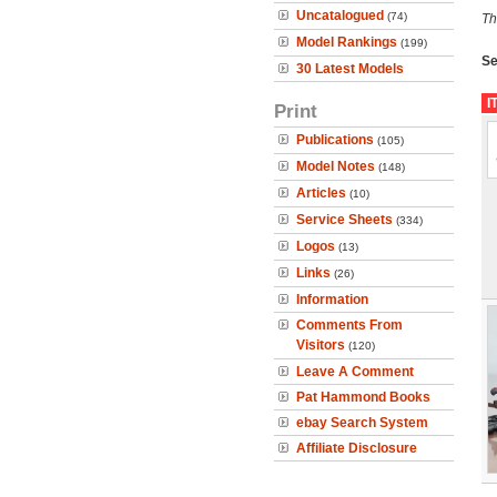
Uncatalogued
(74)
Th
Model Rankings
(199)
Se
30 Latest Models
I
Print
Publications
(105)
Model Notes
(148)
Articles
(10)
Service Sheets
(334)
Logos
(13)
Links
(26)
Information
Comments From
Visitors
(120)
Leave A Comment
Pat Hammond Books
ebay Search System
Affiliate Disclosure