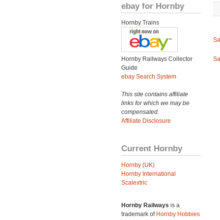
ebay for Hornby
Hornby Trains
Sa
Hornby Railways Collector
Sa
Guide
ebay Search System
This site contains affiliate
links for which we may be
compensated.
Affiliate Disclosure
Current Hornby
Hornby (UK)
Hornby International
Scalextric
Hornby Railways
is a
trademark of
Hornby Hobbies