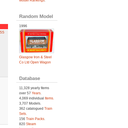
Model Rankings
.
Random Model
1996
ESS
Glasgow Iron & Steel
Co Ltd Open Wagon
Database
11,328 yearly Items
over 57
Years
.
4,069 individual
Items.
3,707 Models.
362 catalogued
Train
Sets
.
156
Train Packs
.
820
Steam