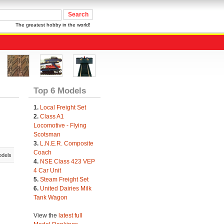
The greatest hobby in the world!
Top 6 Models
1.
Local Freight Set
2.
Class A1
Locomotive - Flying
Scotsman
3.
L.N.E.R. Composite
Coach
odels
4.
NSE Class 423 VEP
4 Car Unit
5.
Steam Freight Set
6.
United Dairies Milk
Tank Wagon
View the
latest full