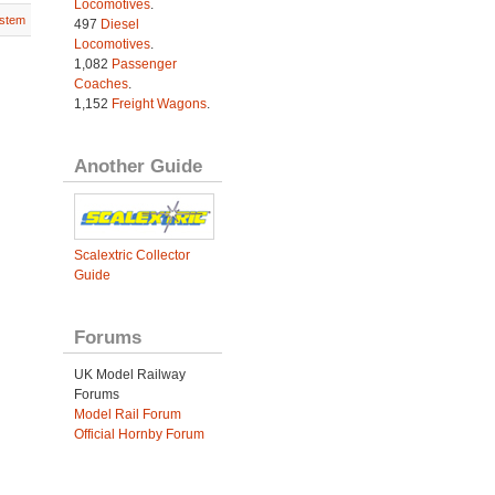
Locomotives
.
stem
497
Diesel
Locomotives
.
1,082
Passenger
Coaches
.
1,152
Freight Wagons
.
Another Guide
Scalextric Collector
Guide
Forums
UK Model Railway
Forums
Model Rail Forum
Official Hornby Forum