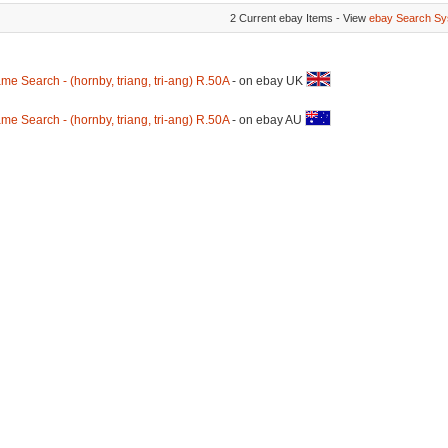
2 Current ebay Items - View
ebay Search Sy
me Search - (hornby, triang, tri-ang) R.50A
- on ebay UK
me Search - (hornby, triang, tri-ang) R.50A
- on ebay AU