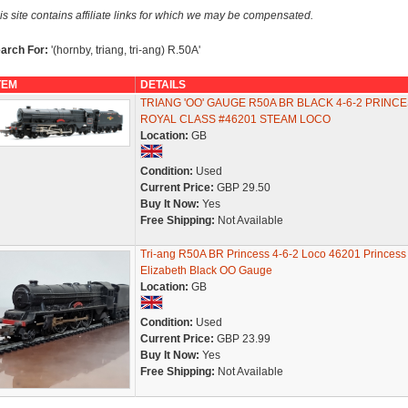
is site contains affiliate links for which we may be compensated.
arch For:
'(hornby, triang, tri-ang) R.50A'
TEM
DETAILS
TRIANG 'OO' GAUGE R50A BR BLACK 4-6-2 PRINC
ROYAL CLASS #46201 STEAM LOCO
Location:
GB
Condition:
Used
Current Price:
GBP 29.50
Buy It Now:
Yes
Free Shipping:
Not Available
Tri-ang R50A BR Princess 4-6-2 Loco 46201 Princess
Elizabeth Black OO Gauge
Location:
GB
Condition:
Used
Current Price:
GBP 23.99
Buy It Now:
Yes
Free Shipping:
Not Available