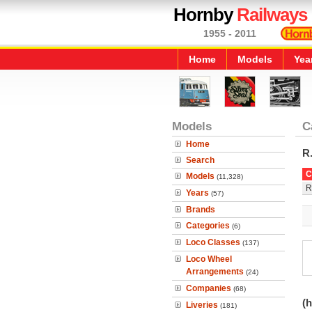
Hornby
Railways
1955 - 2011
Home
Models
Yea
Models
C
Home
R
Search
C
Models
(11,328)
R
Years
(57)
Brands
Categories
(6)
Loco Classes
(137)
Loco Wheel
Arrangements
(24)
Companies
(68)
(h
Liveries
(181)