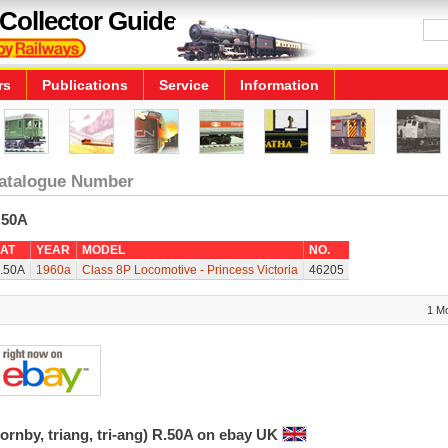
Collector Guide
rs
Publications
Service
Information
atalogue Number
.50A
AT
YEAR
MODEL
NO.
.50A
1960a
Class 8P Locomotive - Princess Victoria
46205
1 M
ornby, triang, tri-ang) R.50A on ebay UK