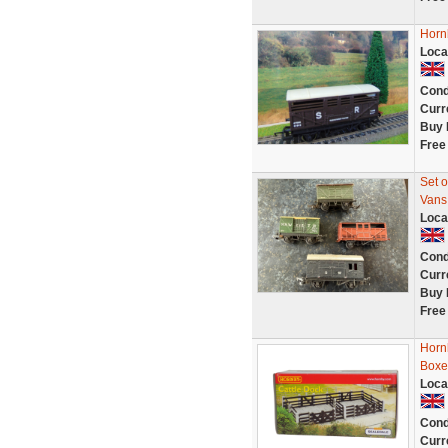
Horn
Loca
Cond
Curr
Buy 
Free
Set o
Vans
Loca
Cond
Curr
Buy 
Free
Horn
Boxe
Loca
Cond
Curr