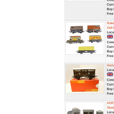
Cond
Curr
Buy 
Free
Rake
Salt
Loca
Cond
Curr
Buy 
Free
Horn
Loca
Cond
Curr
Buy 
Free
HORN
Store
Loca