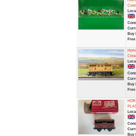
Horn
Cows
Loca
Cond
Curr
Buy 
Free
Horn
Cre
Loca
Cond
Curr
Buy 
Free
HORN
PLA
Loca
Cond
Curr
Buy 