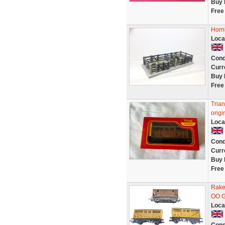
Buy 
Free
Horn
Loca
Cond
Curr
Buy 
Free
Tria
origi
Loca
Cond
Curr
Buy 
Free
Rake
OO G
Loca