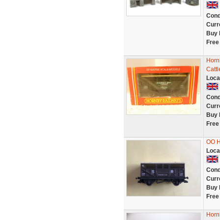
Cond
Curr
Buy 
Free
Horn
Catt
Loca
Cond
Curr
Buy 
Free
OO 
Loca
Cond
Curr
Buy 
Free
Horn