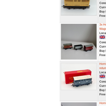
Cond
Curr
Buy 
Free
3x H
Wag
Loca
Cond
Curr
Buy 
Free
Horn
retur
Loca
Cond
Curr
Buy 
Free
Horn