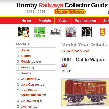
Hornby
Railways
Collector Guide
1955 - 2011
Home
Models
Years
Publications
Ser
Models
Model Year Details
Home
Previous Model Year
Search
1961 - Cattle Wagon
Models
(11,328)
Years
(57)
M3713
Brands
Categories
(6)
Loco Classes
(137)
Loco Wheel
Arrangements
(24)
Companies
(68)
Liveries
(181)