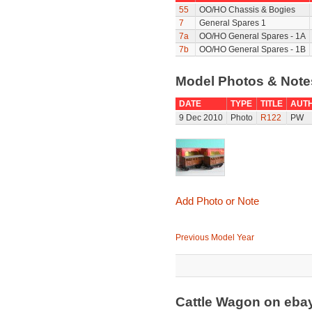
55
OO/HO Chassis & Bogies
7
General Spares 1
7a
OO/HO General Spares - 1A
7b
OO/HO General Spares - 1B
Model Photos & Not
DATE
TYPE
TITLE
AUT
9 Dec 2010
Photo
R122
PW
Add Photo or Note
Previous Model Year
Cattle Wagon on eb