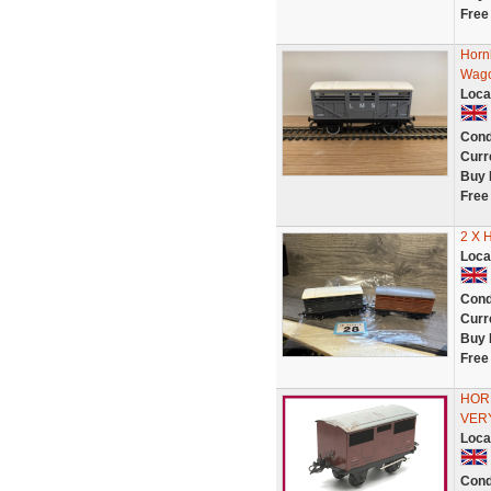
Free
Horn
Wago
Loca
Cond
Curr
Buy 
Free
2 X 
Loca
Cond
Curr
Buy 
Free
HORN
VERY
Loca
Cond