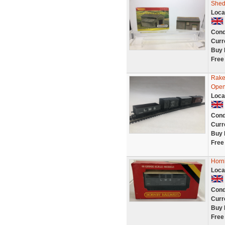
She
Loca
Cond
Curr
Buy 
Free
Rake
Open 
Loca
Cond
Curr
Buy 
Free
Horn
Loca
Cond
Curr
Buy 
Free