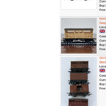
Curr
Buy 
Free
Horn
Gau
Loca
Cond
Curr
Buy 
Free
OO G
(Bac
Loca
Cond
Curr
Buy 
Free