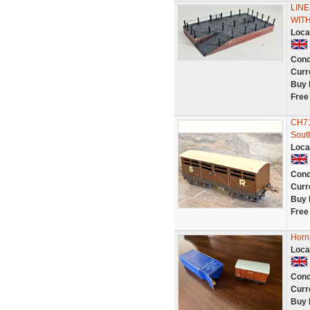
LIN
WIT
Loca
Cond
Curr
Buy 
Free
CH71
Sout
Loca
Cond
Curr
Buy 
Free
Horn
Loca
Cond
Curr
Buy 