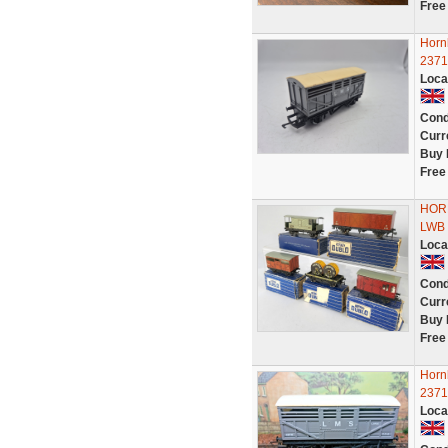
Free
Horn
2371
Loca
Cond
Curr
Buy 
Free
HORN
LWB V
Loca
Cond
Curr
Buy 
Free
Horn
2371
Loca