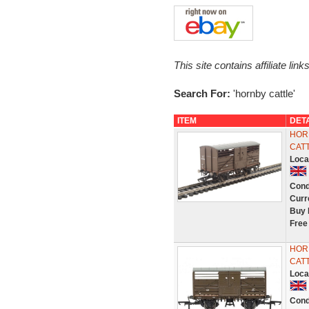
This site contains affiliate l
Search For:
'hornby cattle'
ITEM
DET
HORN
CAT
Loca
Cond
Curr
Buy 
Free
HORN
CAT
Loca
Cond