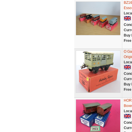
BZ16
Esso,
Loca
Cond
Curr
Buy 
Free
O Ga
Orig
Loca
Cond
Curr
Buy 
Free
HORN
Boxe
Loca
Cond
Curr