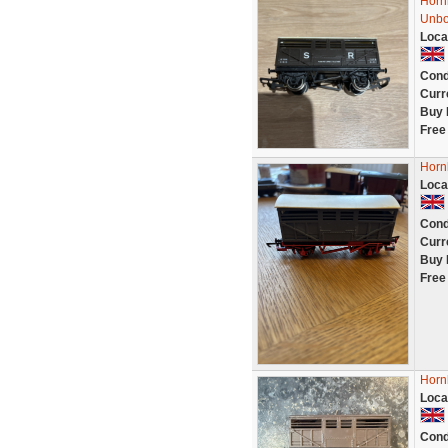
Horn
Unbo
Loca
Cond
Curr
Buy 
Free
Horn
Loca
Cond
Curr
Buy 
Free
Horn
Loca
Cond