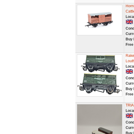
Horn
Catt
Loca
Cond
Curr
Buy 
Free
Rake
Lout
Loca
Cond
Curr
Buy 
Free
TRIA
Loca
Cond
Curr
Buy 