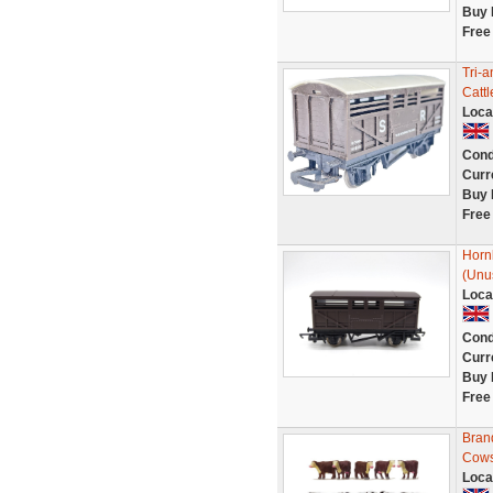
Buy 
Free
Tri-
Catt
Loca
Cond
Curr
Buy 
Free
Horn
(Unu
Loca
Cond
Curr
Buy 
Free
Bran
Cows
Loca