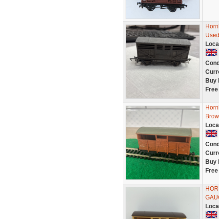
Horn
Used
Loca
Cond
Curr
Buy 
Free
Horn
Brow
Loca
Cond
Curr
Buy 
Free
HOR
GAU
Loca