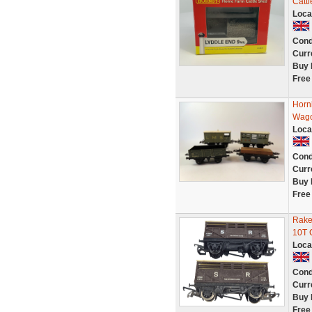
Catt
Loca
Cond
Curr
Buy 
Free
Horn
Wago
Loca
Cond
Curr
Buy 
Free
Rake
10T 
Loca
Cond
Curr
Buy 
Free