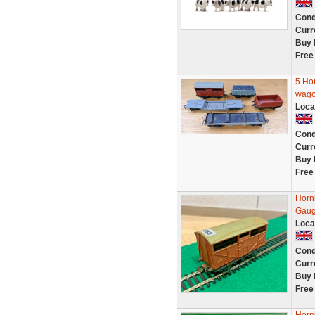
Cond
Curr
Buy 
Free
5 Ho
wagon
Loca
Cond
Curr
Buy 
Free
Horn
Gaug
Loca
Cond
Curr
Buy 
Free