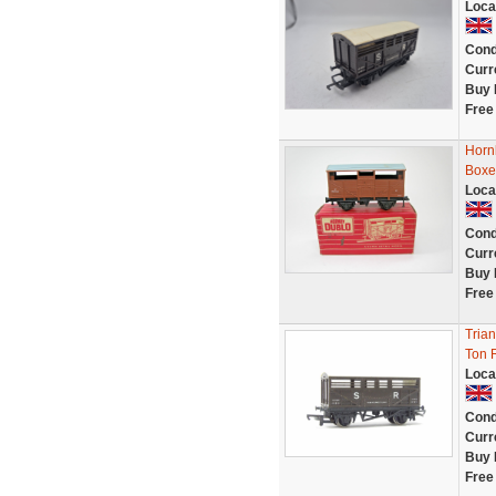
Loca
Cond
Curr
Buy 
Free
Horn
Boxe
Loca
Cond
Curr
Buy 
Free
Tria
Ton 
Loca
Cond
Curr
Buy 
Free