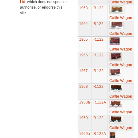
Ltd.
which does not sponsor,
Cattle Wagon
authorise, or endorse this
1963
R.122
site.
Cattle Wagon
1964
R.122
Cattle Wagon
1965
R.122
Cattle Wagon
1966
R.122
Cattle Wagon
1967
R.122
Cattle Wagon
1968
R.122
Cattle Wagon
1968a
R.122A
Cattle Wagon
1969
R.122
Cattle Wagon
1969a
R.122A