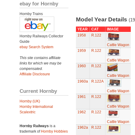
ebay for Hornby
Hornby Trains
Model Year Details
(19
YEAR
CAT
IMAGE
1958
R.122
Hornby Railways Collector
Guide
Cattle Wagon
ebay Search System
1959
R.122
This site contains affiliate
Cattle Wagon
links for which we may be
1960
R.122
compensated.
Affiliate Disclosure
Cattle Wagon
1960a
R.122A
Current Hornby
Cattle Wagon
1961
R.122
Hornby (UK)
Cattle Wagon
Hornby International
Scalextric
1962
R.122
Cattle Wagon
Hornby Railways
is a
1962a
R.122
trademark of
Hornby Hobbies