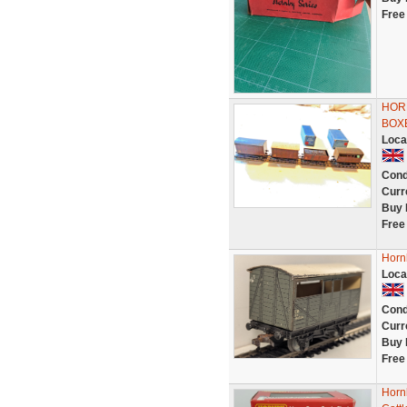
Free
HOR
BOX
Loca
Cond
Curr
Buy 
Free
Horn
Loca
Cond
Curr
Buy 
Free
Horn