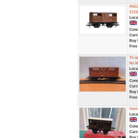
R602
5229
Loca
Cond
Curr
Buy 
Free
Tri-
No.M
Loca
Cond
Curr
Buy 
Free
Horn
Loca
Cond
Curr
Buy 