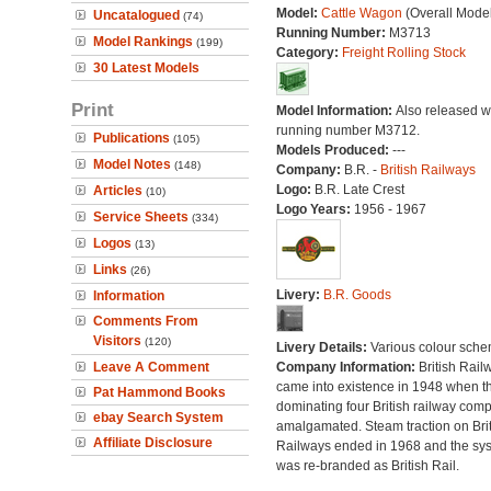
Model:
Cattle Wagon
(Overall Mode
Uncatalogued
(74)
Running Number:
M3713
Model Rankings
(199)
Category:
Freight Rolling Stock
30 Latest Models
Print
Model Information:
Also released wi
running number M3712.
Publications
(105)
Models Produced:
---
Model Notes
(148)
Company:
B.R. -
British Railways
Logo:
B.R. Late Crest
Articles
(10)
Logo Years:
1956 - 1967
Service Sheets
(334)
Logos
(13)
Links
(26)
Livery:
B.R. Goods
Information
Comments From
Visitors
(120)
Livery Details:
Various colour sche
Leave A Comment
Company Information:
British Rail
came into existence in 1948 when t
Pat Hammond Books
dominating four British railway com
ebay Search System
amalgamated. Steam traction on Brit
Affiliate Disclosure
Railways ended in 1968 and the sy
was re-branded as British Rail.