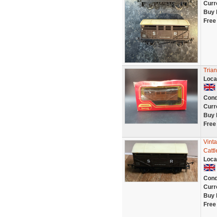
Curr
Buy 
Free
Tria
Loca
Cond
Curr
Buy 
Free
Vint
Catt
Loca
Cond
Curr
Buy 
Free