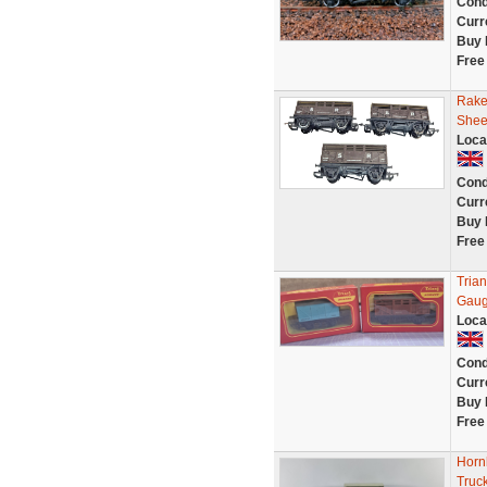
Cond
Curr
Buy 
Free
Rake
Shee
Loca
Cond
Curr
Buy 
Free
Tria
Gaug
Loca
Cond
Curr
Buy 
Free
Horn
Truc