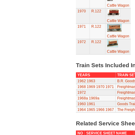
Cattle Wagon
1970
R.122
Cattle Wagon
1971
R.122
Cattle Wagon
1972
R.122
Cattle Wagon
Train Sets Included I
YEARS
TRAIN SE
1962
1963
B.R. Goods
1968
1969
1970
1971
Freightmas
1972
Freightmas
1968a
1969a
Freightmas
1960
1961
Goods Trai
1964
1965
1966
1967
The Freigh
Related Service She
NO
SERVICE SHEET NAME