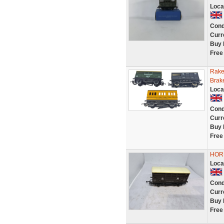
Loca
Cond
Curr
Buy 
Free
Rake
Brak
Loca
Cond
Curr
Buy 
Free
HOR
Loca
Cond
Curr
Buy 
Free