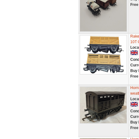
Free
Rake
10T 
Loca
Cond
Curr
Buy 
Free
Horn
weat
Loca
Cond
Curr
Buy 
Free