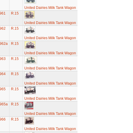
United Dairies Milk Tank Wagon
961
R.15
United Dairies Milk Tank Wagon
962
R.15
United Dairies Milk Tank Wagon
962a
R.15
United Dairies Milk Tank Wagon
963
R.15
United Dairies Milk Tank Wagon
964
R.15
United Dairies Milk Tank Wagon
965
R.15
United Dairies Milk Tank Wagon
965a
R.15
United Dairies Milk Tank Wagon
966
R.15
United Dairies Milk Tank Wagon