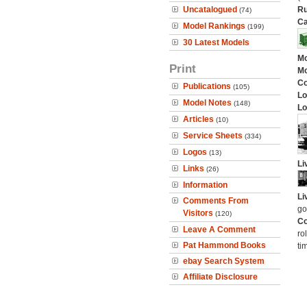
Uncatalogued
Ru
(74)
Ca
Model Rankings
(199)
30 Latest Models
Mo
Print
Mo
C
Publications
(105)
Lo
Model Notes
(148)
Lo
Articles
(10)
Service Sheets
(334)
Logos
(13)
Li
Links
(26)
Information
Li
Comments From
go
Visitors
(120)
Co
Leave A Comment
ro
Pat Hammond Books
ti
ebay Search System
Affiliate Disclosure