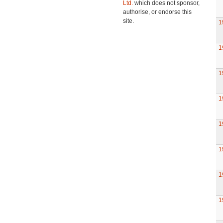
Ltd.
which does not sponsor,
authorise, or endorse this
site.
1
1
1
1
1
1
1
1