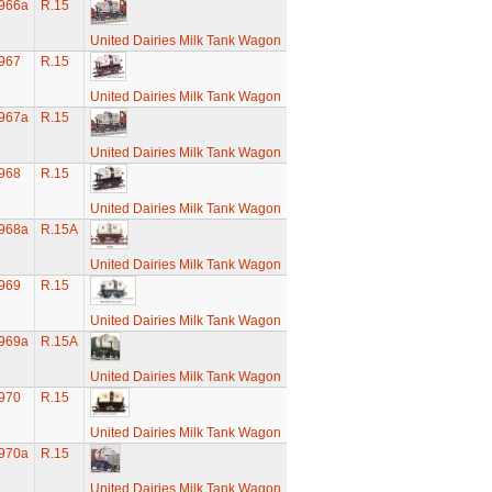
966a
R.15
United Dairies Milk Tank Wagon
967
R.15
United Dairies Milk Tank Wagon
967a
R.15
United Dairies Milk Tank Wagon
968
R.15
United Dairies Milk Tank Wagon
968a
R.15A
United Dairies Milk Tank Wagon
969
R.15
United Dairies Milk Tank Wagon
969a
R.15A
United Dairies Milk Tank Wagon
970
R.15
United Dairies Milk Tank Wagon
970a
R.15
United Dairies Milk Tank Wagon