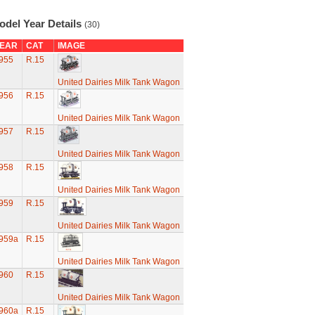
odel Year Details
(30)
EAR
CAT
IMAGE
955
R.15
United Dairies Milk Tank Wagon
956
R.15
United Dairies Milk Tank Wagon
957
R.15
United Dairies Milk Tank Wagon
958
R.15
United Dairies Milk Tank Wagon
959
R.15
United Dairies Milk Tank Wagon
959a
R.15
United Dairies Milk Tank Wagon
960
R.15
United Dairies Milk Tank Wagon
960a
R.15