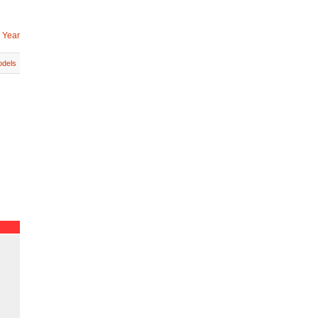
 Year
dels