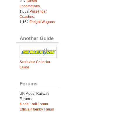
497
Diesel
Locomotives
.
1,082
Passenger
Coaches
.
1,152
Freight Wagons
.
Another Guide
Scalextric Collector
Guide
Forums
UK Model Railway
Forums
Model Rail Forum
Official Hornby Forum