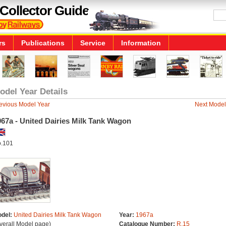
Collector Guide
rs
Publications
Service
Information
odel Year Details
evious Model Year
Next Model
67a - United Dairies Milk Tank Wagon
.101
del:
United Dairies Milk Tank Wagon
Year:
1967a
verall Model page)
Catalogue Number:
R.15