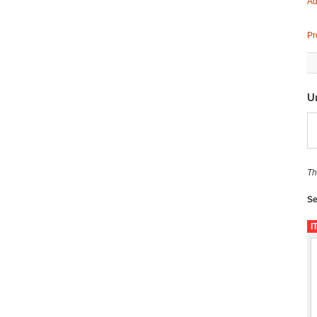
Ad
Pr
U
Th
Se
I