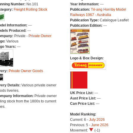
nning Number:
No.101
Year Information:
---
tegory:
Freight Rolling Stock
Publication:
Tri-ang Hornby Model
Railways 1967 - Australia
Publication Type:
Catalogue Leaflet
del Information:
---
Publication Edition:
---
dels Produced:
---
ompany:
Private -
Private Owner
go:
Various
go Years:
---
Logo & Box Design:
very:
Private Owner Goods
very Details:
Various private owner
ods liveries.
UK Price List:
---
mpany Information:
Private owner
Aust Price List:
---
lling stock from the 1800s to current
Can Price List:
---
mes.
Model Ranking:
Current: 6 -
July 2026
Previous: 5 -
June 2026
Movement:
(-1)