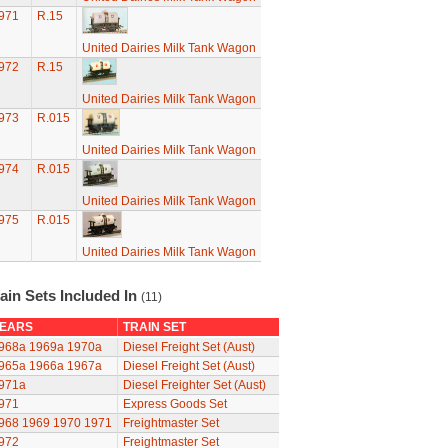
971
R.15
United Dairies Milk Tank Wagon
972
R.15
United Dairies Milk Tank Wagon
973
R.015
United Dairies Milk Tank Wagon
974
R.015
United Dairies Milk Tank Wagon
975
R.015
United Dairies Milk Tank Wagon
ain Sets Included In
(11)
EARS
TRAIN SET
968a
1969a
1970a
Diesel Freight Set (Aust)
965a
1966a
1967a
Diesel Freight Set (Aust)
971a
Diesel Freighter Set (Aust)
971
Express Goods Set
968
1969
1970
1971
Freightmaster Set
972
Freightmaster Set