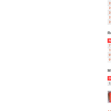
1
1
1
1
1
R
N
7
7
9
9
M
D
1