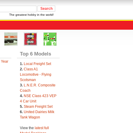
The greatest hobby in the world!
Top 6 Models
 Year
1.
Local Freight Set
2.
Class A1
Locomotive - Flying
Scotsman
3.
L.N.E.R. Composite
Coach
4.
NSE Class 423 VEP
4 Car Unit
5.
Steam Freight Set
6.
United Dairies Milk
Tank Wagon
View the
latest full