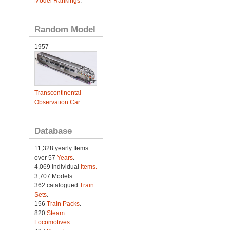
Model Rankings
.
Random Model
1957
Transcontinental
Observation Car
Database
11,328 yearly Items
over 57
Years
.
4,069 individual
Items.
3,707 Models.
362 catalogued
Train
Sets
.
156
Train Packs
.
820
Steam
Locomotives
.