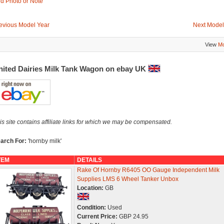
d Photo or Note
evious Model Year
Next Model
View
Mo
nited Dairies Milk Tank Wagon on ebay UK
is site contains affiliate links for which we may be compensated.
arch For:
'hornby milk'
TEM
DETAILS
Rake Of Hornby R6405 OO Gauge Independent Milk
Supplies LMS 6 Wheel Tanker Unbox
Location:
GB
Condition:
Used
Current Price:
GBP 24.95