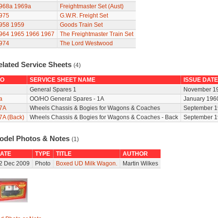
968a
1969a
Freightmaster Set (Aust)
975
G.W.R. Freight Set
958
1959
Goods Train Set
964
1965
1966
1967
The Freightmaster Train Set
974
The Lord Westwood
elated Service Sheets
(4)
O
SERVICE SHEET NAME
ISSUE DATE
General Spares 1
November 1
a
OO/HO General Spares - 1A
January 196
7A
Wheels Chassis & Bogies for Wagons & Coaches
September 1
7A (Back)
Wheels Chassis & Bogies for Wagons & Coaches - Back
September 1
odel Photos & Notes
(1)
ATE
TYPE
TITLE
AUTHOR
2 Dec 2009
Photo
Boxed UD Milk Wagon.
Martin Wilkes