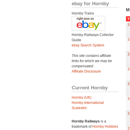
ebay for Hornby
M
Hornby Trains
Y
1
Hornby Railways Collector
1
Guide
ebay Search System
1
This site contains affiliate
links for which we may be
compensated.
1
Affiliate Disclosure
1
Current Hornby
Hornby (UK)
1
Hornby International
Scalextric
1
Hornby Railways
is a
trademark of
Hornby Hobbies
1