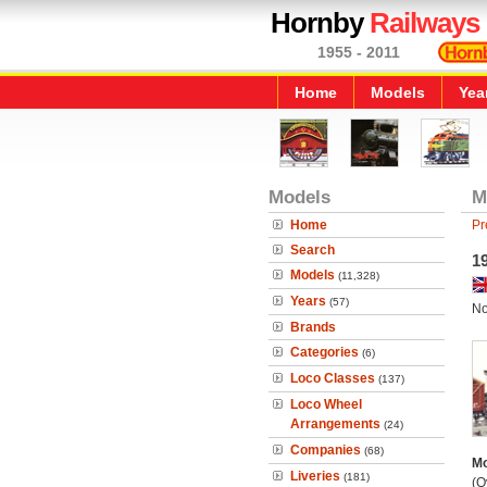
Hornby
Railways
1955 - 2011
Home
Models
Yea
Models
M
Home
Pr
Search
19
Models
(11,328)
Years
(57)
No
Brands
Categories
(6)
Loco Classes
(137)
Loco Wheel
Arrangements
(24)
Companies
(68)
Mo
Liveries
(181)
(O