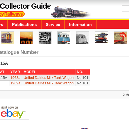
Collector Guide
rs
Publications
Service
Information
atalogue Number
.15A
AT
YEAR
MODEL
NO.
.15A
1968a
United Dairies Milk Tank Wagon
No.101
1969a
United Dairies Milk Tank Wagon
No.101
2 M