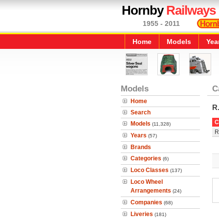
Hornby
Railways
1955 - 2011
Home
Models
Yea
Models
C
Home
R
Search
C
Models
(11,328)
R
Years
(57)
Brands
Categories
(6)
Loco Classes
(137)
Loco Wheel
Arrangements
(24)
Companies
(68)
Liveries
(181)