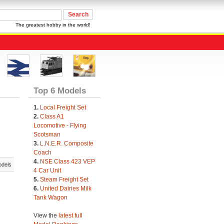
The greatest hobby in the world!
Top 6 Models
1.
Local Freight Set
2.
Class A1
Locomotive - Flying
Scotsman
3.
L.N.E.R. Composite
Coach
4.
NSE Class 423 VEP
odels
4 Car Unit
5.
Steam Freight Set
6.
United Dairies Milk
Tank Wagon
View the
latest full