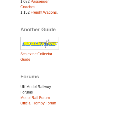
1,082
Passenger
Coaches
.
1,152
Freight Wagons
.
Another Guide
Scalextric Collector
Guide
Forums
UK Model Railway
Forums
Model Rail Forum
Official Hornby Forum