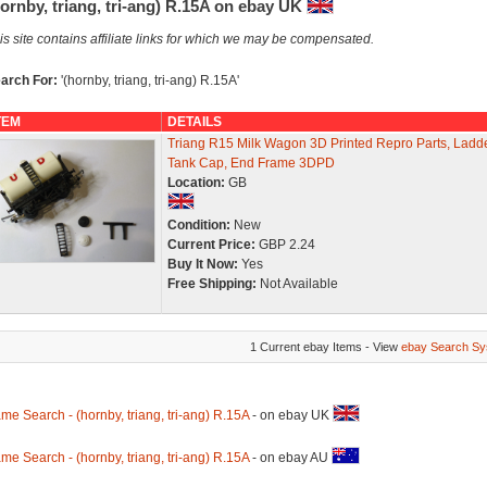
ornby, triang, tri-ang) R.15A on ebay UK
is site contains affiliate links for which we may be compensated.
arch For:
'(hornby, triang, tri-ang) R.15A'
TEM
DETAILS
Triang R15 Milk Wagon 3D Printed Repro Parts, Ladde
Tank Cap, End Frame 3DPD
Location:
GB
Condition:
New
Current Price:
GBP 2.24
Buy It Now:
Yes
Free Shipping:
Not Available
1 Current ebay Items - View
ebay Search Sy
me Search - (hornby, triang, tri-ang) R.15A
- on ebay UK
me Search - (hornby, triang, tri-ang) R.15A
- on ebay AU