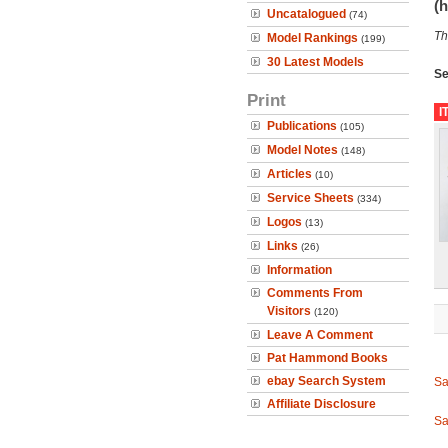
(h
Uncatalogued
(74)
Th
Model Rankings
(199)
30 Latest Models
Se
Print
I
Publications
(105)
Model Notes
(148)
Articles
(10)
Service Sheets
(334)
Logos
(13)
Links
(26)
Information
Comments From
Visitors
(120)
Leave A Comment
Pat Hammond Books
ebay Search System
Sa
Affiliate Disclosure
Sa