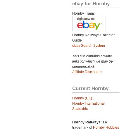
ebay for Hornby
Hornby Trains
Hornby Railways Collector
Guide
ebay Search System
This site contains affiliate
links for which we may be
compensated.
Affiliate Disclosure
Current Hornby
Hornby (UK)
Hornby International
Scalextric
Hornby Railways
is a
trademark of
Hornby Hobbies