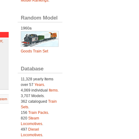
Model Rankings
.
Random Model
1960a
r,
Goods Train Set
Database
11,328 yearly Items
over 57
Years
.
4,069 individual
Items.
3,707 Models.
stem
362 catalogued
Train
Sets
.
156
Train Packs
.
820
Steam
Locomotives
.
497
Diesel
Locomotives
.