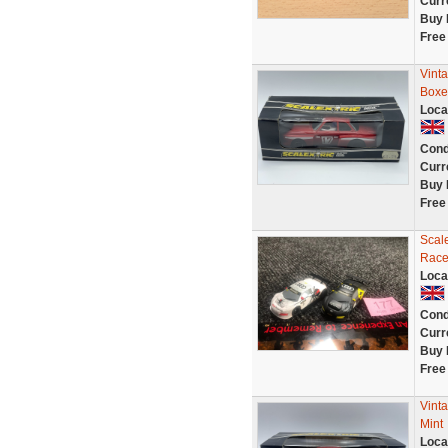
Curr
Buy 
Free
Vint
Boxe
Loca
Cond
Curr
Buy 
Free
Scale
Race
Loca
Cond
Curr
Buy 
Free
Vint
Mint
Loca