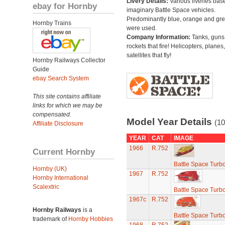
Livery Details:
Various liveries bas
ebay for Hornby
imaginary Battle Space vehicles.
Predominantly blue, orange and gr
Hornby Trains
were used.
Company Information:
Tanks, guns
rockets that fire! Helicopters, planes
satellites that fly!
Hornby Railways Collector
Guide
ebay Search System
This site contains affiliate
links for which we may be
compensated.
Model Year Details
(10
Affiliate Disclosure
YEAR
CAT
IMAGE
1966
R.752
Current Hornby
Battle Space Turb
Hornby (UK)
1967
R.752
Hornby International
Scalextric
Battle Space Turb
1967c
R.752
Hornby Railways
is a
Battle Space Turb
trademark of
Hornby Hobbies