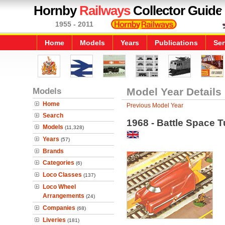
Hornby
Railways
Collector Guide
1955 - 2011
Home
Models
Years
Publications
Ser
Models
Model Year Details
Home
Previous Model Year
Search
1968 - Battle Space 
Models
(11,328)
Years
(57)
Brands
Categories
(6)
Loco Classes
(137)
Loco Wheel
Arrangements
(24)
Companies
(68)
Liveries
(181)