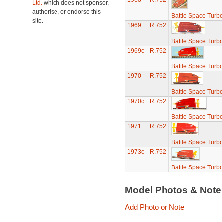
1968
R.752
Ltd.
which does not sponsor,
authorise, or endorse this
Battle Space Turb
site.
1969
R.752
Battle Space Turb
1969c
R.752
Battle Space Turb
1970
R.752
Battle Space Turb
1970c
R.752
Battle Space Turb
1971
R.752
Battle Space Turb
1973c
R.752
Battle Space Turb
Model Photos & Not
Add Photo or Note