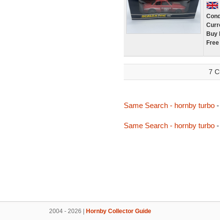
Cond
Curr
Buy 
Free
7 C
Same Search - hornby turbo
-
Same Search - hornby turbo
-
2004 - 2026 |
Hornby Collector Guide