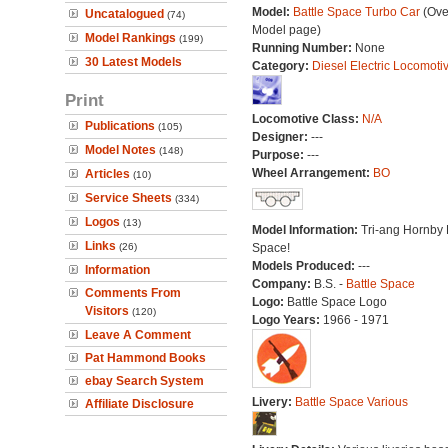
Model:
Battle Space Turbo Car
(Ove
Uncatalogued
(74)
Model page)
Model Rankings
(199)
Running Number:
None
30 Latest Models
Category:
Diesel Electric Locomoti
Print
Locomotive Class:
N/A
Publications
(105)
Designer:
---
Model Notes
(148)
Purpose:
---
Wheel Arrangement:
BO
Articles
(10)
Service Sheets
(334)
Logos
(13)
Model Information:
Tri-ang Hornby 
Links
(26)
Space!
Models Produced:
---
Information
Company:
B.S. -
Battle Space
Comments From
Logo:
Battle Space Logo
Visitors
(120)
Logo Years:
1966 - 1971
Leave A Comment
Pat Hammond Books
ebay Search System
Livery:
Battle Space Various
Affiliate Disclosure