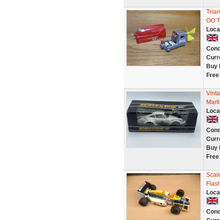
Tria
OO Tr
Loca
Cond
Curr
Buy 
Free
Vint
Marti
Loca
Cond
Curr
Buy 
Free
Scal
Flas
Loca
Cond