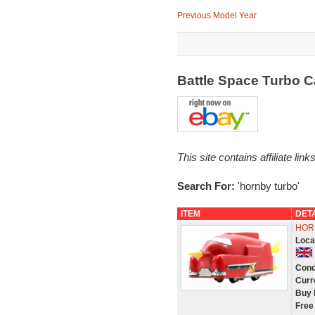
Previous Model Year
Battle Space Turbo 
This site contains affiliate l
Search For:
'hornby turbo'
ITEM
DET
HOR
Loca
Cond
Curr
Buy 
Free