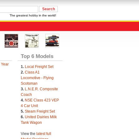
The greatest hobby in the world!
Top 6 Models
 Year
1.
Local Freight Set
2.
Class A1
Locomotive - Flying
Scotsman
3.
L.N.E.R. Composite
Coach
4.
NSE Class 423 VEP
4 Car Unit
5.
Steam Freight Set
6.
United Dairies Milk
Tank Wagon
View the
latest full