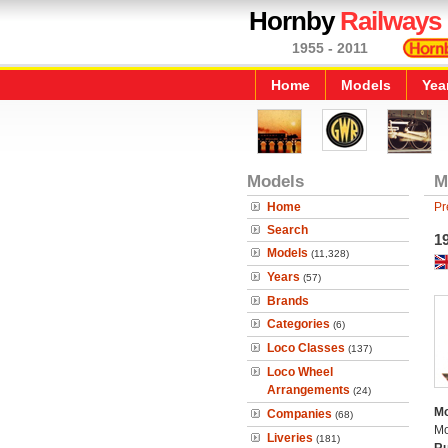
Hornby
Railways
1955 - 2011
Home
Models
Yea
Models
M
Home
Pr
Search
19
Models
(11,328)
Years
(57)
Brands
Categories
(6)
Loco Classes
(137)
Loco Wheel
Arrangements
(24)
Mo
Companies
(68)
Mo
Liveries
(181)