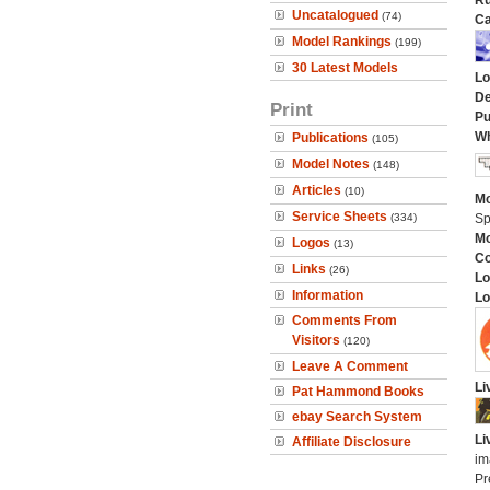
Ru
Uncatalogued
(74)
Ca
Model Rankings
(199)
30 Latest Models
Lo
De
Print
Pu
Wh
Publications
(105)
Model Notes
(148)
Articles
(10)
Mo
Service Sheets
(334)
Sp
Mo
Logos
(13)
C
Links
(26)
Lo
Information
Lo
Comments From
Visitors
(120)
Leave A Comment
Li
Pat Hammond Books
ebay Search System
Li
Affiliate Disclosure
im
Pr