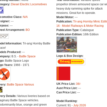
nning Number:
None
Year Information:
Variable speed
tegory:
Diesel Electric Locomotives
propellor driven armoured space car wi
heavy duty ramming spike for attack
missions. Great fun to operate.
comotive Class:
N/A
Model Motor:
---
signer:
---
Publication:
Tri-ang Hornby Minic Edit
rpose:
---
16 - Model Railways & Motor Racing
eel Arrangement:
BO
Publication Type:
Catalogue
Publication Edition:
16th Edition
del Information:
Tri-ang Hornby Battle
ace!
dels Produced:
---
Logo & Box Design:
ompany:
B.S. -
Battle Space
go:
Battle Space Logo
go Years:
1966 - 1971
UK Price List:
38/-
very:
Battle Space Various
Aust Price List:
---
Can Price List:
---
very Details:
Various liveries based on
aginary Battle Space vehicles.
Model Ranking:
edominantly blue, orange and green
Current: 91 -
July 2026