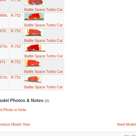
969
R.752
Battle Space Turbo Car
969c
R.752
Battle Space Turbo Car
970
R.752
Battle Space Turbo Car
970c
R.752
Battle Space Turbo Car
971
R.752
Battle Space Turbo Car
973c
R.752
Battle Space Turbo Car
odel Photos & Notes
(0)
d Photo or Note
evious Model Year
Next Model