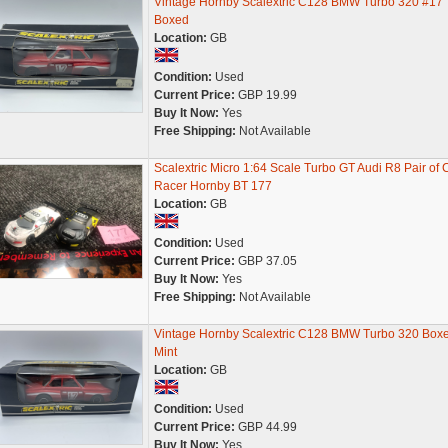
Vintage Hornby Scalextric C128 BMW Turbo 320 #17
Boxed
Location:
GB
Condition:
Used
Current Price:
GBP 19.99
Buy It Now:
Yes
Free Shipping:
Not Available
Scalextric Micro 1:64 Scale Turbo GT Audi R8 Pair of 
Racer Hornby BT 177
Location:
GB
Condition:
Used
Current Price:
GBP 37.05
Buy It Now:
Yes
Free Shipping:
Not Available
Vintage Hornby Scalextric C128 BMW Turbo 320 Box
Mint
Location:
GB
Condition:
Used
Current Price:
GBP 44.99
Buy It Now:
Yes