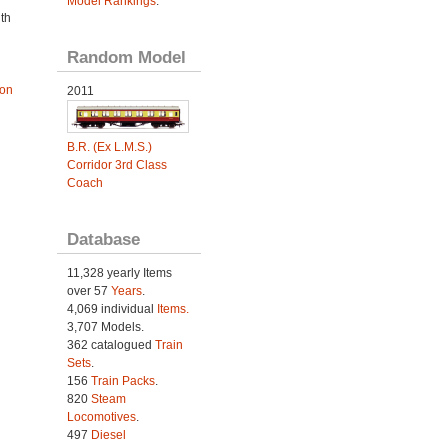
Model Rankings
.
th
Random Model
ion
2011
B.R. (Ex L.M.S.)
Corridor 3rd Class
Coach
Database
11,328 yearly Items
over 57
Years
.
4,069 individual
Items.
3,707 Models.
362 catalogued
Train
Sets
.
156
Train Packs
.
820
Steam
Locomotives
.
497
Diesel