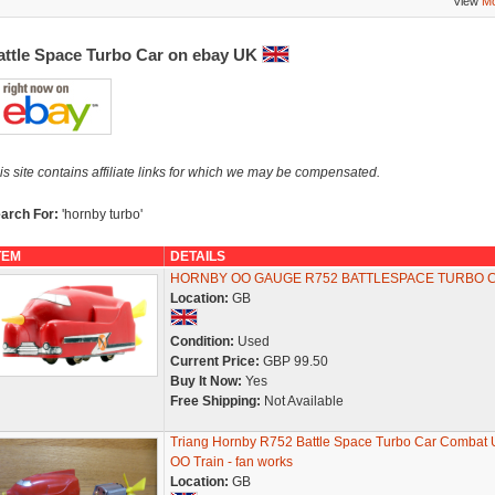
View
Mo
attle Space Turbo Car on ebay UK
is site contains affiliate links for which we may be compensated.
arch For:
'hornby turbo'
TEM
DETAILS
HORNBY OO GAUGE R752 BATTLESPACE TURBO 
Location:
GB
Condition:
Used
Current Price:
GBP 99.50
Buy It Now:
Yes
Free Shipping:
Not Available
Triang Hornby R752 Battle Space Turbo Car Combat U
OO Train - fan works
Location:
GB