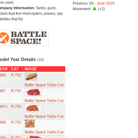
re used.
Previous: 93 -
June 2026
mpany Information:
Tanks, guns,
Movement:
(+2)
ckets that fire! Helicopters, planes, spy
ellites that fly!
odel Year Details
(10)
EAR
CAT
IMAGE
966
R.752
Battle Space Turbo Car
967
R.752
Battle Space Turbo Car
967c
R.752
Battle Space Turbo Car
968
R.752
Battle Space Turbo Car