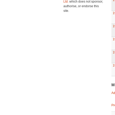
1
Ltd.
which does not sponsor,
authorise, or endorse this
site.
1
1
1
1
1
M
Ad
Pr