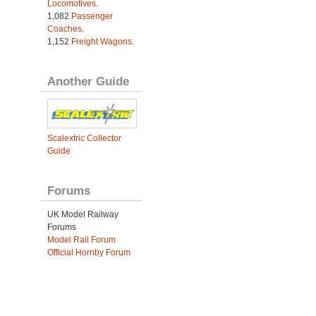
Locomotives
.
1,082
Passenger
Coaches
.
1,152
Freight Wagons
.
Another Guide
Scalextric Collector
Guide
Forums
UK Model Railway
Forums
Model Rail Forum
Official Hornby Forum