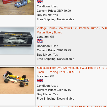
Condition:
Used
Current Price:
GBP 49.99
Buy It Now:
Yes
Free Shipping:
Not Available
Vintage Hornby Scalextrix C125 Porsche Turbo 935 #
Martini livery Boxed
Location:
GB
Condition:
Used
Current Price:
GBP 19.99
Buy It Now:
Yes
Free Shipping:
Not Available
Scalextric Hornby C426 Williams FW11 Red No 5 Tur
Flash F1 Racing Car UNTESTED
Location:
GB
Condition:
Used
Current Price:
GBP 16.15
Buy It Now:
Yes
Free Shipping:
Not Available