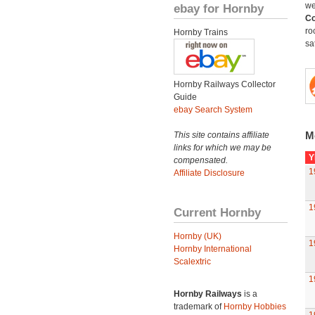
we
ebay for Hornby
Co
ro
Hornby Trains
sat
Hornby Railways Collector
Guide
ebay Search System
M
This site contains affiliate
links for which we may be
Y
compensated.
1
Affiliate Disclosure
1
Current Hornby
Hornby (UK)
1
Hornby International
Scalextric
1
Hornby Railways
is a
trademark of
Hornby Hobbies