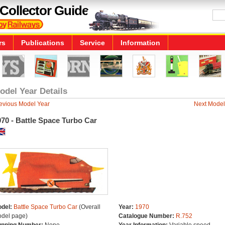
Collector Guide
rs
Publications
Service
Information
odel Year Details
evious Model Year
Next Model
70 - Battle Space Turbo Car
del:
Battle Space Turbo Car
(Overall
Year:
1970
del page)
Catalogue Number:
R.752