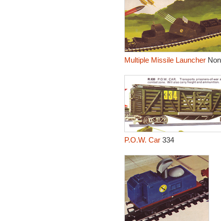
Multiple Missile Launcher
Non
P.O.W. Car
334