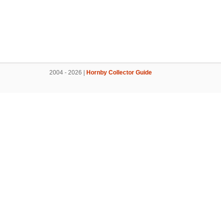
2004 - 2026 |
Hornby Collector Guide