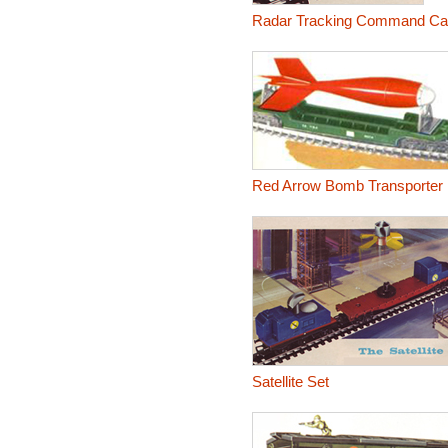
Radar Tracking Command Ca
Red Arrow Bomb Transporter
Satellite Set