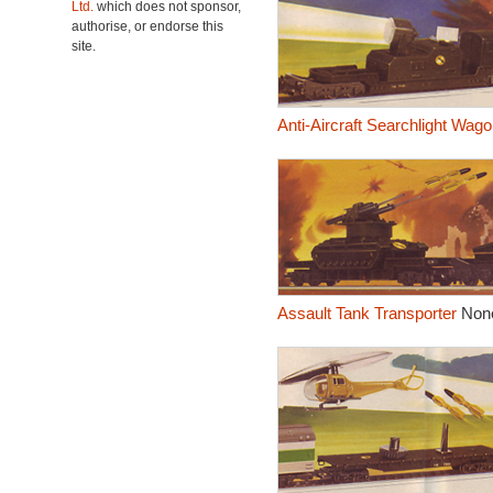
Ltd.
which does not sponsor,
authorise, or endorse this
site.
Anti-Aircraft Searchlight Wago
Assault Tank Transporter
Non