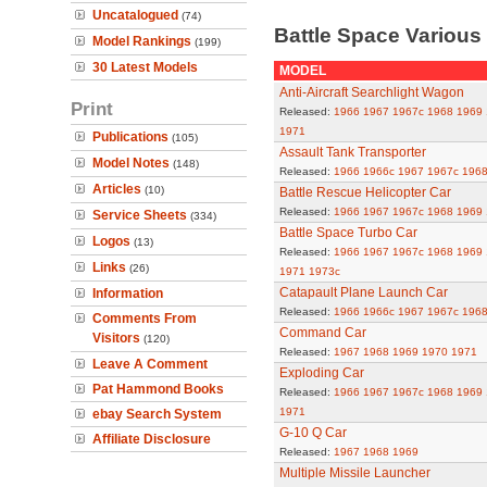
Uncatalogued
(74)
Battle Space Variou
Model Rankings
(199)
30 Latest Models
MODEL
Anti-Aircraft Searchlight Wagon
Print
Released:
1966
1967
1967c
1968
1969
1971
Publications
(105)
Assault Tank Transporter
Model Notes
(148)
Released:
1966
1966c
1967
1967c
196
Articles
(10)
Battle Rescue Helicopter Car
Released:
1966
1967
1967c
1968
1969
Service Sheets
(334)
Battle Space Turbo Car
Logos
(13)
Released:
1966
1967
1967c
1968
1969
Links
(26)
1971
1973c
Catapault Plane Launch Car
Information
Released:
1966
1966c
1967
1967c
196
Comments From
Command Car
Visitors
(120)
Released:
1967
1968
1969
1970
1971
Leave A Comment
Exploding Car
Pat Hammond Books
Released:
1966
1967
1967c
1968
1969
1971
ebay Search System
G-10 Q Car
Affiliate Disclosure
Released:
1967
1968
1969
Multiple Missile Launcher