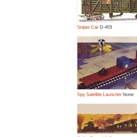
Sniper Car
D-459
Spy Satellite Launcher
None