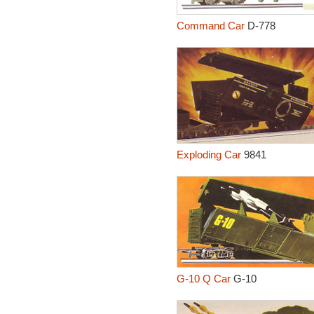
Command Car
D-778
Exploding Car
9841
G-10 Q Car
G-10