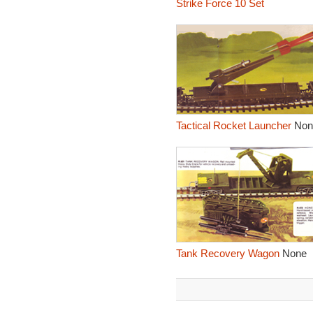
Strike Force 10 Set
Tactical Rocket Launcher
Non
Tank Recovery Wagon
None