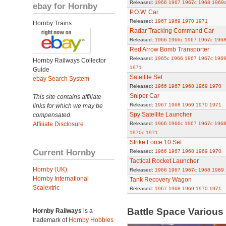
Released:
1966
1967
1967c
1968
1969
ebay for Hornby
P.O.W. Car
Released:
1967
1969
1970
1971
Hornby Trains
Radar Tracking Command Car
Released:
1966
1966c
1967
1967c
196
Red Arrow Bomb Transporter
Released:
1965c
1966
1967
1967c
196
Hornby Railways Collector
1971
Guide
Satellite Set
ebay Search System
Released:
1966
1967
1968
1969
1970
Sniper Car
This site contains affiliate
Released:
1967
1968
1969
1970
1971
links for which we may be
Spy Satellite Launcher
compensated.
Affiliate Disclosure
Released:
1966
1966c
1967
1967c
196
1970c
1971
Strike Force 10 Set
Current Hornby
Released:
1966
1967
1968
1969
1970
Tactical Rocket Launcher
Hornby (UK)
Released:
1966
1967
1967c
1968
1969
Hornby International
Tank Recovery Wagon
Scalextric
Released:
1967
1968
1969
1970
1971
Battle Space Variou
Hornby Railways
is a
trademark of
Hornby Hobbies