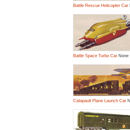
Battle Rescue Helicopter Car
Battle Space Turbo Car
None
Catapault Plane Launch Car
N