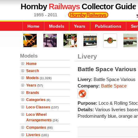
Hornby
Railways
Collector Guide
1955 - 2011
Home
Models
Years
Publications
Ser
Models
Livery
Home
Battle Space Various
Search
Models
(11,328)
Livery:
Battle Space Various
Years
Company:
Battle Space
(57)
Brands
Categories
(6)
Purpose:
Loco & Rolling Sto
Loco Classes
(137)
Details:
Various liveries base
Loco Wheel
Predominantly blue, orange a
Arrangements
(24)
Companies
(68)
Liveries
(181)