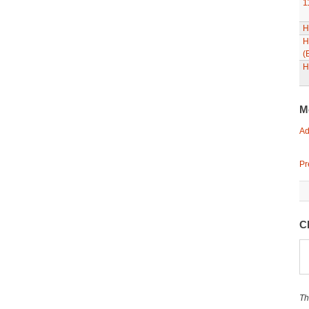
1
H
H
(
H
M
Ad
Pr
C
Th