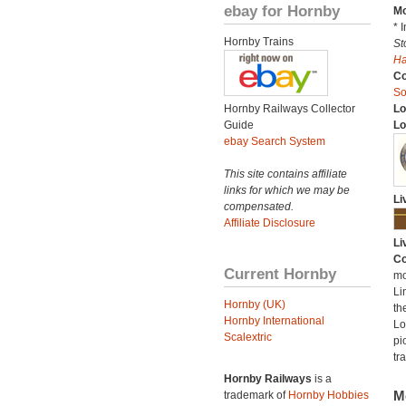
ebay for Hornby
Mo
* 
Hornby Trains
St
H
C
So
Hornby Railways Collector
Lo
Guide
Lo
ebay Search System
This site contains affiliate
links for which we may be
Li
compensated.
Affiliate Disclosure
Li
Co
Current Hornby
mo
Li
Hornby (UK)
th
Hornby International
Lo
Scalextric
pi
tr
Hornby Railways
is a
M
trademark of
Hornby Hobbies