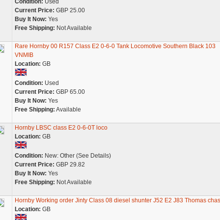
Condition:
Used
Current Price:
GBP 25.00
Buy It Now:
Yes
Free Shipping:
Not Available
Rare Hornby 00 R157 Class E2 0-6-0 Tank Locomotive Southern Black 103
VNMIB
Location:
GB
Condition:
Used
Current Price:
GBP 65.00
Buy It Now:
Yes
Free Shipping:
Available
Hornby LBSC class E2 0-6-0T loco
Location:
GB
Condition:
New: Other (See Details)
Current Price:
GBP 29.82
Buy It Now:
Yes
Free Shipping:
Not Available
Hornby Working order Jinty Class 08 diesel shunter J52 E2 J83 Thomas chas
Location:
GB