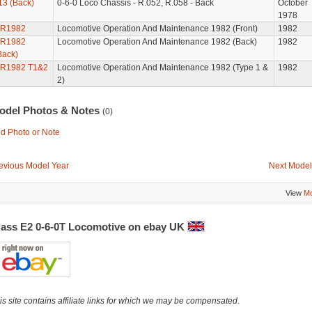
13 (Back)
0-6-0 Loco Chassis - R.052, R.058 - Back
October
1978
R1982
Locomotive Operation And Maintenance 1982 (Front)
1982
R1982
Locomotive Operation And Maintenance 1982 (Back)
1982
Back)
R1982 T1&2
Locomotive Operation And Maintenance 1982 (Type 1 &
1982
2)
odel Photos & Notes
(0)
d Photo or Note
evious Model Year
Next Model
View
Mo
lass E2 0-6-0T Locomotive on ebay UK
is site contains affiliate links for which we may be compensated.