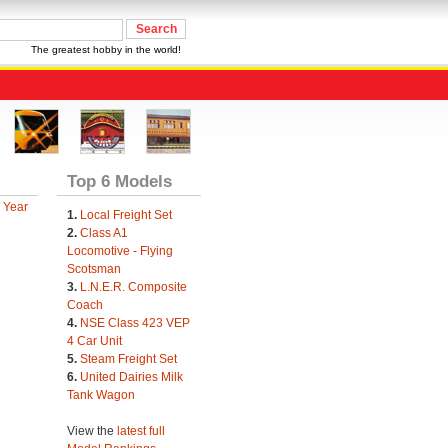
The greatest hobby in the world!
Top 6 Models
 Year
1.
Local Freight Set
2.
Class A1
Locomotive - Flying
Scotsman
3.
L.N.E.R. Composite
Coach
4.
NSE Class 423 VEP
4 Car Unit
5.
Steam Freight Set
6.
United Dairies Milk
Tank Wagon
View the
latest full