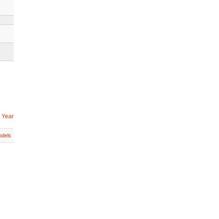
 Year
dels