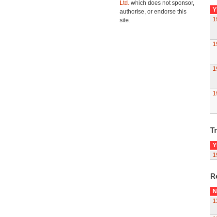
Ltd.
which does not sponsor,
Y
authorise, or endorse this
1
site.
1
1
1
Tr
Y
1
R
N
1