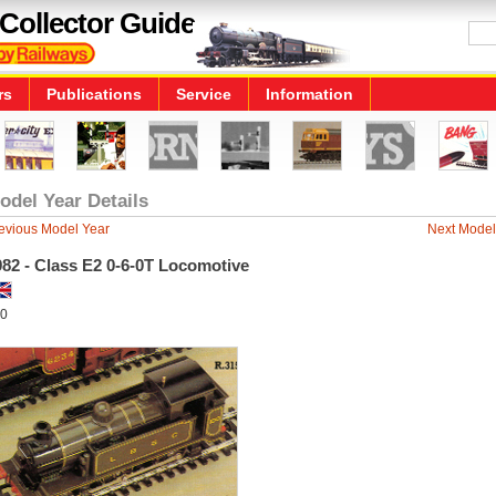
Collector Guide
rs
Publications
Service
Information
odel Year Details
evious Model Year
Next Model
82 - Class E2 0-6-0T Locomotive
0