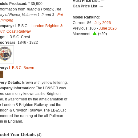
Aust Price List:
---
dels Produced:
* 35,900
Can Price List:
---
Information from
Triang & Hornby, The
ory of Rovex, Volumes 1, 2 and 3 -
Pat
Model Ranking:
ammond
Current: 86 -
July 2026
ompany:
L.B.S.C. -
London Brighton &
Previous: 106 -
June 2026
uth Coast Railway
Movement:
(+20)
go:
L.B.S.C. Crest
go Years:
1846 - 1922
very:
L.B.S.C. Brown
very Details:
Brown with yellow lettering.
mpany Information:
The LB&SCR was
re commonly known as the Brighton
ne. It was formed by the amalgamation of
e London & Brighton Railway and the
ndon & Croydon Railway. The LB&SCR
oneered the running of the all-Pullman
ain in England.
odel Year Details
(4)