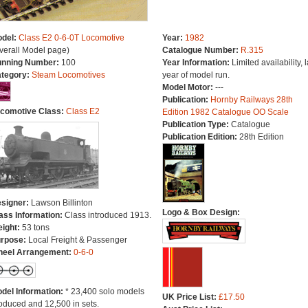
del:
Class E2 0-6-0T Locomotive
Year:
1982
verall Model page)
Catalogue Number:
R.315
nning Number:
100
Year Information:
Limited availability, l
tegory:
Steam Locomotives
year of model run.
Model Motor:
---
Publication:
Hornby Railways 28th
comotive Class:
Class E2
Edition 1982 Catalogue OO Scale
Publication Type:
Catalogue
Publication Edition:
28th Edition
signer:
Lawson Billinton
Logo & Box Design:
ass Information:
Class introduced 1913.
ight:
53 tons
rpose:
Local Freight & Passenger
eel Arrangement:
0-6-0
del Information:
* 23,400 solo models
UK Price List:
£17.50
oduced and 12,500 in sets.