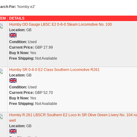
arch For:
'hornby e2'
TEM
DETAILS
Hornby OO Gauge LBSC E2 0-6-0 Steam Locomotive No. 100
Location:
GB
Condition:
Used
Current Price:
GBP 27.99
Buy It Now:
Yes
Free Shipping:
Not Available
Hornby SR 0-6-0 E2 Class Southern Locomotive R261
Location:
GB
Condition:
Used
Current Price:
GBP 52.70
Buy It Now:
Yes
Free Shipping:
Not Available
Hornby R.261 LBSCR Southern E2 Loco In SR Olive Green Livery No. 104 r
well
Location:
GB