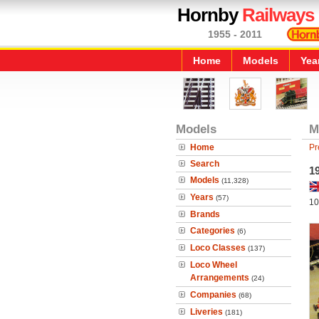
Hornby
Railways
1955 - 2011
Home
Models
Yea
Models
M
Home
Pr
Search
19
Models
(11,328)
Years
(57)
10
Brands
Categories
(6)
Loco Classes
(137)
Loco Wheel
Arrangements
(24)
Companies
(68)
Liveries
(181)