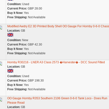
Condition:
Used
Current Price:
GBP 28.00
Buy It Now:
Yes
Free Shipping:
Not Available
Modified Awdry E2 3D Printed Body Shell OO Gauge For Hornby 0-6-0 Chass
Location:
GB
Condition:
New
Current Price:
GBP 42.30
Buy It Now:
Yes
Free Shipping:
Not Available
Hornby R30216 - LNER A3 Class 2573 �Harvester� - DCC Sound Fitted
Location:
GB
Condition:
Used
Current Price:
GBP 198.30
Buy It Now:
Yes
Free Shipping:
Not Available
OO Gauge Hornby R353 Southern 2106 Green 0-6-0 Tank Loco - Does Run
Please Read
Location:
GB