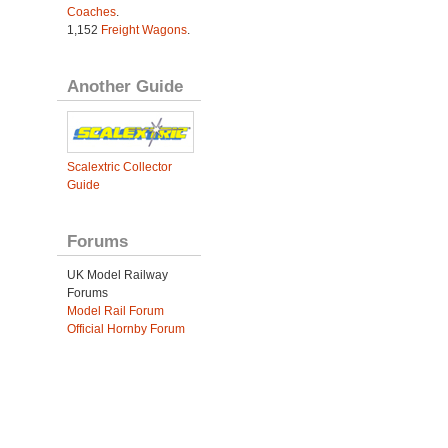
Coaches
.
1,152
Freight Wagons
.
Another Guide
Scalextric Collector
Guide
Forums
UK Model Railway
Forums
Model Rail Forum
Official Hornby Forum