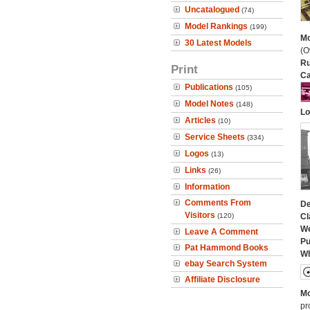
Uncatalogued
(74)
Model Rankings
(199)
Mo
30 Latest Models
(O
Ru
Print
Ca
Publications
(105)
Model Notes
(148)
Lo
Articles
(10)
Service Sheets
(334)
Logos
(13)
Links
(26)
Information
Comments From
De
Visitors
(120)
Cl
We
Leave A Comment
Pu
Pat Hammond Books
Wh
ebay Search System
Affiliate Disclosure
Mo
pr