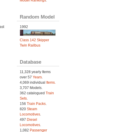
Model Rankings
.
Random Model
ast
1992
Class 142 Skipper
Twin Railbus
Database
11,328 yearly Items
over 57
Years
.
4,069 individual
Items.
3,707 Models.
362 catalogued
Train
Sets
.
156
Train Packs
.
820
Steam
Locomotives
.
497
Diesel
Locomotives
.
1,082
Passenger