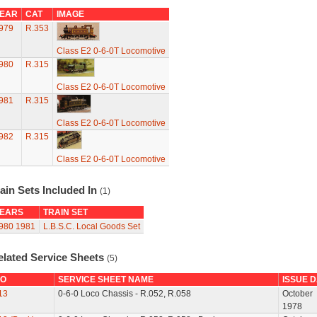
EAR
CAT
IMAGE
979
R.353
Class E2 0-6-0T Locomotive
980
R.315
Class E2 0-6-0T Locomotive
981
R.315
Class E2 0-6-0T Locomotive
982
R.315
Class E2 0-6-0T Locomotive
ain Sets Included In
(1)
EARS
TRAIN SET
980
1981
L.B.S.C. Local Goods Set
elated Service Sheets
(5)
O
SERVICE SHEET NAME
ISSUE 
13
0-6-0 Loco Chassis - R.052, R.058
October
1978