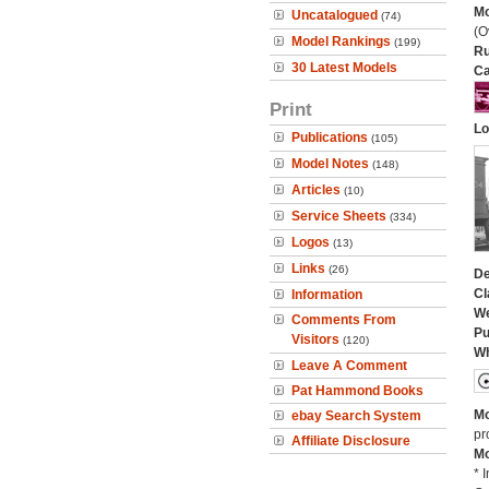
Mo
Uncatalogued
(74)
(O
Model Rankings
(199)
Ru
30 Latest Models
Ca
Print
Lo
Publications
(105)
Model Notes
(148)
Articles
(10)
Service Sheets
(334)
Logos
(13)
Links
(26)
De
Cl
Information
We
Comments From
Pu
Visitors
(120)
Wh
Leave A Comment
Pat Hammond Books
Mo
ebay Search System
pr
Affiliate Disclosure
Mo
* 