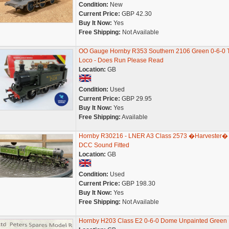
Condition:
New
Current Price:
GBP 42.30
Buy It Now:
Yes
Free Shipping:
Not Available
OO Gauge Hornby R353 Southern 2106 Green 0-6-0 
Loco - Does Run Please Read
Location:
GB
Condition:
Used
Current Price:
GBP 29.95
Buy It Now:
Yes
Free Shipping:
Available
Hornby R30216 - LNER A3 Class 2573 �Harvester� 
DCC Sound Fitted
Location:
GB
Condition:
Used
Current Price:
GBP 198.30
Buy It Now:
Yes
Free Shipping:
Not Available
Hornby H203 Class E2 0-6-0 Dome Unpainted Green