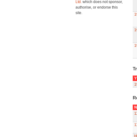
Ltd.
which does not sponsor,
authorise, or endorse this
site.
1
1
1
Tr
Y
1
R
N
1
1
H