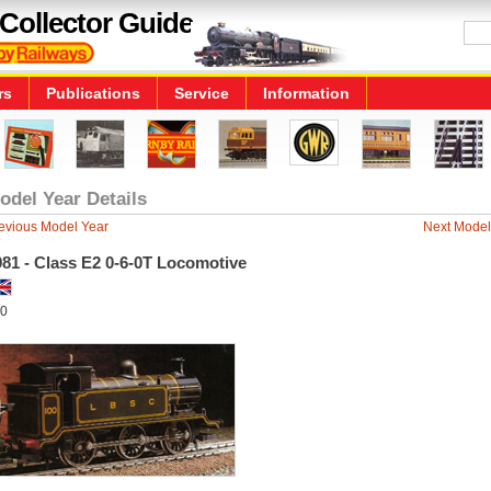
Collector Guide
rs
Publications
Service
Information
odel Year Details
evious Model Year
Next Model
81 - Class E2 0-6-0T Locomotive
0