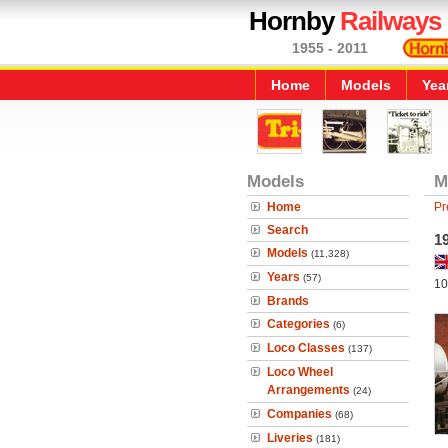
Hornby
Railways
1955 - 2011
Home
Models
Yea
Models
M
Home
Pr
Search
19
Models
(11,328)
Years
(57)
10
Brands
Categories
(6)
Loco Classes
(137)
Loco Wheel
Arrangements
(24)
Companies
(68)
Liveries
(181)