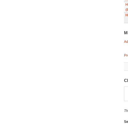
H
(
H
M
Ad
Pr
C
Th
Se