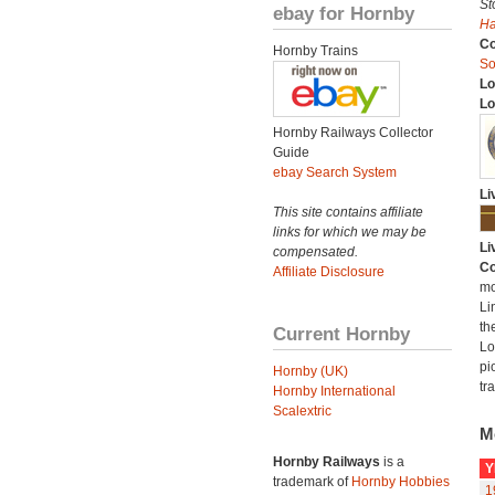
St
ebay for Hornby
H
C
Hornby Trains
So
Lo
Lo
Hornby Railways Collector
Guide
ebay Search System
Li
This site contains affiliate
links for which we may be
Li
compensated.
Co
Affiliate Disclosure
mo
Li
th
Current Hornby
Lo
pi
Hornby (UK)
tr
Hornby International
Scalextric
M
Hornby Railways
is a
Y
trademark of
Hornby Hobbies
1