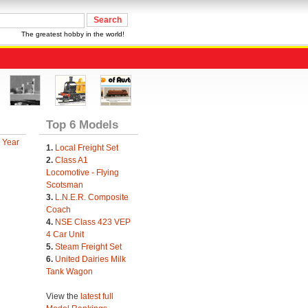
The greatest hobby in the world!
Top 6 Models
 Year
1.
Local Freight Set
2.
Class A1
Locomotive - Flying
Scotsman
3.
L.N.E.R. Composite
Coach
4.
NSE Class 423 VEP
4 Car Unit
5.
Steam Freight Set
6.
United Dairies Milk
Tank Wagon
View the
latest full