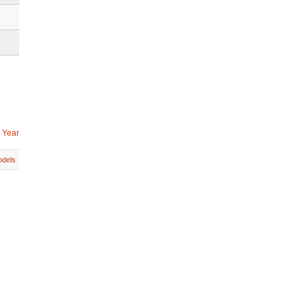
 Year
dels