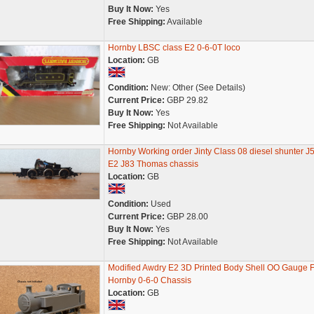
Buy It Now:
Yes
Free Shipping:
Available
Hornby LBSC class E2 0-6-0T loco
Location:
GB
Condition:
New: Other (See Details)
Current Price:
GBP 29.82
Buy It Now:
Yes
Free Shipping:
Not Available
Hornby Working order Jinty Class 08 diesel shunter J
E2 J83 Thomas chassis
Location:
GB
Condition:
Used
Current Price:
GBP 28.00
Buy It Now:
Yes
Free Shipping:
Not Available
Modified Awdry E2 3D Printed Body Shell OO Gauge F
Hornby 0-6-0 Chassis
Location:
GB