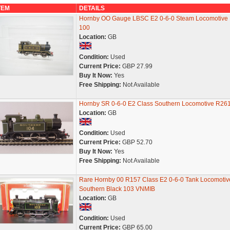
TEM
DETAILS
Hornby OO Gauge LBSC E2 0-6-0 Steam Locomotive 
100
Location:
GB
Condition:
Used
Current Price:
GBP 27.99
Buy It Now:
Yes
Free Shipping:
Not Available
Hornby SR 0-6-0 E2 Class Southern Locomotive R26
Location:
GB
Condition:
Used
Current Price:
GBP 52.70
Buy It Now:
Yes
Free Shipping:
Not Available
Rare Hornby 00 R157 Class E2 0-6-0 Tank Locomotiv
Southern Black 103 VNMIB
Location:
GB
Condition:
Used
Current Price:
GBP 65.00