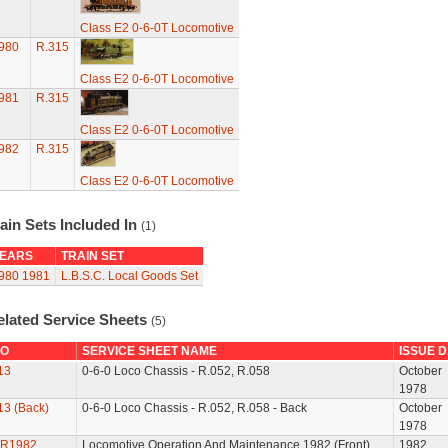
Class E2 0-6-0T Locomotive
980
R.315
Class E2 0-6-0T Locomotive
981
R.315
Class E2 0-6-0T Locomotive
982
R.315
Class E2 0-6-0T Locomotive
ain Sets Included In
(1)
EARS
TRAIN SET
980
1981
L.B.S.C. Local Goods Set
elated Service Sheets
(5)
O
SERVICE SHEET NAME
ISSUE 
13
0-6-0 Loco Chassis - R.052, R.058
October
1978
13 (Back)
0-6-0 Loco Chassis - R.052, R.058 - Back
October
1978
R1982
Locomotive Operation And Maintenance 1982 (Front)
1982