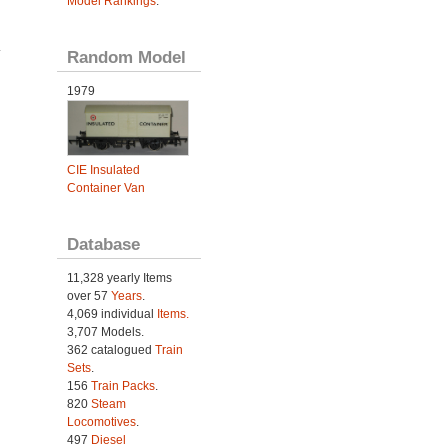
Model Rankings
.
.
Random Model
1979
CIE Insulated
Container Van
Database
11,328 yearly Items
over 57
Years
.
4,069 individual
Items.
3,707 Models.
362 catalogued
Train
Sets
.
156
Train Packs
.
820
Steam
Locomotives
.
497
Diesel