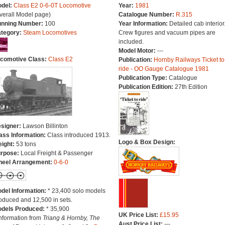
del:
Class E2 0-6-0T Locomotive
Year:
1981
verall Model page)
Catalogue Number:
R.315
nning Number:
100
Year Information:
Detailed cab interior
tegory:
Steam Locomotives
Crew figures and vacuum pipes are
included.
Model Motor:
---
comotive Class:
Class E2
Publication:
Hornby Railways Ticket to
ride - OO Gauge Catalogue 1981
Publication Type:
Catalogue
Publication Edition:
27th Edition
signer:
Lawson Billinton
ass Information:
Class introduced 1913.
Logo & Box Design:
ight:
53 tons
rpose:
Local Freight & Passenger
eel Arrangement:
0-6-0
del Information:
* 23,400 solo models
oduced and 12,500 in sets.
dels Produced:
* 35,900
UK Price List:
£15.95
Information from
Triang & Hornby, The
Aust Price List:
---