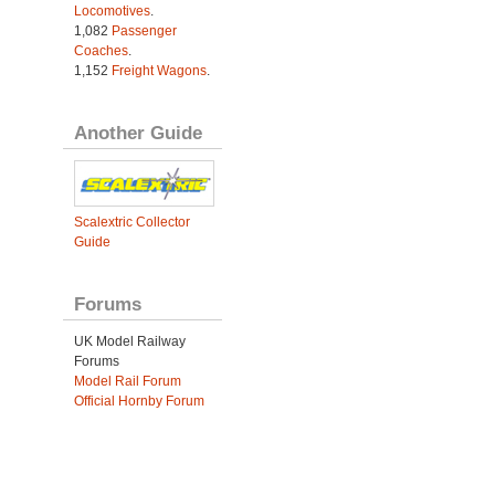
Locomotives
.
1,082
Passenger
Coaches
.
1,152
Freight Wagons
.
Another Guide
Scalextric Collector
Guide
Forums
UK Model Railway
Forums
Model Rail Forum
Official Hornby Forum