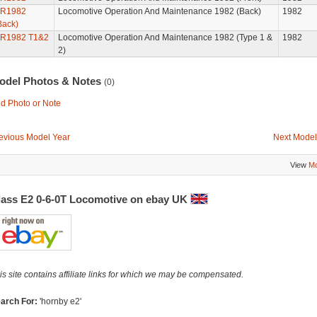
R1982
Locomotive Operation And Maintenance 1982 (Back)
1982
Back)
R1982 T1&2
Locomotive Operation And Maintenance 1982 (Type 1 &
1982
2)
odel Photos & Notes
(0)
d Photo or Note
evious Model Year
Next Model
View
Mo
lass E2 0-6-0T Locomotive on ebay UK
is site contains affiliate links for which we may be compensated.
arch For:
'hornby e2'