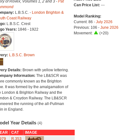
ory of Rovex, Volumes 1, 2 and 3 -
Pat
Can Price List:
---
ammond
ompany:
L.B.S.C. -
London Brighton &
Model Ranking:
uth Coast Railway
Current: 86 -
July 2026
go:
L.B.S.C. Crest
Previous: 106 -
June 2026
go Years:
1846 - 1922
Movement:
(+20)
very:
L.B.S.C. Brown
very Details:
Brown with yellow lettering.
mpany Information:
The LB&SCR was
re commonly known as the Brighton
ne. It was formed by the amalgamation of
e London & Brighton Railway and the
ndon & Croydon Railway. The LB&SCR
oneered the running of the all-Pullman
ain in England.
odel Year Details
(4)
EAR
CAT
IMAGE
979
R.353