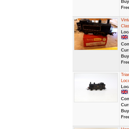
Buy
Fre
Vin
Cla
Loc
Con
Curr
Buy
Fre
Tri
Loc
Loc
Con
Curr
Buy
Fre