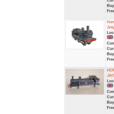
Curr
Buy
Fre
Hor
Jint
Loc
Con
Curr
Buy
Fre
HOR
JIN
Loc
Con
Curr
Buy
Fre