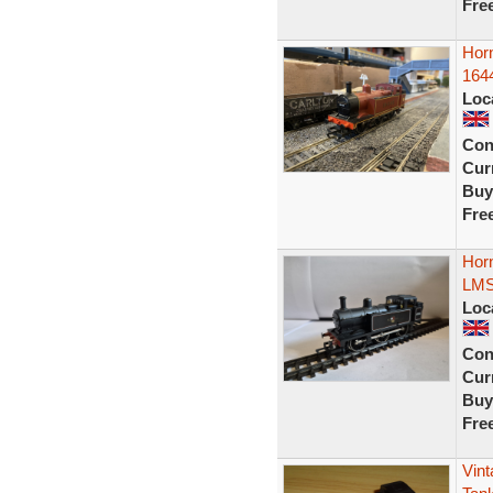
Fre
Horn
164
Loc
Con
Curr
Buy
Fre
Hor
LMS
Loc
Con
Curr
Buy
Fre
Vint