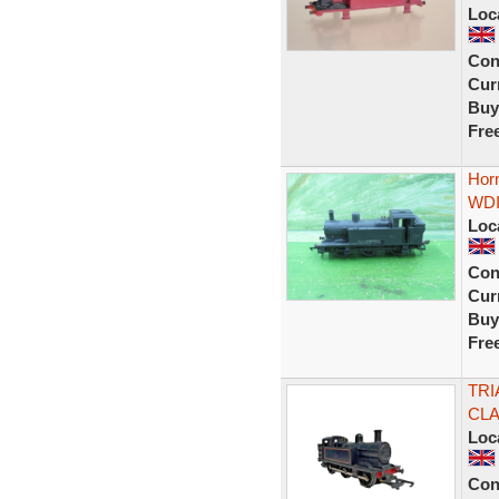
Loc
Con
Curr
Buy
Fre
Horn
WDI
Loc
Con
Curr
Buy
Fre
TRI
CLA
Loc
Con