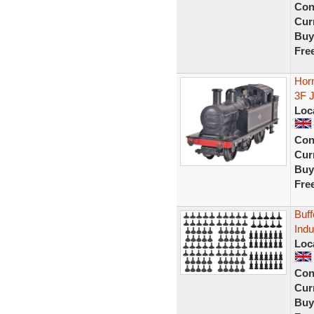
Con
Curr
Buy
Fre
Hor
3F 
Loc
Con
Curr
Buy
Fre
Buff
Indu
Loc
Con
Curr
Buy