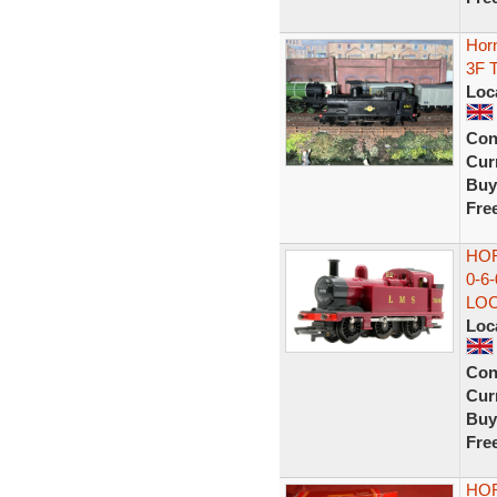
Hor
3F 
Loc
Con
Curr
Buy
Fre
HOR
0-6
LO
Loc
Con
Curr
Buy
Fre
HOR