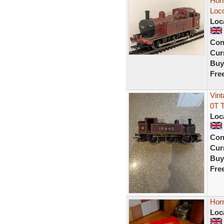
Hor
Loc
Loc
Con
Curr
Buy
Fre
Vin
0T 
Loc
Con
Curr
Buy
Fre
Hor
Loc