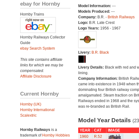
ebay for Hornby
Model Information:
---
Models Produced:
---
Hornby Trains
Company:
B.R. -
British Railways
Logo:
B.R. Late Crest
Logo Years:
1956 - 1967
Hornby Railways Collector
Guide
ebay Search System
Livery:
B.R. Black
This site contains affiliate
links for which we may be
Livery Details:
Black with red and w
compensated.
lining.
Affiliate Disclosure
Company Information:
British Rail
came into existence in 1948 when t
dominating four British railway com
Current Hornby
amalgamated. Steam traction on Brit
Railways ended in 1968 and the sy
Hornby (UK)
was re-branded as British Rail.
Hornby International
Scalextric
Model Year Details
(23
Hornby Railways
is a
YEAR
CAT
IMAGE
trademark of
Hornby Hobbies
1960
R.52