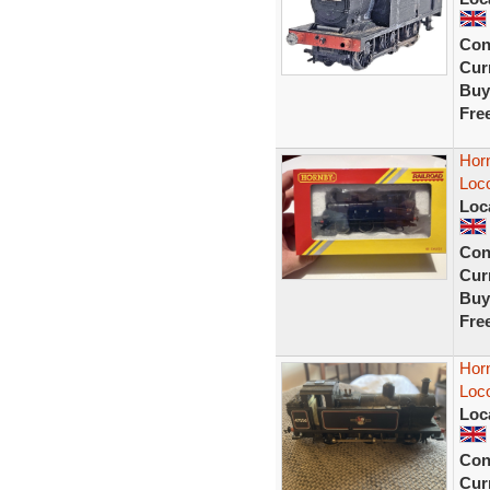
Con
Curr
Buy
Fre
Hor
Loc
Loc
Con
Curr
Buy
Fre
Hor
Loc
Loc
Con
Curr