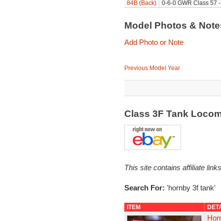
84B (Back)
0-6-0 GWR Class 57 -
Model Photos & Not
Add Photo or Note
Previous Model Year
Class 3F Tank Locom
This site contains affiliate l
Search For:
'hornby 3f tank'
ITEM
DET
Hor