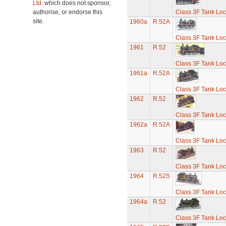
Ltd.
which does not sponsor,
authorise, or endorse this
Class 3F Tank Lo
site.
1960a
R.52A
Class 3F Tank Lo
1961
R.52
Class 3F Tank Lo
1961a
R.52A
Class 3F Tank Lo
1962
R.52
Class 3F Tank Lo
1962a
R.52A
Class 3F Tank Lo
1963
R.52
Class 3F Tank Lo
1964
R.52S
Class 3F Tank Lo
1964a
R.52
Class 3F Tank Lo