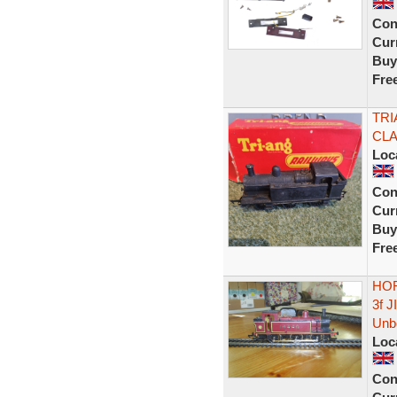
Con
Curr
Buy
Fre
TRI
CLA
Loc
Con
Curr
Buy
Fre
HOR
3f 
Unb
Loc
Con