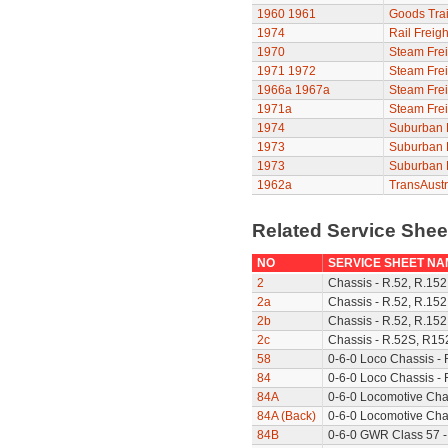
1960
1961
Goods Trai
1974
Rail Freigh
1970
Steam Frei
1971
1972
Steam Frei
1966a
1967a
Steam Frei
1971a
Steam Frei
1974
Suburban F
1973
Suburban F
1973
Suburban F
1962a
TransAustr
Related Service She
NO
SERVICE SHEET NA
2
Chassis - R.52, R.152
2a
Chassis - R.52, R.152
2b
Chassis - R.52, R.152
2c
Chassis - R.52S, R15
58
0-6-0 Loco Chassis -
84
0-6-0 Loco Chassis - 
84A
0-6-0 Locomotive Cha
84A (Back)
0-6-0 Locomotive Chas
84B
0-6-0 GWR Class 57 -