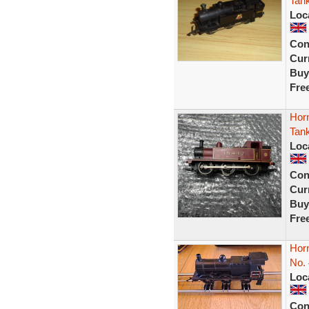
Tan
Loc
Con
Curr
Buy
Fre
Hor
Tan
Loc
Con
Curr
Buy
Fre
Hor
No.
Loc
Con