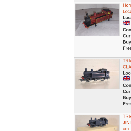
Horn
Loc
Loc
Con
Curr
Buy
Fre
TRI
CLA
Loc
Con
Curr
Buy
Fre
TRI
JIN
om