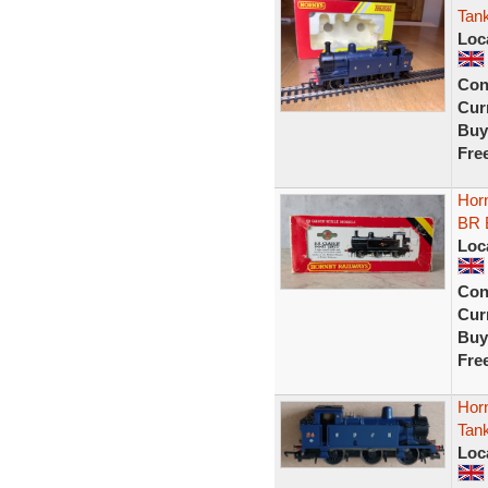
Tan
Loc
Con
Curr
Buy
Fre
Horn
BR 
Loc
Con
Curr
Buy
Fre
Hor
Tan
Loc