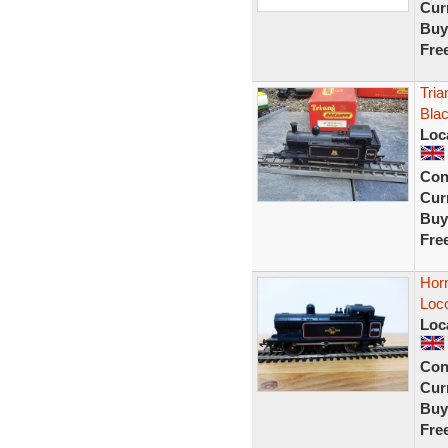
Curr
Buy
Fre
Tria
Blac
Loc
Con
Curr
Buy
Fre
Horn
Loco
Loc
Con
Curr
Buy
Fre