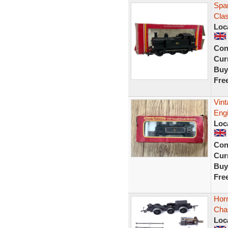
Spar
Clas
Loc
Con
Curr
Buy
Fre
Vin
Eng
Loc
Con
Curr
Buy
Fre
Hor
Chas
Loc