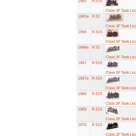
1965
R.52S
Class 3F Tank Lo
1965a
R.52
Class 3F Tank Lo
1966
R.52S
Class 3F Tank Lo
1966a
R.52
Class 3F Tank Lo
1967
R.52S
Class 3F Tank Lo
1967a
R.52A
Class 3F Tank Lo
1968
R.52S
Class 3F Tank Lo
1969
R.52S
Class 3F Tank Lo
1970
R.52S
Class 3F Tank Lo