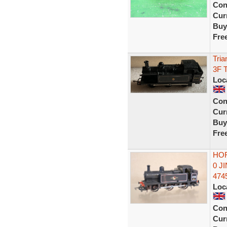
Con
Curr
Buy
Fre
Tria
3F 
Loc
Con
Curr
Buy
Fre
HOR
0 J
474
Loc
Con
Curr