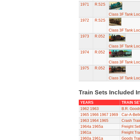
1971
R.52S
Class 3F Tank Lo
1972
R.52S
Class 3F Tank Lo
1973
R.052
Class 3F Tank Lo
1974
R.052
Class 3F Tank Lo
1975
R.052
Class 3F Tank Lo
Train Sets Included I
YEARS
TRAIN SE
1962
1963
B.R. Goods
1965
1966
1967
1969
Car-A-Bell
1963
1964
1965
Crash Trai
1964a
1965a
Freight Set
1961a
Freight Tra
1960a
1961a
Goods Trai