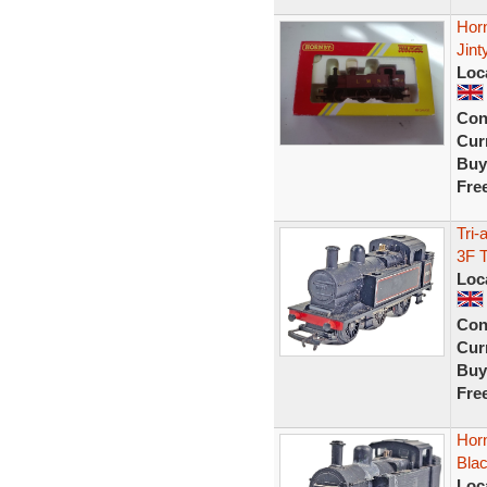
Hor
Jint
Loc
Con
Curr
Buy
Fre
Tri-
3F 
Loc
Con
Curr
Buy
Fre
Hor
Bla
Loc