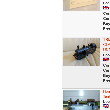
Loc
Con
Curr
Buy
Fre
TRI
CLA
UN
Loc
Con
Curr
Buy
Fre
Hor
Tan
Loc