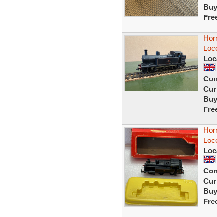
Buy
Fre
Horn
Loco
Loc
Con
Curr
Buy
Fre
Hor
Loc
Loc
Con
Curr
Buy
Fre