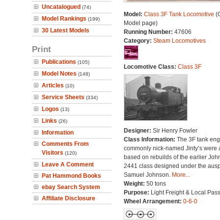
Uncatalogued
(74)
Model:
Class 3F Tank Locomotive
(O
Model Rankings
(199)
Model page)
30 Latest Models
Running Number:
47606
Category:
Steam Locomotives
Print
Publications
(105)
Locomotive Class:
Class 3F
Model Notes
(148)
Articles
(10)
Service Sheets
(334)
Logos
(13)
Links
(26)
Designer:
Sir Henry Fowler
Information
Class Information:
The 3F tank eng
Comments From
commonly nick-named Jinty’s were a
Visitors
(120)
based on rebuilds of the earlier Jo
Leave A Comment
2441 class designed under the ausp
Samuel Johnson.
More...
Pat Hammond Books
Weight:
50 tons
ebay Search System
Purpose:
Light Freight & Local Pas
Affiliate Disclosure
Wheel Arrangement:
0-6-0