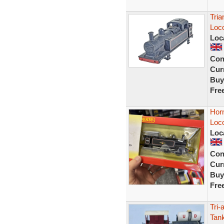
Tria
Loc
Loc
Con
Curr
Buy
Fre
Hor
Loc
Loc
Con
Curr
Buy
Fre
Tri-
Tan