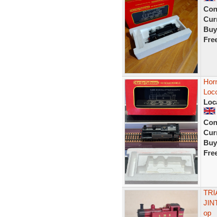
Con
Curr
Buy
Fre
Hor
Loc
Loc
Con
Curr
Buy
Fre
TRI
JIN
op