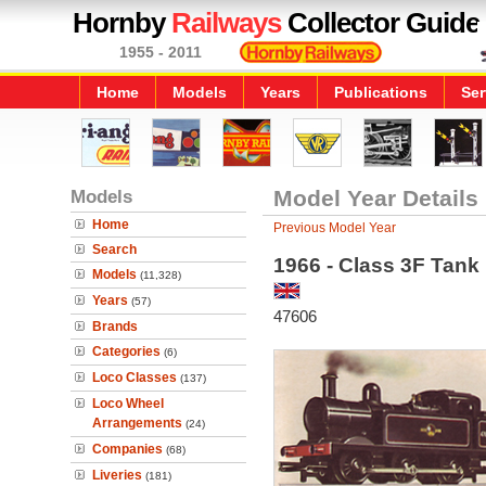
Hornby
Railways
Collector Guide
1955 - 2011
Home
Models
Years
Publications
Ser
Models
Model Year Details
Home
Previous Model Year
Search
1966 - Class 3F Tank
Models
(11,328)
Years
(57)
47606
Brands
Categories
(6)
Loco Classes
(137)
Loco Wheel
Arrangements
(24)
Companies
(68)
Liveries
(181)