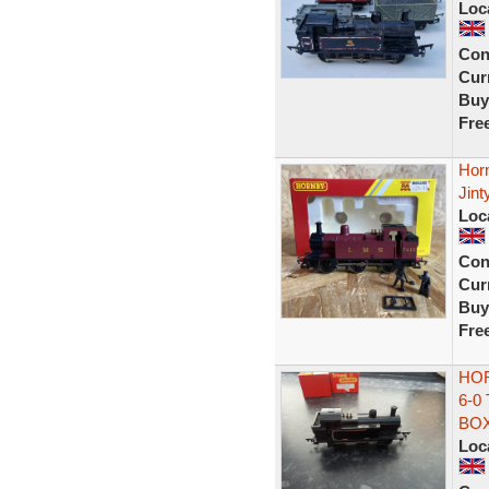
Loc
Con
Curr
Buy
Fre
Hor
Jint
Loc
Con
Curr
Buy
Fre
HOR
6-0
BO
Loc