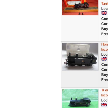
Tank
Loc
Con
Curr
Buy
Fre
Horn
loco
Loc
Con
Curr
Buy
Fre
Tria
loco
Loc