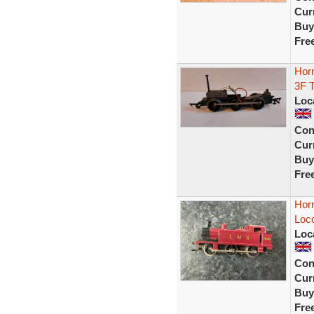
Curr
Buy
Fre
Hor
3F 
Loc
Con
Curr
Buy
Fre
Hor
Loc
Loc
Con
Curr
Buy
Fre