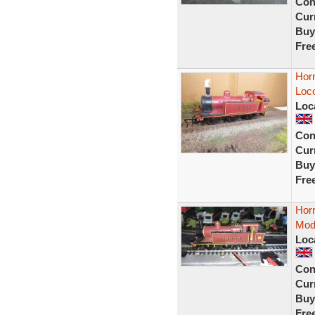
Con
Curr
Buy
Fre
Hor
Loc
Loc
Con
Curr
Buy
Fre
Hor
Mode
Loc
Con
Curr
Buy
Fre