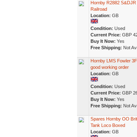
Hornby R2882 S&DJR 
Railroad
Location:
GB
Condition:
Used
Current Price:
GBP 42
Buy It Now:
Yes
Free Shipping:
Not Ava
Hornby LMS Fowler 3F 
good working order
Location:
GB
Condition:
Used
Current Price:
GBP 26
Buy It Now:
Yes
Free Shipping:
Not Ava
Spares Hornby OO Briti
Tank Loco Boxed
Location:
GB