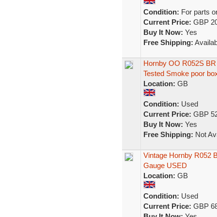
Condition:
For parts o
Current Price:
GBP 20
Buy It Now:
Yes
Free Shipping:
Availab
Hornby OO R052S BR B
Tested Smoke poor bo
Location:
GB
Condition:
Used
Current Price:
GBP 52
Buy It Now:
Yes
Free Shipping:
Not Ava
Vintage Hornby R052 
Gauge USED
Location:
GB
Condition:
Used
Current Price:
GBP 68
Buy It Now:
Yes