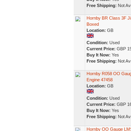
Free Shipping:
Not Ava
Hornby BR Class 3F Ji
Boxed
Location:
GB
Condition:
Used
Current Price:
GBP 19
Buy It Now:
Yes
Free Shipping:
Not Ava
Hornby R058 OO Gauge
Engine 47458
Location:
GB
Condition:
Used
Current Price:
GBP 16
Buy It Now:
Yes
Free Shipping:
Not Ava
Hornby OO Gauge LMS 