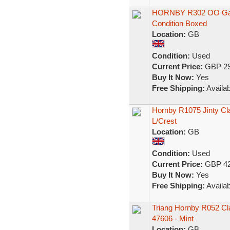
HORNBY R302 OO Gaug
Condition Boxed
Location:
GB
Condition:
Used
Current Price:
GBP 29
Buy It Now:
Yes
Free Shipping:
Availab
Hornby R1075 Jinty Cla
L/Crest
Location:
GB
Condition:
Used
Current Price:
GBP 42
Buy It Now:
Yes
Free Shipping:
Availab
Triang Hornby R052 Cla
47606 - Mint
Location:
GB