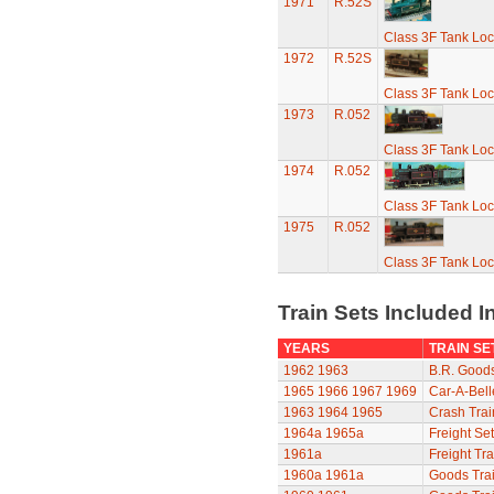
1971
R.52S
Class 3F Tank Lo
1972
R.52S
Class 3F Tank Lo
1973
R.052
Class 3F Tank Lo
1974
R.052
Class 3F Tank Lo
1975
R.052
Class 3F Tank Lo
Train Sets Included I
YEARS
TRAIN SE
1962
1963
B.R. Goods
1965
1966
1967
1969
Car-A-Bell
1963
1964
1965
Crash Trai
1964a
1965a
Freight Set
1961a
Freight Tra
1960a
1961a
Goods Trai