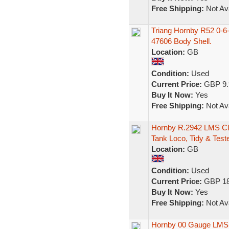
Free Shipping:
Not Ava
Triang Hornby R52 0-6
47606 Body Shell.
Location:
GB
Condition:
Used
Current Price:
GBP 9.
Buy It Now:
Yes
Free Shipping:
Not Ava
Hornby R.2942 LMS Cl
Tank Loco, Tidy & Test
Location:
GB
Condition:
Used
Current Price:
GBP 18
Buy It Now:
Yes
Free Shipping:
Not Ava
Hornby 00 Gauge LMS 