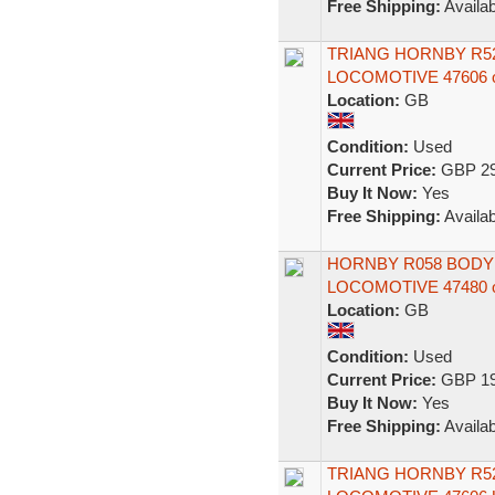
Free Shipping:
Availab
TRIANG HORNBY R52 
LOCOMOTIVE 47606 o
Location:
GB
Condition:
Used
Current Price:
GBP 29
Buy It Now:
Yes
Free Shipping:
Availab
HORNBY R058 BODY f
LOCOMOTIVE 47480 
Location:
GB
Condition:
Used
Current Price:
GBP 19
Buy It Now:
Yes
Free Shipping:
Availab
TRIANG HORNBY R52 