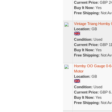
Current Price:
GBP 24
Buy It Now:
Yes
Free Shipping:
Not Ava
Vintage Triang Hornby
Location:
GB
Condition:
Used
Current Price:
GBP 11
Buy It Now:
Yes
Free Shipping:
Not Ava
Hornby OO Gauge 0-6-0
Motor
Location:
GB
Condition:
Used
Current Price:
GBP 6.
Buy It Now:
Yes
Free Shipping:
Not Ava