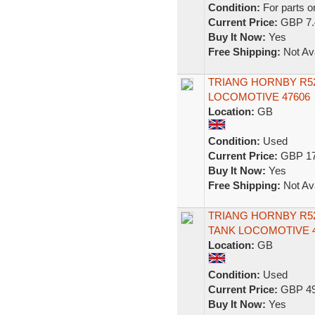
Condition:
For parts o
Current Price:
GBP 7.
Buy It Now:
Yes
Free Shipping:
Not Ava
TRIANG HORNBY R52 
LOCOMOTIVE 47606
Location:
GB
Condition:
Used
Current Price:
GBP 17
Buy It Now:
Yes
Free Shipping:
Not Ava
TRIANG HORNBY R52 
TANK LOCOMOTIVE 4
Location:
GB
Condition:
Used
Current Price:
GBP 49
Buy It Now:
Yes