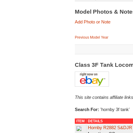
Model Photos & Not
Add Photo or Note
Previous Model Year
Class 3F Tank Locom
This site contains affiliate l
Search For:
'hornby 3f tank'
ITEM
DETAILS
Hornby R2882 S&DJR B