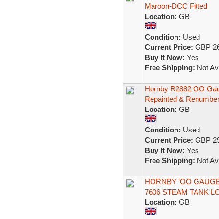
Maroon-DCC Fitted
Location:
GB
Condition:
Used
Current Price:
GBP 26
Buy It Now:
Yes
Free Shipping:
Not Ava
Hornby R2882 OO Gaug
Repainted & Renumbe
Location:
GB
Condition:
Used
Current Price:
GBP 29
Buy It Now:
Yes
Free Shipping:
Not Ava
HORNBY 'OO GAUGE'
7606 STEAM TANK 
Location:
GB