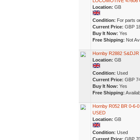
LOCOMOTIVE 47606
Location:
GB
Condition:
For parts o
Current Price:
GBP 18
Buy It Now:
Yes
Free Shipping:
Not Ava
Hornby R2882 S&DJR B
Location:
GB
Condition:
Used
Current Price:
GBP 74
Buy It Now:
Yes
Free Shipping:
Availab
Hornby R052 BR 0-6-0
USED
Location:
GB
Condition:
Used
Current Price:
GBP 70