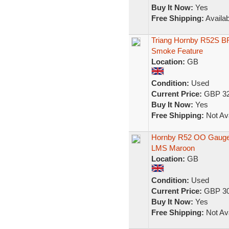
Buy It Now:
Yes
Free Shipping:
Availab
Triang Hornby R52S BR
Smoke Feature
Location:
GB
Condition:
Used
Current Price:
GBP 32
Buy It Now:
Yes
Free Shipping:
Not Ava
Hornby R52 OO Gauge 
LMS Maroon
Location:
GB
Condition:
Used
Current Price:
GBP 30
Buy It Now:
Yes
Free Shipping:
Not Ava