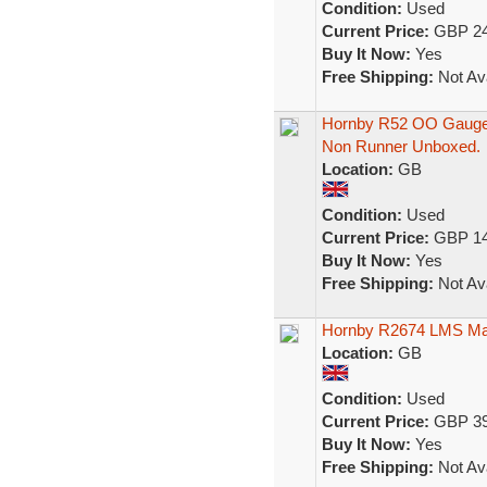
Condition:
Used
Current Price:
GBP 24
Buy It Now:
Yes
Free Shipping:
Not Ava
Hornby R52 OO Gauge 
Non Runner Unboxed.
Location:
GB
Condition:
Used
Current Price:
GBP 14
Buy It Now:
Yes
Free Shipping:
Not Ava
Hornby R2674 LMS Mar
Location:
GB
Condition:
Used
Current Price:
GBP 39
Buy It Now:
Yes
Free Shipping:
Not Ava