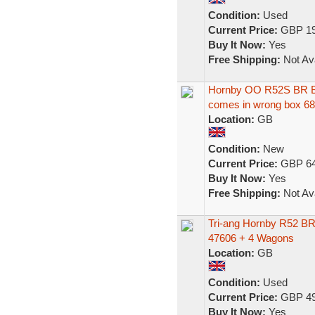
Condition:
Used
Current Price:
GBP 19
Buy It Now:
Yes
Free Shipping:
Not Ava
Hornby OO R52S BR Bl
comes in wrong box 6
Location:
GB
Condition:
New
Current Price:
GBP 64
Buy It Now:
Yes
Free Shipping:
Not Ava
Tri-ang Hornby R52 BR
47606 + 4 Wagons
Location:
GB
Condition:
Used
Current Price:
GBP 49
Buy It Now:
Yes