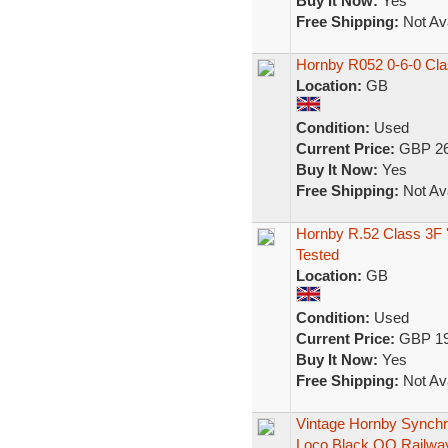
Buy It Now:
Yes
Free Shipping:
Not Ava
Hornby R052 0-6-0 Cla
Location:
GB
Condition:
Used
Current Price:
GBP 26
Buy It Now:
Yes
Free Shipping:
Not Ava
Hornby R.52 Class 3F '
Tested
Location:
GB
Condition:
Used
Current Price:
GBP 19
Buy It Now:
Yes
Free Shipping:
Not Ava
Vintage Hornby Synch
Loco Black OO Railwa