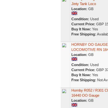
Jinty Tank Loco
Location:
GB
Condition:
Used
Current Price:
GBP 19
Buy It Now:
Yes
Free Shipping:
Availab
HORNBY OO GAUGE L
LOCOMOTIVE RN 164
Location:
GB
Condition:
Used
Current Price:
GBP 37
Buy It Now:
Yes
Free Shipping:
Not Ava
Hornby R052 / R301 Cl
16440 OO Gauge
Location:
GB