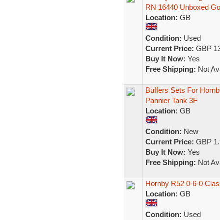
RN 16440 Unboxed G
Location:
GB
Condition:
Used
Current Price:
GBP 13
Buy It Now:
Yes
Free Shipping:
Not Ava
Buffers Sets For Hornb
Pannier Tank 3F
Location:
GB
Condition:
New
Current Price:
GBP 1.
Buy It Now:
Yes
Free Shipping:
Not Ava
Hornby R52 0-6-0 Clas
Location:
GB
Condition:
Used