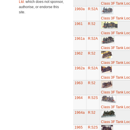
Ltd.
which does not sponsor,
Class 3F Tank Lo
authorise, or endorse this
1960a
R.52A
site.
Class 3F Tank Lo
1961
R.52
Class 3F Tank Lo
1961a
R.52A
Class 3F Tank Lo
1962
R.52
Class 3F Tank Lo
1962a
R.52A
Class 3F Tank Lo
1963
R.52
Class 3F Tank Lo
1964
R.52S
Class 3F Tank Lo
1964a
R.52
Class 3F Tank Lo
1965
R.52S