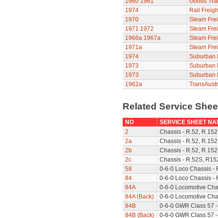
1960
1961
Goods Trai
1974
Rail Freigh
1970
Steam Frei
1971
1972
Steam Frei
1966a
1967a
Steam Frei
1971a
Steam Frei
1974
Suburban F
1973
Suburban F
1973
Suburban F
1962a
TransAustr
Related Service She
NO
SERVICE SHEET NA
2
Chassis - R.52, R.152
2a
Chassis - R.52, R.152
2b
Chassis - R.52, R.152
2c
Chassis - R.52S, R15
58
0-6-0 Loco Chassis -
84
0-6-0 Loco Chassis - 
84A
0-6-0 Locomotive Cha
84A (Back)
0-6-0 Locomotive Chas
84B
0-6-0 GWR Class 57 -
84B (Back)
0-6-0 GWR Class 57 -