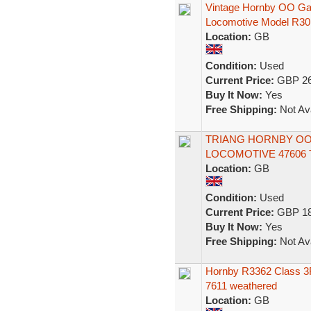
Vintage Hornby OO Ga
Locomotive Model R30
Location:
GB
Condition:
Used
Current Price:
GBP 26
Buy It Now:
Yes
Free Shipping:
Not Ava
TRIANG HORNBY OO R
LOCOMOTIVE 47606 T
Location:
GB
Condition:
Used
Current Price:
GBP 18
Buy It Now:
Yes
Free Shipping:
Not Ava
Hornby R3362 Class 3F
7611 weathered
Location:
GB