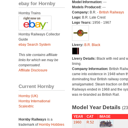
Model Information:
---
ebay for Hornby
Models Produced:
---
Company:
B.R. -
British Railways
Hornby Trains
Logo:
B.R. Late Crest
Logo Years:
1956 - 1967
Hornby Railways Collector
Guide
ebay Search System
Livery:
B.R. Black
This site contains affiliate
Livery Details:
Black with red and w
links for which we may be
lining.
compensated.
Company Information:
British Rail
Affiliate Disclosure
came into existence in 1948 when t
dominating four British railway com
amalgamated. Steam traction on Brit
Current Hornby
Railways ended in 1968 and the sy
was re-branded as British Rail.
Hornby (UK)
Hornby International
Scalextric
Model Year Details
(23
YEAR
CAT
IMAGE
Hornby Railways
is a
1960
R.52
trademark of
Hornby Hobbies