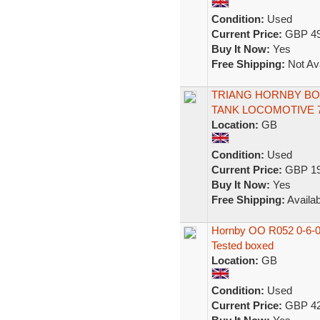
Condition:
Used
Current Price:
GBP 49
Buy It Now:
Yes
Free Shipping:
Not Ava
TRIANG HORNBY BODY
TANK LOCOMOTIVE 7
Location:
GB
Condition:
Used
Current Price:
GBP 19
Buy It Now:
Yes
Free Shipping:
Availab
Hornby OO R052 0-6-0
Tested boxed
Location:
GB
Condition:
Used
Current Price:
GBP 42