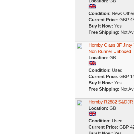
Location:
GB
Condition:
New: Other 
Current Price:
GBP 49
Buy It Now:
Yes
Free Shipping:
Not Ava
Hornby Class 3F Jint
Non Runner Unboxed
Location:
GB
Condition:
Used
Current Price:
GBP 14
Buy It Now:
Yes
Free Shipping:
Not Ava
Hornby R2882 S&DJR B
Location:
GB
Condition:
Used
Current Price:
GBP 42
Buy It Now:
Yes