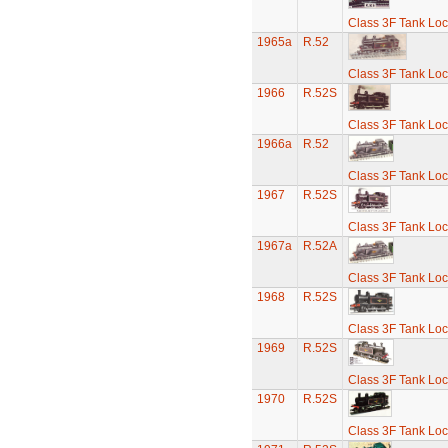
Class 3F Tank Lo
1965a
R.52
Class 3F Tank Lo
1966
R.52S
Class 3F Tank Lo
1966a
R.52
Class 3F Tank Lo
1967
R.52S
Class 3F Tank Lo
1967a
R.52A
Class 3F Tank Lo
1968
R.52S
Class 3F Tank Lo
1969
R.52S
Class 3F Tank Lo
1970
R.52S
Class 3F Tank Lo