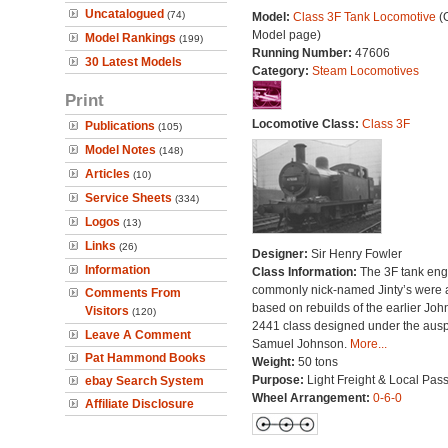
Uncatalogued
(74)
Model:
Class 3F Tank Locomotive
(O
Model page)
Model Rankings
(199)
Running Number:
47606
30 Latest Models
Category:
Steam Locomotives
Print
Locomotive Class:
Class 3F
Publications
(105)
Model Notes
(148)
Articles
(10)
Service Sheets
(334)
Logos
(13)
Links
(26)
Designer:
Sir Henry Fowler
Information
Class Information:
The 3F tank eng
commonly nick-named Jinty’s were a
Comments From
based on rebuilds of the earlier Jo
Visitors
(120)
2441 class designed under the ausp
Leave A Comment
Samuel Johnson.
More...
Pat Hammond Books
Weight:
50 tons
Purpose:
Light Freight & Local Pas
ebay Search System
Wheel Arrangement:
0-6-0
Affiliate Disclosure