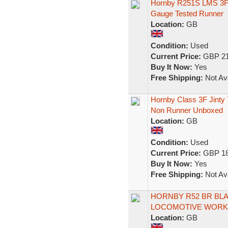
Hornby R251S LMS 3F 
Gauge Tested Runner
Location:
GB
Condition:
Used
Current Price:
GBP 21
Buy It Now:
Yes
Free Shipping:
Not Ava
Hornby Class 3F Jint
Non Runner Unboxed
Location:
GB
Condition:
Used
Current Price:
GBP 18
Buy It Now:
Yes
Free Shipping:
Not Ava
HORNBY R52 BR BLAC
LOCOMOTIVE WORKI
Location:
GB