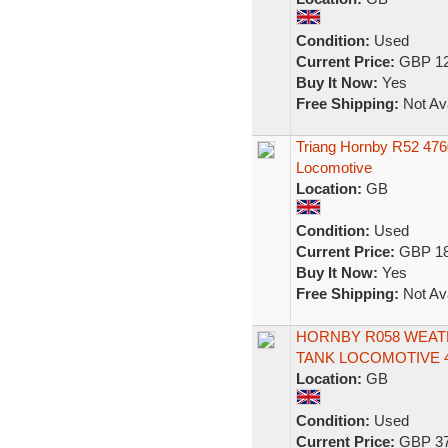
Condition:
Used
Current Price:
GBP 12
Buy It Now:
Yes
Free Shipping:
Not Ava
Triang Hornby R52 476
Locomotive
Location:
GB
Condition:
Used
Current Price:
GBP 18
Buy It Now:
Yes
Free Shipping:
Not Ava
HORNBY R058 WEATH
TANK LOCOMOTIVE 4
Location:
GB
Condition:
Used
Current Price:
GBP 37