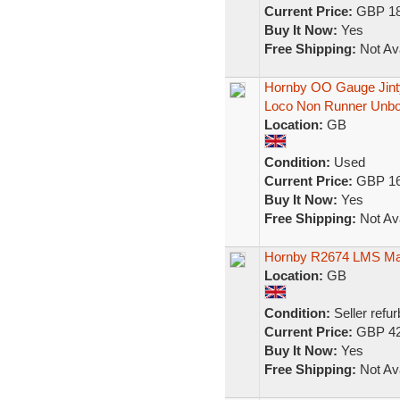
Current Price:
GBP 18
Buy It Now:
Yes
Free Shipping:
Not Ava
Hornby OO Gauge Jint
Loco Non Runner Unb
Location:
GB
Condition:
Used
Current Price:
GBP 16
Buy It Now:
Yes
Free Shipping:
Not Ava
Hornby R2674 LMS Maro
Location:
GB
Condition:
Seller refu
Current Price:
GBP 42
Buy It Now:
Yes
Free Shipping:
Not Ava