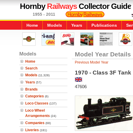
Hornby
Railways
Collector Guide
1955 - 2011
Home
Models
Years
Publications
Ser
Models
Model Year Details
Home
Previous Model Year
Search
1970 - Class 3F Tank
Models
(11,328)
Years
(57)
47606
Brands
Categories
(6)
Loco Classes
(137)
Loco Wheel
Arrangements
(24)
Companies
(68)
Liveries
(181)