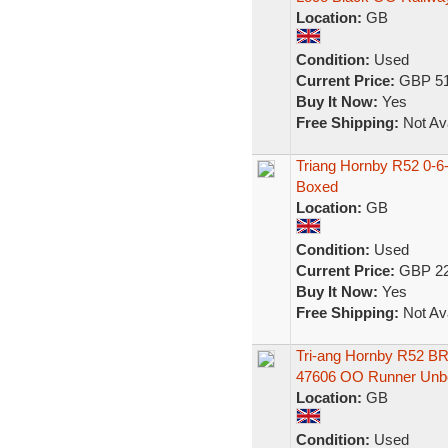
Location:
GB
Condition:
Used
Current Price:
GBP 51
Buy It Now:
Yes
Free Shipping:
Not Ava
Triang Hornby R52 0-6-
Boxed
Location:
GB
Condition:
Used
Current Price:
GBP 22
Buy It Now:
Yes
Free Shipping:
Not Ava
Tri-ang Hornby R52 BR 
47606 OO Runner Unb
Location:
GB
Condition:
Used