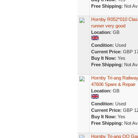
Free Shipping:
Not Ava
Hornby R052*010 Class
runner very good
Location:
GB
Condition:
Used
Current Price:
GBP 17
Buy It Now:
Yes
Free Shipping:
Not Ava
Hornby Tri-ang Railwa
47606 Spare & Repair
Location:
GB
Condition:
Used
Current Price:
GBP 12
Buy It Now:
Yes
Free Shipping:
Not Ava
Hornby Tri-ang OO Gau